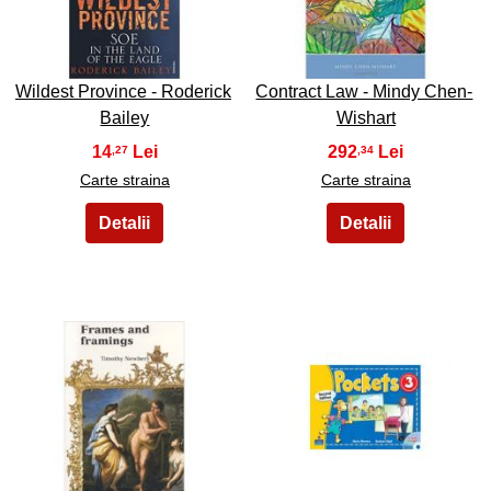
35
36
Wildest Province - Roderick
Contract Law - Mindy Chen-
Bailey
Wishart
14
292
,27
,34
Carte straina
Carte straina
37
38