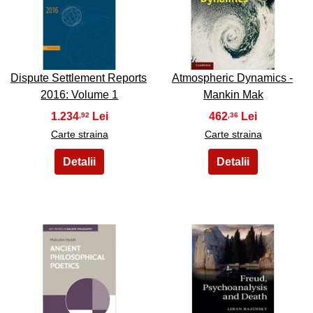
47
48
Dispute Settlement Reports
Atmospheric Dynamics -
2016: Volume 1
Mankin Mak
1.234
462
,92
,36
Carte straina
Carte straina
49
50