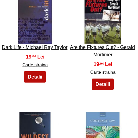
33
34
Dark Life - Michael Ray Taylor
Are the Fixtures Out? - Gerald
Mortimer
19
,04
19
,04
Carte straina
Carte straina