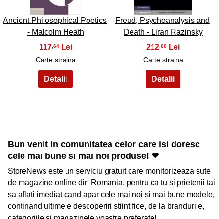
Ancient Philosophical Poetics
Freud, Psychoanalysis and
- Malcolm Heath
Death - Liran Razinsky
117
212
,64
,60
Carte straina
Carte straina
Bun venit in comunitatea celor care isi doresc
cele mai bune si mai noi produse! ❤
StoreNews este un serviciu gratuit care monitorizeaza sute
de magazine online din Romania, pentru ca tu si prietenii tai
sa aflati imediat cand apar cele mai noi si mai bune modele,
continand ultimele descoperiri stiintifice, de la brandurile,
categoriile si magazinele voastre preferate!