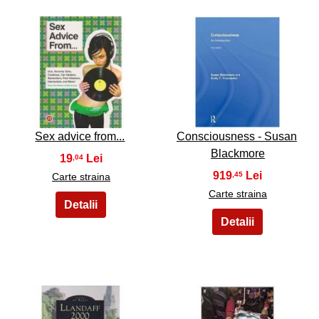
7
8
Sex advice from...
Consciousness - Susan
Blackmore
19
,04
919
,45
Carte straina
Carte straina