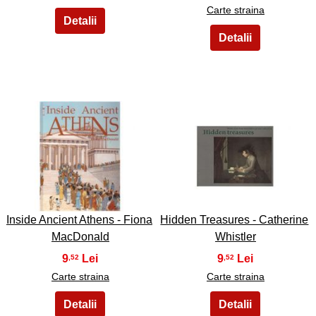
Carte straina
15
16
Inside Ancient Athens - Fiona
Hidden Treasures - Catherine
MacDonald
Whistler
9
9
,52
,52
Carte straina
Carte straina