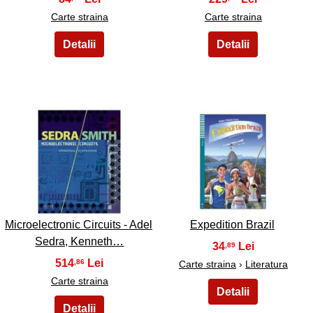
Carte straina
Carte straina
41
42
Microelectronic Circuits - Adel
Expedition Brazil
Sedra, Kenneth…
34
,89
514
,86
Carte straina
›
Literatura
Carte straina