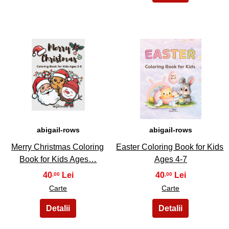
3
4
abigail-rows
abigail-rows
Merry Christmas Coloring
Easter Coloring Book for Kids
Book for Kids Ages…
Ages 4-7
40
40
,00
,00
Carte
Carte