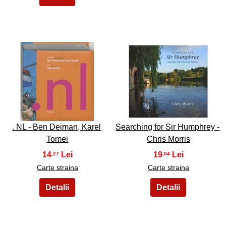
43
44
. NL - Ben Deiman, Karel
Searching for Sir Humphrey -
Tomei
Chris Morris
14
19
,27
,04
Carte straina
Carte straina