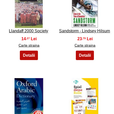
9
10
Llandaff 2000 Society
Sandstorm - Lindsey Hilsum
14
23
,27
,79
Carte straina
Carte straina
11
12