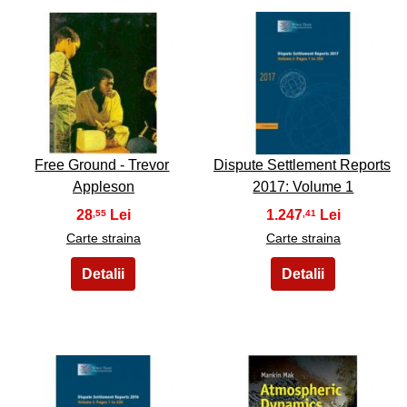
45
46
Free Ground - Trevor
Dispute Settlement Reports
Appleson
2017: Volume 1
28
1.247
,55
,41
Carte straina
Carte straina