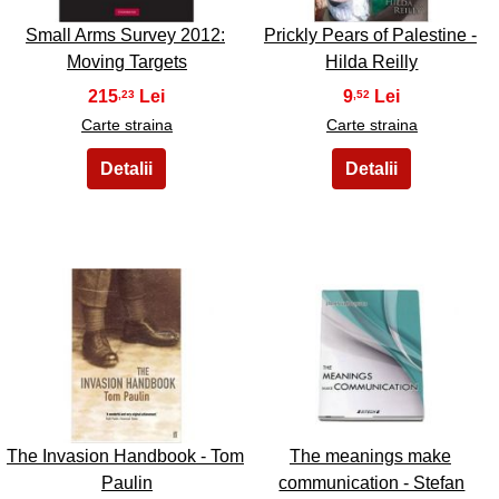
Small Arms Survey 2012:
Prickly Pears of Palestine -
Moving Targets
Hilda Reilly
215
9
,23
,52
Carte straina
Carte straina
25
26
The Invasion Handbook - Tom
The meanings make
Paulin
communication - Stefan