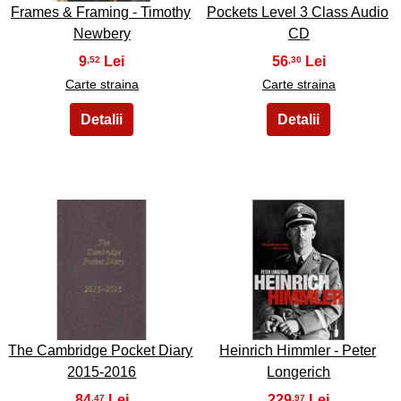
Frames & Framing - Timothy
Pockets Level 3 Class Audio
Newbery
CD
9
56
,52
,30
Carte straina
Carte straina
39
40
The Cambridge Pocket Diary
Heinrich Himmler - Peter
2015-2016
Longerich
84
229
,47
,97