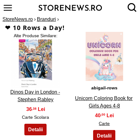
StoreNews.ro
›
Branduri
›
❤ 10 Rows a Day!
Alte Produse Similare:
2
1
abigail-rows
Dinos Day in London -
Unicorn Coloring Book for
Stephen Rabley
Girls Ages 4-8
36
,38
40
,00
Carte Scolara
Carte