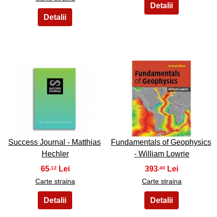
29
30
Success Journal - Matthias
Fundamentals of Geophysics
Hechler
- William Lowrie
65
393
,12
,40
Carte straina
Carte straina