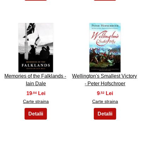
17
18
Memories of the Falklands -
Wellington's Smallest Victory
Iain Dale
- Peter Hofschroer
19
9
,04
,52
Carte straina
Carte straina