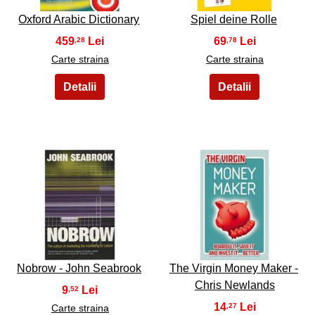
Oxford Arabic Dictionary
Spiel deine Rolle
459
69
,28
,78
Carte straina
Carte straina
13
14
Nobrow - John Seabrook
The Virgin Money Maker -
Chris Newlands
9
,52
14
,27
Carte straina