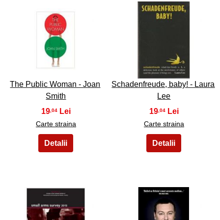
19
20
The Public Woman - Joan
Schadenfreude, baby! - Laura
Smith
Lee
19
19
,04
,04
Carte straina
Carte straina