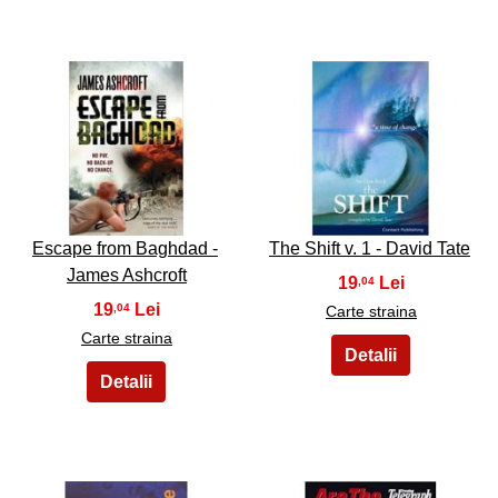
31
32
Escape from Baghdad -
The Shift v. 1 - David Tate
James Ashcroft
19
,04
19
,04
Carte straina
Carte straina