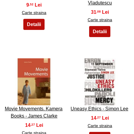
Vladutescu
9
,52
31
,08
Carte straina
Carte straina
27
28
Movie Movements. Kamera
Uneasy Ethics - Simon Lee
Books - James Clarke
14
,27
14
,27
Carte straina
Carte straina