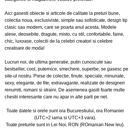
Aici gasesti obiecte si articole de calitate la preturi bune,
colectia noua, exclusiviste, simple sau sofisticate, design tip
clasic sau modern, care se poarta anul acesta. Modele
alese, deosebite, dragute, misto, cu stil, confortabile, faine,
chic, luxoase, colectii de la celebri creatori si celebre
creatoare de moda!
Lucruri noi, de ultima generatie, putin cunoscute sau
bestseller, cool, puternice, smechere, superbe, se gasesc pe
site-ul nostru. Piese de colectie, finute, speciale, minunate,
sexy, elegante, de fite, extravagante, realizate de designeri
renumiti, romani si straini. De asemenea gasiti foarte multe
chestii interesante care nu apar in alte parti pe net.
Toate datele si orele sunt ora Bucurestiului, ora Romaniei
(UTC+2 iarna si UTC+3 vara).
Toate preturile sunt in Lei Noi, RON (ROmanian New leu).