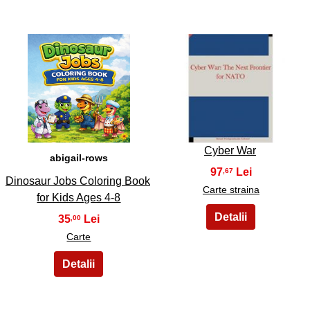
5
6
Cyber War
abigail-rows
97
,67
Dinosaur Jobs Coloring Book
Carte straina
for Kids Ages 4-8
35
,00
Carte