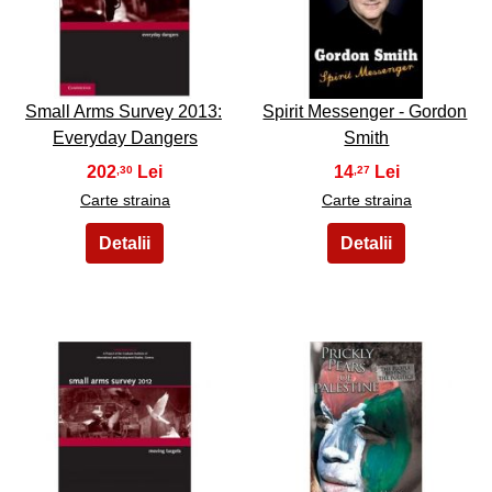
21
22
Small Arms Survey 2013:
Spirit Messenger - Gordon
Everyday Dangers
Smith
202
14
,30
,27
Carte straina
Carte straina
23
24