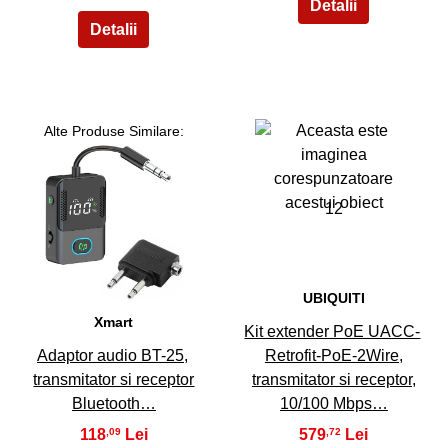
Alte Produse Similare:
12
11
UBIQUITI
Xmart
Kit extender PoE UACC-
Adaptor audio BT-25,
Retrofit-PoE-2Wire,
transmitator si receptor
transmitator si receptor,
Bluetooth…
10/100 Mbps…
118
579
,09
,72