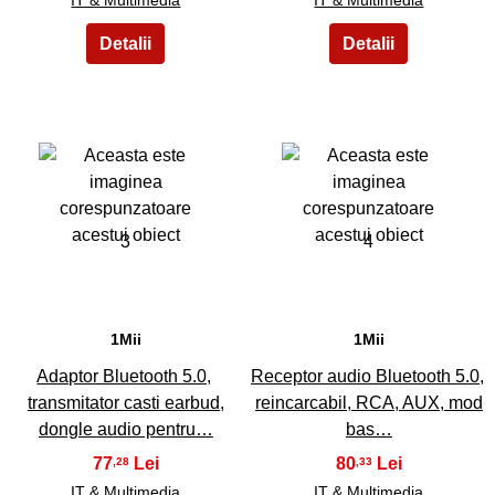
3
4
1Mii
1Mii
Adaptor Bluetooth 5.0,
Receptor audio Bluetooth 5.0,
transmitator casti earbud,
reincarcabil, RCA, AUX, mod
dongle audio pentru…
bas…
77
80
,28
,33
IT & Multimedia
IT & Multimedia