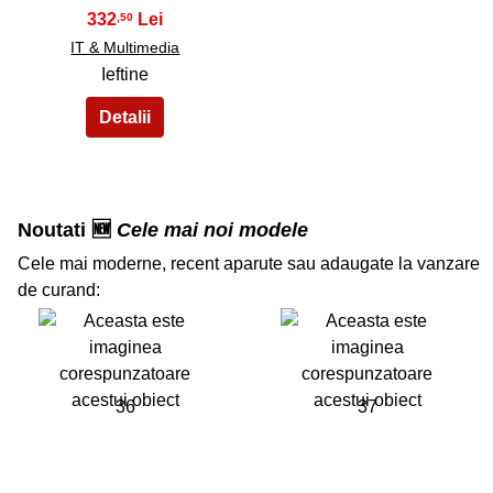
332
,50
IT & Multimedia
Ieftine
Noutati 🆕
Cele mai noi modele
Cele mai moderne, recent aparute sau adaugate la vanzare
de curand:
36
37