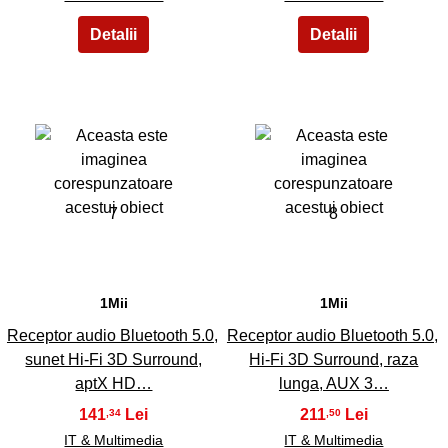
7
8
1Mii
1Mii
Receptor audio Bluetooth 5.0,
Receptor audio Bluetooth 5.0,
sunet Hi-Fi 3D Surround,
Hi-Fi 3D Surround, raza
aptX HD…
lunga, AUX 3…
141
211
,34
,50
IT & Multimedia
IT & Multimedia