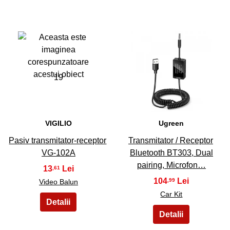
19
20
VIGILIO
Ugreen
Pasiv transmitator-receptor
Transmitator / Receptor
VG-102A
Bluetooth BT303, Dual
pairing, Microfon…
13
,61
104
,99
Video Balun
Car Kit