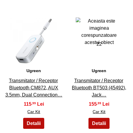
21
22
Ugreen
Ugreen
Transmitator / Receptor
Transmitator / Receptor
Bluetooth CM872, AUX
Bluetooth BT503 (45492),
3.5mm, Dual Connection…
Jack…
115
155
,99
,99
Car Kit
Car Kit