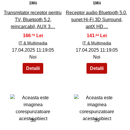
1Mii
1Mii
Transmitator receptor pentru
Receptor audio Bluetooth 5.0,
TV, Bluetooth 5.2,
sunet Hi-Fi 3D Surround,
reincarcabil, AUX 3…
aptX HD…
166
141
,76
,34
IT & Multimedia
IT & Multimedia
17.04.2025 11:19:05
17.04.2025 11:19:05
Noi
Noi
38
39