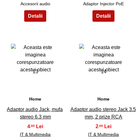
Accesorii audio
Adaptor Injector PoE
13
14
Home
Home
Adaptor audio Jack, mufa
Adaptor audio stereo Jack 3.5
stereo 6.3 mm
mm, 2 prize RCA
4
2
,00
,00
IT & Multimedia
IT & Multimedia