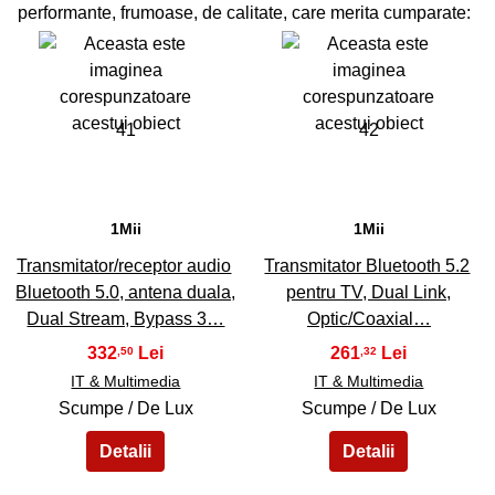
performante, frumoase, de calitate, care merita cumparate:
41
42
1Mii
1Mii
Transmitator/receptor audio
Transmitator Bluetooth 5.2
Bluetooth 5.0, antena duala,
pentru TV, Dual Link,
Dual Stream, Bypass 3…
Optic/Coaxial…
332
261
,50
,32
IT & Multimedia
IT & Multimedia
Scumpe / De Lux
Scumpe / De Lux