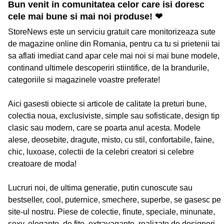
Bun venit in comunitatea celor care isi doresc
cele mai bune si mai noi produse! ❤
StoreNews este un serviciu gratuit care monitorizeaza sute
de magazine online din Romania, pentru ca tu si prietenii tai
sa aflati imediat cand apar cele mai noi si mai bune modele,
continand ultimele descoperiri stiintifice, de la brandurile,
categoriile si magazinele voastre preferate!
Aici gasesti obiecte si articole de calitate la preturi bune,
colectia noua, exclusiviste, simple sau sofisticate, design tip
clasic sau modern, care se poarta anul acesta. Modele
alese, deosebite, dragute, misto, cu stil, confortabile, faine,
chic, luxoase, colectii de la celebri creatori si celebre
creatoare de moda!
Lucruri noi, de ultima generatie, putin cunoscute sau
bestseller, cool, puternice, smechere, superbe, se gasesc pe
site-ul nostru. Piese de colectie, finute, speciale, minunate,
sexy, elegante, de fite, extravagante, realizate de designeri