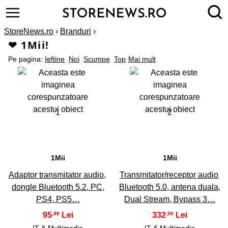
StoreNews.ro
›
Branduri
›
❤ 1Mii!
Pe pagina:
Ieftine
Noi
Scumpe
Top
Mai mult
1
2
1Mii
1Mii
Adaptor transmitator audio,
Transmitator/receptor audio
dongle Bluetooth 5.2, PC,
Bluetooth 5.0, antena duala,
PS4, PS5…
Dual Stream, Bypass 3…
95
332
,88
,50
IT & Multimedia
IT & Multimedia