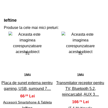
Ieftine
Produse la cele mai mici preturi:
31
32
1Mii
1Mii
Placa de sunet externa pentru
Transmitator receptor pentru
gaming, USB, surround 7…
TV, Bluetooth 5.2,
reincarcabil, AUX 3…
66
,09
166
,76
Accesorii Smartphone & Tableta
IT & Multimedia