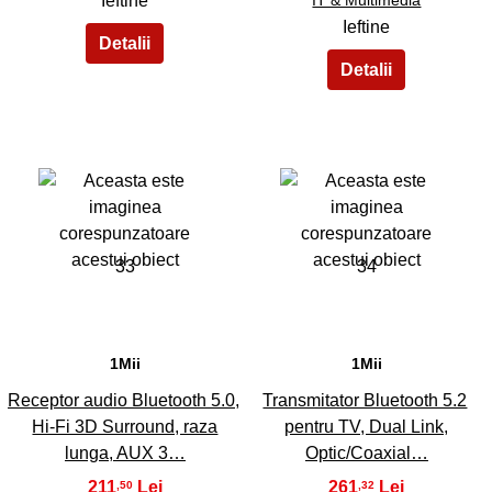
Ieftine
Ieftine
33
34
1Mii
1Mii
Receptor audio Bluetooth 5.0,
Transmitator Bluetooth 5.2
Hi-Fi 3D Surround, raza
pentru TV, Dual Link,
lunga, AUX 3…
Optic/Coaxial…
211
261
,50
,32