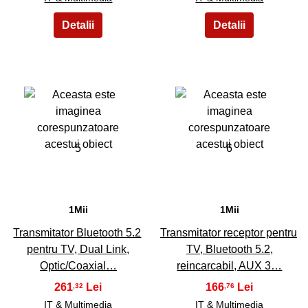
5
6
1Mii
1Mii
Transmitator Bluetooth 5.2
Transmitator receptor pentru
pentru TV, Dual Link,
TV, Bluetooth 5.2,
Optic/Coaxial…
reincarcabil, AUX 3…
261
166
,32
,76
IT & Multimedia
IT & Multimedia