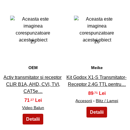
25
26
OEM
Meike
Activ transmitator si receptor
Kit Godox X1-S Transmitator-
CLIR B1A, AHD, CVI, TVI,
Receptor 2.4G TTL pentru…
CAT5e…
89
,71
71
,17
Accesorii
›
Blitz / Lampi
Video Balun