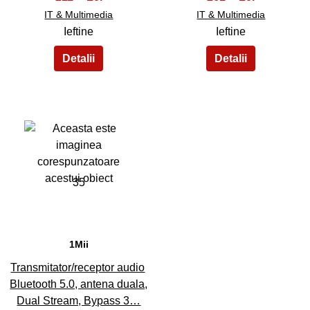
IT & Multimedia
IT & Multimedia
Ieftine
Ieftine
35
1Mii
Transmitator/receptor audio
Bluetooth 5.0, antena duala,
Dual Stream, Bypass 3…