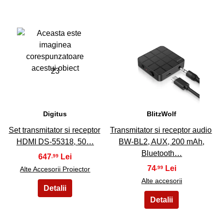
23
24
Digitus
BlitzWolf
Set transmitator si receptor
Transmitator si receptor audio
HDMI DS-55318, 50…
BW-BL2, AUX, 200 mAh,
Bluetooth…
647
,99
74
,99
Alte Accesorii Proiector
Alte accesorii