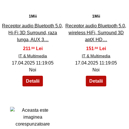
1Mii
1Mii
Receptor audio Bluetooth 5.0,
Receptor audio Bluetooth 5.0,
Hi-Fi 3D Surround, raza
wireless HiFi, Surround 3D
lunga, AUX 3…
aptX HD…
211
151
,50
,50
IT & Multimedia
IT & Multimedia
17.04.2025 11:19:05
17.04.2025 11:19:05
Noi
Noi