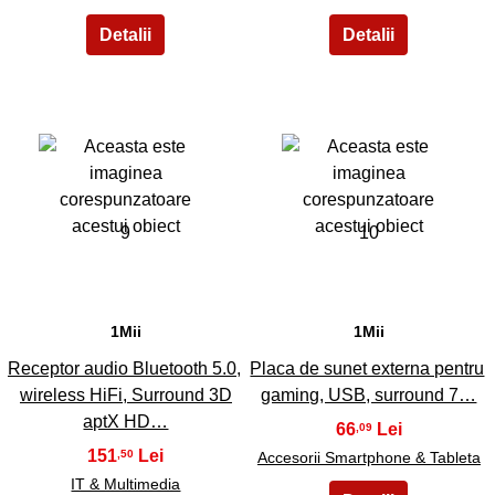
9
10
1Mii
1Mii
Receptor audio Bluetooth 5.0,
Placa de sunet externa pentru
wireless HiFi, Surround 3D
gaming, USB, surround 7…
aptX HD…
66
,09
151
,50
Accesorii Smartphone & Tableta
IT & Multimedia