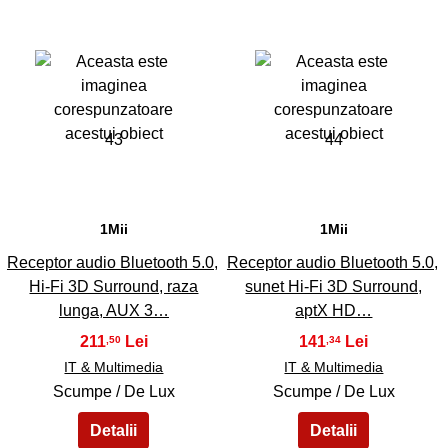
43
44
1Mii
1Mii
Receptor audio Bluetooth 5.0,
Receptor audio Bluetooth 5.0,
Hi-Fi 3D Surround, raza
sunet Hi-Fi 3D Surround,
lunga, AUX 3…
aptX HD…
211
141
,50
,34
IT & Multimedia
IT & Multimedia
Scumpe / De Lux
Scumpe / De Lux