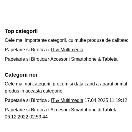
Top categorii
Cele mai importante categorii, cu multe produse de calitate:
Papetarie si Birotica ›
IT & Multimedia
Papetarie si Birotica ›
Accesorii Smartphone & Tableta
Categorii noi
Cele mai noi categorii, precum si data cand a aparut primul
produs in aceasta categorie:
Papetarie si Birotica ›
IT & Multimedia
17.04.2025 11:19:12
Papetarie si Birotica ›
Accesorii Smartphone & Tableta
06.12.2022 02:59:44