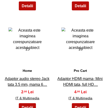
15
16
Home
Pro Cart
Adaptor audio stereo Jack
Adaptor HDMI mama- Mini
tata 3.5 mm, mama 6…
HDMI tata, full HD…
2
4
,00
,00
IT & Multimedia
IT & Multimedia