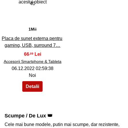
40
1Mii
Placa de sunet externa pentru
gaming, USB, surround 7…
66
,09
Accesorii Smartphone & Tableta
06.12.2022 02:59:38
Noi
Scumpe / De Lux 👑
Cele mai bune modele, putin mai scumpe, dar rezistente,