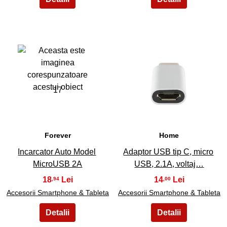
17
18
Forever
Home
Incarcator Auto Model
Adaptor USB tip C, micro
MicroUSB 2A
USB, 2.1A, voltaj…
18
14
,94
,00
Accesorii Smartphone & Tableta
Accesorii Smartphone & Tableta