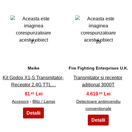
27
28
Meike
Fire Fighting Enterprises U.K.
Kit Godox X1-S Transmitator-
Transmitator si receptor
Receptor 2.4G TTL…
aditional 3000T
81
4.619
,65
,00
Accesorii
›
Blitz / Lampi
Detectoare antiincendiu
conventionale