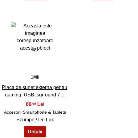
45
1Mii
Placa de sunet externa pentru
gaming, USB, surround 7…
66
,09
Accesorii Smartphone & Tableta
Scumpe / De Lux