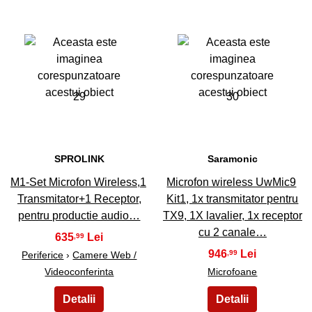
29
30
SPROLINK
Saramonic
M1-Set Microfon Wireless,1
Microfon wireless UwMic9
Transmitator+1 Receptor,
Kit1, 1x transmitator pentru
pentru productie audio…
TX9, 1X lavalier, 1x receptor
cu 2 canale…
635
,99
946
,99
Periferice
›
Camere Web /
Videoconferinta
Microfoane