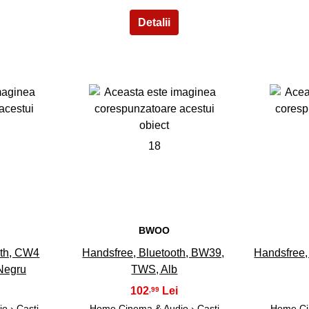
18
BWOO
oth, CW4
Handsfree, Bluetooth, BW39,
Handsfree,
Negru
TWS, Alb
102
,99
io
›
Casti
Home Cinema & Audio
›
Casti
Home Ci