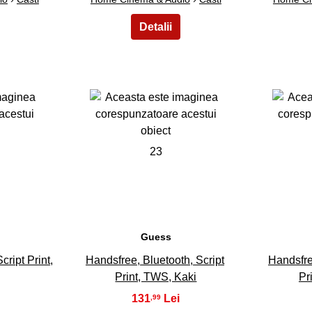
23
Guess
ript Print,
Handsfree, Bluetooth, Script
Handsfre
Print, TWS, Kaki
Pr
131
,99