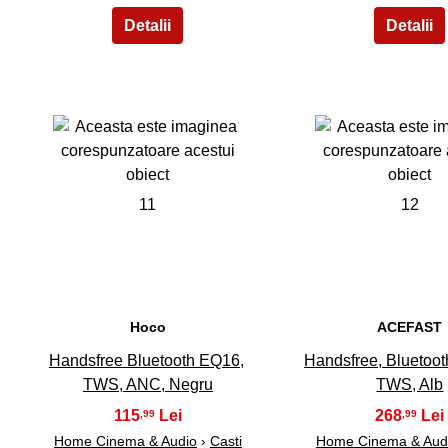
11
12
Hoco
ACEFAST
Handsfree Bluetooth EQ16,
Handsfree, Bluetoot
TWS, ANC, Negru
TWS, Alb
115
268
,99
,99
Home Cinema & Audio
›
Casti
Home Cinema & Aud