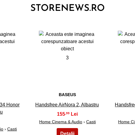
3
BASEUS
34 Honor
Handsfree AirNora 2, Albastru
Handsfre
ru
155
,99
Home Cinema & Audio
›
Casti
Home Ci
io
›
Casti