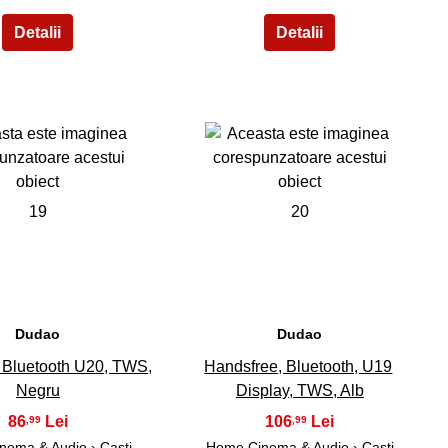
19
20
Dudao
Dudao
 Bluetooth U20, TWS,
Handsfree, Bluetooth, U19
Negru
Display, TWS, Alb
86
106
,99
,99
nema & Audio
›
Casti
Home Cinema & Audio
›
Casti