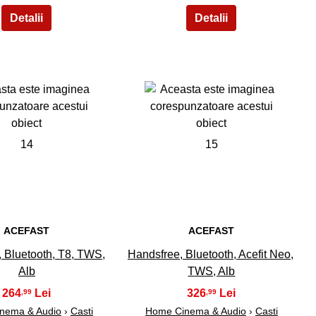
14
15
ACEFAST
ACEFAST
 Bluetooth, T8, TWS,
Handsfree, Bluetooth, Acefit Neo,
Alb
TWS, Alb
264
326
,99
,99
nema & Audio
›
Casti
Home Cinema & Audio
›
Casti