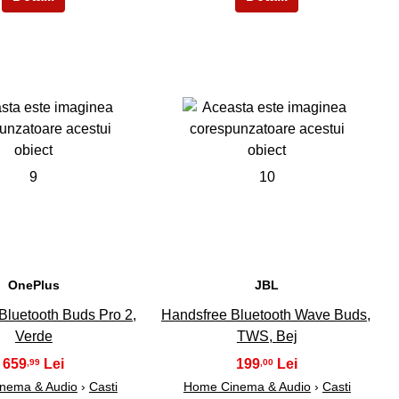
9
10
OnePlus
JBL
Bluetooth Buds Pro 2,
Handsfree Bluetooth Wave Buds,
Verde
TWS, Bej
659
199
,99
,00
nema & Audio
›
Casti
Home Cinema & Audio
›
Casti