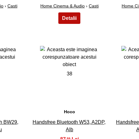
io
›
Casti
Home Cinema & Audio
›
Casti
Home Ci
38
Hoco
th BW29,
Handsfree Bluetooth W53, A2DP,
Handsfree
u
Alb
A
,99