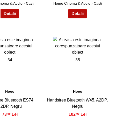
nema & Audio
›
Casti
Home Cinema & Audio
›
Casti
34
35
Hoco
Hoco
ee Bluetooth ES74,
Handsfree Bluetooth W45, A2DP,
2DP, Negru
Negru
73
102
,99
,99