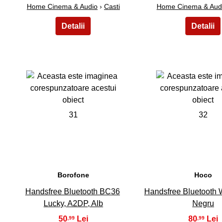
Home Cinema & Audio
›
Casti
Home Cinema & Aud
31
32
Borofone
Hoco
Handsfree Bluetooth BC36
Handsfree Bluetooth 
Lucky, A2DP, Alb
Negru
50
80
,99
,99