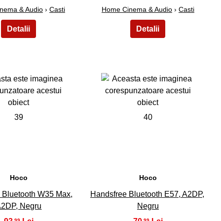
nema & Audio
›
Casti
Home Cinema & Audio
›
Casti
39
40
Hoco
Hoco
 Bluetooth W35 Max,
Handsfree Bluetooth E57, A2DP,
2DP, Negru
Negru
,99
,99