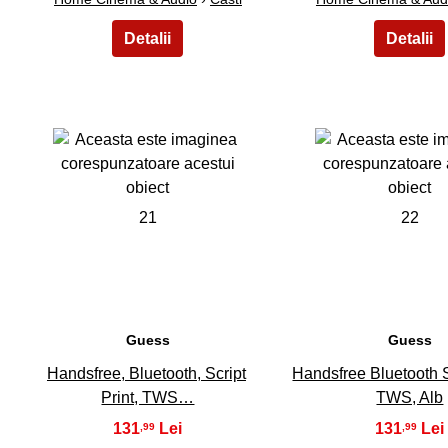
21
22
Guess
Guess
Handsfree, Bluetooth, Script
Handsfree Bluetooth Sc
Print, TWS…
TWS, Alb
131
131
,99
,99