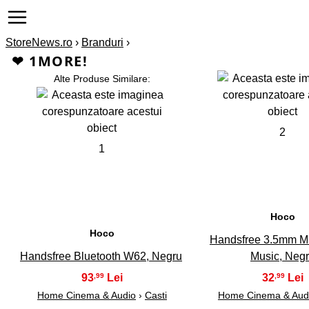
StoreNews.ro
›
Branduri
›
❤ 1MORE!
Alte Produse Similare:
2
1
Hoco
Hoco
Handsfree 3.5mm M
Handsfree Bluetooth W62, Negru
Music, Neg
93
32
,99
,99
Home Cinema & Audio
›
Casti
Home Cinema & Aud