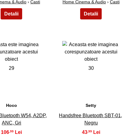
nema & Audio
›
Casti
Home Cinema & Audio
›
Casti
29
30
Hoco
Setty
Bluetooth W54, A2DP,
Handsfree Bluetooth SBT-01,
ANC, Gri
Negru
106
43
,99
,99