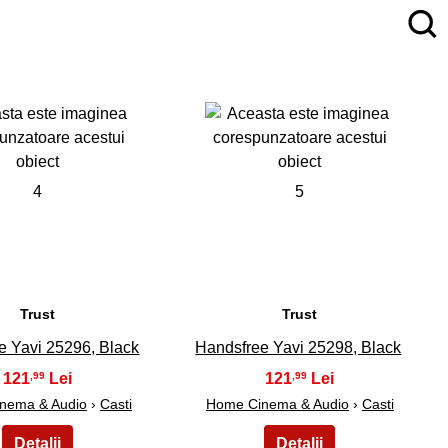
4
5
Trust
Trust
e Yavi 25296, Black
Handsfree Yavi 25298, Black
121
121
,99
,99
nema & Audio
›
Casti
Home Cinema & Audio
›
Casti