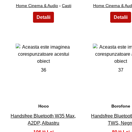
Home Cinema & Audio
›
Casti
Home Cinema & Aud
36
37
Hoco
Borofone
Handsfree Bluetooth W35 Max,
Handsfree Bluetoo
A2DP, Albastru
TWS, Negr
,99
,99