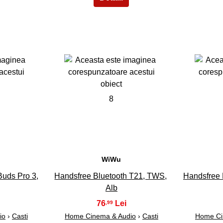
8
WiWu
Buds Pro 3,
Handsfree Bluetooth T21, TWS,
Handsfree 
Alb
76
,99
io
›
Casti
Home Cinema & Audio
›
Casti
Home Ci