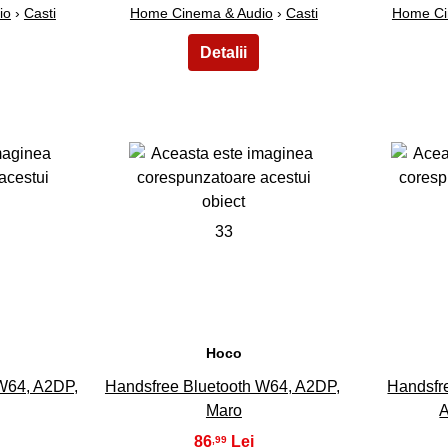
io
›
Casti
Home Cinema & Audio
›
Casti
Home Ci
33
Hoco
W64, A2DP,
Handsfree Bluetooth W64, A2DP,
Handsfr
Maro
A
86
,99