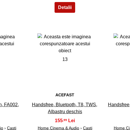
13
ACEFAST
h, FA002,
Handsfree, Bluetooth, T8, TWS,
Handsfree,
Albastru deschis
155
,99
io
›
Casti
Home Cinema & Audio
›
Casti
Home Ci