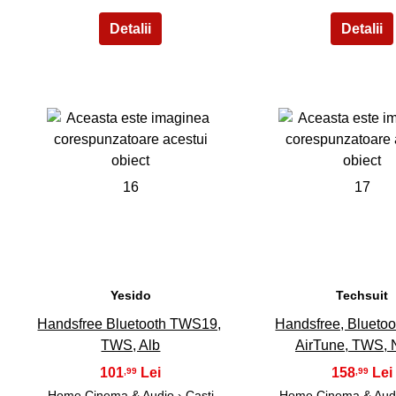
16
17
Yesido
Techsuit
Handsfree Bluetooth TWS19,
Handsfree, Blueto
TWS, Alb
AirTune, TWS, 
101
158
,99
,99
Home Cinema & Audio
›
Casti
Home Cinema & Aud