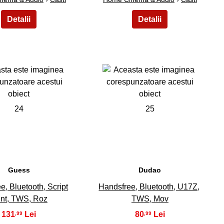
24
25
Guess
Dudao
e, Bluetooth, Script
Handsfree, Bluetooth, U17Z,
int, TWS, Roz
TWS, Mov
131
80
,99
,99