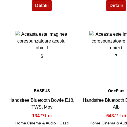
6
7
BASEUS
OnePlus
Handsfree Bluetooth Bowie E18,
Handsfree Bluetooth 
TWS, Mov
Alb
134
643
,99
,99
Home Cinema & Audio
›
Casti
Home Cinema & Aud