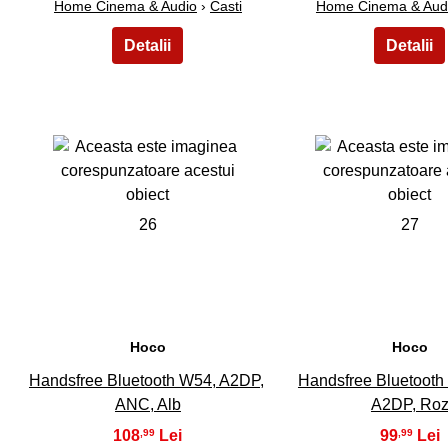
Home Cinema & Audio
›
Casti
Home Cinema & Aud
26
27
Hoco
Hoco
Handsfree Bluetooth W54, A2DP,
Handsfree Bluetooth
ANC, Alb
A2DP, Ro
108
99
,99
,99