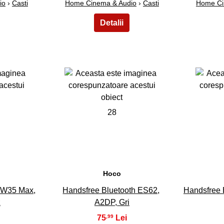
io
›
Casti
Home Cinema & Audio
›
Casti
Home Ci
28
Hoco
 W35 Max,
Handsfree Bluetooth ES62,
Handsfree 
z
A2DP, Gri
75
,99