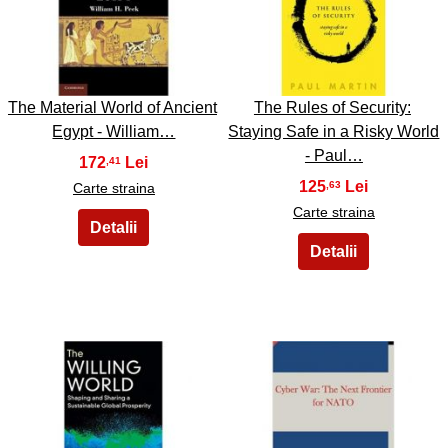
27
28
The Material World of Ancient
The Rules of Security:
Egypt - William…
Staying Safe in a Risky World
- Paul…
172
,41
125
,63
Carte straina
Carte straina
29
30