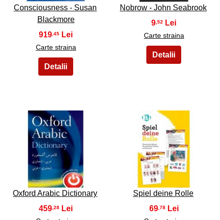
Consciousness - Susan
Nobrow - John Seabrook
Blackmore
9
,52
919
,45
Carte straina
Carte straina
33
34
Oxford Arabic Dictionary
Spiel deine Rolle
459
69
,28
,78