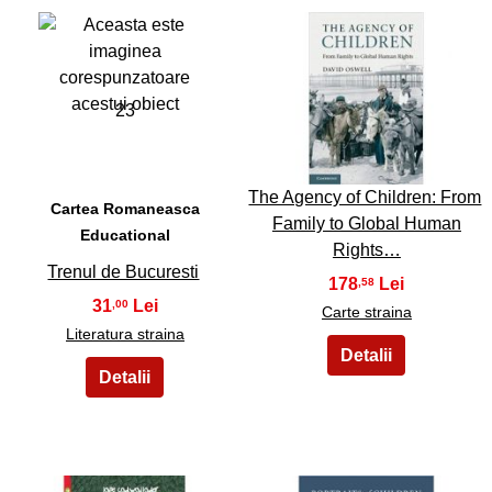
23
24
The Agency of Children: From
Cartea Romaneasca
Family to Global Human
Educational
Rights…
Trenul de Bucuresti
178
,58
31
,00
Carte straina
Literatura straina