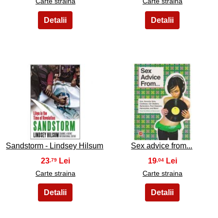
Carte straina
Carte straina
35
36
Sandstorm - Lindsey Hilsum
Sex advice from...
23
19
,79
,04
Carte straina
Carte straina