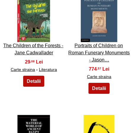
25
26
The Children of the Forests -
Portraits of Children on
Jane Cadwallader
Roman Funerary Monuments
- Jason…
29
,08
774
,57
Carte straina
›
Literatura
Carte straina