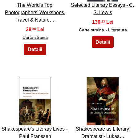
The World's Top
Selected Literary Essays - C.
Photographers' Workshops.
S. Lewis
Travel & Nature…
130
,23
28
,55
Carte straina
›
Literatura
Carte straina
13
14
Shakespeare's Literary Lives -
Shakespeare as Literary
Paul Franssen
Dramatist - Lukas…