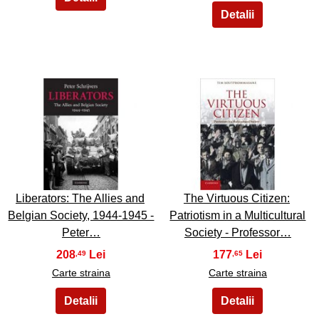
17
18
Liberators: The Allies and
The Virtuous Citizen:
Belgian Society, 1944-1945 -
Patriotism in a Multicultural
Peter…
Society - Professor…
208
177
,49
,65
Carte straina
Carte straina