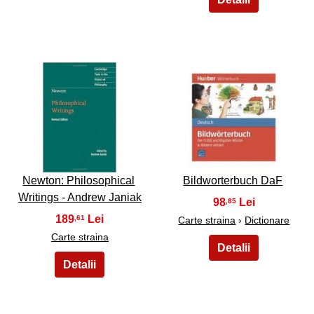
49
50
Newton: Philosophical
Bildworterbuch DaF
Writings - Andrew Janiak
98
,85
189
,61
Carte straina
›
Dictionare
Carte straina