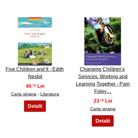
3
4
Five Children and It - Edith
Changing Children's
Nesbit
Services. Working and
Learning Together - Pam
40
,70
Foley…
Carte straina
›
Literatura
23
,79
Carte straina