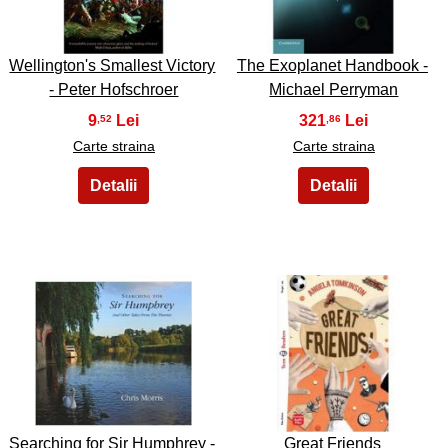
Wellington's Smallest Victory
The Exoplanet Handbook -
- Peter Hofschroer
Michael Perryman
9
321
,52
,86
Carte straina
Carte straina
43
44
Searching for Sir Humphrey -
Great Friends