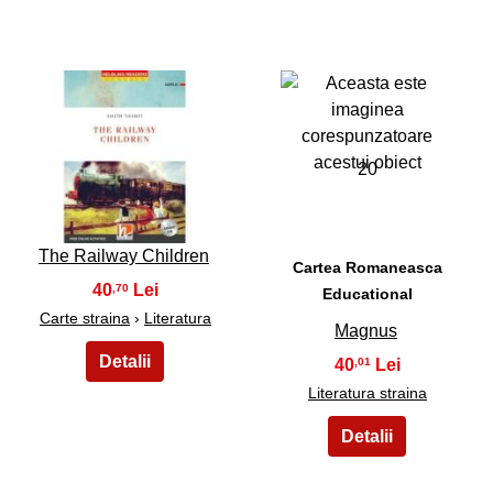
19
20
The Railway Children
Cartea Romaneasca
40
,70
Educational
Carte straina
›
Literatura
Magnus
40
,01
Literatura straina