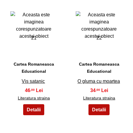
21
22
Cartea Romaneasca
Cartea Romaneasca
Educational
Educational
Vis satanic
O gluma cu moartea
46
34
,00
,00
Literatura straina
Literatura straina