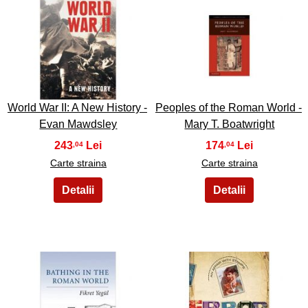
7
8
World War II: A New History -
Peoples of the Roman World -
Evan Mawdsley
Mary T. Boatwright
243
174
,04
,04
Carte straina
Carte straina