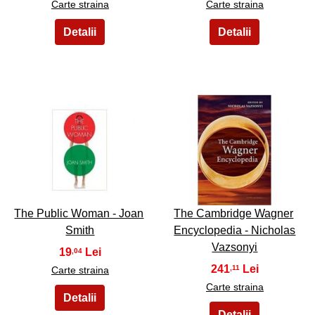
Carte straina
Carte straina
47
48
The Public Woman - Joan
The Cambridge Wagner
Smith
Encyclopedia - Nicholas
Vazsonyi
19
,04
241
,11
Carte straina
Carte straina