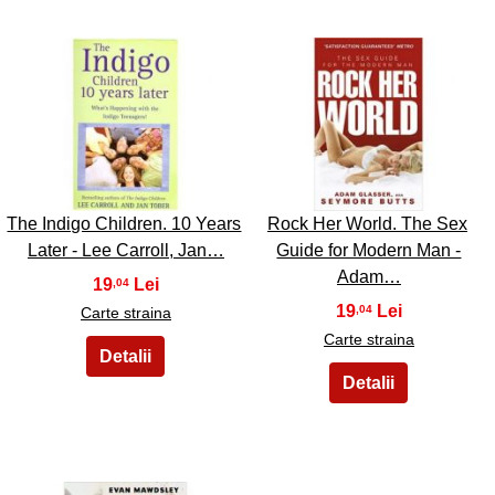
5
6
The Indigo Children. 10 Years
Rock Her World. The Sex
Later - Lee Carroll, Jan…
Guide for Modern Man -
Adam…
19
,04
19
,04
Carte straina
Carte straina