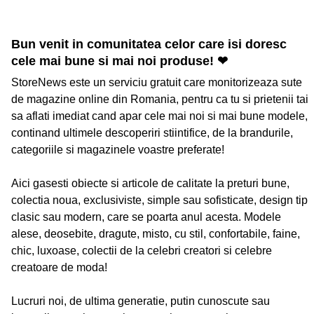
Bun venit in comunitatea celor care isi doresc
cele mai bune si mai noi produse! ❤
StoreNews este un serviciu gratuit care monitorizeaza sute
de magazine online din Romania, pentru ca tu si prietenii tai
sa aflati imediat cand apar cele mai noi si mai bune modele,
continand ultimele descoperiri stiintifice, de la brandurile,
categoriile si magazinele voastre preferate!
Aici gasesti obiecte si articole de calitate la preturi bune,
colectia noua, exclusiviste, simple sau sofisticate, design tip
clasic sau modern, care se poarta anul acesta. Modele
alese, deosebite, dragute, misto, cu stil, confortabile, faine,
chic, luxoase, colectii de la celebri creatori si celebre
creatoare de moda!
Lucruri noi, de ultima generatie, putin cunoscute sau