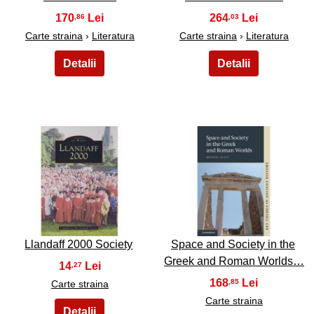
170
264
,86
,03
Carte straina
›
Literatura
Carte straina
›
Literatura
15
16
Llandaff 2000 Society
Space and Society in the
Greek and Roman Worlds…
14
,27
168
,85
Carte straina
Carte straina