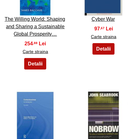
The Willing World: Shaping
Cyber War
and Sharing a Sustainable
97
,67
Global Prosperity…
Carte straina
254
,88
Carte straina
31
32