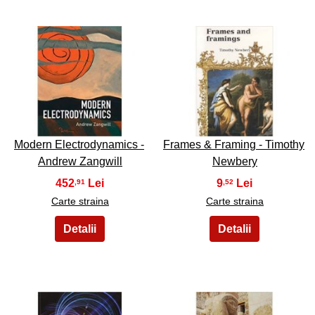
37
38
Modern Electrodynamics -
Frames & Framing - Timothy
Andrew Zangwill
Newbery
452
9
,91
,52
Carte straina
Carte straina