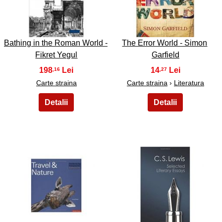
9
10
Bathing in the Roman World -
The Error World - Simon
Fikret Yegul
Garfield
198
14
,16
,27
Carte straina
Carte straina
›
Literatura
11
12