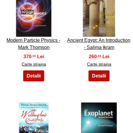
39
40
Modern Particle Physics -
Ancient Egypt: An Introduction
Mark Thomson
- Salima Ikram
370
260
,15
,03
Carte straina
Carte straina
41
42