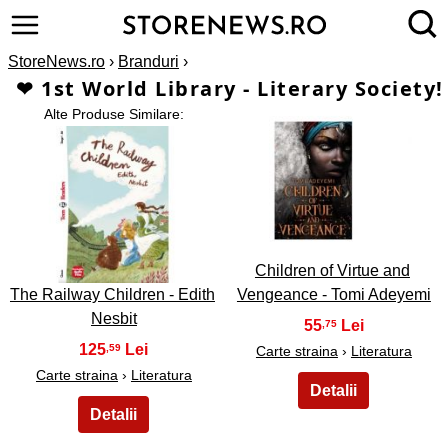
StoreNews.ro
›
Branduri
›
❤ 1st World Library - Literary Society!
Alte Produse Similare:
2
1
Children of Virtue and
The Railway Children - Edith
Vengeance - Tomi Adeyemi
Nesbit
55
,75
125
,59
Carte straina
›
Literatura
Carte straina
›
Literatura