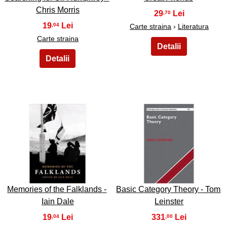
Chris Morris
29
,70
19
,04
Carte straina
›
Literatura
Carte straina
45
46
Memories of the Falklands -
Basic Category Theory - Tom
Iain Dale
Leinster
19
331
,04
,00