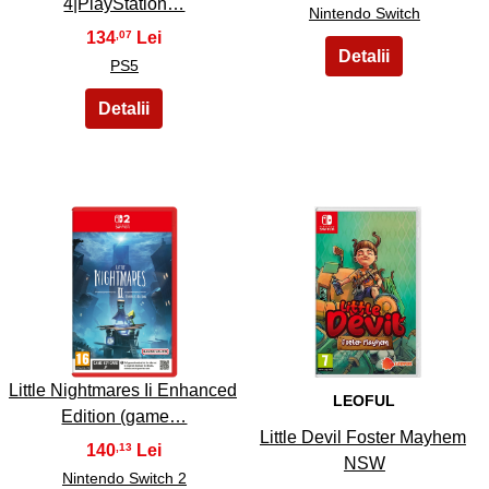
4|PlayStation…
Nintendo Switch
134
,07
PS5
13
14
Little Nightmares Ii Enhanced
LEOFUL
Edition (game…
Little Devil Foster Mayhem
140
,13
NSW
Nintendo Switch 2