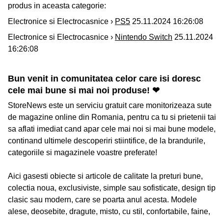
produs in aceasta categorie:
Electronice si Electrocasnice ›
PS5
25.11.2024 16:26:08
Electronice si Electrocasnice ›
Nintendo Switch
25.11.2024
16:26:08
Bun venit in comunitatea celor care isi doresc
cele mai bune si mai noi produse! ❤
StoreNews este un serviciu gratuit care monitorizeaza sute
de magazine online din Romania, pentru ca tu si prietenii tai
sa aflati imediat cand apar cele mai noi si mai bune modele,
continand ultimele descoperiri stiintifice, de la brandurile,
categoriile si magazinele voastre preferate!
Aici gasesti obiecte si articole de calitate la preturi bune,
colectia noua, exclusiviste, simple sau sofisticate, design tip
clasic sau modern, care se poarta anul acesta. Modele
alese, deosebite, dragute, misto, cu stil, confortabile, faine,