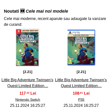
Noutati 🆕
Cele mai noi modele
Cele mai moderne, recent aparute sau adaugate la vanzare
de curand:
33
34
[2.21]
[2.21]
Little Big Adventure Twinsen's
Little Big Adventure Twinsen's
Quest Limited Edition…
Quest Limited Edition…
117
108
,33
,81
Nintendo Switch
PS5
25.11.2024 16:25:27
25.11.2024 16:25:27