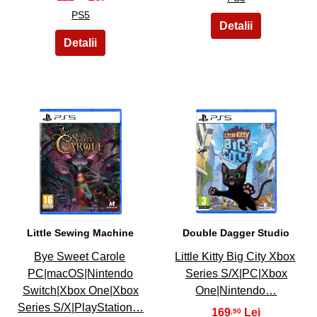
PS5
5
6
Little Sewing Machine
Double Dagger Studio
Bye Sweet Carole
Little Kitty Big City Xbox
PC|macOS|Nintendo
Series S/X|PC|Xbox
Switch|Xbox One|Xbox
One|Nintendo…
Series S/X|PlayStation…
169
,90