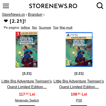
StoreNews.ro
›
Branduri
›
❤ [2.21]!
Pe pagina:
Ieftine
Noi
Scumpe
Top
Mai mult
1
2
[2.21]
[2.21]
Little Big Adventure Twinsen's
Little Big Adventure Twinsen's
Quest Limited Edition…
Quest Limited Edition…
117
108
,33
,81
Nintendo Switch
PS5