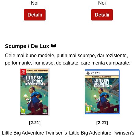
Noi
Noi
Scumpe / De Lux 👑
Cele mai bune modele, putin mai scumpe, dar rezistente,
performante, frumoase, de calitate, care merita cumparate:
35
36
[2.21]
[2.21]
Little Big Adventure Twinsen's
Little Big Adventure Twinsen's