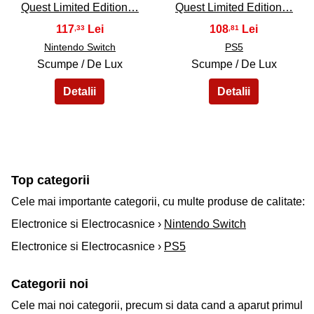
Quest Limited Edition…
Quest Limited Edition…
117
108
,33
,81
Nintendo Switch
PS5
Scumpe / De Lux
Scumpe / De Lux
Top categorii
Cele mai importante categorii, cu multe produse de calitate:
Electronice si Electrocasnice ›
Nintendo Switch
Electronice si Electrocasnice ›
PS5
Categorii noi
Cele mai noi categorii, precum si data cand a aparut primul