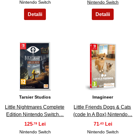
Nintendo Switch
Nintendo Switch
17
18
Tarsier Studios
Imagineer
Little Nightmares Complete
Little Friends Dogs & Cats
Edition Nintendo Switch…
(code In A Box) Nintendo…
125
71
,78
,43
Nintendo Switch
Nintendo Switch