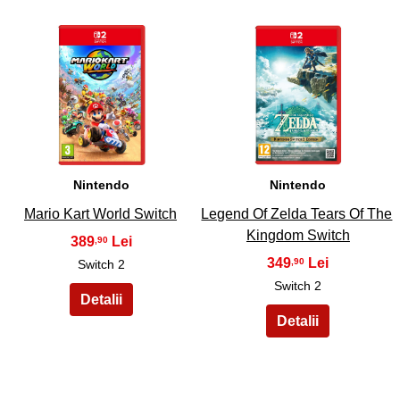
27
28
Nintendo
Nintendo
Mario Kart World Switch
Legend Of Zelda Tears Of The
Kingdom Switch
389
,90
349
,90
Switch 2
Switch 2