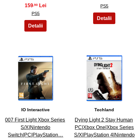
159
,90
PS5
PS5
7
8
IO Interactive
Techland
007 First Light Xbox Series
Dying Light 2 Stay Human
S/X|Nintendo
PC|Xbox One|Xbox Series
Switch|PC|PlayStation…
S/X|PlayStation 4|Nintendo