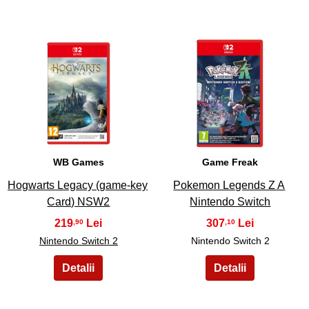
23
24
WB Games
Game Freak
Hogwarts Legacy (game-key
Pokemon Legends Z A
Card) NSW2
Nintendo Switch
219
307
,90
,10
Nintendo Switch 2
Nintendo Switch 2