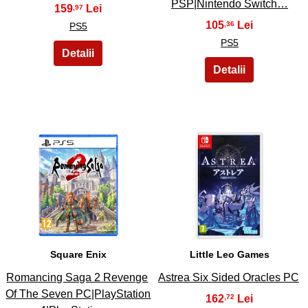
PSP|Nintendo Switch…
159
,97
105
,36
PS5
PS5
11
12
Square Enix
Little Leo Games
Romancing Saga 2 Revenge
Astrea Six Sided Oracles PC
Of The Seven PC|PlayStation
162
,72