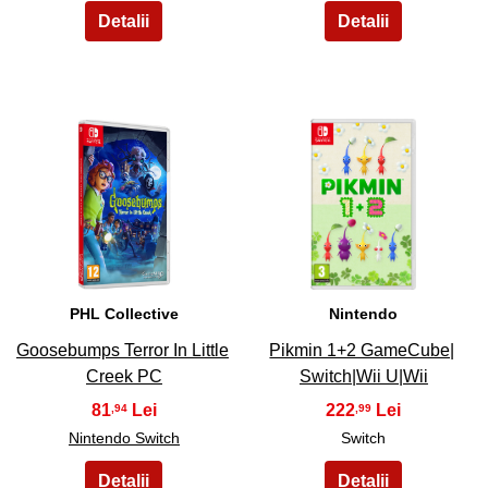
19
20
PHL Collective
Nintendo
Goosebumps Terror In Little
Pikmin 1+2 GameCube|
Creek PC
Switch|Wii U|Wii
81
222
,94
,99
Nintendo Switch
Switch