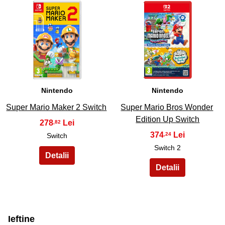
29
30
Nintendo
Nintendo
Super Mario Maker 2 Switch
Super Mario Bros Wonder
Edition Up Switch
278
,82
374
,24
Switch
Switch 2
Ieftine