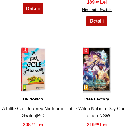
189
,30
Nintendo Switch
15
16
Okidokico
Idea Factory
A Little Golf Journey Nintendo
Little Witch Nobeta Day One
Switch|PC
Edition NSW
208
216
,27
,66