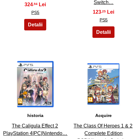
Switch…
324
,94
123
,25
PS5
PS5
9
10
historia
Acquire
The Caligula Effect 2
The Class Of Heroes 1 & 2
PlayStation 4|PC|Nintendo…
Complete Edition