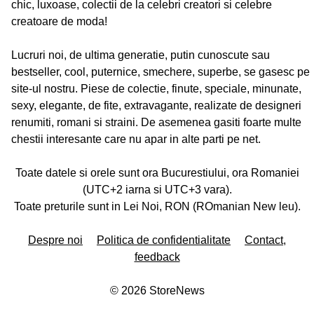
chic, luxoase, colectii de la celebri creatori si celebre
creatoare de moda!
Lucruri noi, de ultima generatie, putin cunoscute sau
bestseller, cool, puternice, smechere, superbe, se gasesc pe
site-ul nostru. Piese de colectie, finute, speciale, minunate,
sexy, elegante, de fite, extravagante, realizate de designeri
renumiti, romani si straini. De asemenea gasiti foarte multe
chestii interesante care nu apar in alte parti pe net.
Toate datele si orele sunt ora Bucurestiului, ora Romaniei
(UTC+2 iarna si UTC+3 vara).
Toate preturile sunt in Lei Noi, RON (ROmanian New leu).
Despre noi
Politica de confidentialitate
Contact,
feedback
©
2026
StoreNews