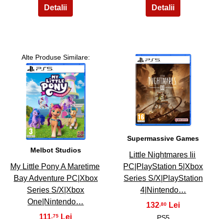
Alte Produse Similare:
4
3
Supermassive Games
Melbot Studios
Little Nightmares Iii
My Little Pony A Maretime
PC|PlayStation 5|Xbox
Bay Adventure PC|Xbox
Series S/X|PlayStation
Series S/X|Xbox
4|Nintendo…
One|Nintendo…
132
,80
111
,75
PS5