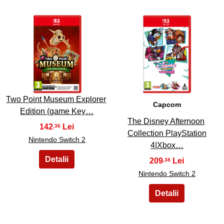
25
26
Two Point Museum Explorer
Capcom
Edition (game Key…
The Disney Afternoon
142
,36
Collection PlayStation
Nintendo Switch 2
4|Xbox…
209
,38
Nintendo Switch 2