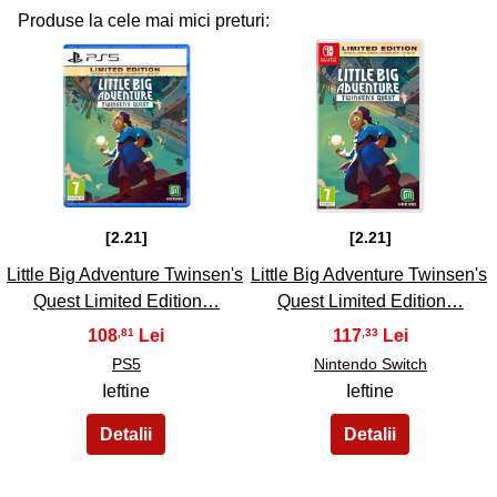
Produse la cele mai mici preturi:
31
32
[2.21]
[2.21]
Little Big Adventure Twinsen's
Little Big Adventure Twinsen's
Quest Limited Edition…
Quest Limited Edition…
108
117
,81
,33
PS5
Nintendo Switch
Ieftine
Ieftine