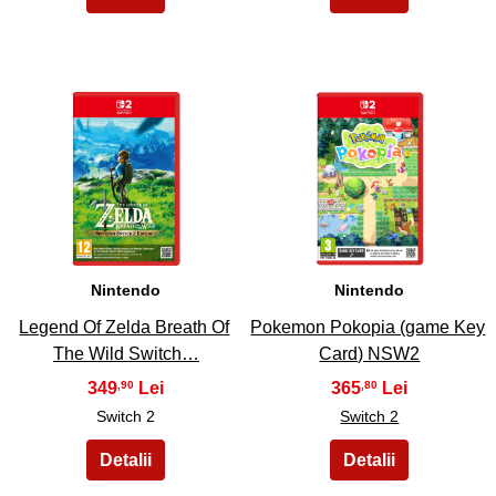
21
22
Nintendo
Nintendo
Legend Of Zelda Breath Of
Pokemon Pokopia (game Key
The Wild Switch…
Card) NSW2
349
365
,90
,80
Switch 2
Switch 2