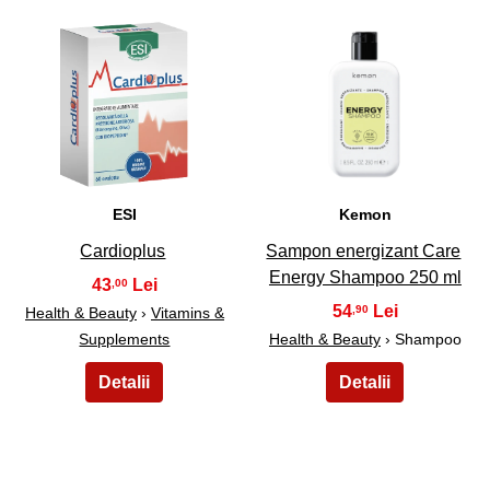
45
46
ESI
Kemon
Cardioplus
Sampon energizant Care
Energy Shampoo 250 ml
43
,00
54
,90
Health & Beauty
›
Vitamins &
Supplements
Health & Beauty
› Shampoo