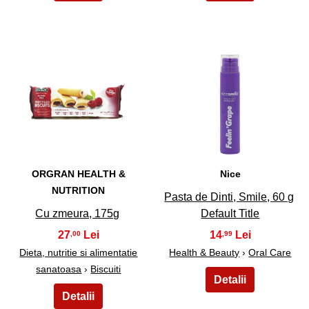
5
6
ORGRAN HEALTH &
Nice
NUTRITION
Pasta de Dinti, Smile, 60 g
Cu zmeura, 175g
Default Title
27
14
,00
,99
Dieta, nutritie si alimentatie
Health & Beauty
›
Oral Care
sanatoasa
›
Biscuiti