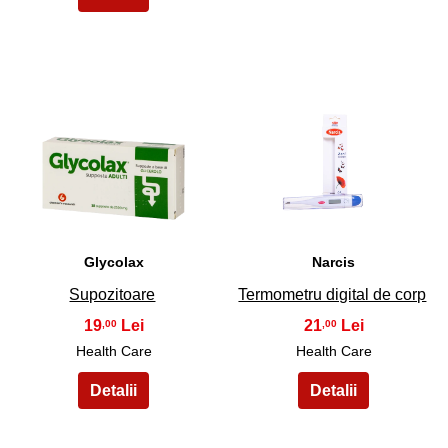
17
18
Glycolax
Narcis
Supozitoare
Termometru digital de corp
19
21
,00
,00
Health Care
Health Care