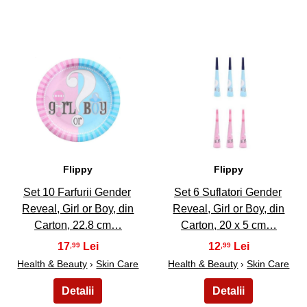
9
10
Flippy
Flippy
Set 10 Farfurii Gender
Set 6 Suflatori Gender
Reveal, Girl or Boy, din
Reveal, Girl or Boy, din
Carton, 22.8 cm…
Carton, 20 x 5 cm…
17
12
,99
,99
Health & Beauty
›
Skin Care
Health & Beauty
›
Skin Care