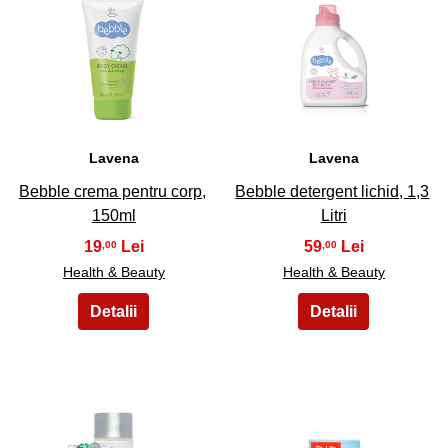
23
24
Lavena
Lavena
Bebble crema pentru corp,
Bebble detergent lichid, 1,3
150ml
Litri
19
59
,00
,00
Health & Beauty
Health & Beauty