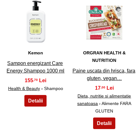
47
48
Kemon
ORGRAN HEALTH &
NUTRITION
Sampon energizant Care
Energy Shampoo 1000 ml
Paine uscata din hrisca, fara
gluten, vegan…
155
,70
17
,00
Health & Beauty
› Shampoo
Dieta, nutritie si alimentatie
sanatoasa
› Alimente FARA
GLUTEN