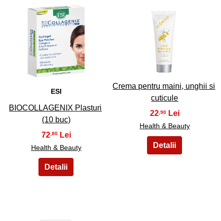
21
22
Crema pentru maini, unghii si
ESI
cuticule
BIOCOLLAGENIX Plasturi
22
,90
(10 buc)
Health & Beauty
72
,80
Health & Beauty