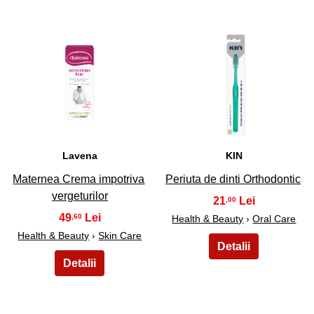
43
44
Lavena
KIN
Maternea Crema impotriva
Periuta de dinti Orthodontic
vergeturilor
21
,00
49
,60
Health & Beauty
›
Oral Care
Health & Beauty
›
Skin Care