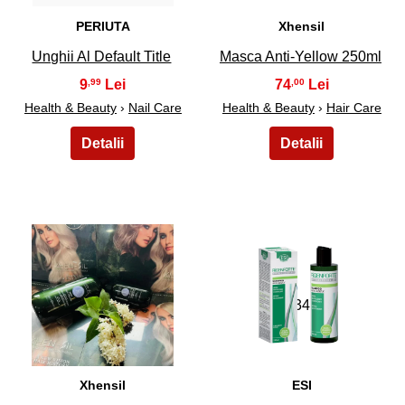
PERIUTA
Xhensil
Unghii Al Default Title
Masca Anti-Yellow 250ml
9
74
,99
,00
Health & Beauty
›
Nail Care
Health & Beauty
›
Hair Care
33
34
Xhensil
ESI