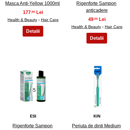
Masca Anti-Yellow 1000ml
Rigenforte Sampon
anticadere
177
,00
49
,00
Health & Beauty
›
Hair Care
Health & Beauty
›
Hair Care
35
36
ESI
KIN
Rigenforte Sampon
Periuta de dinti Medium