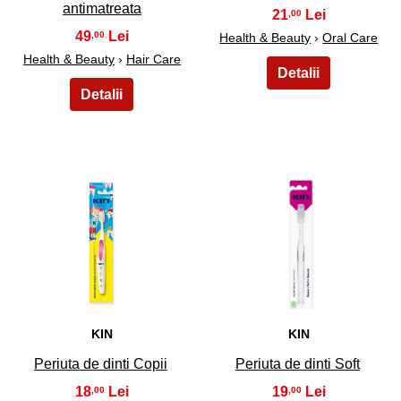
antimatreata
21
,00
49
,00
Health & Beauty
›
Oral Care
Health & Beauty
›
Hair Care
37
38
KIN
KIN
Periuta de dinti Copii
Periuta de dinti Soft
18
19
,00
,00