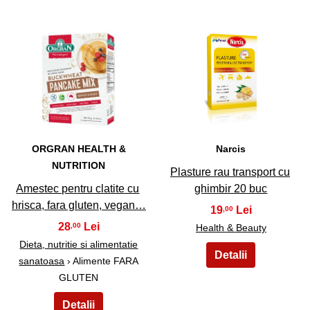
49
50
ORGRAN HEALTH &
Narcis
NUTRITION
Plasture rau transport cu
Amestec pentru clatite cu
ghimbir 20 buc
hrisca, fara gluten, vegan…
19
,00
28
,00
Health & Beauty
Dieta, nutritie si alimentatie
sanatoasa
› Alimente FARA
GLUTEN