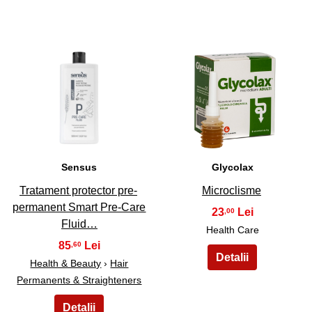
15
16
Sensus
Glycolax
Tratament protector pre-
Microclisme
permanent Smart Pre-Care
23
,00
Fluid…
Health Care
85
,60
Health & Beauty
›
Hair
Permanents & Straighteners