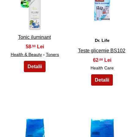
25
26
Tonic iluminant
Dr. Life
58
,90
Teste glicemie BS102
Health & Beauty
›
Toners
62
,00
Health Care
27
28