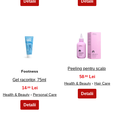
41
42
Peeling pentru scalp
Footness
58
,90
Gel racoritor, 75ml
Health & Beauty
›
Hair Care
14
,00
Health & Beauty
›
Personal Care