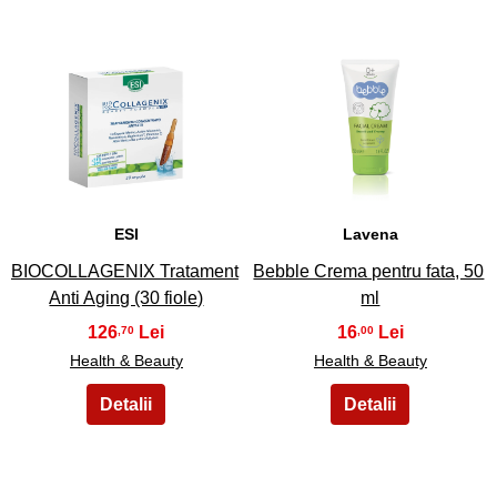
19
20
ESI
Lavena
BIOCOLLAGENIX Tratament
Bebble Crema pentru fata, 50
Anti Aging (30 fiole)
ml
126
16
,70
,00
Health & Beauty
Health & Beauty