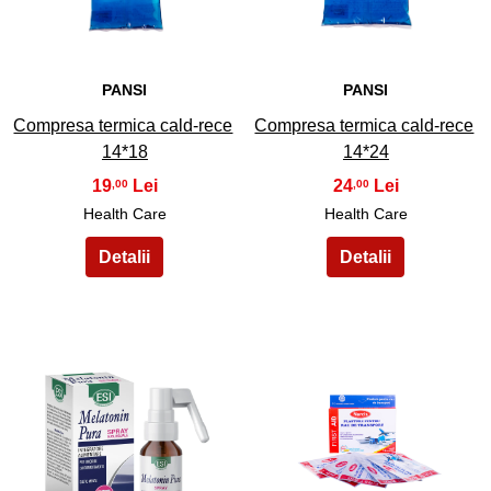
PANSI
PANSI
Compresa termica cald-rece
Compresa termica cald-rece
14*18
14*24
19
24
,00
,00
Health Care
Health Care
29
30