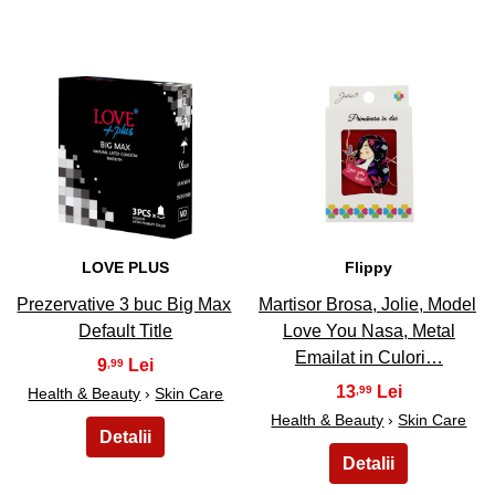
13
14
LOVE PLUS
Flippy
Prezervative 3 buc Big Max
Martisor Brosa, Jolie, Model
Default Title
Love You Nasa, Metal
Emailat in Culori…
9
,99
13
,99
Health & Beauty
›
Skin Care
Health & Beauty
›
Skin Care