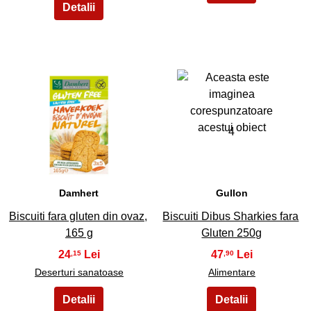
3
4
Damhert
Gullon
Biscuiti fara gluten din ovaz,
Biscuiti Dibus Sharkies fara
165 g
Gluten 250g
24
47
,15
,90
Deserturi sanatoase
Alimentare