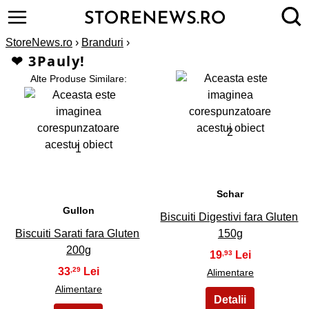
StoreNews.ro
›
Branduri
›
❤ 3Pauly!
Alte Produse Similare:
2
1
Schar
Gullon
Biscuiti Digestivi fara Gluten
Biscuiti Sarati fara Gluten
150g
200g
19
,93
33
,29
Alimentare
Alimentare