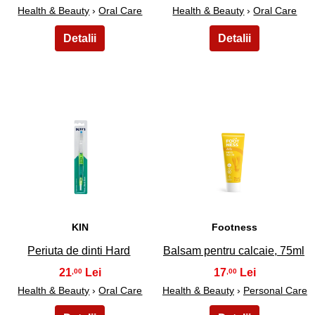
Health & Beauty
›
Oral Care
Health & Beauty
›
Oral Care
39
40
KIN
Footness
Periuta de dinti Hard
Balsam pentru calcaie, 75ml
21
17
,00
,00
Health & Beauty
›
Oral Care
Health & Beauty
›
Personal Care