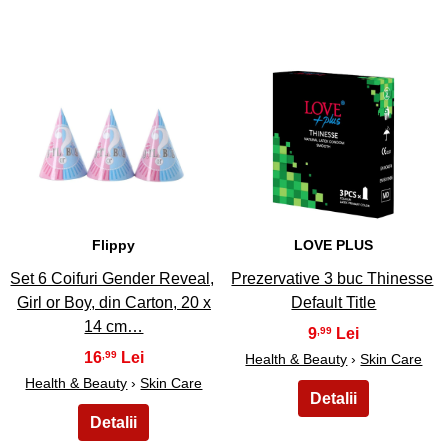
11
12
Flippy
LOVE PLUS
Set 6 Coifuri Gender Reveal,
Prezervative 3 buc Thinesse
Girl or Boy, din Carton, 20 x
Default Title
14 cm…
9
,99
16
,99
Health & Beauty
›
Skin Care
Health & Beauty
›
Skin Care