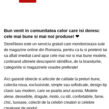
Bun venit in comunitatea celor care isi doresc
cele mai bune si mai noi produse! ❤
StoreNews este un serviciu gratuit care monitorizeaza sute
de magazine online din Romania, pentru ca tu si prietenii tai
sa aflati imediat cand apar cele mai noi si mai bune modele,
continand ultimele descoperiri stiintifice, de la brandurile,
categoriile si magazinele voastre preferate!
Aici gasesti obiecte si articole de calitate la preturi bune,
colectia noua, exclusiviste, simple sau sofisticate, design tip
clasic sau modern, care se poarta anul acesta. Modele
alese, deosebite, dragute, misto, cu stil, confortabile, faine,
chic, luxoase, colectii de la celebri creatori si celebre
creatoare de moda!