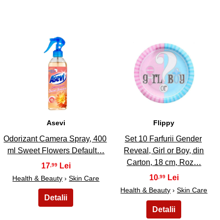
7
8
Asevi
Flippy
Odorizant Camera Spray, 400
Set 10 Farfurii Gender
ml Sweet Flowers Default…
Reveal, Girl or Boy, din
Carton, 18 cm, Roz…
17
,99
10
,99
Health & Beauty
›
Skin Care
Health & Beauty
›
Skin Care