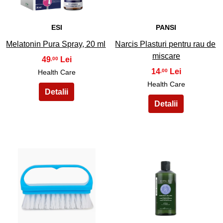
ESI
PANSI
Melatonin Pura Spray, 20 ml
Narcis Plasturi pentru rau de
miscare
49
,00
14
,00
Health Care
Health Care
31
32