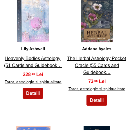
19
20
Lily Ashwell
Adriana Ayales
Heavenly Bodies Astrology
The Herbal Astrology Pocket
(51 Cards and Guidebook…
Oracle (55 Cards and
Guidebook…
228
,45
73
,55
Tarot, astrologie si spiritualitate
Tarot, astrologie si spiritualitate