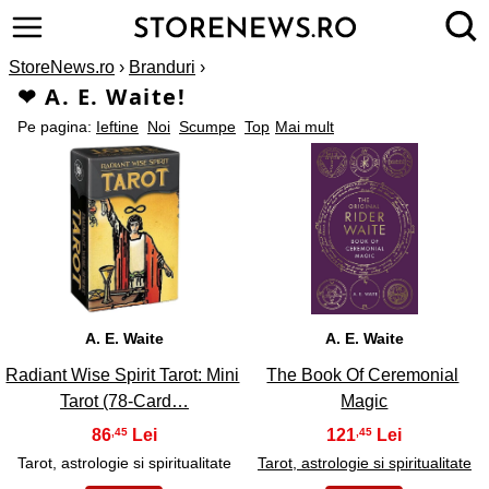
StoreNews.ro
›
Branduri
›
❤ A. E. Waite!
Pe pagina:
Ieftine
Noi
Scumpe
Top
Mai mult
1
2
A. E. Waite
A. E. Waite
Radiant Wise Spirit Tarot: Mini
The Book Of Ceremonial
Tarot (78-Card…
Magic
86
121
,45
,45
Tarot, astrologie si spiritualitate
Tarot, astrologie si spiritualitate