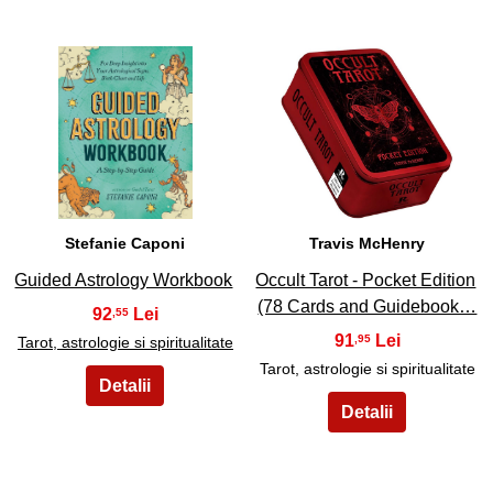
15
16
Stefanie Caponi
Travis McHenry
Guided Astrology Workbook
Occult Tarot - Pocket Edition
(78 Cards and Guidebook…
92
,55
91
,95
Tarot, astrologie si spiritualitate
Tarot, astrologie si spiritualitate