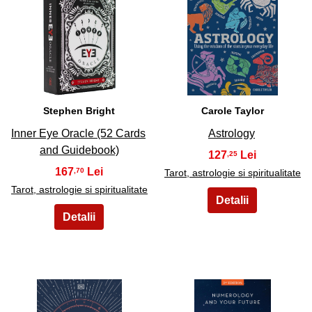
27
28
Stephen Bright
Carole Taylor
Inner Eye Oracle (52 Cards
Astrology
and Guidebook)
127
,25
167
,70
Tarot, astrologie si spiritualitate
Tarot, astrologie si spiritualitate