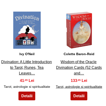
9
10
Ivy O'Neil
Colette Baron-Reid
Divination: A Little Introduction
Wisdom of the Oracle
to Tarot, Runes, Tea
Divination Cards (52 Cards
Leaves…
and…
41
133
,09
,05
Tarot, astrologie si spiritualitate
Tarot, astrologie si spiritualitate