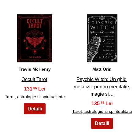
11
12
Travis McHenry
Matt Orin
Occult Tarot
Psychic Witch: Un ghid
metafizic pentru meditatie,
131
,05
magie si…
Tarot, astrologie si spiritualitate
135
,75
Tarot, astrologie si spiritualitate