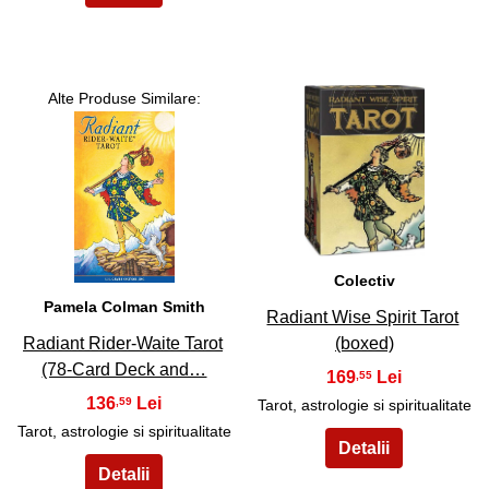
Alte Produse Similare:
6
5
Colectiv
Pamela Colman Smith
Radiant Wise Spirit Tarot
Radiant Rider-Waite Tarot
(boxed)
(78-Card Deck and…
169
,55
136
,59
Tarot, astrologie si spiritualitate
Tarot, astrologie si spiritualitate