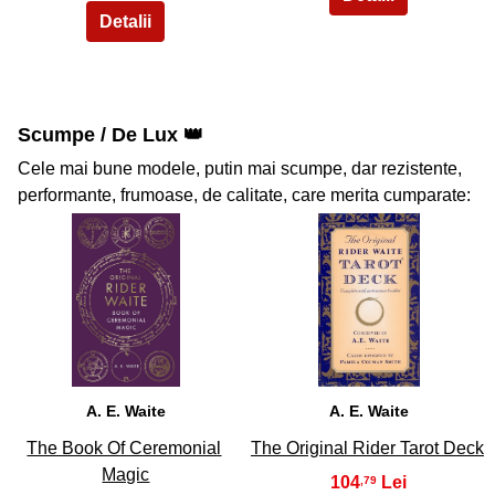
Scumpe / De Lux 👑
Cele mai bune modele, putin mai scumpe, dar rezistente,
performante, frumoase, de calitate, care merita cumparate:
39
40
A. E. Waite
A. E. Waite
The Book Of Ceremonial
The Original Rider Tarot Deck
Magic
104
,79