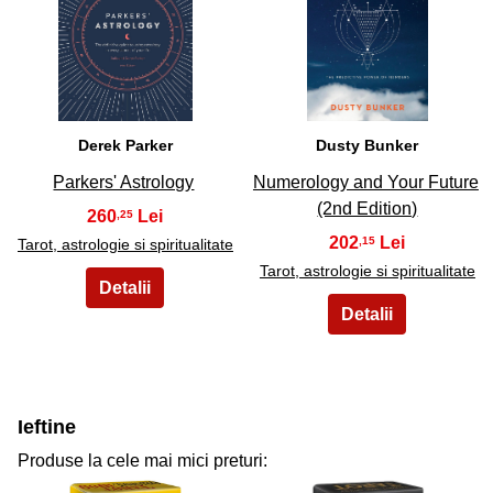
29
30
Derek Parker
Dusty Bunker
Parkers' Astrology
Numerology and Your Future
(2nd Edition)
260
,25
202
,15
Tarot, astrologie si spiritualitate
Tarot, astrologie si spiritualitate
Ieftine
Produse la cele mai mici preturi: