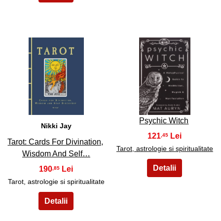
7
8
Psychic Witch
Nikki Jay
121
,45
Tarot: Cards For Divination,
Tarot, astrologie si spiritualitate
Wisdom And Self…
190
,85
Tarot, astrologie si spiritualitate