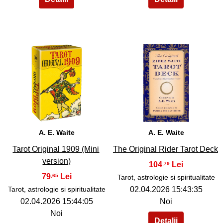
37
38
A. E. Waite
A. E. Waite
Tarot Original 1909 (Mini
The Original Rider Tarot Deck
version)
104
,79
79
,65
Tarot, astrologie si spiritualitate
Tarot, astrologie si spiritualitate
02.04.2026 15:43:35
02.04.2026 15:44:05
Noi
Noi