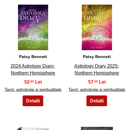
17
18
Patsy Bennett
Patsy Bennett
2024 Astrology Diary:
Astrology Diary 2025:
Northern Hemisphere
Northern Hemisphere
52
57
,55
,55
Tarot, astrologie si spiritualitate
Tarot, astrologie si spiritualitate