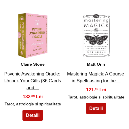
13
14
Claire Stone
Matt Orin
Psychic Awakening Oracle:
Mastering Magick: A Course
Unlock Your Gifts (36 Cards
in Spellcasting for the…
and…
121
,45
132
,89
Tarot, astrologie si spiritualitate
Tarot, astrologie si spiritualitate