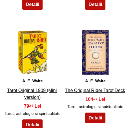
3
4
A. E. Waite
A. E. Waite
Tarot Original 1909 (Mini
The Original Rider Tarot Deck
version)
104
,79
79
,65
Tarot, astrologie si spiritualitate
Tarot, astrologie si spiritualitate