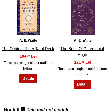
33
34
A. E. Waite
A. E. Waite
The Original Rider Tarot Deck
The Book Of Ceremonial
Magic
104
,79
121
,45
Tarot, astrologie si spiritualitate
Ieftine
Tarot, astrologie si spiritualitate
Ieftine
Noutati 🆕
Cele mai noi modele