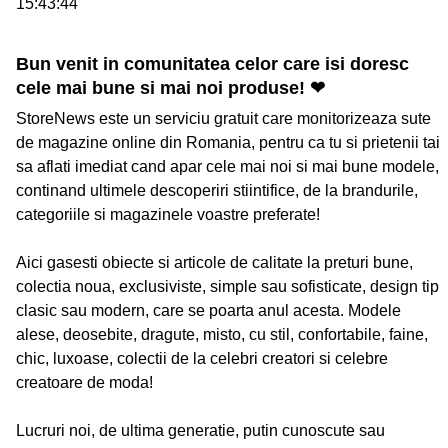
15:43:44
Bun venit in comunitatea celor care isi doresc
cele mai bune si mai noi produse! ❤
StoreNews este un serviciu gratuit care monitorizeaza sute
de magazine online din Romania, pentru ca tu si prietenii tai
sa aflati imediat cand apar cele mai noi si mai bune modele,
continand ultimele descoperiri stiintifice, de la brandurile,
categoriile si magazinele voastre preferate!
Aici gasesti obiecte si articole de calitate la preturi bune,
colectia noua, exclusiviste, simple sau sofisticate, design tip
clasic sau modern, care se poarta anul acesta. Modele
alese, deosebite, dragute, misto, cu stil, confortabile, faine,
chic, luxoase, colectii de la celebri creatori si celebre
creatoare de moda!
Lucruri noi, de ultima generatie, putin cunoscute sau