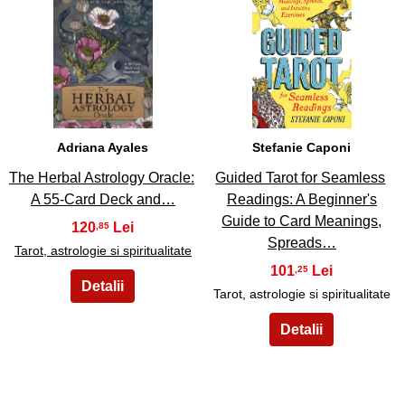
23
24
Adriana Ayales
Stefanie Caponi
The Herbal Astrology Oracle:
Guided Tarot for Seamless
A 55-Card Deck and…
Readings: A Beginner's
Guide to Card Meanings,
120
,85
Spreads…
Tarot, astrologie si spiritualitate
101
,25
Tarot, astrologie si spiritualitate