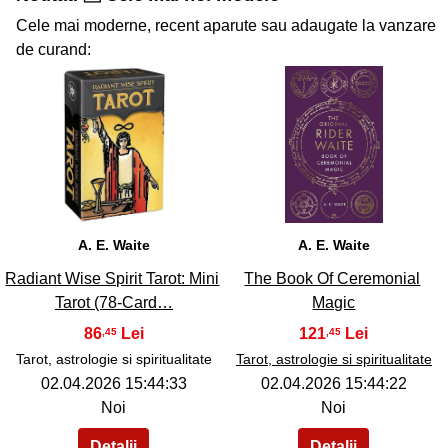
Cele mai moderne, recent aparute sau adaugate la vanzare
de curand:
35
36
A. E. Waite
A. E. Waite
Radiant Wise Spirit Tarot: Mini
The Book Of Ceremonial
Tarot (78-Card…
Magic
86
121
,45
,45
Tarot, astrologie si spiritualitate
Tarot, astrologie si spiritualitate
02.04.2026 15:44:33
02.04.2026 15:44:22
Noi
Noi