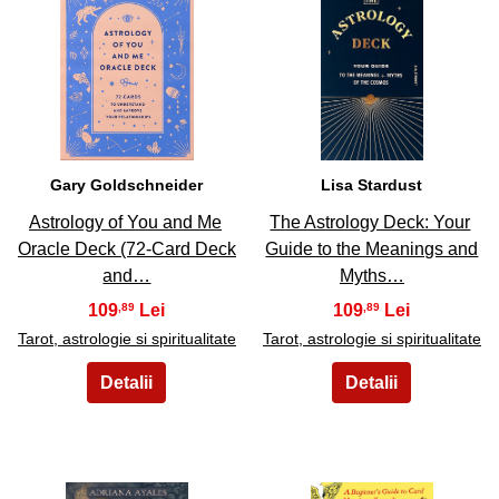
21
22
Gary Goldschneider
Lisa Stardust
Astrology of You and Me
The Astrology Deck: Your
Oracle Deck (72-Card Deck
Guide to the Meanings and
and…
Myths…
109
109
,89
,89
Tarot, astrologie si spiritualitate
Tarot, astrologie si spiritualitate