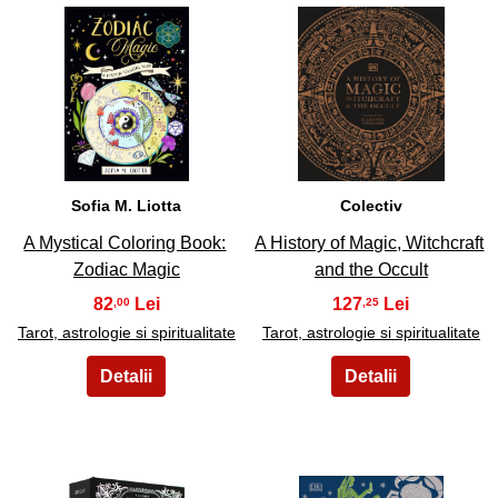
25
26
Sofia M. Liotta
Colectiv
A Mystical Coloring Book:
A History of Magic, Witchcraft
Zodiac Magic
and the Occult
82
127
,00
,25
Tarot, astrologie si spiritualitate
Tarot, astrologie si spiritualitate