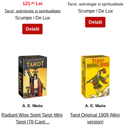
121
,45
Tarot, astrologie si spiritualitate
Tarot, astrologie si spiritualitate
Scumpe / De Lux
Scumpe / De Lux
41
42
A. E. Waite
A. E. Waite
Radiant Wise Spirit Tarot: Mini
Tarot Original 1909 (Mini
Tarot (78-Card…
version)