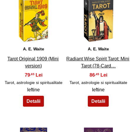
31
32
A. E. Waite
A. E. Waite
Tarot Original 1909 (Mini
Radiant Wise Spirit Tarot: Mini
version)
Tarot (78-Card…
79
86
,65
,45
Tarot, astrologie si spiritualitate
Tarot, astrologie si spiritualitate
Ieftine
Ieftine