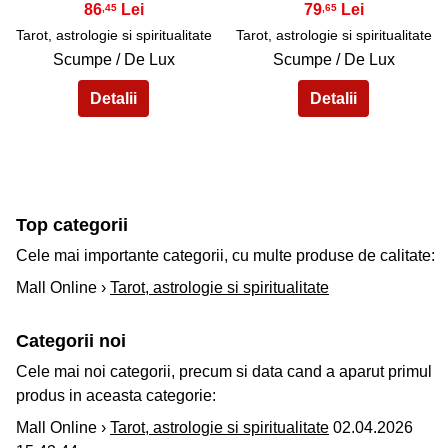
86
79
,45
,65
Tarot, astrologie si spiritualitate
Tarot, astrologie si spiritualitate
Scumpe / De Lux
Scumpe / De Lux
Top categorii
Cele mai importante categorii, cu multe produse de calitate:
Mall Online ›
Tarot, astrologie si spiritualitate
Categorii noi
Cele mai noi categorii, precum si data cand a aparut primul
produs in aceasta categorie:
Mall Online ›
Tarot, astrologie si spiritualitate
02.04.2026