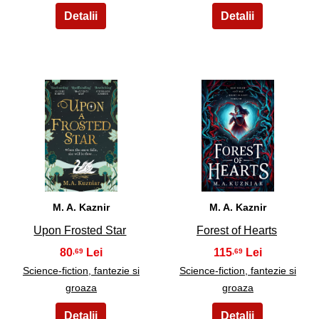
17
18
M. A. Kaznir
M. A. Kaznir
Upon Frosted Star
Forest of Hearts
80
115
,69
,69
Science-fiction, fantezie si
Science-fiction, fantezie si
groaza
groaza