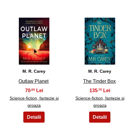
21
22
M. R. Carey
M. R. Carey
Outlaw Planet
The Tinder Box
70
135
,69
,75
Science-fiction, fantezie si
Science-fiction, fantezie si
groaza
groaza