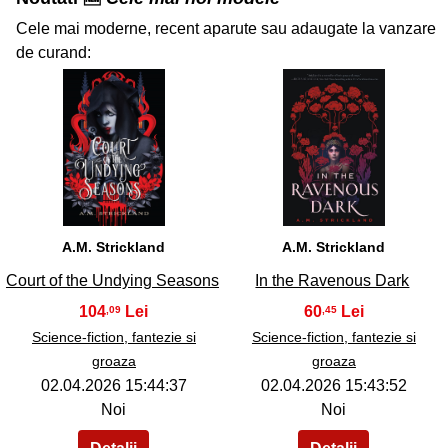
Cele mai moderne, recent aparute sau adaugate la vanzare
de curand:
33
34
A.M. Strickland
A.M. Strickland
Court of the Undying Seasons
In the Ravenous Dark
104
60
,09
,45
Science-fiction, fantezie si
Science-fiction, fantezie si
groaza
groaza
02.04.2026 15:44:37
02.04.2026 15:43:52
Noi
Noi