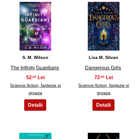
25
26
S. M. Wilson
Lisa M. Silvan
The Infinity Guardians
Dangerous Girls
52
72
,05
,00
Science-fiction, fantezie si
Science-fiction, fantezie si
groaza
groaza