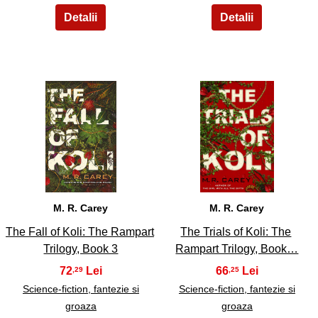
15
16
M. R. Carey
M. R. Carey
The Fall of Koli: The Rampart
The Trials of Koli: The
Trilogy, Book 3
Rampart Trilogy, Book…
72
66
,29
,25
Science-fiction, fantezie si
Science-fiction, fantezie si
groaza
groaza