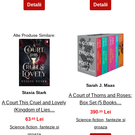
Alte Produse Similare:
4
3
Sarah J. Maas
Stasia Stark
A Court of Thorns and Roses:
A Court This Cruel and Lovely
Box Set (5 Books…
(Kingdom of Lies…
390
,35
63
,65
Science-fiction, fantezie si
Science-fiction, fantezie si
groaza
groaza