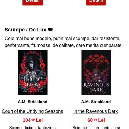
Scumpe / De Lux 👑
Cele mai bune modele, putin mai scumpe, dar rezistente,
performante, frumoase, de calitate, care merita cumparate:
35
36
A.M. Strickland
A.M. Strickland
Court of the Undying Seasons
In the Ravenous Dark
104
60
,09
,45
Science-fiction, fantezie si
Science-fiction, fantezie si