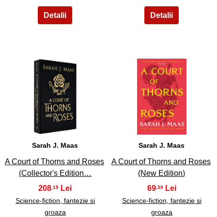
9
10
Sarah J. Maas
Sarah J. Maas
A Court of Thorns and Roses
A Court of Thorns and Roses
(Collector's Edition…
(New Edition)
208
69
,19
,39
Science-fiction, fantezie si
Science-fiction, fantezie si
groaza
groaza