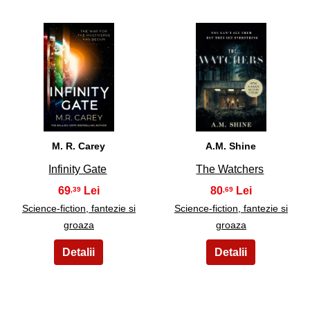
23
24
M. R. Carey
A.M. Shine
Infinity Gate
The Watchers
69
80
,39
,69
Science-fiction, fantezie si
Science-fiction, fantezie si
groaza
groaza