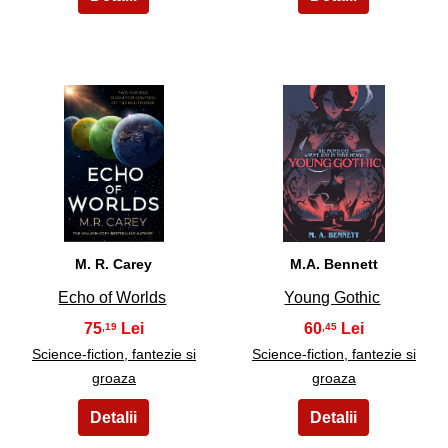
19
20
M. R. Carey
M.A. Bennett
Echo of Worlds
Young Gothic
75
60
,19
,45
Science-fiction, fantezie si
Science-fiction, fantezie si
groaza
groaza