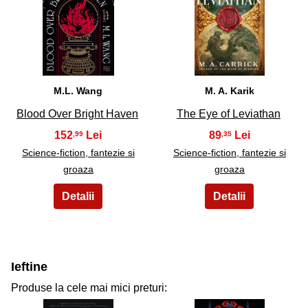
29
30
M.L. Wang
M. A. Karik
Blood Over Bright Haven
The Eye of Leviathan
152
89
,99
,35
Science-fiction, fantezie si
Science-fiction, fantezie si
groaza
groaza
Ieftine
Produse la cele mai mici preturi: