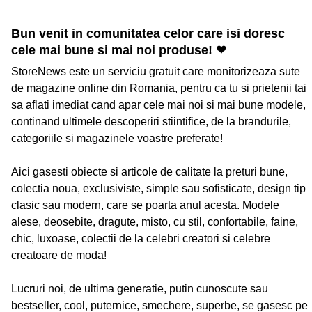
Bun venit in comunitatea celor care isi doresc
cele mai bune si mai noi produse! ❤
StoreNews este un serviciu gratuit care monitorizeaza sute
de magazine online din Romania, pentru ca tu si prietenii tai
sa aflati imediat cand apar cele mai noi si mai bune modele,
continand ultimele descoperiri stiintifice, de la brandurile,
categoriile si magazinele voastre preferate!
Aici gasesti obiecte si articole de calitate la preturi bune,
colectia noua, exclusiviste, simple sau sofisticate, design tip
clasic sau modern, care se poarta anul acesta. Modele
alese, deosebite, dragute, misto, cu stil, confortabile, faine,
chic, luxoase, colectii de la celebri creatori si celebre
creatoare de moda!
Lucruri noi, de ultima generatie, putin cunoscute sau
bestseller, cool, puternice, smechere, superbe, se gasesc pe