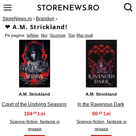
StoreNews.ro
›
Branduri
›
❤ A.M. Strickland!
Pe pagina:
Ieftine
Noi
Scumpe
Top
Mai mult
1
2
A.M. Strickland
A.M. Strickland
Court of the Undying Seasons
In the Ravenous Dark
104
60
,09
,45
Science-fiction, fantezie si
Science-fiction, fantezie si
groaza
groaza