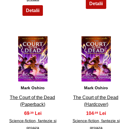
5
6
Mark Oshiro
Mark Oshiro
The Court of the Dead
The Court of the Dead
(Paperback)
(Hardcover)
69
104
,39
,09
Science-fiction, fantezie si
Science-fiction, fantezie si
groaza
groaza