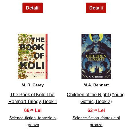
13
14
M. R. Carey
M.A. Bennett
The Book of Koli: The
Children of the Night (Young
Rampart Trilogy, Book 1
Gothic, Book 2)
66
63
,25
,65
Science-fiction, fantezie si
Science-fiction, fantezie si
groaza
groaza