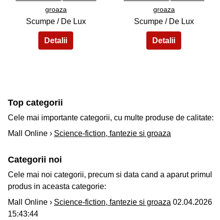
groaza
groaza
Scumpe / De Lux
Scumpe / De Lux
Top categorii
Cele mai importante categorii, cu multe produse de calitate:
Mall Online ›
Science-fiction, fantezie si groaza
Categorii noi
Cele mai noi categorii, precum si data cand a aparut primul
produs in aceasta categorie:
Mall Online ›
Science-fiction, fantezie si groaza
02.04.2026
15:43:44