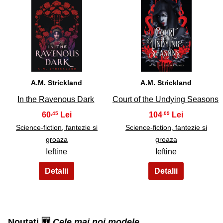
31
32
A.M. Strickland
A.M. Strickland
In the Ravenous Dark
Court of the Undying Seasons
60
104
,45
,09
Science-fiction, fantezie si
Science-fiction, fantezie si
groaza
groaza
Ieftine
Ieftine
Noutati 🆕
Cele mai noi modele