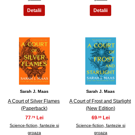
7
8
Sarah J. Maas
Sarah J. Maas
A Court of Silver Flames
A Court of Frost and Starlight
(Paperback)
(New Edition)
77
69
,79
,39
Science-fiction, fantezie si
Science-fiction, fantezie si
groaza
groaza