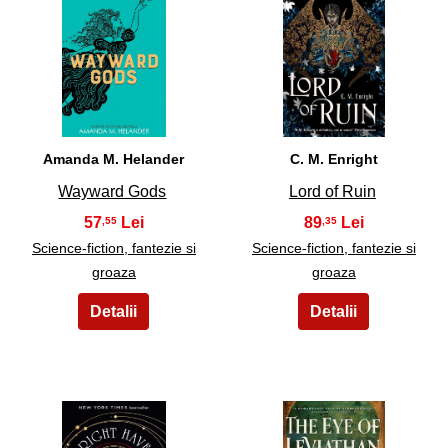
27
28
Amanda M. Helander
C. M. Enright
Wayward Gods
Lord of Ruin
57
89
,55
,35
Science-fiction, fantezie si
Science-fiction, fantezie si
groaza
groaza