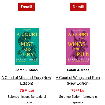
11
12
Sarah J. Maas
Sarah J. Maas
A Court of Mist and Fury (New
A Court of Wings and Ruin
Edition)
(New Edition)
75
75
,19
,19
Science-fiction, fantezie si
Science-fiction, fantezie si
groaza
groaza