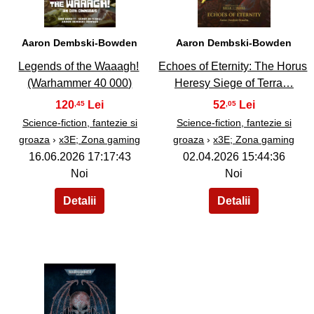
Aaron Dembski-Bowden
Aaron Dembski-Bowden
Legends of the Waaagh!
Echoes of Eternity: The Horus
(Warhammer 40 000)
Heresy Siege of Terra…
120
52
,45
,05
Science-fiction, fantezie si
Science-fiction, fantezie si
groaza
›
x3E; Zona gaming
groaza
›
x3E; Zona gaming
16.06.2026 17:17:43
02.04.2026 15:44:36
Noi
Noi