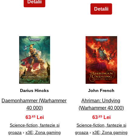
11
12
Darius Hincks
John French
Daemonhammer (Warhammer
Ahriman: Undying
40 000)
(Warhammer 40 000)
63
63
,65
,65
Science-fiction, fantezie si
Science-fiction, fantezie si
groaza
›
x3E; Zona gaming
groaza
›
x3E; Zona gaming