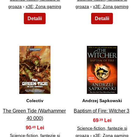
groaza
›
x3E; Zona gaming
groaza
›
x3E; Zona gaming
25
26
Colectiv
Andrzej Sapkowski
The Green Tide (Warhammer
Baptism of Fire: Witcher 3
40 000)
69
,39
90
,49
Science-fiction, fantezie si
Science-fiction, fantezie si
groaza
›
x3E; Zona gaming