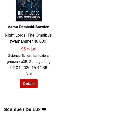
36
Aaron Dembski-Bowden
Night Lords: The Omnibus
(Warhammer 40 000)
95
,45
Science-fiction, fantezie si
groaza
›
x3E; Zona gaming
02.04.2026 15:44:36
Noi
Scumpe / De Lux 👑