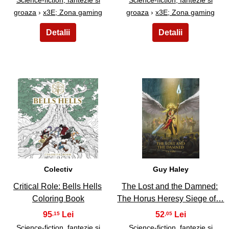
groaza
›
x3E; Zona gaming
groaza
›
x3E; Zona gaming
23
24
Colectiv
Guy Haley
Critical Role: Bells Hells
The Lost and the Damned:
Coloring Book
The Horus Heresy Siege of…
95
52
,15
,05
Science-fiction, fantezie si
Science-fiction, fantezie si