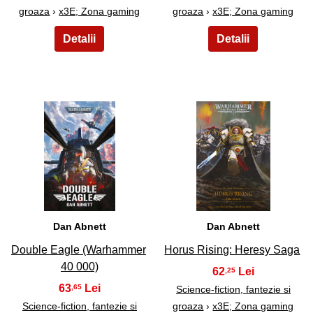
groaza
›
x3E; Zona gaming
groaza
›
x3E; Zona gaming
29
30
Dan Abnett
Dan Abnett
Double Eagle (Warhammer
Horus Rising: Heresy Saga
40 000)
62
,25
63
,65
Science-fiction, fantezie si
Science-fiction, fantezie si
groaza
›
x3E; Zona gaming