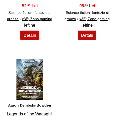
52
95
,05
,45
Science-fiction, fantezie si
Science-fiction, fantezie si
groaza
›
x3E; Zona gaming
groaza
›
x3E; Zona gaming
Ieftine
Ieftine
33
Aaron Dembski-Bowden
Legends of the Waaagh!