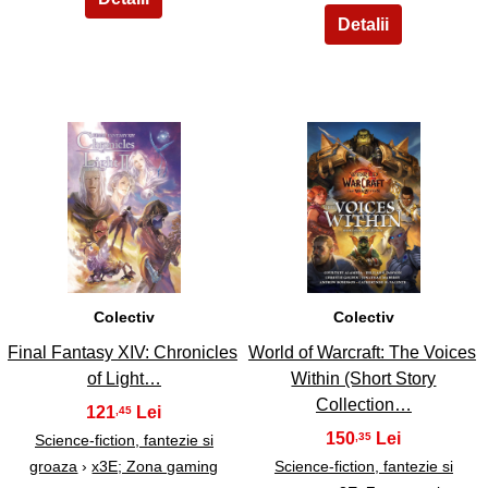
17
18
Colectiv
Colectiv
Final Fantasy XIV: Chronicles
World of Warcraft: The Voices
of Light…
Within (Short Story
Collection…
121
,45
150
,35
Science-fiction, fantezie si
groaza
›
x3E; Zona gaming
Science-fiction, fantezie si