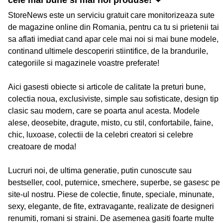
cele mai bune si mai noi produse! ❤
StoreNews este un serviciu gratuit care monitorizeaza sute
de magazine online din Romania, pentru ca tu si prietenii tai
sa aflati imediat cand apar cele mai noi si mai bune modele,
continand ultimele descoperiri stiintifice, de la brandurile,
categoriile si magazinele voastre preferate!
Aici gasesti obiecte si articole de calitate la preturi bune,
colectia noua, exclusiviste, simple sau sofisticate, design tip
clasic sau modern, care se poarta anul acesta. Modele
alese, deosebite, dragute, misto, cu stil, confortabile, faine,
chic, luxoase, colectii de la celebri creatori si celebre
creatoare de moda!
Lucruri noi, de ultima generatie, putin cunoscute sau
bestseller, cool, puternice, smechere, superbe, se gasesc pe
site-ul nostru. Piese de colectie, finute, speciale, minunate,
sexy, elegante, de fite, extravagante, realizate de designeri
renumiti, romani si straini. De asemenea gasiti foarte multe