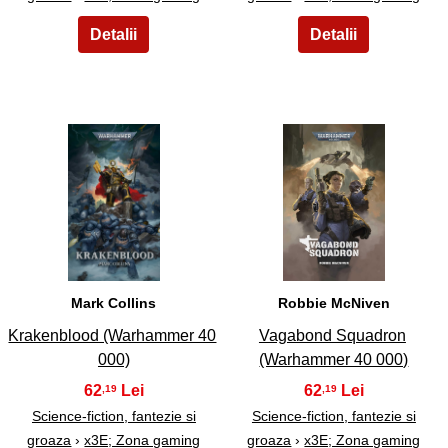
7
8
Mark Collins
Robbie McNiven
Krakenblood (Warhammer 40
Vagabond Squadron
000)
(Warhammer 40 000)
62
62
,19
,19
Science-fiction, fantezie si
Science-fiction, fantezie si
groaza
›
x3E; Zona gaming
groaza
›
x3E; Zona gaming