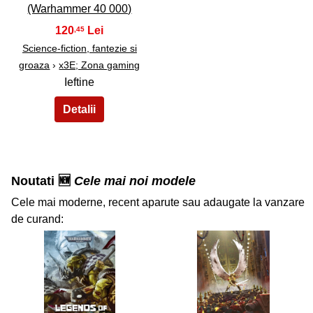
(Warhammer 40 000)
120
,45
Science-fiction, fantezie si
groaza
›
x3E; Zona gaming
Ieftine
Noutati 🆕
Cele mai noi modele
Cele mai moderne, recent aparute sau adaugate la vanzare
de curand:
34
35