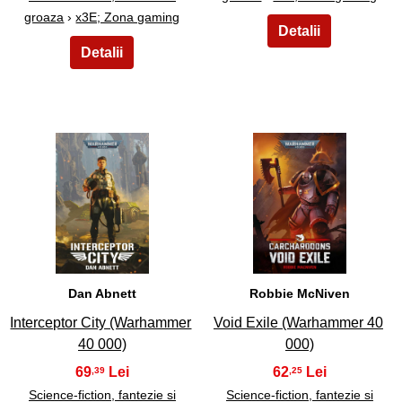
groaza
›
x3E; Zona gaming
27
28
Dan Abnett
Robbie McNiven
Interceptor City (Warhammer
Void Exile (Warhammer 40
40 000)
000)
69
62
,39
,25
Science-fiction, fantezie si
Science-fiction, fantezie si