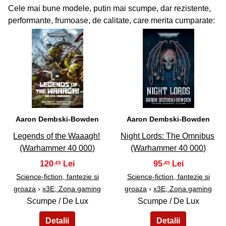
Cele mai bune modele, putin mai scumpe, dar rezistente,
performante, frumoase, de calitate, care merita cumparate:
37
38
Aaron Dembski-Bowden
Aaron Dembski-Bowden
Legends of the Waaagh!
Night Lords: The Omnibus
(Warhammer 40 000)
(Warhammer 40 000)
120
95
,45
,45
Science-fiction, fantezie si
Science-fiction, fantezie si
groaza
›
x3E; Zona gaming
groaza
›
x3E; Zona gaming
Scumpe / De Lux
Scumpe / De Lux