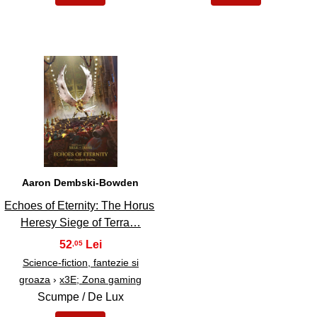
39
Aaron Dembski-Bowden
Echoes of Eternity: The Horus
Heresy Siege of Terra…
52
,05
Science-fiction, fantezie si
groaza
›
x3E; Zona gaming
Scumpe / De Lux