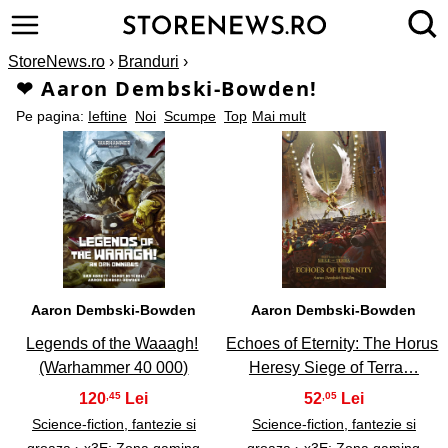
StoreNews.ro
›
Branduri
›
❤ Aaron Dembski-Bowden!
Pe pagina:
Ieftine
Noi
Scumpe
Top
Mai mult
1
2
Aaron Dembski-Bowden
Aaron Dembski-Bowden
Legends of the Waaagh!
Echoes of Eternity: The Horus
(Warhammer 40 000)
Heresy Siege of Terra…
120
52
,45
,05
Science-fiction, fantezie si
Science-fiction, fantezie si
groaza
›
x3E; Zona gaming
groaza
›
x3E; Zona gaming