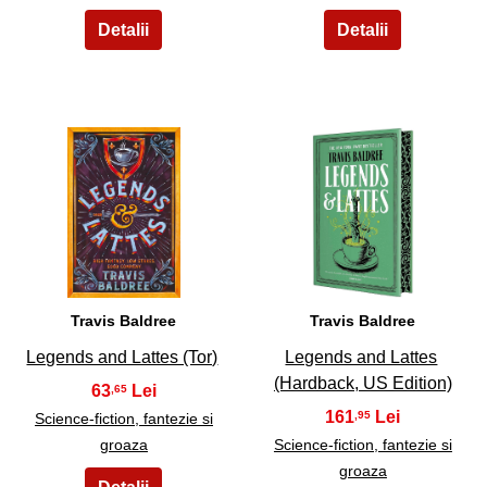
13
14
Travis Baldree
Travis Baldree
Legends and Lattes (Tor)
Legends and Lattes
(Hardback, US Edition)
63
,65
161
,95
Science-fiction, fantezie si
groaza
Science-fiction, fantezie si
groaza