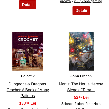
groaza
›
x3E; Zona gaming
19
20
Colectiv
John French
Dungeons & Dragons
Mortis: The Horus Heresy
Crochet: A Book of Many
Siege of Terra…
Patterns
52
,05
138
,55
Science-fiction, fantezie si