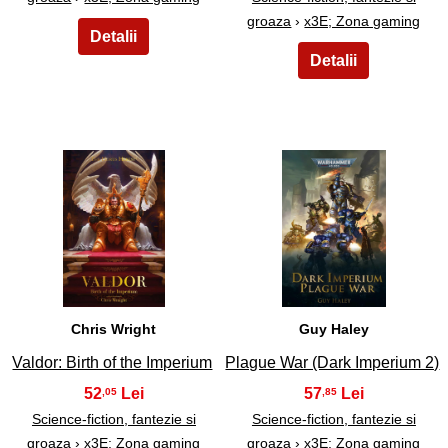
groaza
›
x3E; Zona gaming
5
6
Chris Wright
Guy Haley
Valdor: Birth of the Imperium
Plague War (Dark Imperium 2)
52
57
,05
,85
Science-fiction, fantezie si
Science-fiction, fantezie si
groaza
›
x3E; Zona gaming
groaza
›
x3E; Zona gaming