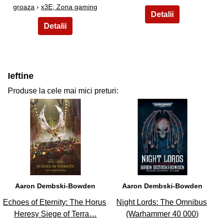
groaza
›
x3E; Zona gaming
Ieftine
Produse la cele mai mici preturi:
31
32
Aaron Dembski-Bowden
Aaron Dembski-Bowden
Echoes of Eternity: The Horus
Night Lords: The Omnibus
Heresy Siege of Terra…
(Warhammer 40 000)