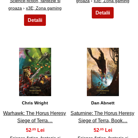
Science-fiction, fantezie si
groaza
›
x3E; Zona gaming
groaza
›
x3E; Zona gaming
21
22
Chris Wright
Dan Abnett
Warhawk: The Horus Heresy
Saturnine: The Horus Heresy
Siege of Terra…
Siege of Terra, Book…
52
52
,05
,05
Science-fiction, fantezie si
Science-fiction, fantezie si