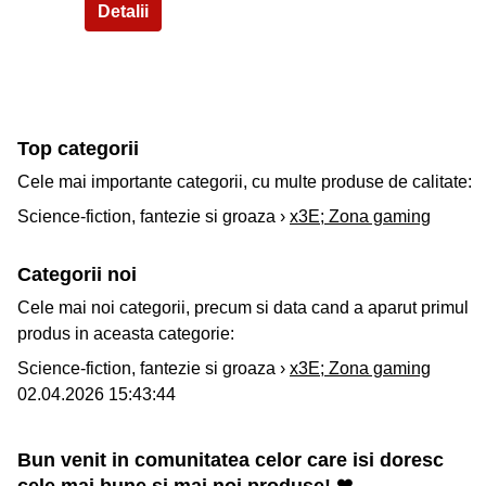
Top categorii
Cele mai importante categorii, cu multe produse de calitate:
Science-fiction, fantezie si groaza ›
x3E; Zona gaming
Categorii noi
Cele mai noi categorii, precum si data cand a aparut primul
produs in aceasta categorie:
Science-fiction, fantezie si groaza ›
x3E; Zona gaming
02.04.2026 15:43:44
Bun venit in comunitatea celor care isi doresc