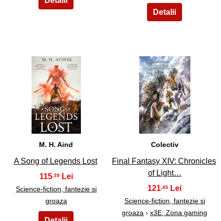
15
16
M. H. Aind
Colectiv
A Song of Legends Lost
Final Fantasy XIV: Chronicles
of Light…
115
,39
121
,45
Science-fiction, fantezie si
groaza
Science-fiction, fantezie si
groaza
›
x3E; Zona gaming