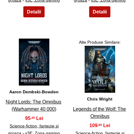
Alte Produse Similare:
3
4
Aaron Dembski-Bowden
Chris Wright
Night Lords: The Omnibus
(Warhammer 40 000)
Legends of the Wolf: The
Omnibus
95
,45
109
,89
Science-fiction, fantezie si
groaza
›
x3E; Zona gaming
Science-fiction, fantezie si