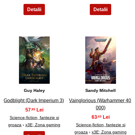
9
10
Guy Haley
Sandy Mitchell
Godblight (Dark Imperium 3)
Vainglorious (Warhammer 40
000)
57
,85
63
,65
Science-fiction, fantezie si
groaza
›
x3E; Zona gaming
Science-fiction, fantezie si
groaza
›
x3E; Zona gaming