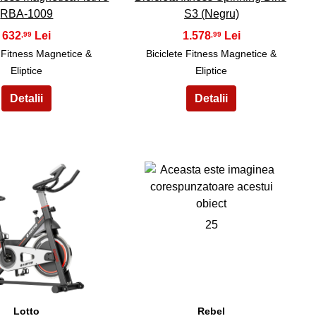
RBA-1009
S3 (Negru)
632
1.578
,99
,99
e Fitness Magnetice &
Biciclete Fitness Magnetice &
Eliptice
Eliptice
24
25
Lotto
Rebel