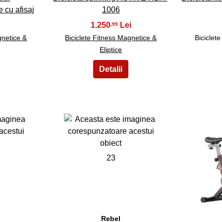
e cu afisaj
1006
1.250
,99
gnetice &
Biciclete Fitness Magnetice &
Biciclet
Eliptice
23
Rebel