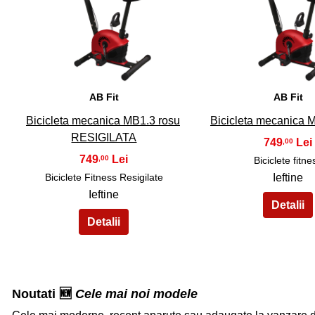
31
32
AB Fit
AB Fit
Bicicleta mecanica MB1.3 rosu
Bicicleta mecanica 
RESIGILATA
749
,00
749
,00
Biciclete fitne
Biciclete Fitness Resigilate
Ieftine
Ieftine
Noutati 🆕
Cele mai noi modele