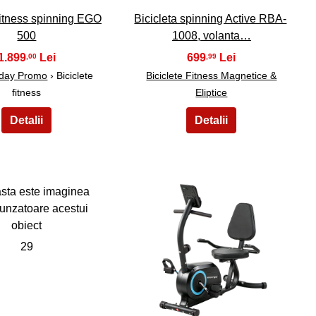
 fitness spinning EGO
Bicicleta spinning Active RBA-
500
1008, volanta…
1.899
699
,00
,99
iday Promo
› Biciclete
Biciclete Fitness Magnetice &
fitness
Eliptice
29
30