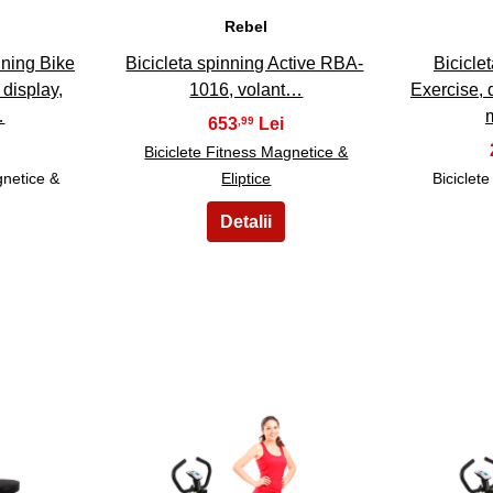
Rebel
nning Bike
Bicicleta spinning Active RBA-
Biciclet
 display,
1016, volant…
Exercise, 
…
653
,99
Biciclete Fitness Magnetice &
gnetice &
Eliptice
Biciclet