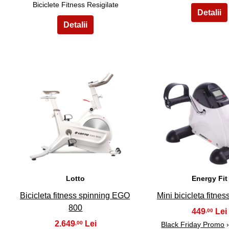
Biciclete Fitness Resigilate
6
7
Lotto
Energy Fit
Bicicleta fitness spinning EGO
Mini bicicleta fitne
800
449
,00
2.649
,00
Black Friday Promo
›