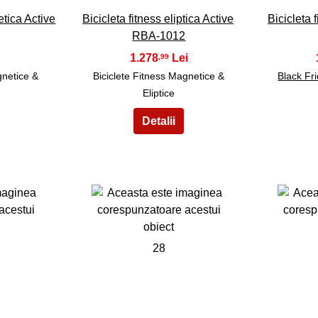
etica Active
Bicicleta fitness eliptica Active
Bicicleta
RBA-1012
1.278
,99
gnetice &
Biciclete Fitness Magnetice &
Black Fr
Eliptice
28