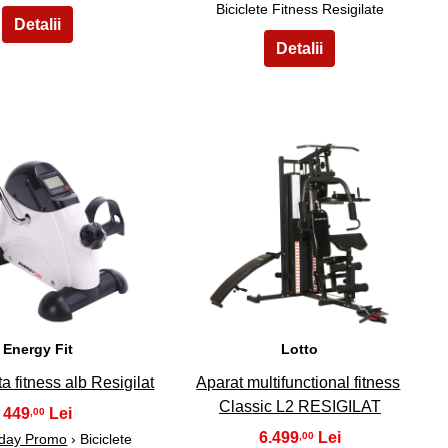
Biciclete Fitness Resigilate
9
10
Energy Fit
Lotto
ta fitness alb Resigilat
Aparat multifunctional fitness
Classic L2 RESIGILAT
449
,00
6.499
,00
iday Promo
› Biciclete