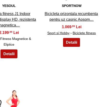
YESOUL
SPORTNOW
a fitness J1 Indoor
Bicicleta orizontala recumbenta
display HD, rezistenta
pentru uz casnic Aosom…
magnetica…
1.069
,99
2.199
,99
Sport si Hobby
›
Biciclete fitness
e Fitness Magnetice &
Eliptice