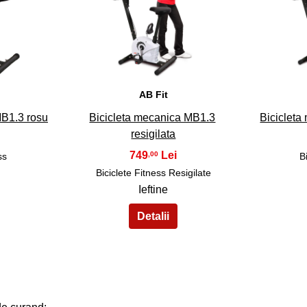
33
AB Fit
MB1.3 rosu
Bicicleta mecanica MB1.3
Bicicleta
resigilata
749
,00
ss
B
Biciclete Fitness Resigilate
Ieftine