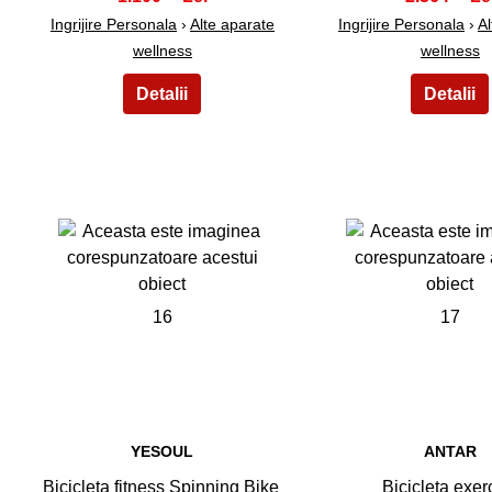
Ingrijire Personala
›
Alte aparate
Ingrijire Personala
›
Al
wellness
wellness
16
17
YESOUL
ANTAR
Bicicleta fitness Spinning Bike
Bicicleta exerc