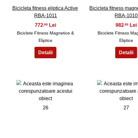
Bicicleta fitness eliptica Active
Bicicleta fitness magn
RBA-1011
RBA-1010
772
982
,99
,99
Biciclete Fitness Magnetice &
Biciclete Fitness Ma
Eliptice
Eliptice
26
27