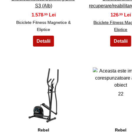
S3 (Alb)
recuperare/reabilitar
1.578
126
,99
,99
Biciclete Fitness Magnetice &
Biciclete Fitness Ma
Eliptice
Eliptice
21
22
Rebel
Rebel