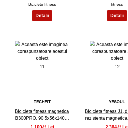
Biciclete fitness
fitness
11
12
TECHFIT
YESOUL
Bicicleta fitness magnetica
Bicicleta fitness J1, 
B300PRO, 90.5x56x140…
rezistenta magnetica
1.100
2.364
,99
,99