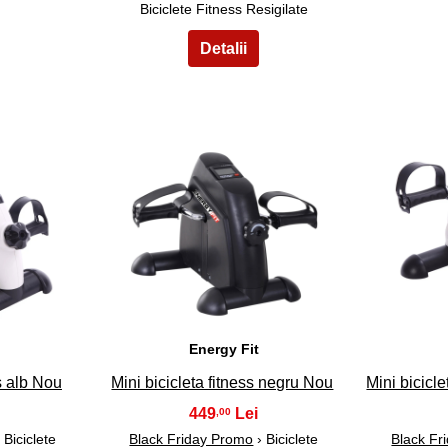
Biciclete Fitness Resigilate
8
Energy Fit
ss alb Nou
Mini bicicleta fitness negru Nou
Mini bicicle
449
,00
 Biciclete
Black Friday Promo
› Biciclete
Black Fr