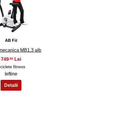
34
AB Fit
 mecanica MB1.3 alb
749
,00
iciclete fitness
Ieftine