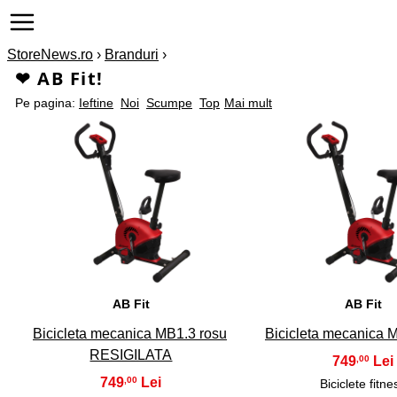
StoreNews.ro
›
Branduri
›
❤ AB Fit!
Pe pagina:
Ieftine
Noi
Scumpe
Top
Mai mult
1
2
AB Fit
AB Fit
Bicicleta mecanica MB1.3 rosu
Bicicleta mecanica 
RESIGILATA
749
,00
749
,00
Biciclete fitne