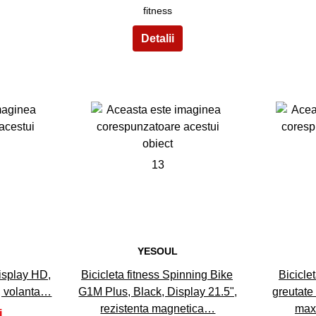
fitness
13
YESOUL
display HD,
Bicicleta fitness Spinning Bike
Bicicle
, volanta…
G1M Plus, Black, Display 21.5",
greutate
rezistenta magnetica…
max