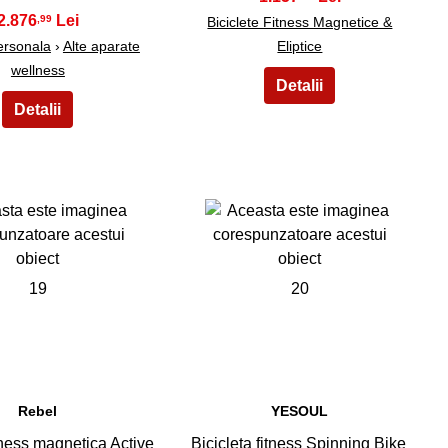
2.876
,99
Biciclete Fitness Magnetice &
Personala
›
Alte aparate
Eliptice
wellness
19
20
Rebel
YESOUL
itness magnetica Active
Bicicleta fitness Spinning Bike