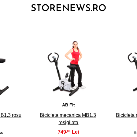
3
AB Fit
MB1.3 rosu
Bicicleta mecanica MB1.3
Bicicleta
resigilata
749
,00
ss
B