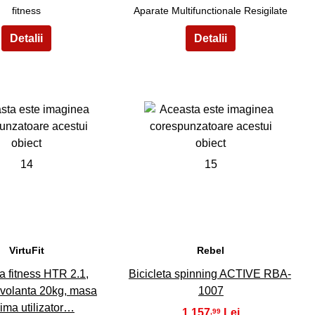
fitness
Aparate Multifunctionale Resigilate
14
15
VirtuFit
Rebel
ta fitness HTR 2.1,
Bicicleta spinning ACTIVE RBA-
 volanta 20kg, masa
1007
ima utilizator…
1.157
,99