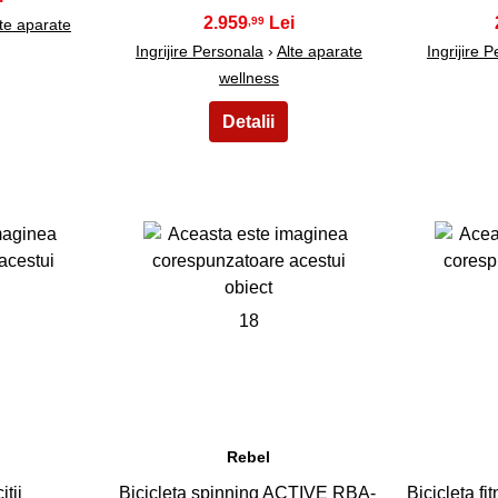
2.959
,99
te aparate
Ingrijire Personala
›
Alte aparate
Ingrijire 
wellness
18
Rebel
itii
Bicicleta spinning ACTIVE RBA-
Bicicleta f