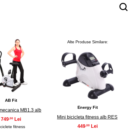
Alte Produse Similare:
4
5
AB Fit
Energy Fit
 mecanica MB1.3 alb
Mini bicicleta fitness alb RES
749
,00
449
,00
iciclete fitness