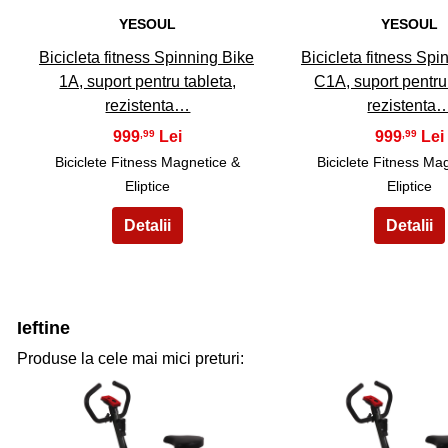
YESOUL
YESOUL
Bicicleta fitness Spinning Bike
Bicicleta fitness Spi
1A, suport pentru tableta,
C1A, suport pentru
rezistenta…
rezistenta
999
999
,99
,99
Biciclete Fitness Magnetice &
Biciclete Fitness Ma
Eliptice
Eliptice
Ieftine
Produse la cele mai mici preturi: