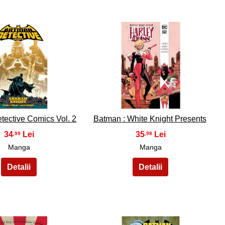
34
35
tective Comics Vol. 2
Batman : White Knight Presents
34
35
,99
,98
Manga
Manga