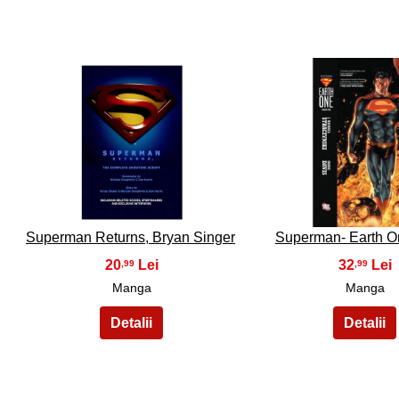
21
22
Superman Returns, Bryan Singer
Superman- Earth On
20
32
,99
,99
Manga
Manga