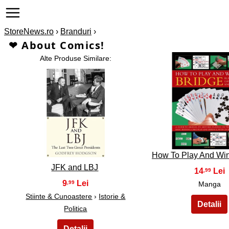
StoreNews.ro
›
Branduri
›
❤ About Comics!
Alte Produse Similare:
2
1
How To Play And Win
JFK and LBJ
14
,99
9
,99
Manga
Stiinte & Cunoastere
›
Istorie &
Politica