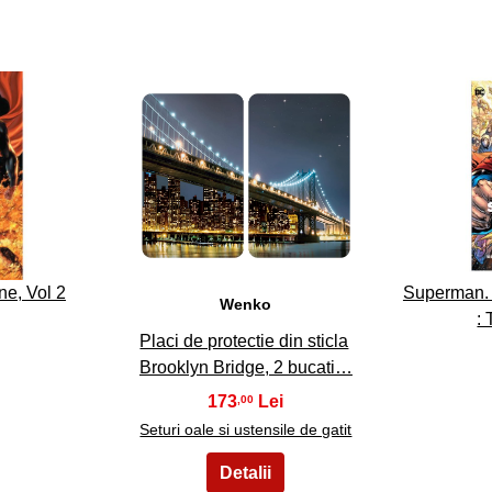
23
e, Vol 2
Superman. V
Wenko
:
Placi de protectie din sticla
Brooklyn Bridge, 2 bucati…
173
,00
Seturi oale si ustensile de gatit