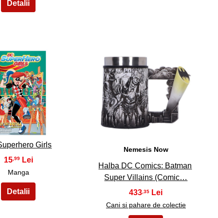
14
15
uperhero Girls
Nemesis Now
15
,99
Halba DC Comics: Batman
Manga
Super Villains (Comic…
433
,35
Cani si pahare de colectie