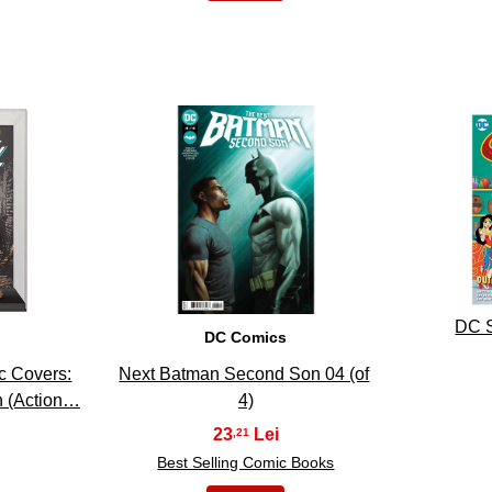
13
DC S
DC Comics
c Covers:
Next Batman Second Son 04 (of
 (Action…
4)
23
,21
Best Selling Comic Books