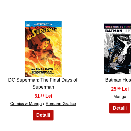
26
27
DC Superman: The Final Days of
Batman Hu
Superman
25
,99
51
,98
Manga
Comics & Manga
›
Romane Grafice