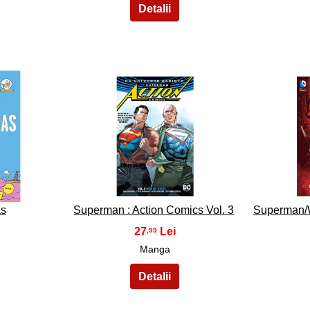
18
as
Superman : Action Comics Vol. 3
Superman/
27
,99
Manga