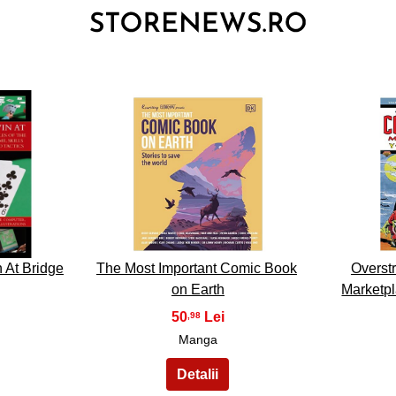
3
 At Bridge
The Most Important Comic Book
Overst
on Earth
Marketp
50
,98
Manga