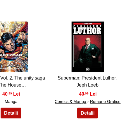
24
25
ol. 2, The unity saga
Superman: President Luthor,
 The House…
Jeph Loeb
40
40
,99
,99
Manga
Comics & Manga
›
Romane Grafice