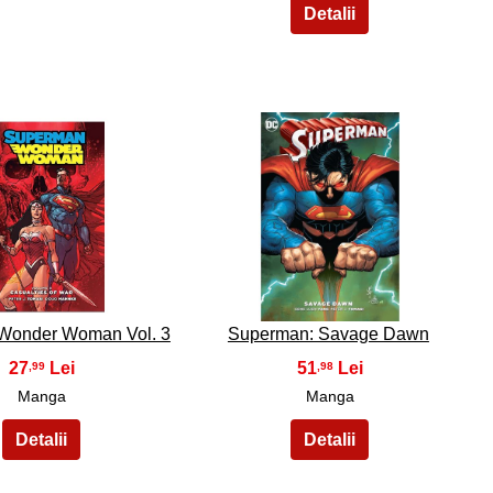
19
20
Wonder Woman Vol. 3
Superman: Savage Dawn
27
51
,99
,98
Manga
Manga