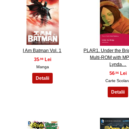
36
37
I Am Batman Vol. 1
PLAR1. Under the Bri
Multi-ROM with MP
35
,98
Lynda…
Manga
56
,56
Carte Scolar