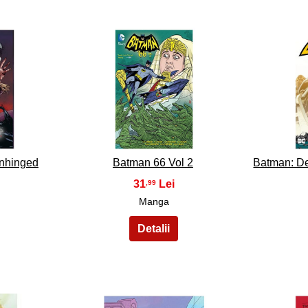
33
nhinged
Batman 66 Vol 2
Batman: De
31
,99
Manga