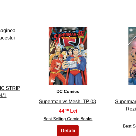
8
IC STRIP
DC Comics
4/1
Superman vs Meshi TP 03
Superman
Rezi
44
,10
Best Selling Comic Books
Best S