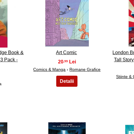
38
dge Book &
Art Comic
London Br
3 Pack -
Tall Stor
20
,99
Comics & Manga
›
Romane Grafice
Stiinte &
a