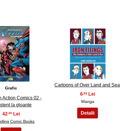
9
10
Cartoons of Over Land and Sea
Grafic
6
,99
 Action Comics 02 -
Manga
stent la gloante
42
,40
elling Comic Books