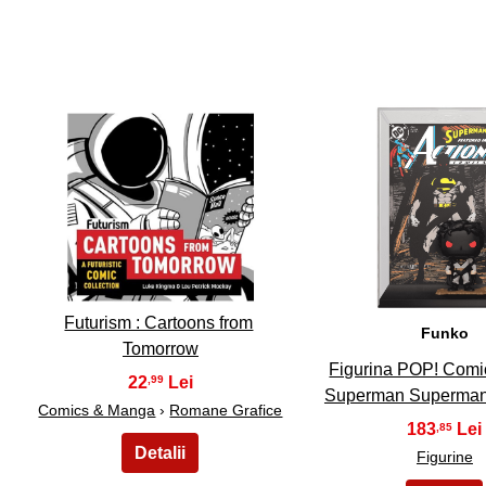
11
12
Futurism : Cartoons from
Funko
Tomorrow
Figurina POP! Comi
22
,99
Superman Superman
Comics & Manga
›
Romane Grafice
183
,85
Figurine