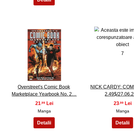
6
7
Overstreet's Comic Book
NICK CARDY: COM
Marketplace Yearbook No. 2…
2.49$/27.06.2
21
23
,99
,99
Manga
Manga