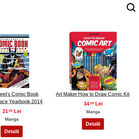
4
5
reet's Comic Book
Art Maker How to Draw Comic Kit
lace Yearbook 2014
34
,99
21
,99
Manga
Manga