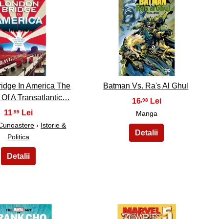
39
40
idge In America The
Batman Vs. Ra's Al Ghul
y Of A Transatlantic…
16
,98
11
,99
Manga
 Cunoastere
›
Istorie &
Politica