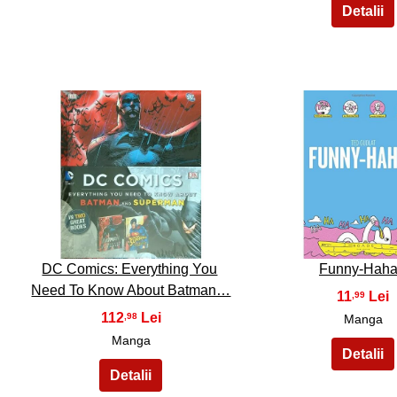
16
17
DC Comics: Everything You
Funny-Hah
Need To Know About Batman…
11
,99
112
,98
Manga
Manga