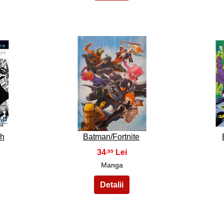
28
sh
Batman/Fortnite
34
,99
Manga