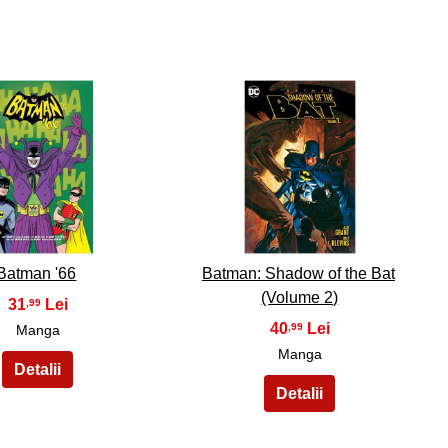
29
30
Batman '66
Batman: Shadow of the Bat
(Volume 2)
31
,99
40
,99
Manga
Manga