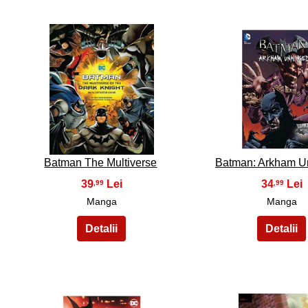
31
32
Batman The Multiverse
Batman: Arkham U
39
34
,99
,99
Manga
Manga