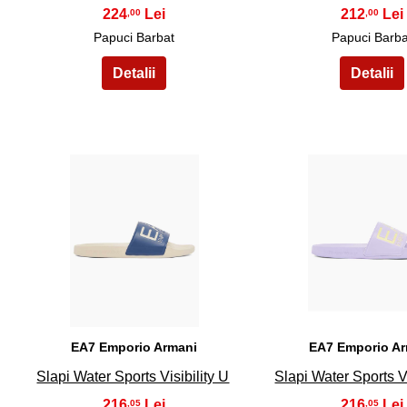
224
212
,00
,00
Papuci Barbat
Papuci Barba
16
17
EA7 Emporio Armani
EA7 Emporio A
Slapi Water Sports Visibility U
Slapi Water Sports Vi
216
216
,05
,05