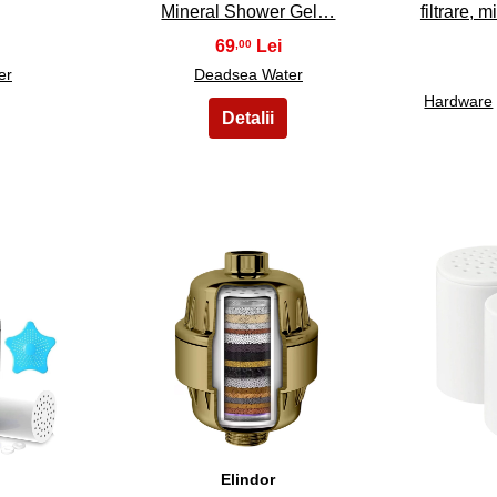
Mineral Shower Gel…
filtrare, 
69
,00
er
Deadsea Water
Hardware
38
Elindor