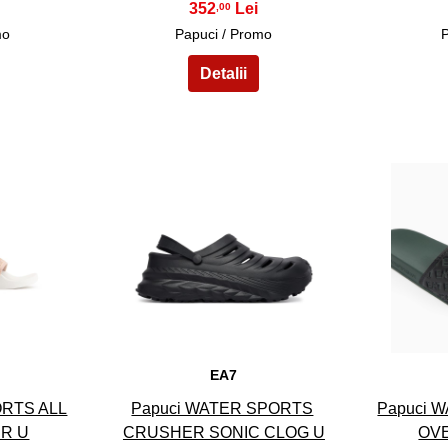
352
,00
mo
Papuci / Promo
13
EA7
ORTS ALL
Papuci WATER SPORTS
Papuci 
ER U
CRUSHER SONIC CLOG U
OVE