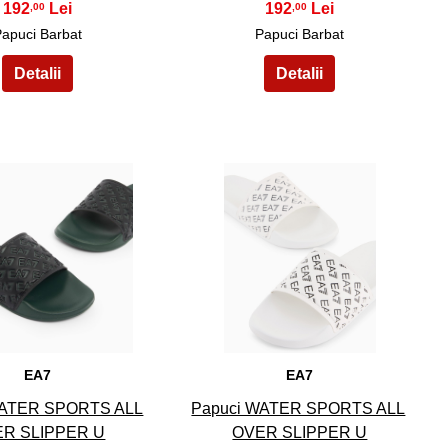
192
192
,00
,00
Papuci Barbat
Papuci Barbat
14
15
EA7
EA7
WATER SPORTS ALL
Papuci WATER SPORTS ALL
R SLIPPER U
OVER SLIPPER U