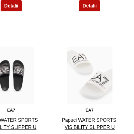
9
10
EA7
EA7
i WATER SPORTS
Papuci WATER SPORTS
ILITY SLIPPER U
VISIBILITY SLIPPER U