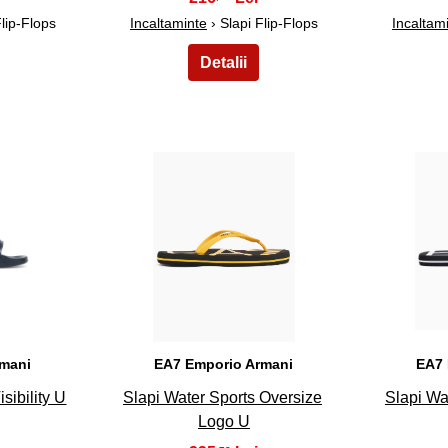
Flip-Flops
Incaltaminte
› Slapi Flip-Flops
Incaltam
23
rmani
EA7 Emporio Armani
EA7 
sibility U
Slapi Water Sports Oversize
Slapi Wa
Logo U