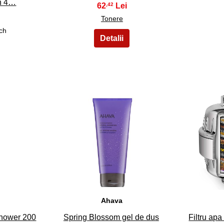
on 4…
62
,42
Tonere
ch
33
Ahava
Shower 200
Spring Blossom gel de dus
Filtru apa