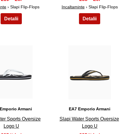
inte
› Slapi Flip-Flops
Incaltaminte
› Slapi Flip-Flops
24
25
Emporio Armani
EA7 Emporio Armani
ter Sports Oversize
Slapi Water Sports Oversize
Logo U
Logo U