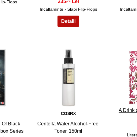
235
,73
Flip-Flops
Incaltaminte
› Slapi Flip-Flops
Incaltam
28
A Drink 
o
COSRX
 Of Black
Centella Water Alcohol-Free
Xbox Series
Toner, 150ml
Liter