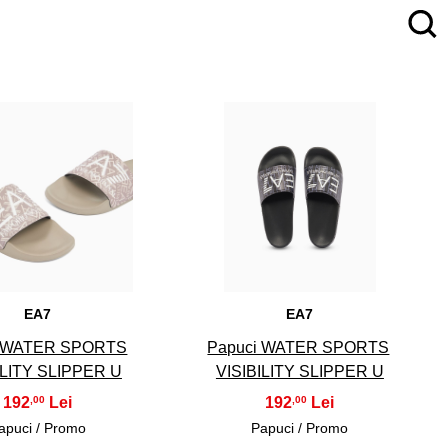
4
5
EA7
EA7
i WATER SPORTS
Papuci WATER SPORTS
ILITY SLIPPER U
VISIBILITY SLIPPER U
192
192
,00
,00
apuci / Promo
Papuci / Promo