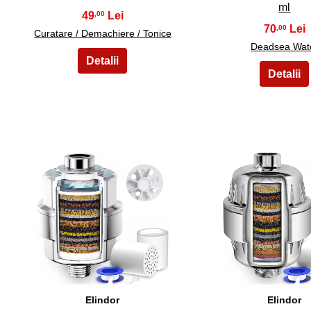
ml
49
,00
70
,00
Curatare / Demachiere / Tonice
Deadsea Wat
36
37
Elindor
Elindor