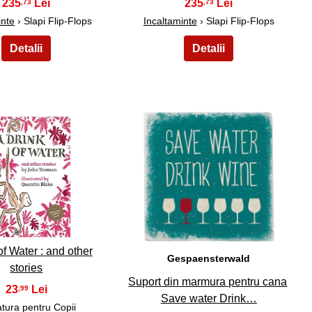
235
235
,73
,73
inte
› Slapi Flip-Flops
Incaltaminte
› Slapi Flip-Flops
29
30
of Water : and other
Gespaensterwald
stories
Suport din marmura pentru cana
23
,99
Save water Drink…
atura pentru Copii