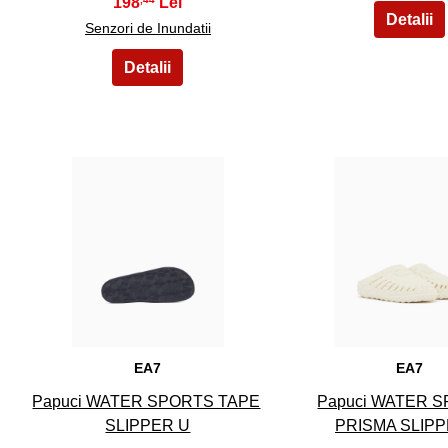
198
Senzori de Inundatii
6
7
EA7
EA7
Papuci WATER SPORTS TAPE
Papuci WATER 
SLIPPER U
PRISMA SLIPP