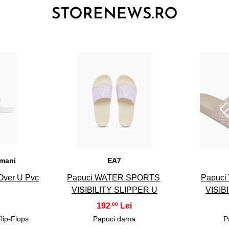
3
rmani
EA7
 Over U Pvc
Papuci WATER SPORTS
Papuc
VISIBILITY SLIPPER U
VISIB
192
,00
Flip-Flops
Papuci dama
P