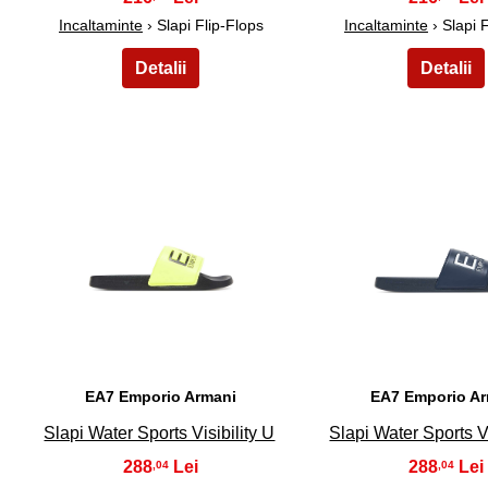
Incaltaminte
› Slapi Flip-Flops
Incaltaminte
› Slapi 
21
22
EA7 Emporio Armani
EA7 Emporio A
Slapi Water Sports Visibility U
Slapi Water Sports Vi
288
288
,04
,04