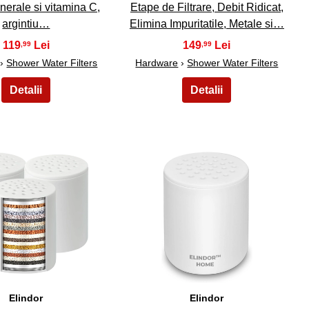
minerale si vitamina C,
Etape de Filtrare, Debit Ridicat,
argintiu…
Elimina Impuritatile, Metale si…
119
149
,99
,99
›
Shower Water Filters
Hardware
›
Shower Water Filters
39
40
Elindor
Elindor