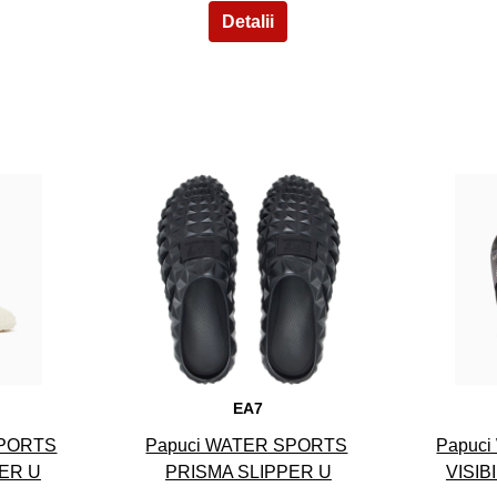
8
EA7
SPORTS
Papuci WATER SPORTS
Papuc
ER U
PRISMA SLIPPER U
VISIB