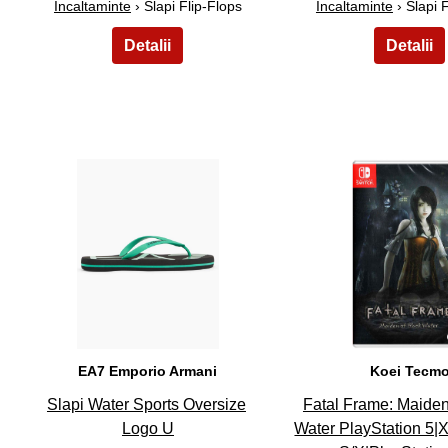
Incaltaminte
› Slapi Flip-Flops
Incaltaminte
› Slapi 
26
27
EA7 Emporio Armani
Koei Tecm
Slapi Water Sports Oversize
Fatal Frame: Maiden
Logo U
Water PlayStation 5|