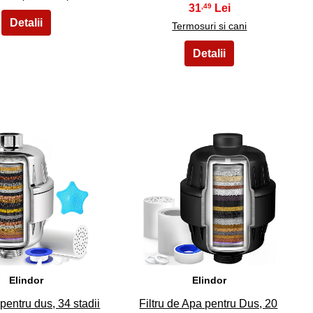
31
,49
Termosuri si cani
34
35
Elindor
Elindor
 pentru dus, 34 stadii
Filtru de Apa pentru Dus, 20