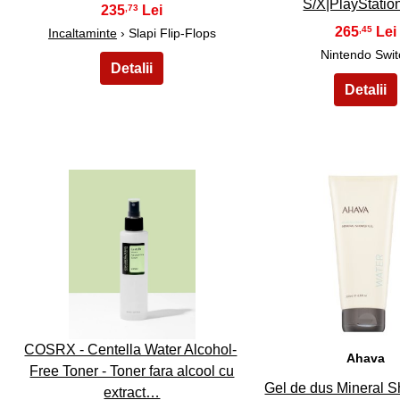
S/X|PlayStati
235
,73
265
,45
Incaltaminte
› Slapi Flip-Flops
Nintendo Swit
31
32
COSRX - Centella Water Alcohol-
Ahava
Free Toner - Toner fara alcool cu
Gel de dus Mineral 
extract…