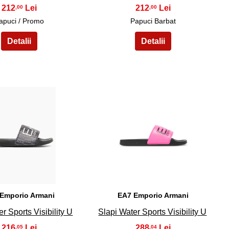
212
212
,00
,00
apuci / Promo
Papuci Barbat
19
20
Emporio Armani
EA7 Emporio Armani
r Sports Visibility U
Slapi Water Sports Visibility U
216
288
,05
,04