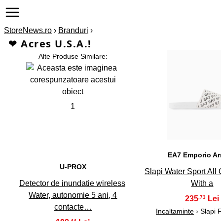
StoreNews.ro
›
Branduri
›
❤ Acres U.S.A.!
Alte Produse Similare:
2
1
EA7 Emporio A
U-PROX
Slapi Water Sport All
Detector de inundatie wireless
With a
Water, autonomie 5 ani, 4
235
,73
contacte…
Incaltaminte
› Slapi 
,44