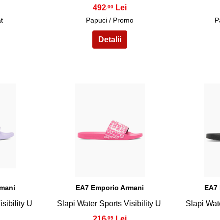
492
,00
t
Papuci / Promo
P
18
rmani
EA7 Emporio Armani
EA7 
sibility U
Slapi Water Sports Visibility U
Slapi Wate
216
,05