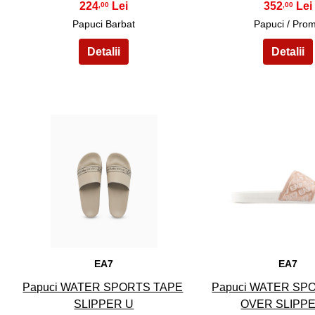
224
352
,00
,00
Papuci Barbat
Papuci / Pro
11
12
EA7
EA7
Papuci WATER SPORTS TAPE
Papuci WATER SP
SLIPPER U
OVER SLIPP