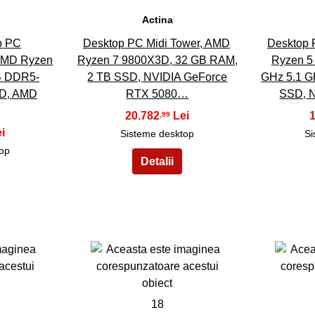
Actina
p PC
Desktop PC Midi Tower, AMD
Desktop 
MD Ryzen
Ryzen 7 9800X3D, 32 GB RAM,
Ryzen 5 
B DDR5-
2 TB SSD, NVIDIA GeForce
GHz 5.1 G
D, AMD
RTX 5080…
SSD, 
20.782
,99
Sisteme desktop
Si
top
18