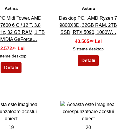
Actina
Actina
PC Midi Tower, AMD
Desktop PC, ,AMD Ryzen 7
7600 6 C / 12 T, 3.8
9800X3D, 32GB RAM, 2TB
Hz, 32 GB RAM, 1 TB
SSD, RTX 5090, 1000W…
NVIDIA GeForce…
40.505
,99
12.572
,99
Sisteme desktop
steme desktop
19
20