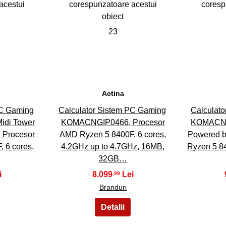
23
Actina
PC Gaming
Calculator Sistem PC Gaming
Calculat
di Tower
KOMACNGIP0466, Procesor
KOMACNG
, Procesor
AMD Ryzen 5 8400F, 6 cores,
Powered b
 6 cores,
4.2GHz up to 4.7GHz, 16MB,
Ryzen 5 84
32GB…
8.099
,99
Branduri