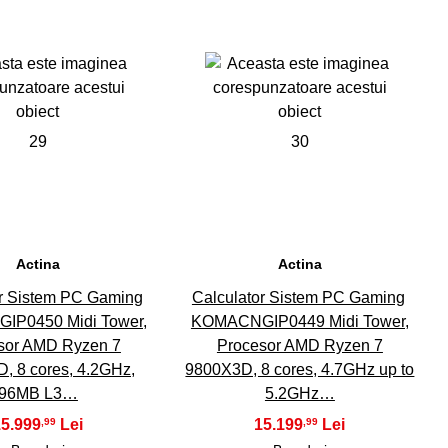
29
30
Actina
Actina
or Sistem PC Gaming
Calculator Sistem PC Gaming
P0450 Midi Tower,
KOMACNGIP0449 Midi Tower,
sor AMD Ryzen 7
Procesor AMD Ryzen 7
, 8 cores, 4.2GHz,
9800X3D, 8 cores, 4.7GHz up to
96MB L3…
5.2GHz…
15.999
15.199
,99
,99