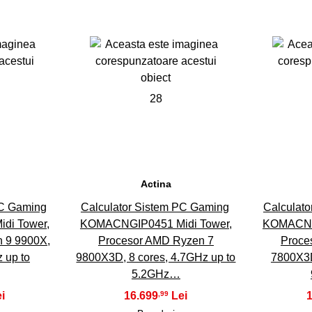
28
Actina
PC Gaming
Calculator Sistem PC Gaming
Calculat
di Tower,
KOMACNGIP0451 Midi Tower,
KOMACNGI
 9 9900X,
Procesor AMD Ryzen 7
Proce
 up to
9800X3D, 8 cores, 4.7GHz up to
7800X3D
5.2GHz…
16.699
,99