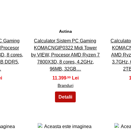
Actina
PC Gaming
Calculator Sistem PC Gaming
Calculat
Procesor
KOMACNGIP0322 Midi Tower
KOMACNG
, 8 cores,
by VIEW, Procesor AMD Ryzen 7
AMD Ryze
GB DDR5,
7800X3D, 8 cores, 4.2GHz,
3.7GHz,
…
96MB, 32GB…
2TB
11.399
,99
Branduri