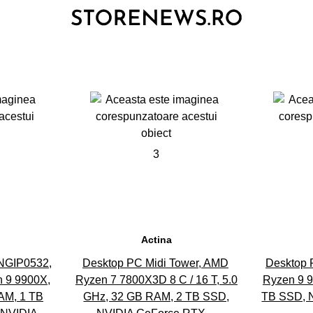
3
Actina
NGIP0532,
Desktop PC Midi Tower, AMD
Desktop 
 9 9900X,
Ryzen 7 7800X3D 8 C / 16 T, 5.0
Ryzen 9 
M, 1 TB
GHz, 32 GB RAM, 2 TB SSD,
TB SSD, 