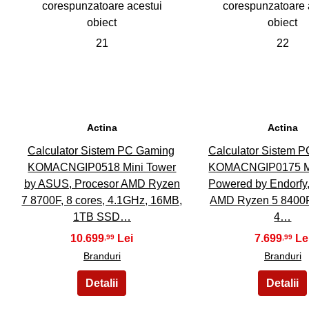
21
22
Actina
Actina
Calculator Sistem PC Gaming
Calculator Sistem 
KOMACNGIP0518 Mini Tower
KOMACNGIP0175 Mi
by ASUS, Procesor AMD Ryzen
Powered by Endorfy
7 8700F, 8 cores, 4.1GHz, 16MB,
AMD Ryzen 5 8400F,
1TB SSD…
4…
10.699
7.699
,99
,99
Branduri
Branduri