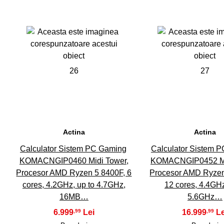
26
27
Actina
Actina
Calculator Sistem PC Gaming
Calculator Sistem 
KOMACNGIP0460 Midi Tower,
KOMACNGIP0452 Mi
Procesor AMD Ryzen 5 8400F, 6
Procesor AMD Ryzen
cores, 4.2GHz, up to 4.7GHz,
12 cores, 4.4GHz
16MB…
5.6GHz…
6.999
16.999
,99
,99