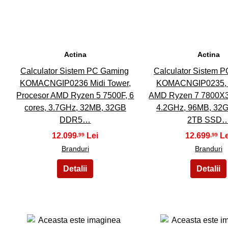
Actina
Actina
Calculator Sistem PC Gaming
Calculator Sistem 
KOMACNGIP0236 Midi Tower,
KOMACNGIP0235, 
Procesor AMD Ryzen 5 7500F, 6
AMD Ryzen 7 7800X3D
cores, 3.7GHz, 32MB, 32GB
4.2GHz, 96MB, 32
DDR5…
2TB SSD
12.099
12.699
,99
,99
Branduri
Branduri