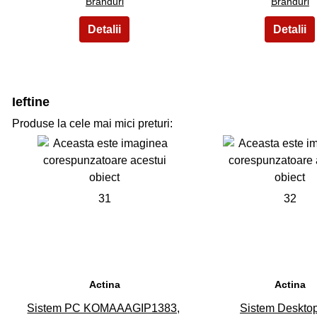
Branduri
Branduri
Ieftine
Produse la cele mai mici preturi:
31
32
Actina
Actina
Sistem PC KOMAAAGIP1383,
Sistem Deskto