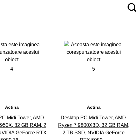
4
5
Actina
Actina
PC Midi Tower, AMD
Desktop PC Midi Tower, AMD
9950X, 32 GB RAM, 2
Ryzen 7 9800X3D, 32 GB RAM,
NVIDIA GeForce RTX
2 TB SSD, NVIDIA GeForce