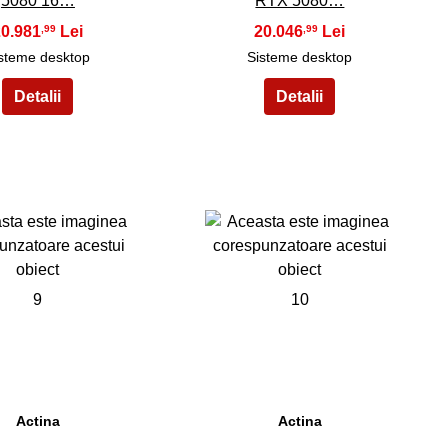
5080 16…
RTX 5080…
20.981
20.046
,99
,99
steme desktop
Sisteme desktop
9
10
Actina
Actina