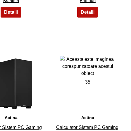
Branduri
Branduri
34
35
Actina
Actina
or Sistem PC Gaming
Calculator Sistem PC Gaming