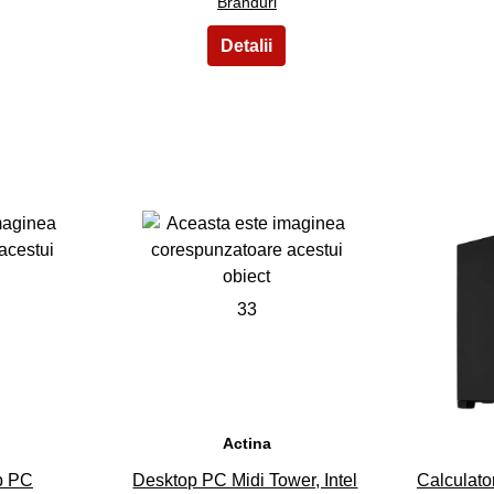
Branduri
33
Actina
p PC
Desktop PC Midi Tower, Intel
Calculat