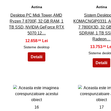
Actina
Actina
Desktop PC Midi Tower, AMD
Sistem Deskto
Ryzen 7 8700F, 32 GB RAM, 1
KOMACNGIP0331, A
TB SSD, NVIDIA GeForce RTX
7 7800X3D, 32 G
5070 12…
SDRAM, 1 TB SS
Radeon…
12.658
,99
13.753
,99
Sisteme desktop
Sisteme desk
16
17