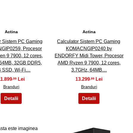
Actina
Actina
or Sistem PC Gaming
Calculator Sistem PC Gaming
IP0259, Procesor
KOMACNGIP0240 by
n 9 7900, 12 cores,
ENDORFY Midi Tower, Procesor
 64MB, 32GB DDR5,
AMD Ryzen 9 7900, 12 cores,
 SSD, Wi-Fi…
3.7GHz, 64MB…
11.899
13.299
,99
,99
Branduri
Branduri