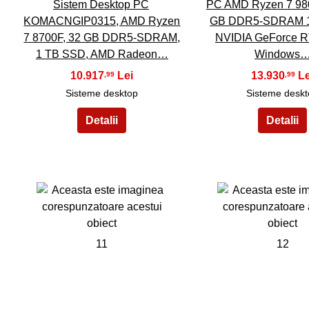
Sistem Desktop PC
PC AMD Ryzen 7 98
KOMACNGIP0315, AMD Ryzen
GB DDR5-SDRAM 
7 8700F, 32 GB DDR5-SDRAM,
NVIDIA GeForce 
1 TB SSD, AMD Radeon…
Windows
10.917
13.930
,99
,99
Sisteme desktop
Sisteme desk
11
12