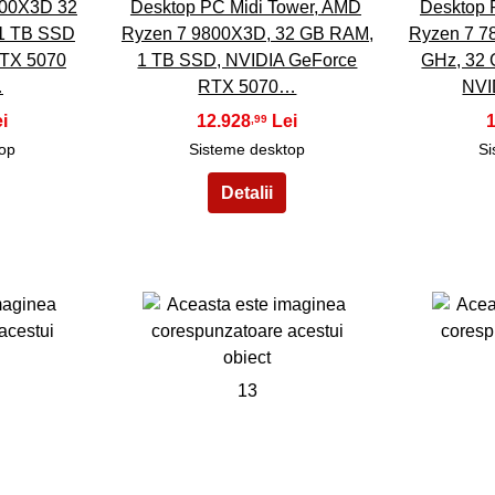
00X3D 32
Desktop PC Midi Tower, AMD
Desktop 
1 TB SSD
Ryzen 7 9800X3D, 32 GB RAM,
Ryzen 7 78
RTX 5070
1 TB SSD, NVIDIA GeForce
GHz, 32
…
RTX 5070…
NVI
12.928
,99
top
Sisteme desktop
Si
13