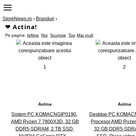
StoreNews.ro
›
Branduri
›
❤ Actina!
Pe pagina:
Ieftine
Noi
Scumpe
Top
Mai mult
1
2
Actina
Actina
Sistem PC KOMACNGIP0190,
Desktop PC KOMAC
AMD Ryzen 7 7800X3D, 32 GB
Procesor AMD Ryzen
DDR5-SDRAM, 2 TB SSD,
32 GB DDR5-SDRA