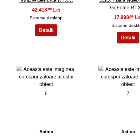
NVIDIA GeForce RTX…
SSD, Placa video
GeForce R
42.418
,99
17.998
,99
Sisteme desktop
Sisteme desk
6
7
Actina
Actina