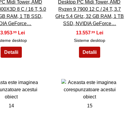
PC Midi Tower, AMD
Desktop PC Midi Tower, AMD
00X3D 8 C / 16 T, 5.0
Ryzen 9 7900 12 C / 24 T, 3.7
 GB RAM, 1 TB SSD,
GHz 5.4 GHz, 32 GB RAM, 1 TB
DIA GeForce…
SSD, NVIDIA GeForce…
13.953
13.557
,99
,99
steme desktop
Sisteme desktop
14
15