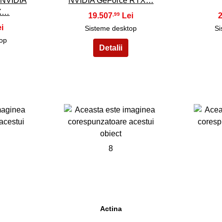
 NVIDIA
NVIDIA GeForce RTX…
TX…
19.507
,99
Sisteme desktop
Si
top
8
Actina