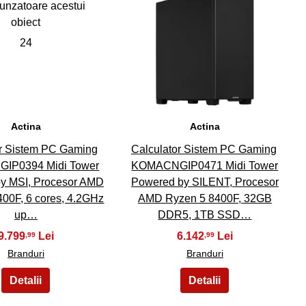
24
25
Actina
Actina
or Sistem PC Gaming
Calculator Sistem PC Gaming
IP0394 Midi Tower
KOMACNGIP0471 Midi Tower
y MSI, Procesor AMD
Powered by SILENT, Procesor
00F, 6 cores, 4.2GHz
AMD Ryzen 5 8400F, 32GB
up…
DDR5, 1TB SSD…
9.799
6.142
,99
,99
Branduri
Branduri