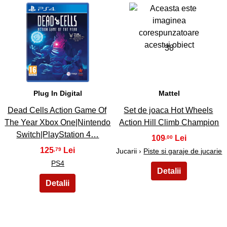
37
38
Plug In Digital
Mattel
Dead Cells Action Game Of
Set de joaca Hot Wheels
The Year Xbox One|Nintendo
Action Hill Climb Champion
Switch|PlayStation 4…
109
,00
125
,79
Jucarii ›
Piste si garaje de jucarie
PS4