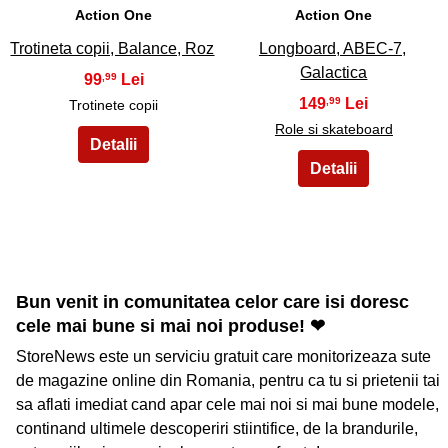
Action One
Action One
Trotineta copii, Balance, Roz
Longboard, ABEC-7,
Galactica
99
,99
149
,99
Trotinete copii
Role si skateboard
Bun venit in comunitatea celor care isi doresc
cele mai bune si mai noi produse! ❤
StoreNews este un serviciu gratuit care monitorizeaza sute
de magazine online din Romania, pentru ca tu si prietenii tai
sa aflati imediat cand apar cele mai noi si mai bune modele,
continand ultimele descoperiri stiintifice, de la brandurile,