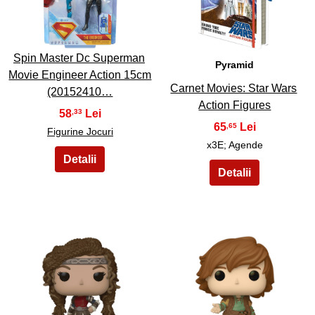
9
10
Spin Master Dc Superman
Pyramid
Movie Engineer Action 15cm
Carnet Movies: Star Wars
(20152410…
Action Figures
58
,33
65
,65
Figurine Jocuri
x3E; Agende
11
12