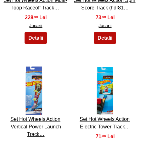
Set Hot Wheels Action Multi-
Set Hot Wheels Action Spin
loop Raceoff Track…
Score Track (hdr81…
228
73
,90
,09
Jucarii
Jucarii
19
20
Set Hot Wheels Action
Set Hot Wheels Action
Vertical Power Launch
Electric Tower Track…
Track…
71
,85