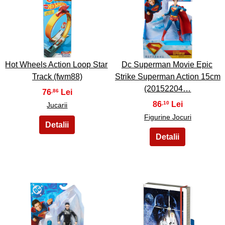
7
8
Hot Wheels Action Loop Star
Dc Superman Movie Epic
Track (fwm88)
Strike Superman Action 15cm
(20152204…
76
,86
86
,10
Jucarii
Figurine Jocuri