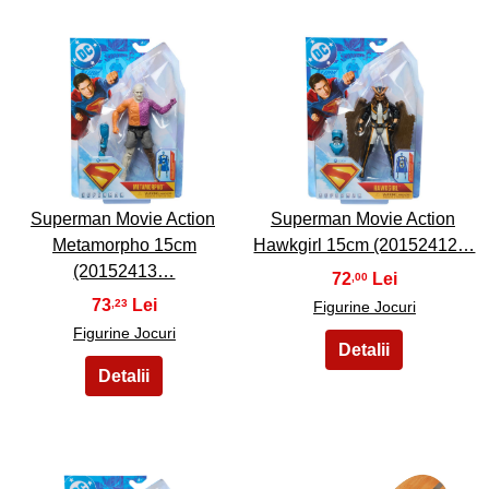
3
4
Superman Movie Action
Superman Movie Action
Metamorpho 15cm
Hawkgirl 15cm (20152412…
(20152413…
72
,00
73
,23
Figurine Jocuri
Figurine Jocuri