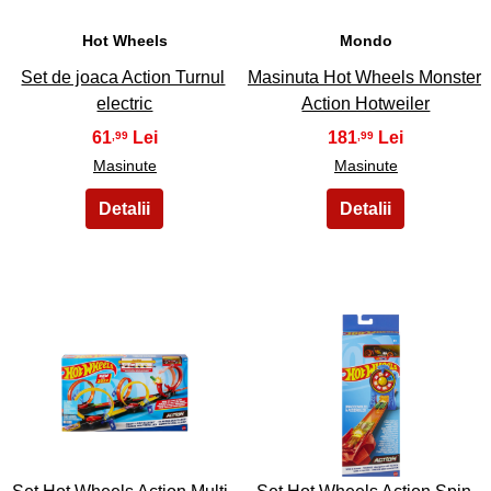
Hot Wheels
Mondo
Set de joaca Action Turnul
Masinuta Hot Wheels Monster
electric
Action Hotweiler
61
181
,99
,99
Masinute
Masinute
17
18