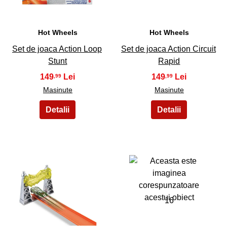
Hot Wheels
Hot Wheels
Set de joaca Action Loop
Set de joaca Action Circuit
Stunt
Rapid
149
149
,99
,99
Masinute
Masinute
15
16