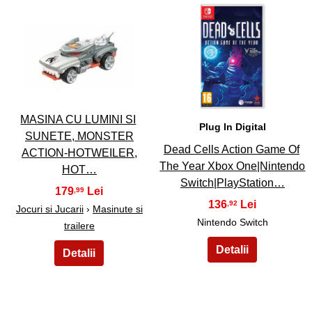
39
40
MASINA CU LUMINI SI
Plug In Digital
SUNETE, MONSTER
Dead Cells Action Game Of
ACTION-HOTWEILER,
The Year Xbox One|Nintendo
HOT…
Switch|PlayStation…
179
,99
136
,92
Jocuri si Jucarii
›
Masinute si
Nintendo Switch
trailere