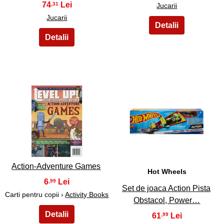
74
,31
Jucarii
Jucarii
21
22
Action-Adventure Games
Hot Wheels
6
,99
Set de joaca Action Pista
Carti pentru copii ›
Activity Books
Obstacol, Power…
61
,99