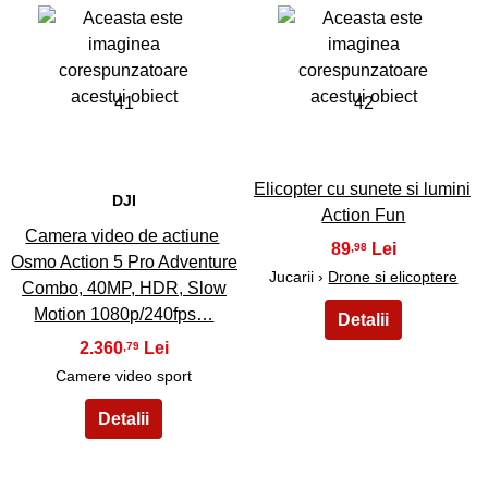
41
42
Elicopter cu sunete si lumini
DJI
Action Fun
Camera video de actiune
89
,98
Osmo Action 5 Pro Adventure
Jucarii ›
Drone si elicoptere
Combo, 40MP, HDR, Slow
Motion 1080p/240fps…
2.360
,79
Camere video sport