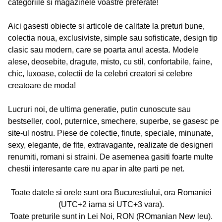
categoriile si magazinele voastre preferate!
Aici gasesti obiecte si articole de calitate la preturi bune,
colectia noua, exclusiviste, simple sau sofisticate, design tip
clasic sau modern, care se poarta anul acesta. Modele
alese, deosebite, dragute, misto, cu stil, confortabile, faine,
chic, luxoase, colectii de la celebri creatori si celebre
creatoare de moda!
Lucruri noi, de ultima generatie, putin cunoscute sau
bestseller, cool, puternice, smechere, superbe, se gasesc pe
site-ul nostru. Piese de colectie, finute, speciale, minunate,
sexy, elegante, de fite, extravagante, realizate de designeri
renumiti, romani si straini. De asemenea gasiti foarte multe
chestii interesante care nu apar in alte parti pe net.
Toate datele si orele sunt ora Bucurestiului, ora Romaniei
(UTC+2 iarna si UTC+3 vara).
Toate preturile sunt in Lei Noi, RON (ROmanian New leu).