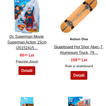
5
6
Dc Superman Movie
Action One
Superman Action 15cm
Skateboard Hot Shot, Abec-7,
(20152415…
Aluminium Truck, 79…
60
,80
159
,99
Figurine Jocuri
Role si skateboard