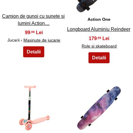
Camion de gunoi cu sunete si
Action One
lumini Action…
Longboard Aluminiu Reindeer
99
,98
179
,99
Jucarii ›
Masinute de jucarie
Role si skateboard
49
50