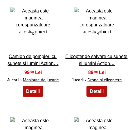
43
44
Camion de pompieri cu
Elicopter de salvare cu sunete
sunete si lumini Action…
si lumini Action…
99
89
,98
,98
Jucarii ›
Masinute de jucarie
Jucarii ›
Drone si elicoptere