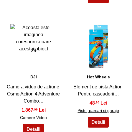
29
30
DJI
Hot Wheels
Camera video de actiune
Element de pista Action
Osmo Action 4 Adventure
Pentru cascadorii…
Combo…
48
,80
1.867
,99
Piste, parcari si garaje
Camere Video