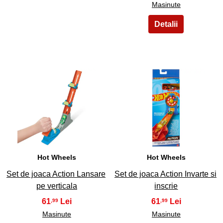
Masinute
23
24
Hot Wheels
Hot Wheels
Set de joaca Action Lansare
Set de joaca Action Invarte si
pe verticala
inscrie
61
61
,99
,99
Masinute
Masinute