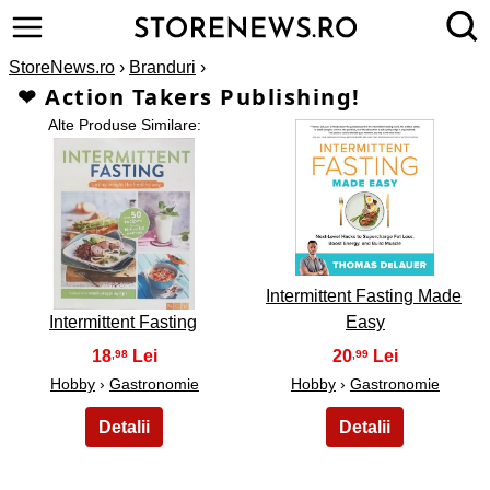
StoreNews.ro
›
Branduri
›
❤ Action Takers Publishing!
Alte Produse Similare:
2
1
Intermittent Fasting Made
Intermittent Fasting
Easy
18
20
,98
,99
Hobby
›
Gastronomie
Hobby
›
Gastronomie