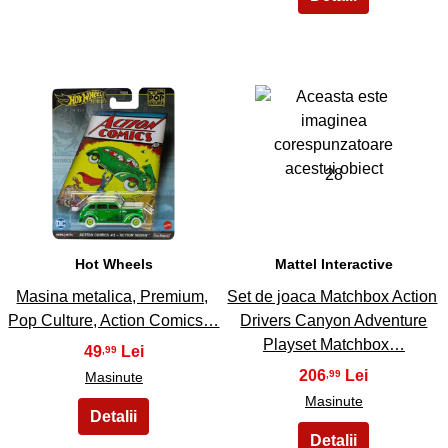
27
28
Hot Wheels
Mattel Interactive
Masina metalica, Premium,
Set de joaca Matchbox Action
Pop Culture, Action Comics…
Drivers Canyon Adventure
Playset Matchbox…
49
,99
206
,99
Masinute
Masinute