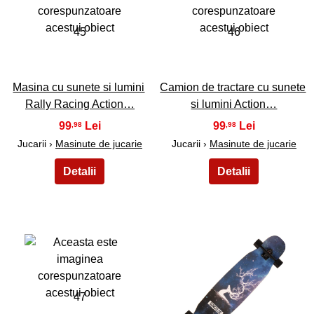
45
46
Masina cu sunete si lumini
Camion de tractare cu sunete
Rally Racing Action…
si lumini Action…
99
99
,98
,98
Jucarii ›
Masinute de jucarie
Jucarii ›
Masinute de jucarie
47
48