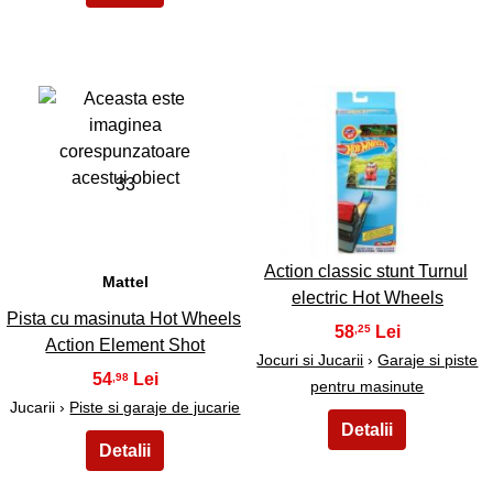
33
34
Action classic stunt Turnul
Mattel
electric Hot Wheels
Pista cu masinuta Hot Wheels
58
,25
Action Element Shot
Jocuri si Jucarii
›
Garaje si piste
54
,98
pentru masinute
Jucarii ›
Piste si garaje de jucarie