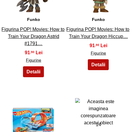
Funko
Funko
Figurina POP! Movies: How to
Figurina POP! Movies: How to
Train Your Dragon Astrid
Train Your Dragon Hiccup…
#1791…
91
,90
91
,90
Figurine
Figurine
13
14