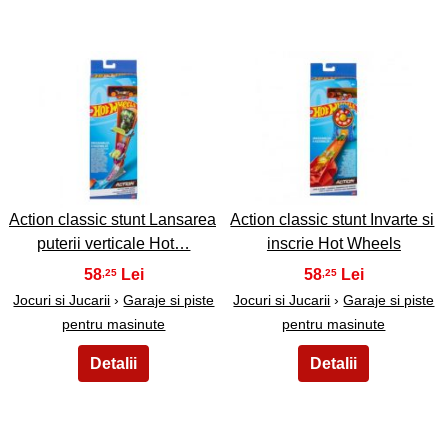
35
36
Action classic stunt Lansarea
Action classic stunt Invarte si
puterii verticale Hot…
inscrie Hot Wheels
58
58
,25
,25
Jocuri si Jucarii
›
Garaje si piste
Jocuri si Jucarii
›
Garaje si piste
pentru masinute
pentru masinute