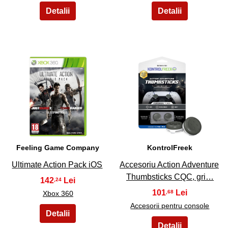
25
26
Feeling Game Company
KontrolFreek
Ultimate Action Pack iOS
Accesoriu Action Adventure
Thumbsticks CQC, gri…
142
,24
101
,68
Xbox 360
Accesorii pentru console