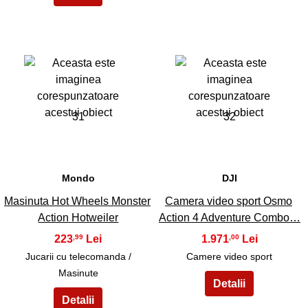
31
32
Mondo
DJI
Masinuta Hot Wheels Monster
Camera video sport Osmo
Action Hotweiler
Action 4 Adventure Combo…
223
1.971
,99
,00
Jucarii cu telecomanda /
Camere video sport
Masinute