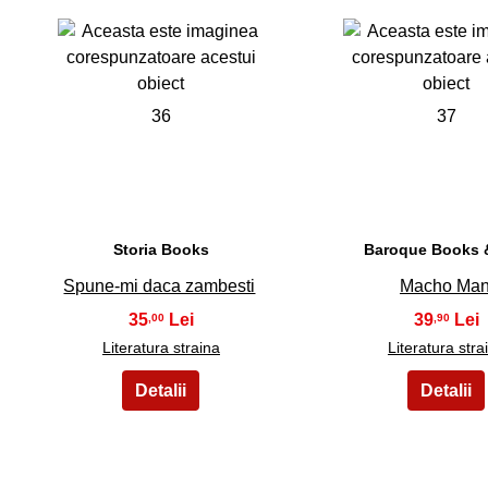
36
37
Storia Books
Baroque Books &
Spune-mi daca zambesti
Macho Ma
35
39
,00
,90
Literatura straina
Literatura stra