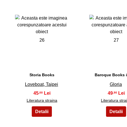
26
27
Storia Books
Baroque Books &
Loveboat, Taipei
Gloria
45
49
,00
,90
Literatura straina
Literatura stra