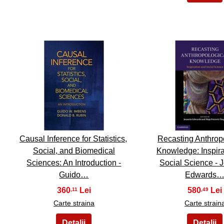
11
12
Causal Inference for Statistics,
Recasting Anthrop
Social, and Biomedical
Knowledge: Inspira
Sciences: An Introduction -
Social Science - 
Guido…
Edwards
360
580
,11
,49
Carte straina
Carte strain