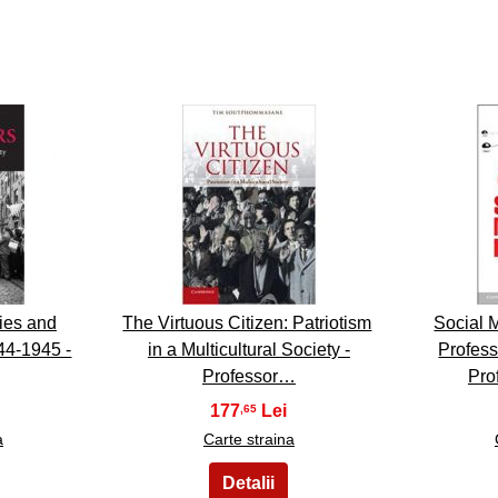
8
lies and
The Virtuous Citizen: Patriotism
Social M
44-1945 -
in a Multicultural Society -
Profes
Professor…
Pro
177
,65
a
Carte straina