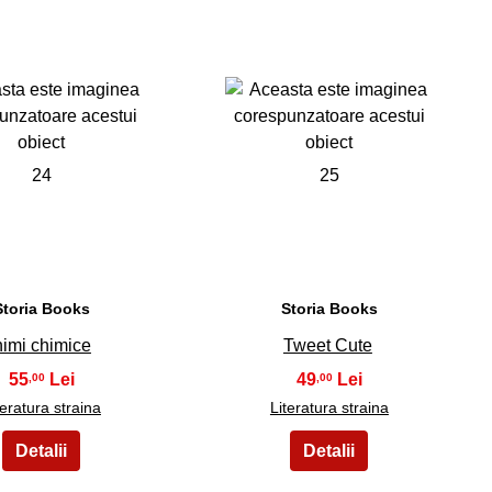
24
25
Storia Books
Storia Books
nimi chimice
Tweet Cute
55
49
,00
,00
teratura straina
Literatura straina