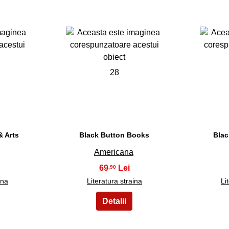
28
 Arts
Black Button Books
Blac
Americana
69
,90
ina
Literatura straina
Li