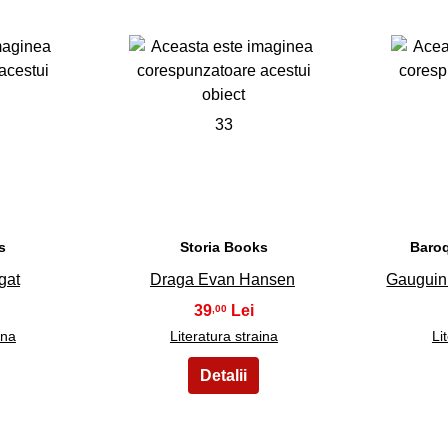
33
s
Storia Books
Baro
gat
Draga Evan Hansen
Gauguin 
39
,00
ina
Literatura straina
Li