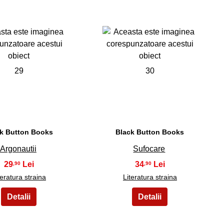
29
30
k Button Books
Black Button Books
Argonautii
Sufocare
29
34
,90
,90
teratura straina
Literatura straina