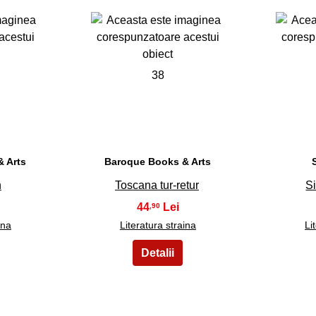
38
 Arts
Baroque Books & Arts
n
Toscana tur-retur
Si
44
,90
ina
Literatura straina
Li