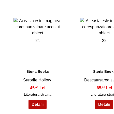
21
22
Storia Books
Storia Book
Surorile Hollow
Descatusarea st
45
65
,00
,00
Literatura straina
Literatura stra