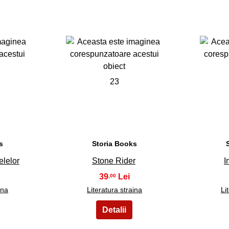
23
s
Storia Books
elelor
Stone Rider
I
39
,00
ina
Literatura straina
Li