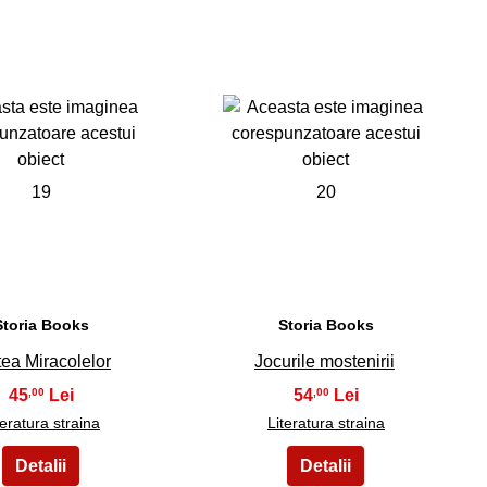
19
20
Storia Books
Storia Books
tea Miracolelor
Jocurile mostenirii
45
54
,00
,00
teratura straina
Literatura straina