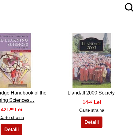
4
5
idge Handbook of the
Llandaff 2000 Society
ning Sciences…
14
,27
421
,80
Carte straina
Carte straina