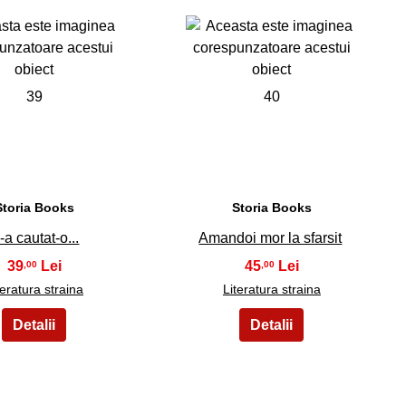
39
40
Storia Books
Storia Books
-a cautat-o...
Amandoi mor la sfarsit
39
45
,00
,00
teratura straina
Literatura straina