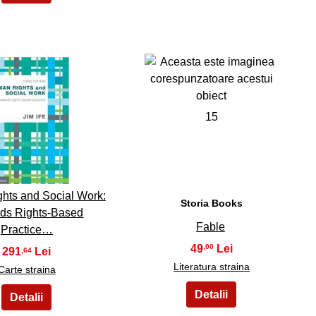
14
15
hts and Social Work:
Storia Books
ds Rights-Based
Fable
Practice…
49
,00
291
,64
Literatura straina
Carte straina