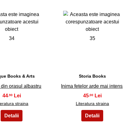
34
35
que Books & Arts
Storia Books
din orasul albastru
Inima fetelor arde mai intens
44
45
,90
,00
teratura straina
Literatura straina