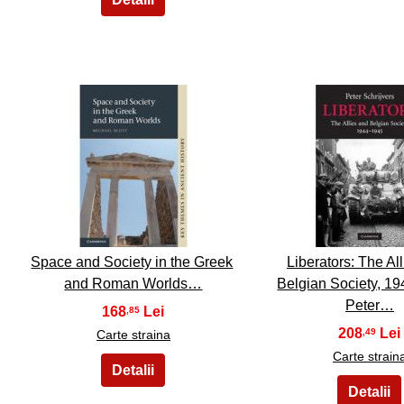
6
7
Space and Society in the Greek
Liberators: The Al
and Roman Worlds…
Belgian Society, 19
Peter…
168
,85
208
,49
Carte straina
Carte strain