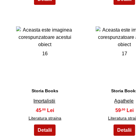
16
17
Storia Books
Storia Book
Imortalistii
Agathele
45
59
,00
,00
Literatura straina
Literatura stra