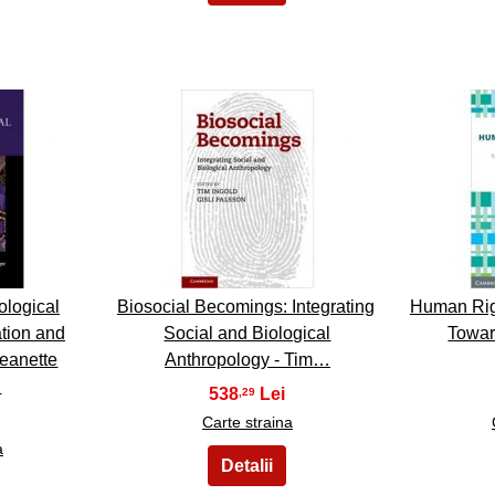
13
ological
Biosocial Becomings: Integrating
Human Rig
tion and
Social and Biological
Towar
Jeanette
Anthropology - Tim…
…
538
,29
Carte straina
a