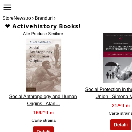
StoreNews.ro
›
Branduri
›
❤ Activehistory Books!
Alte Produse Similare:
2
1
Social Protection in 
Social Anthropology and Human
Union - Simona 
Origins - Alan…
21
,67
169
,79
Carte strain
Carte straina