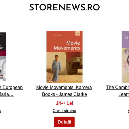
3
the European
Movie Movements. Kamera
The Cambr
Maria…
Books - James Clarke
Lear
14
,27
a
Carte straina