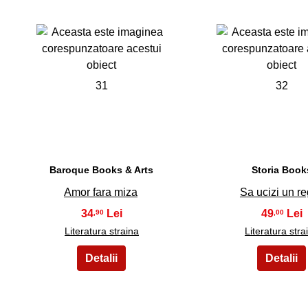
31
32
Baroque Books & Arts
Storia Book
Amor fara miza
Sa ucizi un re
34
49
,90
,00
Literatura straina
Literatura stra