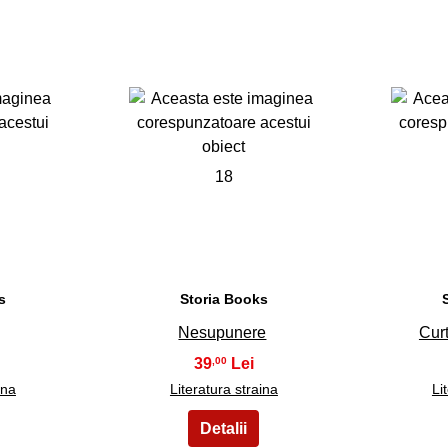
18
s
Storia Books
Nesupunere
Cur
39
,00
ina
Literatura straina
Li