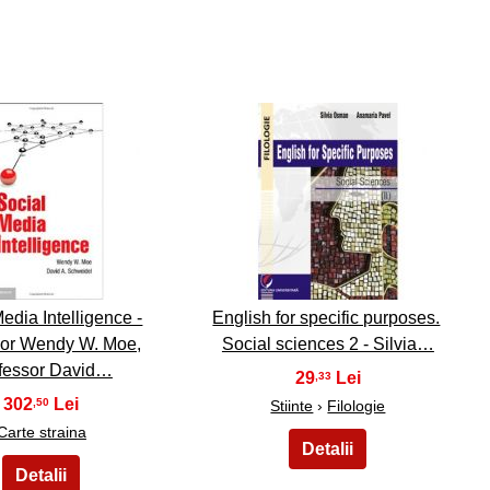
9
10
edia Intelligence -
English for specific purposes.
sor Wendy W. Moe,
Social sciences 2 - Silvia…
fessor David…
29
,33
302
,50
Stiinte
›
Filologie
Carte straina