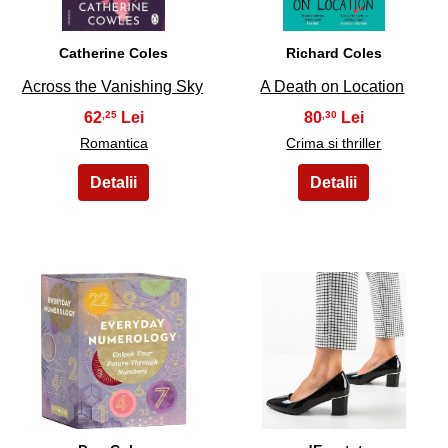
Catherine Coles
Richard Coles
Across the Vanishing Sky
A Death on Location
62
80
,25
,30
Romantica
Crima si thriller
13
14