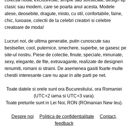
clasic sau modern, care se poarta anul acesta. Modele
alese, deosebite, dragute, misto, cu stil, confortabile, faine,
chic, luxoase, colectii de la celebri creatori si celebre
creatoare de moda!
Lucruri noi, de ultima generatie, putin cunoscute sau
bestseller, cool, puternice, smechere, superbe, se gasesc pe
site-ul nostru. Piese de colectie, finute, speciale, minunate,
sexy, elegante, de fite, extravagante, realizate de designeri
renumiti, romani si straini. De asemenea gasiti foarte multe
chestii interesante care nu apar in alte parti pe net.
Toate datele si orele sunt ora Bucurestiului, ora Romaniei
(UTC+2 iarna si UTC+3 vara).
Toate preturile sunt in Lei Noi, RON (ROmanian New leu).
Despre noi
Politica de confidentialitate
Contact,
feedback