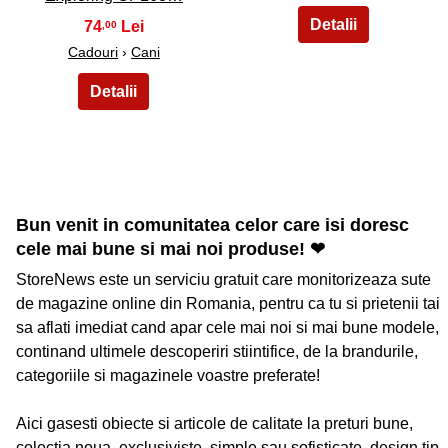
74
,00
Cadouri
›
Cani
Bun venit in comunitatea celor care isi doresc
cele mai bune si mai noi produse! ❤
StoreNews este un serviciu gratuit care monitorizeaza sute
de magazine online din Romania, pentru ca tu si prietenii tai
sa aflati imediat cand apar cele mai noi si mai bune modele,
continand ultimele descoperiri stiintifice, de la brandurile,
categoriile si magazinele voastre preferate!
Aici gasesti obiecte si articole de calitate la preturi bune,
colectia noua, exclusiviste, simple sau sofisticate, design tip