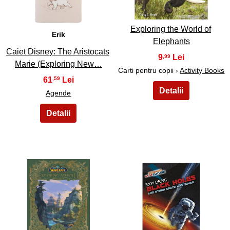
Exploring the World of
Erik
Elephants
Caiet Disney: The Aristocats
9
,99
Marie (Exploring New…
Carti pentru copii ›
Activity Books
61
,59
Agende
33
34