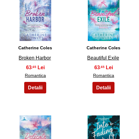
7
8
Catherine Coles
Catherine Coles
Broken Harbor
Beautiful Exile
63
63
,65
,65
Romantica
Romantica