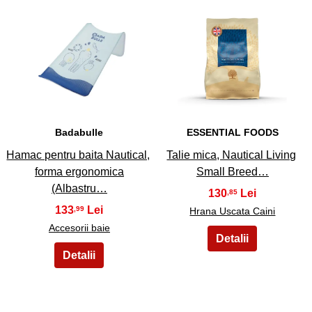
25
26
Badabulle
ESSENTIAL FOODS
Hamac pentru baita Nautical,
Talie mica, Nautical Living
forma ergonomica
Small Breed…
(Albastru…
130
,85
133
,99
Hrana Uscata Caini
Accesorii baie