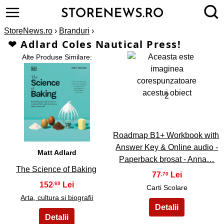
StoreNews.ro
›
Branduri
›
❤ Adlard Coles Nautical Press!
Alte Produse Similare:
2
1
Roadmap B1+ Workbook with
Answer Key & Online audio -
Matt Adlard
Paperback brosat - Anna…
The Science of Baking
77
,70
152
,69
Carti Scolare
Arta, cultura si biografii