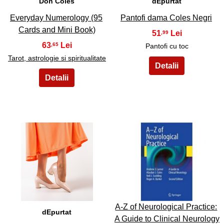
Don Coles
dEpurtat
Everyday Numerology (95
Pantofi dama Coles Negri
Cards and Mini Book)
51
,99
63
,65
Pantofi cu toc
Tarot, astrologie si spiritualitate
15
16
A-Z of Neurological Practice:
dEpurtat
A Guide to Clinical Neurology