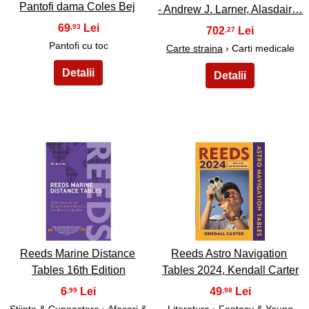
Pantofi dama Coles Bej
- Andrew J. Larner, Alasdair…
69
,93
702
,27
Pantofi cu toc
Carte straina
› Carti medicale
17
18
Reeds Marine Distance
Reeds Astro Navigation
Tables 16th Edition
Tables 2024, Kendall Carter
6
49
,99
,98