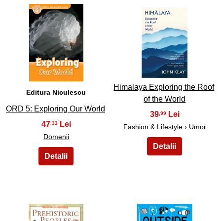
27
28
Himalaya Exploring the Roof
Editura Niculescu
of the World
ORD 5: Exploring Our World
39
,99
47
,33
Fashion & Lifestyle
›
Umor
Domenii