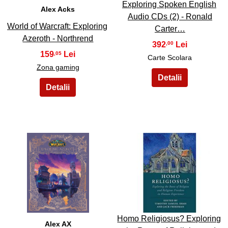
Exploring Spoken English
Alex Acks
Audio CDs (2) - Ronald
World of Warcraft: Exploring
Carter…
Azeroth - Northrend
392
,00
159
,05
Carte Scolara
Zona gaming
37
38
Homo Religiosus? Exploring
Alex AX