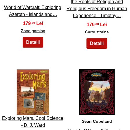
the Roots of Religion and
World of Warcraft: Exploring
Religious Freedom in Human
Azeroth - Islands and…
Experience - Timothy…
179
,29
176
,38
Zona gaming
Carte straina
39
40
Exploring Mars. Cool Science
Sean Copeland
- D. J. Ward