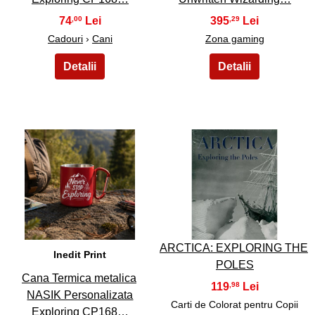
74
395
,00
,29
Cadouri
›
Cani
Zona gaming
49
50
ARCTICA: EXPLORING THE
Inedit Print
POLES
Cana Termica metalica
119
,98
NASIK Personalizata
Carti de Colorat pentru Copii
Exploring CP168…