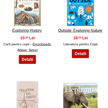
29
30
Exploring History
Outside: Exploring Nature
10
16
,99
,98
Carti pentru copii ›
Enciclopedii,
Literatura pentru Copii
Atlase, Seturi
31
32