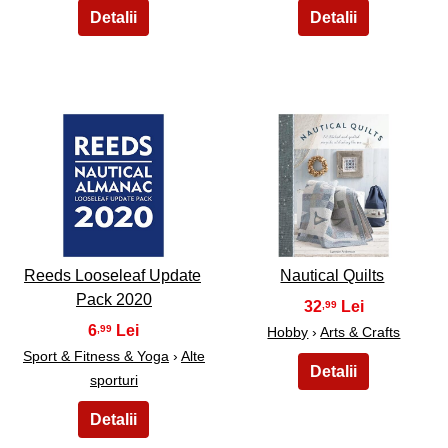
21
22
Reeds Looseleaf Update
Nautical Quilts
Pack 2020
32
,99
6
,99
Hobby
›
Arts & Crafts
Sport & Fitness & Yoga
›
Alte
sporturi