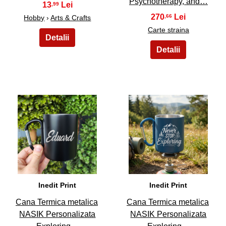
Psychotherapy, and…
13
,99
270
,66
Hobby
›
Arts & Crafts
Carte straina
45
46
Inedit Print
Inedit Print
Cana Termica metalica
Cana Termica metalica
NASIK Personalizata
NASIK Personalizata