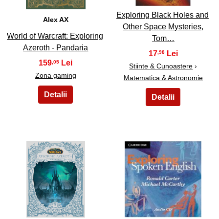
Exploring Black Holes and
Alex AX
Other Space Mysteries,
World of Warcraft: Exploring
Tom…
Azeroth - Pandaria
17
,98
159
,05
Stiinte & Cunoastere
›
Zona gaming
Matematica & Astronomie
35
36