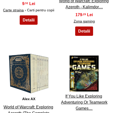
World of Warcraft: Exploring
9
,52
Azeroth - Kalimdor…
Carte straina
› Carti pentru copii
179
,29
Zona gaming
41
42
If You Like Exploring
Alex AX
Adventuring Or Teamwork
World of Warcraft: Exploring
Games…