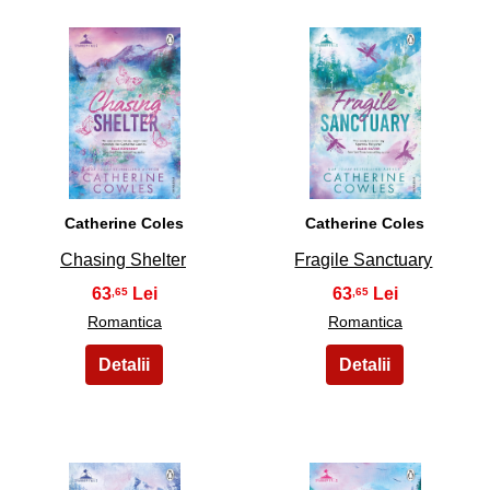
5
6
Catherine Coles
Catherine Coles
Chasing Shelter
Fragile Sanctuary
63
63
,65
,65
Romantica
Romantica