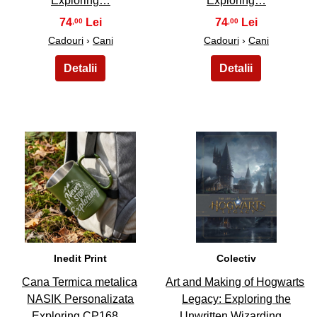
Exploring…
Exploring…
74
74
,00
,00
Cadouri
›
Cani
Cadouri
›
Cani
47
48
Inedit Print
Colectiv
Cana Termica metalica
Art and Making of Hogwarts
NASIK Personalizata
Legacy: Exploring the
Exploring CP168…
Unwritten Wizarding…