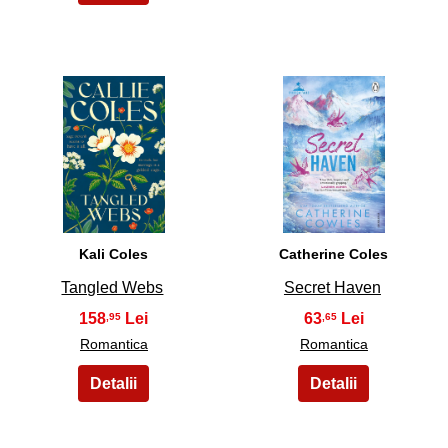
3
4
Kali Coles
Catherine Coles
Tangled Webs
Secret Haven
158
63
,95
,65
Romantica
Romantica