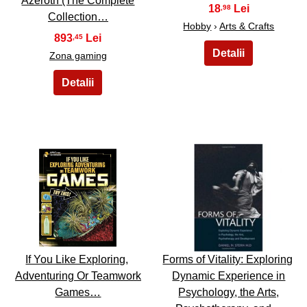
Azeroth (The Complete
18
,98
Collection…
Hobby
›
Arts & Crafts
893
,45
Zona gaming
43
44
If You Like Exploring,
Forms of Vitality: Exploring
Adventuring Or Teamwork
Dynamic Experience in
Games…
Psychology, the Arts,