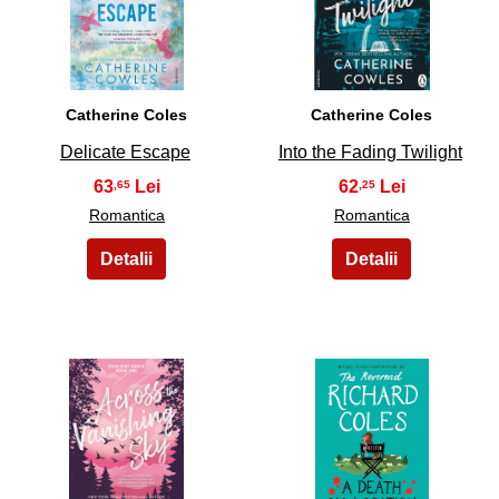
9
10
Catherine Coles
Catherine Coles
Delicate Escape
Into the Fading Twilight
63
62
,65
,25
Romantica
Romantica
11
12