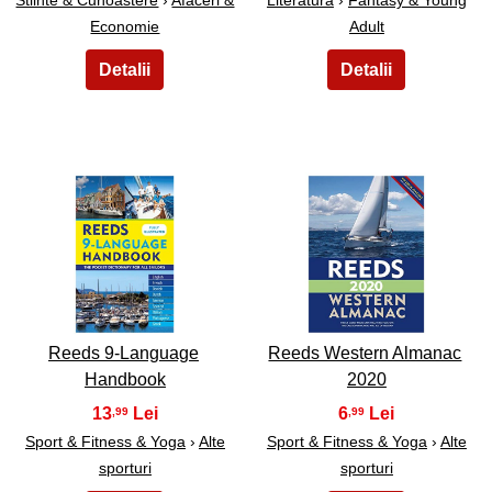
Stiinte & Cunoastere
›
Afaceri &
Literatura
›
Fantasy & Young
Economie
Adult
19
20
Reeds 9-Language
Reeds Western Almanac
Handbook
2020
13
6
,99
,99
Sport & Fitness & Yoga
›
Alte
Sport & Fitness & Yoga
›
Alte
sporturi
sporturi