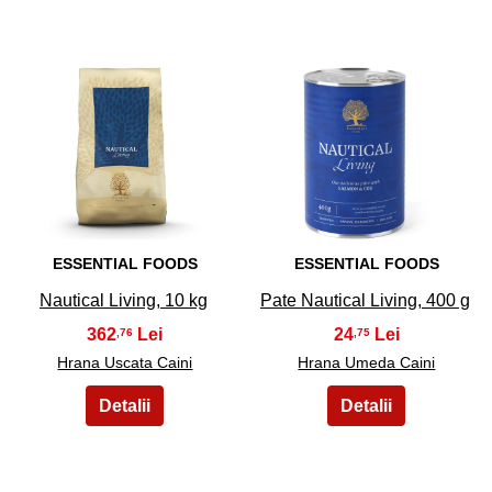
23
24
ESSENTIAL FOODS
ESSENTIAL FOODS
Nautical Living, 10 kg
Pate Nautical Living, 400 g
362
24
,76
,75
Hrana Uscata Caini
Hrana Umeda Caini