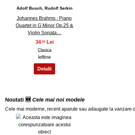
Adolf Busch, Rudolf Serkin
Johannes Brahms : Piano
Quartet in G Minor Op.25 &
Violin Sonata…
34
,26
Clasica
Ieftine
Noutati 🆕
Cele mai noi modele
Cele mai moderne, recent aparute sau adaugate la vanzare 