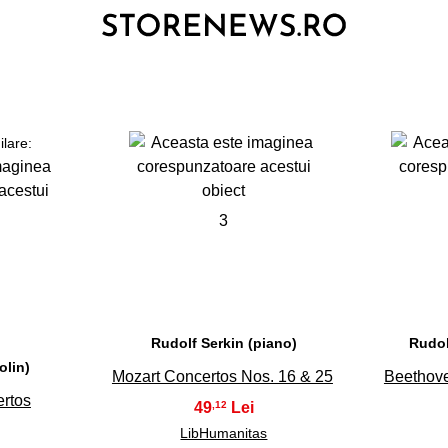
ilare:
3
Rudolf Serkin (piano)
Rudol
olin)
Mozart Concertos Nos. 16 & 25
Beethove
rtos
49
,12
LibHumanitas