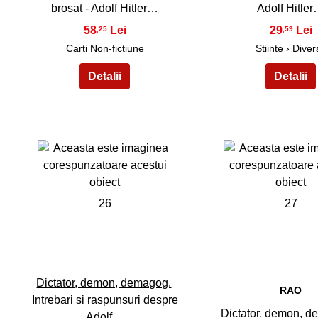
brosat - Adolf Hitler…
Adolf Hitle
58
29
,25
,59
Carti Non-fictiune
Stiinte
›
Diver
26
27
Dictator, demon, demagog.
RAO
Intrebari si raspunsuri despre
Dictator, demon, d
Adolf…