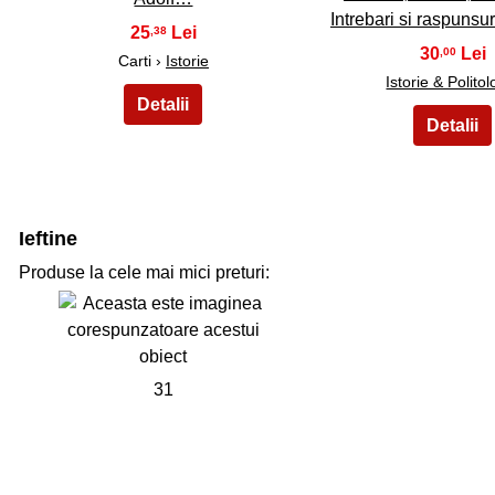
Intrebari si raspuns
25
,38
30
,00
Carti ›
Istorie
Istorie & Politol
Ieftine
Produse la cele mai mici preturi:
31