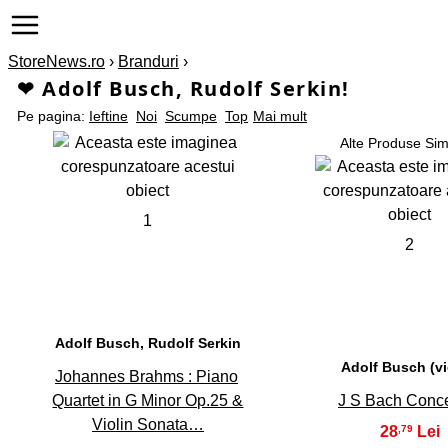
StoreNews.ro
›
Branduri
›
❤ Adolf Busch, Rudolf Serkin!
Pe pagina:
Ieftine
Noi
Scumpe
Top
Mai mult
Alte Produse Sim
1
2
Adolf Busch, Rudolf Serkin
Adolf Busch (vi
Johannes Brahms : Piano
Quartet in G Minor Op.25 &
J S Bach Conce
Violin Sonata…
28
,79