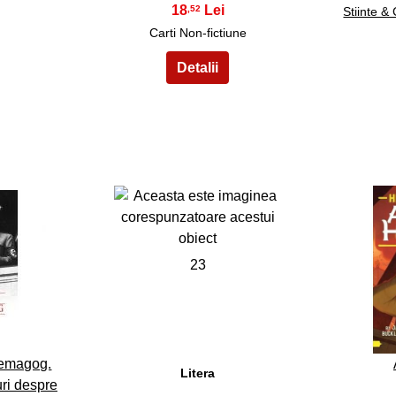
18
,52
Stiinte &
Carti Non-fictiune
23
Demagog.
Litera
uri despre