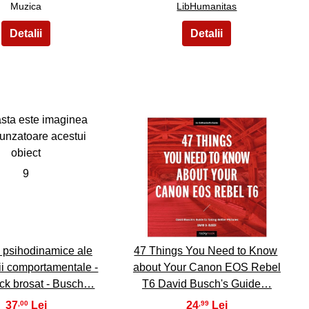
Muzica
LibHumanitas
9
10
 psihodinamice ale
47 Things You Need to Know
ii comportamentale -
about Your Canon EOS Rebel
ck brosat - Busch…
T6 David Busch's Guide…
37
24
,00
,99