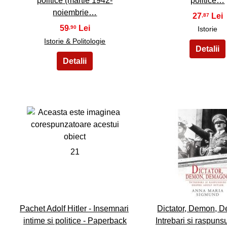
politice (martie 1942-
politice…
noiembrie…
27
,87
59
,90
Istorie
Istorie & Politologie
21
22
Pachet Adolf Hitler - Insemnari
Dictator, Demon, 
intime si politice - Paperback
Intrebari si raspuns