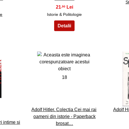
St
21
,90
re
Istorie & Politologie
18
Adolf Hitler. Colectia Cei mai rai
Adolf Hi
oameni din istorie - Paperback
i intime si
brosat…