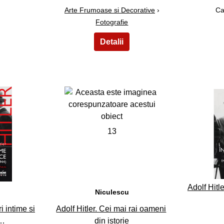
Arte Frumoase si Decorative
›
Ca
Fotografie
13
Adolf Hitle
Niculescu
i intime si
Adolf Hitler. Cei mai rai oameni
l…
din istorie