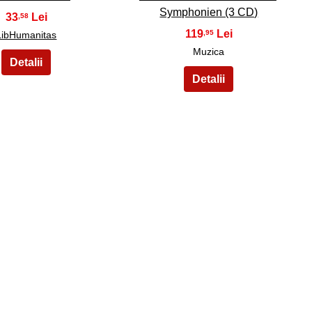
Symphonien (3 CD)
33
,58
119
,95
LibHumanitas
Muzica