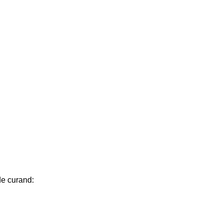
de curand: