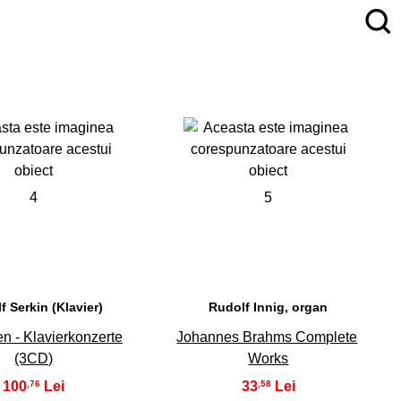
4
5
f Serkin (Klavier)
Rudolf Innig, organ
n - Klavierkonzerte
Johannes Brahms Complete
(3CD)
Works
100
33
,76
,58