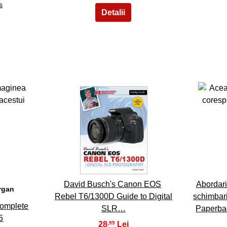
s
8
David Busch's Canon EOS
Abordari
organ
Rebel T6/1300D Guide to Digital
schimbar
Complete
SLR…
Paperba
5
28
,99