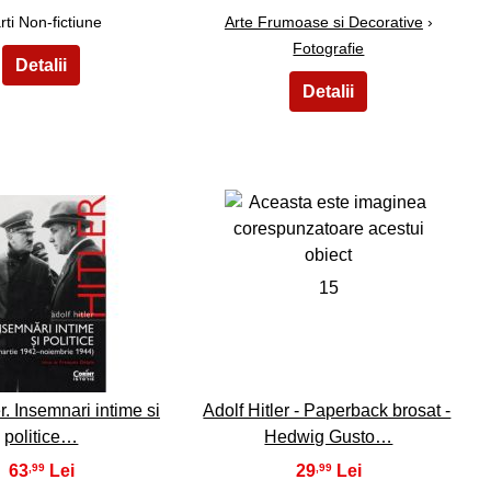
rti Non-fictiune
Arte Frumoase si Decorative
›
Fotografie
14
15
r. Insemnari intime si
Adolf Hitler - Paperback brosat -
politice…
Hedwig Gusto…
63
29
,99
,99