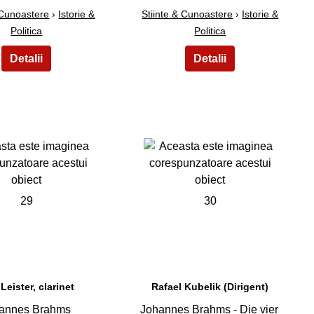
 Cunoastere
›
Istorie &
Stiinte & Cunoastere
›
Istorie &
Politica
Politica
29
30
 Leister, clarinet
Rafael Kubelik (Dirigent)
annes Brahms
Johannes Brahms - Die vier