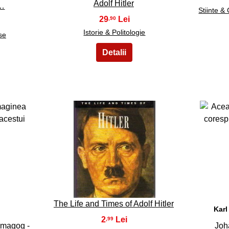
Adolf Hitler
r…
Stiinte &
29
,90
Istorie & Politologie
se
28
The Life and Times of Adolf Hitler
Karl
2
,99
emagog -
Joh