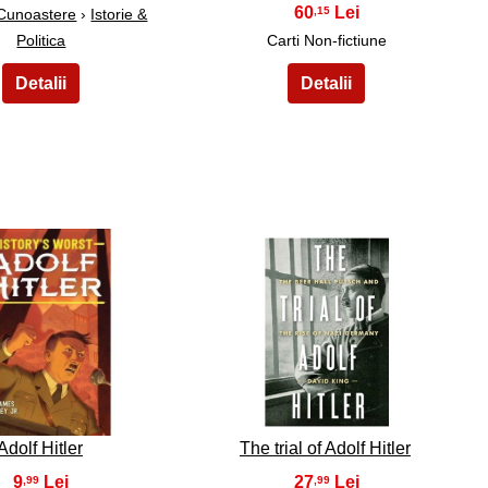
60
,15
 Cunoastere
›
Istorie &
Politica
Carti Non-fictiune
24
25
Adolf Hitler
The trial of Adolf Hitler
9
27
,99
,99