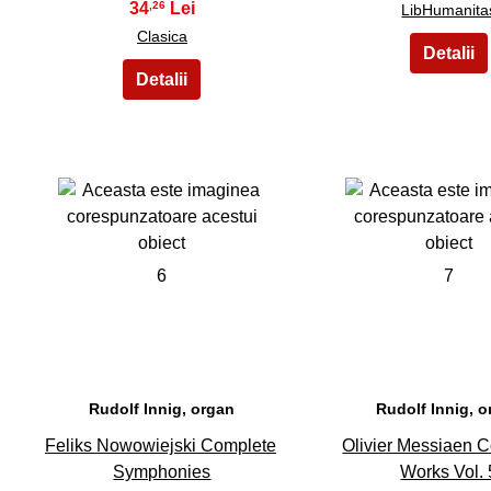
34
,26
LibHumanita
Clasica
6
7
Rudolf Innig, organ
Rudolf Innig, 
Feliks Nowowiejski Complete
Olivier Messiaen 
Symphonies
Works Vol. 