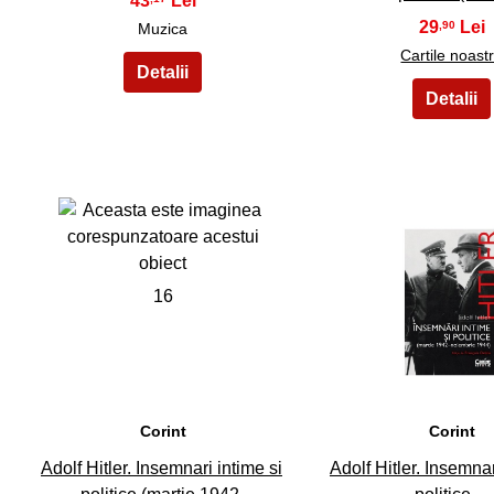
43
29
,90
Muzica
Cartile noast
16
17
Corint
Corint
Adolf Hitler. Insemnari intime si
Adolf Hitler. Insemnar