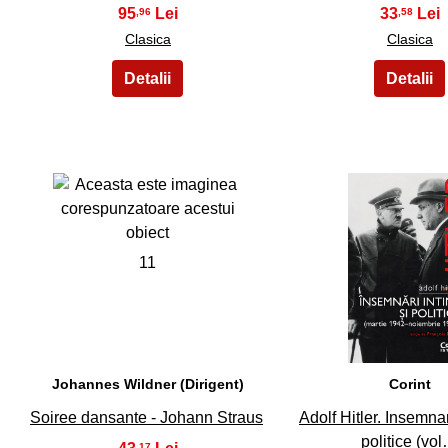
95
33
,96
,58
Clasica
Clasica
11
12
Johannes Wildner (Dirigent)
Corint
Soiree dansante - Johann Straus
Adolf Hitler. Insemnar
politice (vo
,17