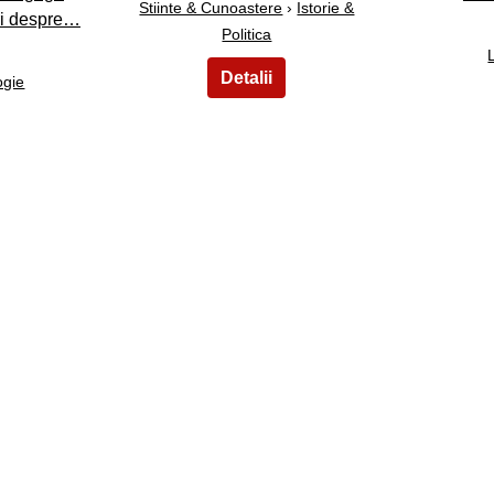
Stiinte & Cunoastere
›
Istorie &
uri despre…
Politica
ogie