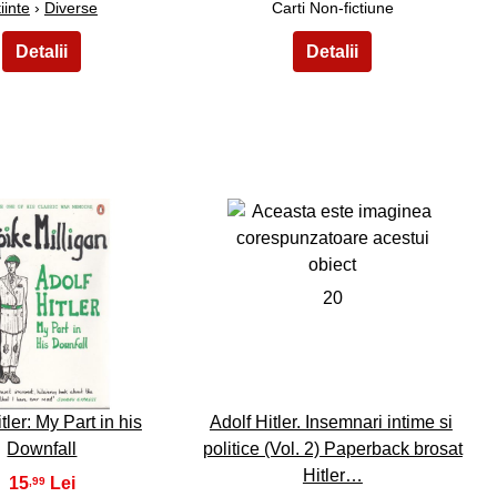
iinte
›
Diverse
Carti Non-fictiune
19
20
tler: My Part in his
Adolf Hitler. Insemnari intime si
Downfall
politice (Vol. 2) Paperback brosat
Hitler…
15
,99