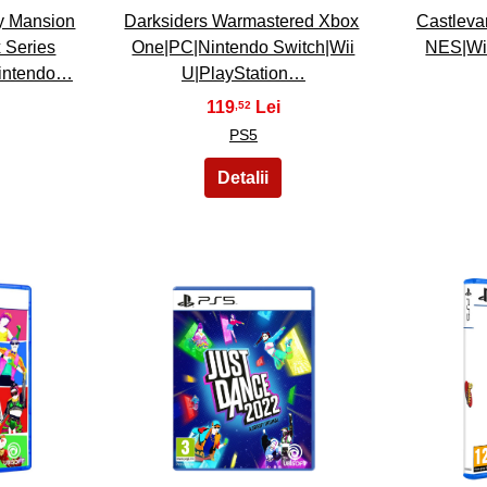
y Mansion
Darksiders Warmastered Xbox
Castleva
 Series
One|PC|Nintendo Switch|Wii
NES|Wi
Nintendo…
U|PlayStation…
119
,52
PS5
23