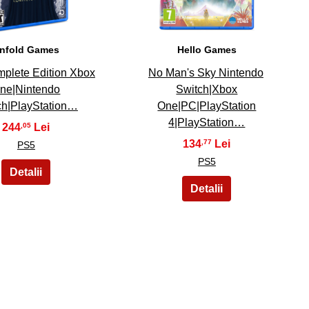
nfold Games
Hello Games
plete Edition Xbox
No Man's Sky Nintendo
ne|Nintendo
Switch|Xbox
ch|PlayStation…
One|PC|PlayStation
4|PlayStation…
244
,05
134
,77
PS5
PS5