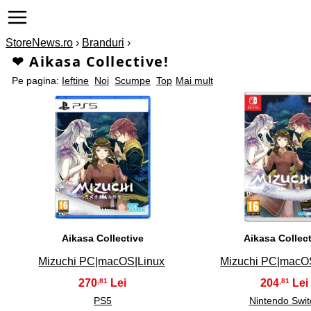
StoreNews.ro
›
Branduri
›
❤ Aikasa Collective!
Pe pagina:
Ieftine
Noi
Scumpe
Top
Mai mult
1
2
Aikasa Collective
Aikasa Collec
Mizuchi PC|macOS|Linux
Mizuchi PC|macO
270
204
,81
,81
PS5
Nintendo Swit