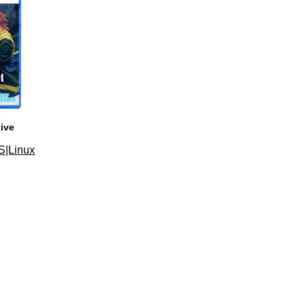
tive
S|Linux