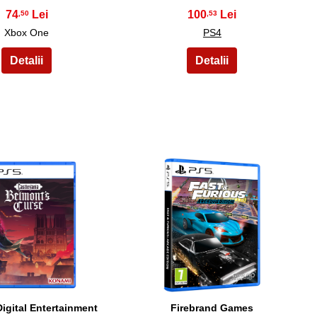
74
100
,50
,53
Xbox One
PS4
19
20
igital Entertainment
Firebrand Games