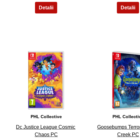
6
7
PHL Collective
PHL Collecti
Dc Justice League Cosmic
Goosebumps Terror 
Chaos PC
Creek PC