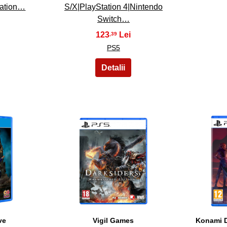
tation…
S/X|PlayStation 4|Nintendo
Switch…
123
,39
PS5
18
ve
Vigil Games
Konami D