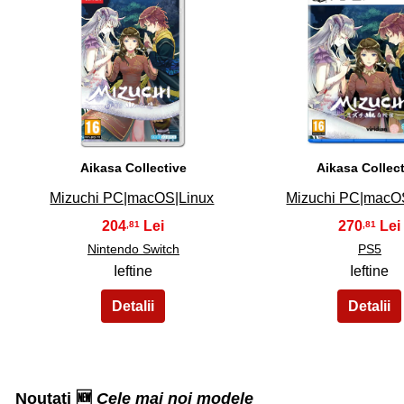
31
32
Aikasa Collective
Aikasa Collec
Mizuchi PC|macOS|Linux
Mizuchi PC|macO
204
270
,81
,81
Nintendo Switch
PS5
Ieftine
Ieftine
Noutati 🆕
Cele mai noi modele