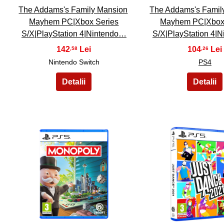
The Addams's Family Mansion
The Addams's Famil
Mayhem PC|Xbox Series
Mayhem PC|Xbox
S/X|PlayStation 4|Nintendo…
S/X|PlayStation 4|
142
104
,58
,26
Nintendo Switch
PS4
21
22