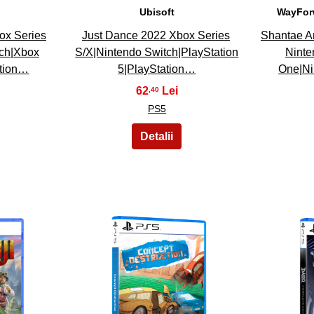
Ubisoft
WayFor
ox Series
Just Dance 2022 Xbox Series
Shantae A
tch|Xbox
S/X|Nintendo Switch|PlayStation
Ninte
ation…
5|PlayStation…
One|Ni
62
,40
PS5
28