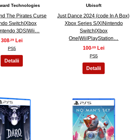
ward Technologies
Ubisoft
nd The Pirates Curse
Just Dance 2024 (code In A Box)
ndo Switch|Xbox
Xbox Series S/X|Nintendo
ntendo 3DS|Wii…
Switch|Xbox
One|Wii|PlayStation…
308
,29
100
,09
PS5
PS5
29
30