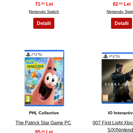
71
82
,52
,04
Nintendo Switch
Nintendo Swit
11
12
PHL Collective
IO Interacti
The Patrick Star Game PC
007 First Light Xbo
S/X|Ninten
95
,44