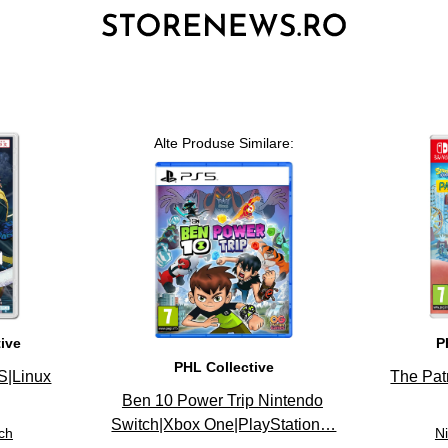
Alte Produse Similare:
3
tive
P
PHL Collective
S|Linux
The Pat
Ben 10 Power Trip Nintendo
Switch|Xbox One|PlayStation…
ch
N