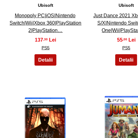
Ubisoft
Ubisoft
Monopoly PC|iOS|Nintendo
Just Dance 2021 Xb
Switch|Wii|Xbox 360|PlayStation
S/X|Nintendo Swi
2|PlayStation…
One|Wii|PlaySt
137
55
,30
,00
PS5
PS5
26
27