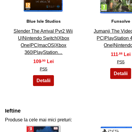
Blue Isle Studios
Funsolve
Slender The Arrival Pvr2 Wii
Jumanji The Vid
U|Nintendo Switch|Xbox
PC|PlayStation 
One|PC|macOS|Xbox
One|Ninten
360|PlayStation…
111
,88
109
,90
PS5
PS5
Ieftine
Produse la cele mai mici preturi: