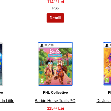
114
,19
PS5
8
ve
PHL Collective
P
In Little
Barbie Horse Trails PC
Dc Just
115
,16