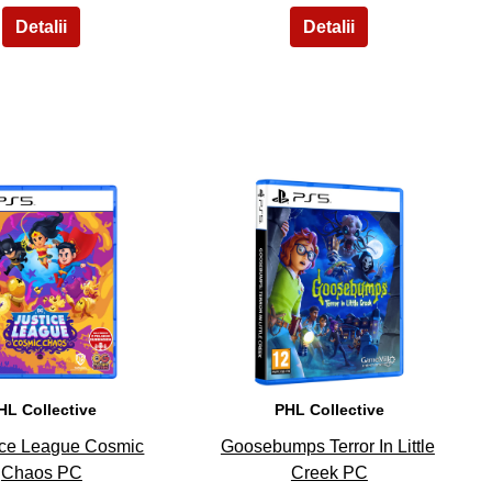
9
10
HL Collective
PHL Collective
ice League Cosmic
Goosebumps Terror In Little
Chaos PC
Creek PC