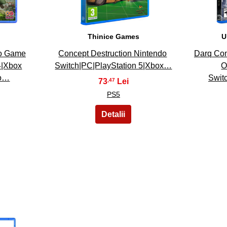
Thinice Games
U
eo Game
Concept Destruction Nintendo
Darq Com
4|Xbox
Switch|PC|PlayStation 5|Xbox…
O
do…
Swit
73
,47
PS5