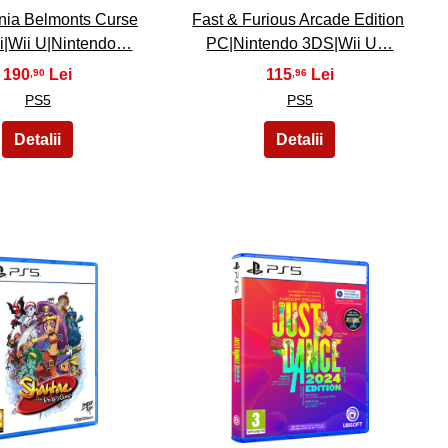
nia Belmonts Curse
Fast & Furious Arcade Edition
i|Wii U|Nintendo…
PC|Nintendo 3DS|Wii U…
190
115
,90
,96
PS5
PS5
24
25