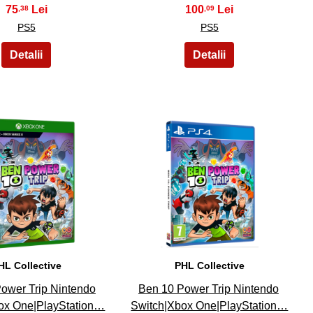
75
100
,38
,09
PS5
PS5
14
15
HL Collective
PHL Collective
ower Trip Nintendo
Ben 10 Power Trip Nintendo
ox One|PlayStation…
Switch|Xbox One|PlayStation…