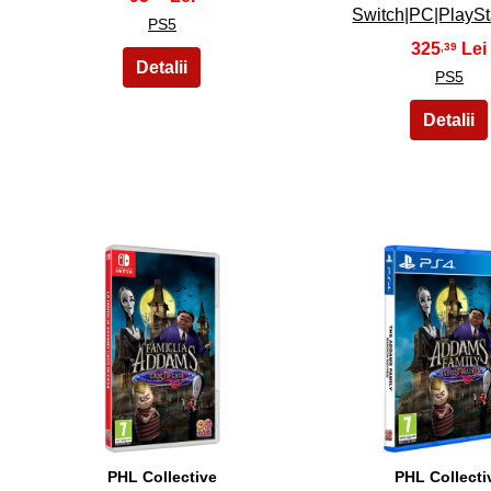
Switch|PC|PlayS
PS5
325
,39
PS5
16
17
PHL Collective
PHL Collecti