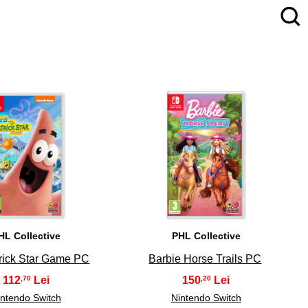
4
5
HL Collective
PHL Collective
rick Star Game PC
Barbie Horse Trails PC
112
150
,70
,20
intendo Switch
Nintendo Switch