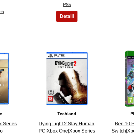
PS5
ch
13
ve
Techland
P
x Series
Dying Light 2 Stay Human
Ben 10 P
do
PC|Xbox One|Xbox Series
Switch|Xb