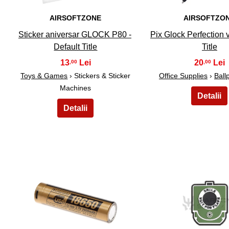
AIRSOFTZONE
AIRSOFTZO
Sticker aniversar GLOCK P80 -
Pix Glock Perfection v
Default Title
Title
13
20
,00
,00
Toys & Games
› Stickers & Sticker
Office Supplies
›
Ball
Machines
21
22