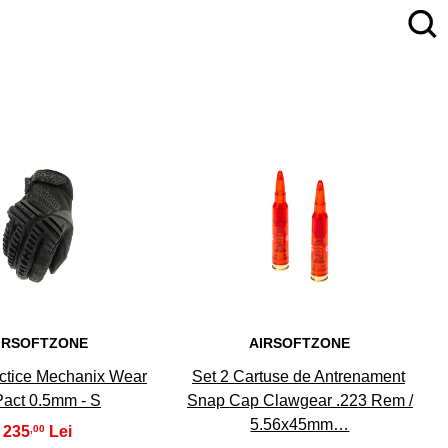
4
5
IRSOFTZONE
AIRSOFTZONE
ctice Mechanix Wear
Set 2 Cartuse de Antrenament
act 0.5mm - S
Snap Cap Clawgear .223 Rem /
5.56x45mm…
235
,00