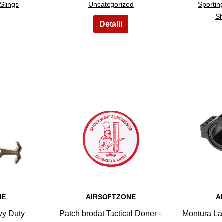
Slings
Uncategorized
Sporti
Sh
8
NE
AIRSOFTZONE
A
vy Duty
Patch brodat Tactical Doner -
Montura La