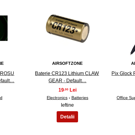
33
NE
AIRSOFTZONE
A
RAROSU
Baterie CR123 Lithium CLAW
Pix Glock P
fault…
GEAR - Default…
19
,00
ed
Electronics
›
Batteries
Office Su
Ieftine