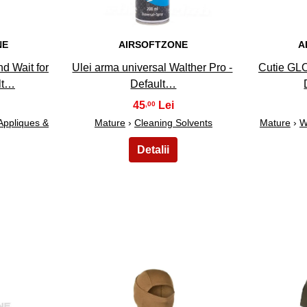
NE
AIRSOFTZONE
A
d Wait for
Ulei arma universal Walther Pro -
Cutie GLO
lt…
Default…
45
,00
Appliques &
Mature
›
Cleaning Solvents
Mature
›
W
28