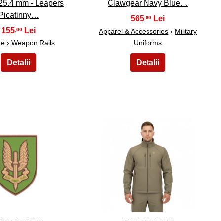
 25.4 mm - Leapers
Clawgear Navy Blue…
Picatinny…
565
,00
155
,00
Apparel & Accessories
›
Military
re
›
Weapon Rails
Uniforms
14
15