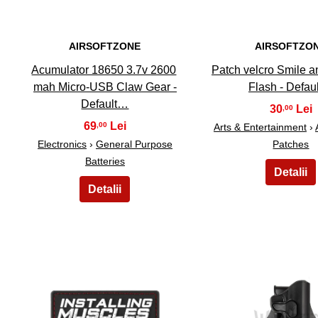
AIRSOFTZONE
AIRSOFTZO
Acumulator 18650 3.7v 2600
Patch velcro Smile an
mah Micro-USB Claw Gear -
Flash - Defau
Default…
30
,00
69
,00
Arts & Entertainment
›
Electronics
›
General Purpose
Patches
Batteries
26
27