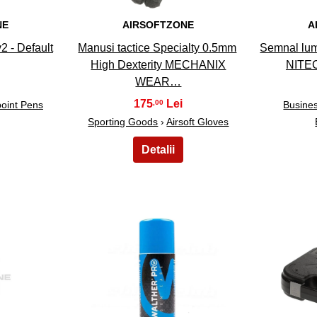
NE
AIRSOFTZONE
A
2 - Default
Manusi tactice Specialty 0.5mm
Semnal lum
High Dexterity MECHANIX
NITEC
WEAR…
175
,00
point Pens
Busines
Sporting Goods
›
Airsoft Gloves
23