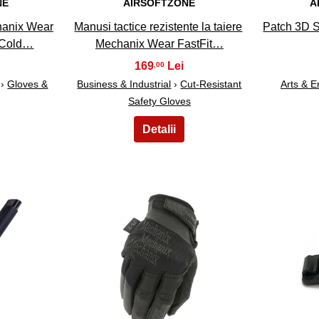
NE
AIRSOFTZONE
A
hanix Wear
Manusi tactice rezistente la taiere
Patch 3D 
 Cold…
Mechanix Wear FastFit…
169
,00
›
Gloves &
Business & Industrial
›
Cut-Resistant
Arts & E
Safety Gloves
18