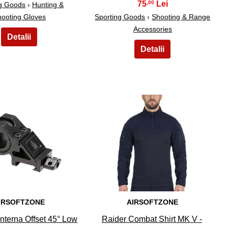
75
,00
ng Goods
›
Hunting &
ooting Gloves
Sporting Goods
›
Shooting & Range
Accessories
9
10
IRSOFTZONE
AIRSOFTZONE
nterna Offset 45° Low
Raider Combat Shirt MK V -