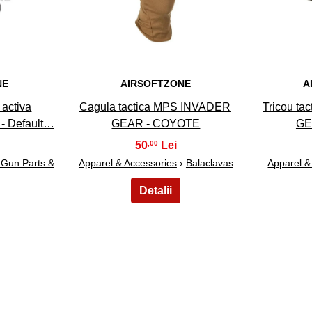
NE
AIRSOFTZONE
A
 activa
Cagula tactica MPS INVADER
Tricou ta
- Default…
GEAR - COYOTE
GE
50
,00
t Gun Parts &
Apparel & Accessories
›
Balaclavas
Apparel &