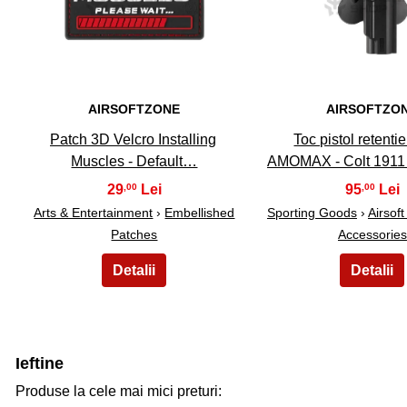
AIRSOFTZONE
AIRSOFTZO
Patch 3D Velcro Installing
Toc pistol retentie
Muscles - Default…
AMOMAX - Colt 1911 
29
95
,00
,00
Arts & Entertainment
›
Embellished
Sporting Goods
›
Airsof
Patches
Accessories
Ieftine
Produse la cele mai mici preturi: