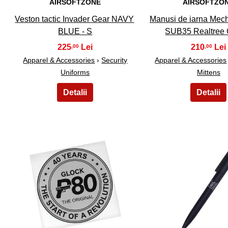
AIRSOFTZONE
AIRSOFTZO
Veston tactic Invader Gear NAVY
Manusi de iarna Mec
BLUE - S
SUB35 Realtree
225
210
,00
,00
Apparel & Accessories
›
Security
Apparel & Accessories
Uniforms
Mittens
16
17