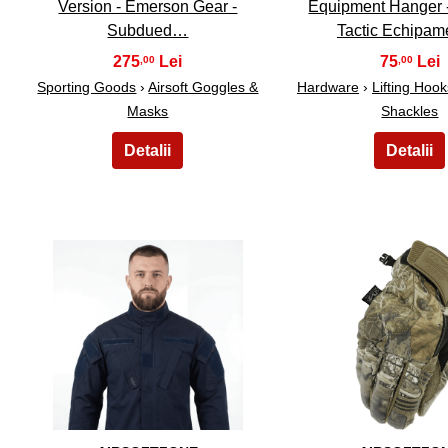
Version - Emerson Gear -
Equipment Hanger 
Subdued…
Tactic Echipa
275
75
,00
,00
Sporting Goods
›
Airsoft Goggles &
Hardware
›
Lifting Hoo
Masks
Shackles
11
12