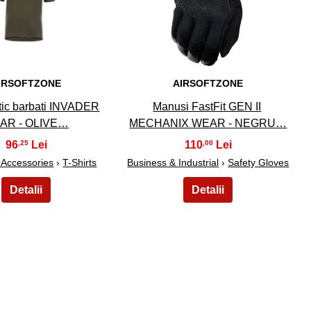
IRSOFTZONE
AIRSOFTZONE
ctic barbati INVADER
Manusi FastFit GEN II
AR - OLIVE…
MECHANIX WEAR - NEGRU…
96
110
,25
,00
 Accessories
›
T-Shirts
Business & Industrial
›
Safety Gloves