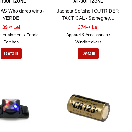
IRSOFTZONE
AIRSOFTZONE
SAS Who dares wins -
Jacheta Softshell OUTRIDER
VERDE
TACTICAL - Stonegrey…
39
374
,00
,25
ntertainment
›
Fabric
Apparel & Accessories
›
Patches
Windbreakers
19
20