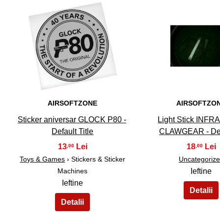
31
32
AIRSOFTZONE
AIRSOFTZO
Sticker aniversar GLOCK P80 -
Light Stick INF
Default Title
CLAWGEAR - De
13
18
,00
,00
Toys & Games
› Stickers & Sticker
Uncategoriz
Machines
Ieftine
Ieftine