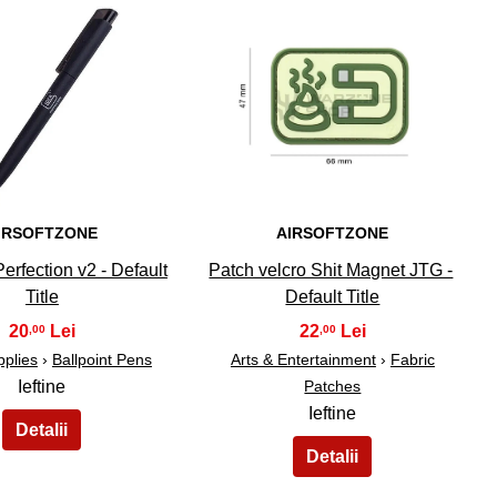
34
35
IRSOFTZONE
AIRSOFTZONE
erfection v2 - Default
Patch velcro Shit Magnet JTG -
Title
Default Title
20
22
,00
,00
pplies
›
Ballpoint Pens
Arts & Entertainment
›
Fabric
Ieftine
Patches
Ieftine