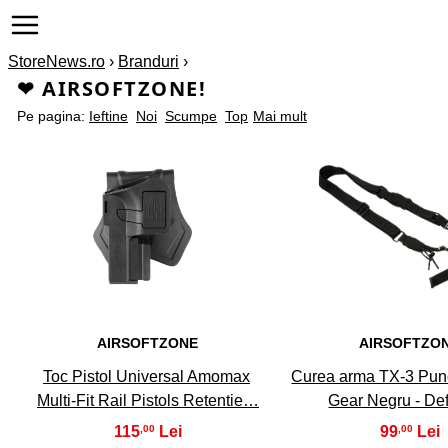
StoreNews.ro
›
Branduri
›
❤ AIRSOFTZONE!
Pe pagina:
Ieftine
Noi
Scumpe
Top
Mai mult
1
2
AIRSOFTZONE
AIRSOFTZO
Toc Pistol Universal Amomax
Curea arma TX-3 Punc
Multi-Fit Rail Pistols Retentie…
Gear Negru - De
115
99
,00
,00