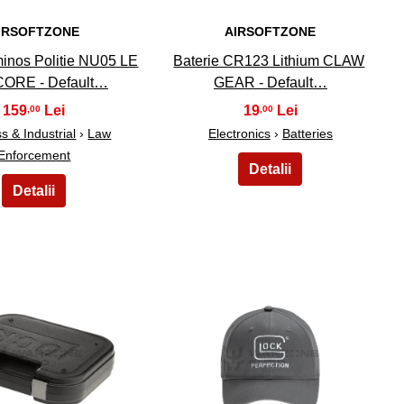
IRSOFTZONE
AIRSOFTZONE
inos Politie NU05 LE
Baterie CR123 Lithium CLAW
ORE - Default…
GEAR - Default…
159
19
,00
,00
s & Industrial
›
Law
Electronics
›
Batteries
Enforcement
24
25