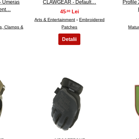
- Umeras
CLAWGEAR - Default…
Profile
ment…
45
,00
Arts & Entertainment
›
Embroidered
ks, Clamps &
Patches
Matu
13