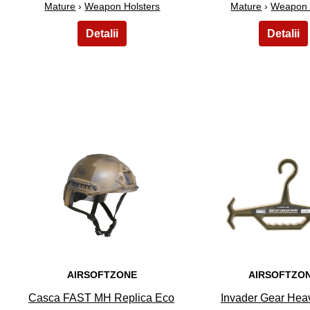
Mature
›
Weapon Holsters
Mature
›
Weapon 
6
7
AIRSOFTZONE
AIRSOFTZO
Casca FAST MH Replica Eco
Invader Gear Hea