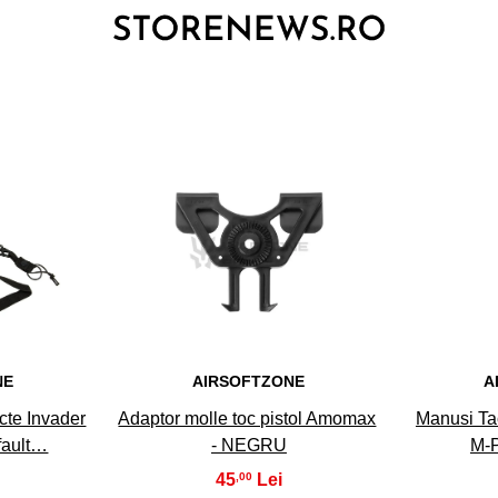
3
NE
AIRSOFTZONE
A
te Invader
Adaptor molle toc pistol Amomax
Manusi Ta
fault…
- NEGRU
M-P
45
,00