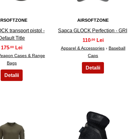
IRSOFTZONE
AIRSOFTZONE
CK transport pistol -
Sapca GLOCK Perfection - GRI
Default Title
110
,00
175
,00
Apparel & Accessories
›
Baseball
eapon Cases & Range
Caps
Bags
29
30