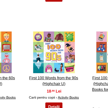
18
m the 60s
First 100 Words from the 90s
First 10
U)
(Highchair U)
(Highcha
Books for
18
,98
ivity Books
Carti pentru copii ›
Activity Books