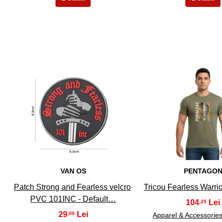
21
22
VAN OS
PENTAGO
Patch Strong and Fearless velcro
Tricou Fearless Warrio
PVC 101INC - Default…
104
,25
29
,00
Apparel & Accessorie