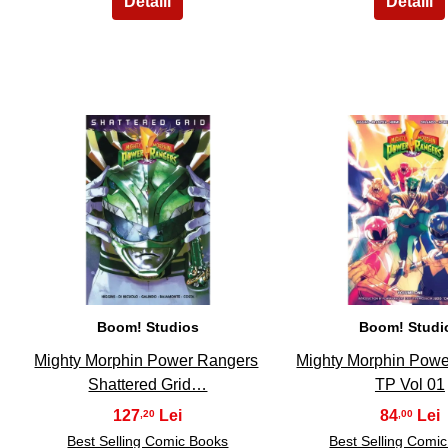
11
12
Boom! Studios
Boom! Studi
Mighty Morphin Power Rangers
Mighty Morphin Pow
Shattered Grid…
TP Vol 01
127
84
,20
,00
Best Selling Comic Books
Best Selling Comi