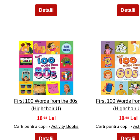
16
17
First 100 Words from the 80s
First 100 Words fro
(Highchair U)
(Highchair 
18
18
,98
,98
Carti pentru copii ›
Activity Books
Carti pentru copii ›
Act