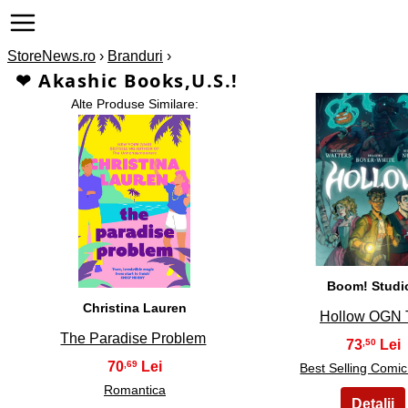
StoreNews.ro
›
Branduri
›
❤ Akashic Books,U.S.!
Alte Produse Similare:
2
1
Boom! Studi
Christina Lauren
Hollow OGN
The Paradise Problem
73
,50
70
,69
Best Selling Comi
Romantica