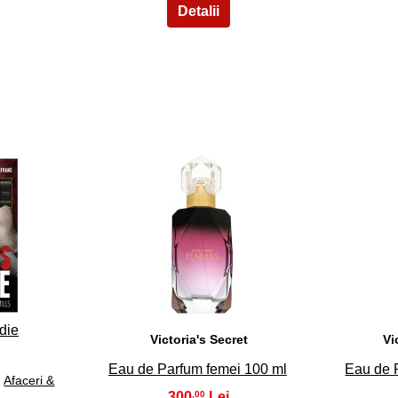
33
die
Victoria's Secret
Vi
Eau de Parfum femei 100 ml
Eau de 
›
Afaceri &
300
,00