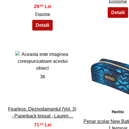
Economie
29
,99
Figurine
36
37
Fearless. Deznodamantul (Vol. 3)
Herlitz
- Paperback brosat - Lauren…
Penar scolar New Bati
71
,24
1 fermoar