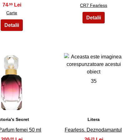
74
,99
CR7 Fearless
Carte
34
35
ctoria's Secret
Litera
Parfum femei 50 ml
Fearless. Deznodamantul
200
26
,00
,25