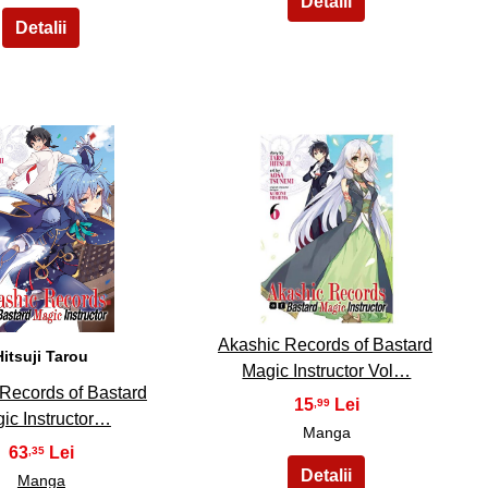
14
15
Akashic Records of Bastard
Hitsuji Tarou
Magic Instructor Vol…
Records of Bastard
15
,99
ic Instructor…
Manga
63
,35
Manga