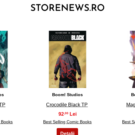
3
os
Boom! Studios
B
 TP
Crocodile Black TP
Mag
92
,00
c Books
Best Selling Comic Books
Best S