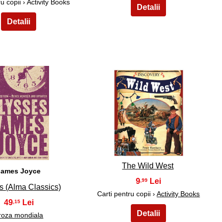
u copii › Activity Books
24
25
The Wild West
James Joyce
9
,99
s (Alma Classics)
Carti pentru copii ›
Activity Books
49
,15
roza mondiala