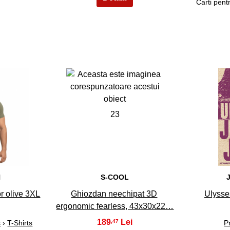
Carti pentr
23
N
S-COOL
r olive 3XL
Ghiozdan neechipat 3D
Ulysse
ergonomic fearless, 43x30x22…
189
,47
s
›
T-Shirts
P