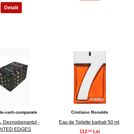
29
30
te-carti-cumparate
Cristiano Ronaldo
s. Deznodamantul -
Eau de Toilette barbati 50 ml
INTED EDGES
112
,00