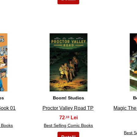
8
os
Boom! Studios
B
Book 01
Proctor Valley Road TP
Magic The
72
,10
c Books
Best Selling Comic Books
Best S