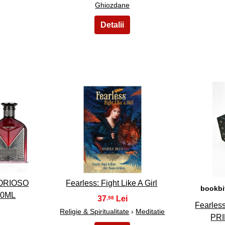
Ghiozdane
28
ORIOSO
Fearless: Fight Like A Girl
bookbi
00ML
37
,98
Fearles
Religie & Spiritualitate
›
Meditatie
PR