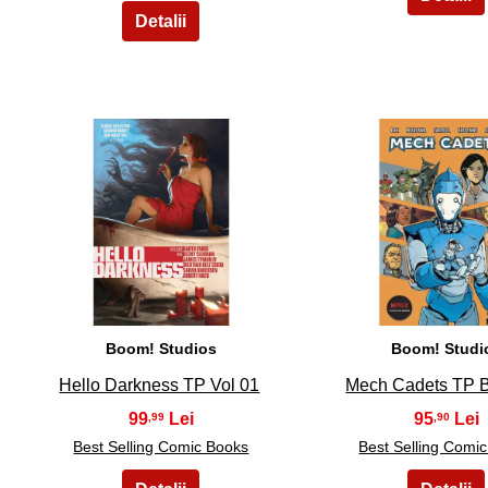
6
7
Boom! Studios
Boom! Studi
Hello Darkness TP Vol 01
Mech Cadets TP 
99
95
,99
,90
Best Selling Comic Books
Best Selling Comi