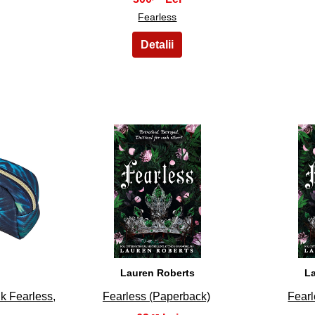
Fearless
38
Lauren Roberts
L
k Fearless,
Fearless (Paperback)
Fearl