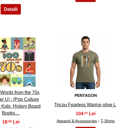
19
20
0 Words from the 70s
PENTAGON
ir U) : (Pop Culture
Tricou Fearless Warrior olive L
 Kids, History Board
Books…
104
,25
Apparel & Accessories
›
T-Shirts
18
,98