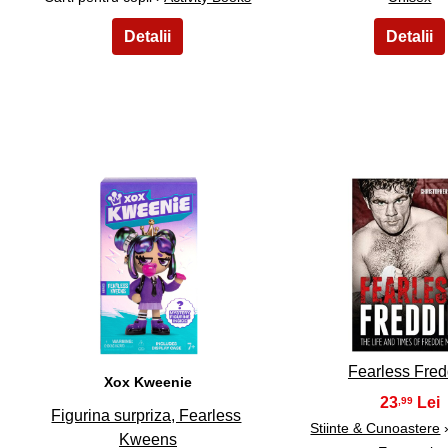
31
32
Fearless Fred
Xox Kweenie
23
,99
Figurina surpriza, Fearless
Stiinte & Cunoastere
Kweens