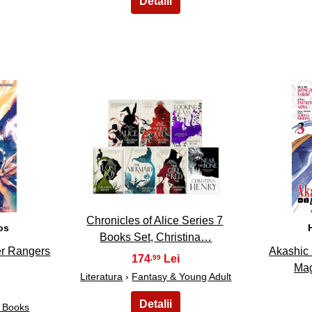
13
Chronicles of Alice Series 7
os
Books Set, Christina…
er Rangers
Akashic 
174
,99
Mag
Literatura
›
Fantasy & Young Adult
c Books