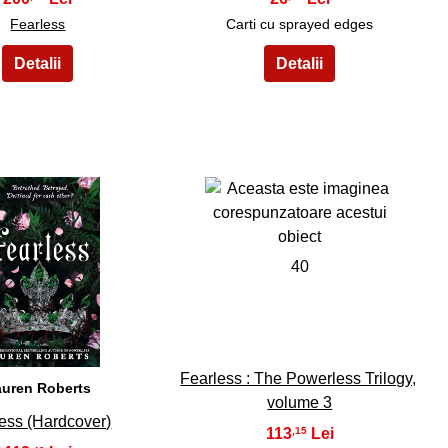
Fearless
Carti cu sprayed edges
39
40
Fearless : The Powerless Trilogy,
auren Roberts
volume 3
ess (Hardcover)
113
,15