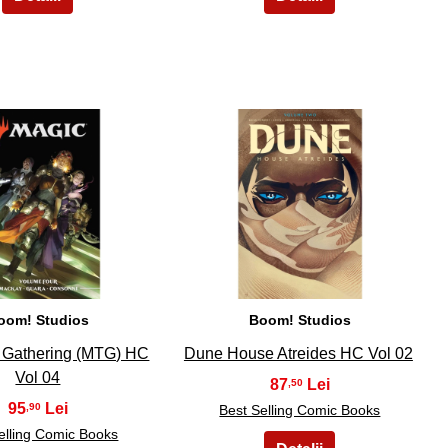
9
10
oom! Studios
Boom! Studios
 Gathering (MTG) HC
Dune House Atreides HC Vol 02
Vol 04
87
,50
95
,90
Best Selling Comic Books
elling Comic Books