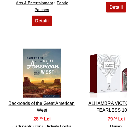
Arts & Entertainment
›
Fabric
Patches
26
27
Backroads of the Great American
ALHAMBRA VICT
West
FEARLESS 1
28
79
,99
,00
Carti pentru copii ›
Activity Books
Unisex