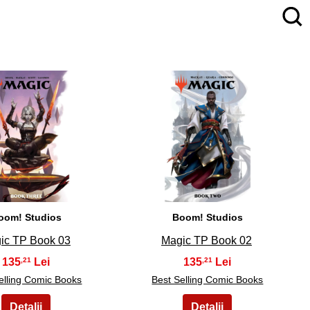
4
5
oom! Studios
Boom! Studios
ic TP Book 03
Magic TP Book 02
135
135
,21
,21
elling Comic Books
Best Selling Comic Books