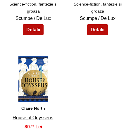
Science-fiction, fantezie si
Science-fiction, fantezie si
groaza
groaza
Scumpe / De Lux
Scumpe / De Lux
39
Claire North
House of Odysseus
80
,69