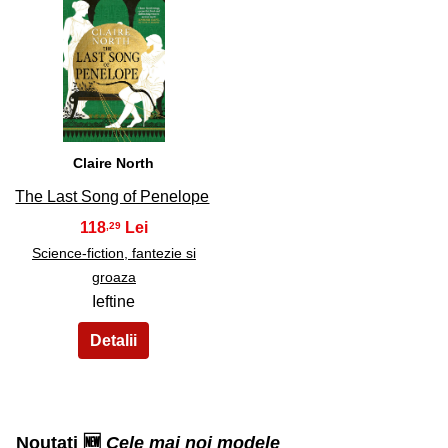
33
Claire North
The Last Song of Penelope
118
,29
Science-fiction, fantezie si
groaza
Ieftine
Noutati 🆕
Cele mai noi modele