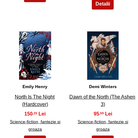
5
6
Emily Henry
Demi Winters
North Is The Night
Dawn of the North (The Ashen
(Hardcover)
3)
150
95
,35
,59
Science-fiction, fantezie si
Science-fiction, fantezie si
groaza
groaza