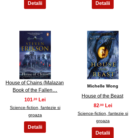
7
8
House of Chains (Malazan
Michelle Wong
Book of the Fallen…
House of the Beast
101
,20
82
,00
Science-fiction, fantezie si
Science-fiction, fantezie si
groaza
groaza