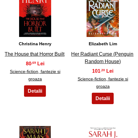
21
22
Christina Henry
Elizabeth Lim
The House that Horror Built
Her Radiant Curse (Penguin
Random House)
80
,69
101
,20
Science-fiction, fantezie si
groaza
Science-fiction, fantezie si
groaza