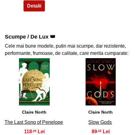
Scumpe / De Lux 👑
Cele mai bune modele, putin mai scumpe, dar rezistente,
performante, frumoase, de calitate, care merita cumparate:
37
38
Claire North
Claire North
The Last Song of Penelope
Slow Gods
118
89
,29
,35