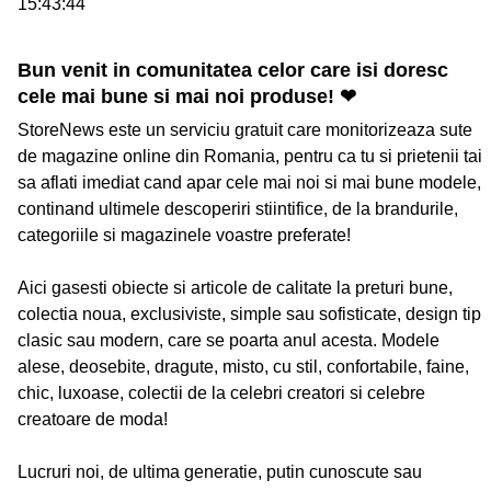
15:43:44
Bun venit in comunitatea celor care isi doresc
cele mai bune si mai noi produse! ❤
StoreNews este un serviciu gratuit care monitorizeaza sute
de magazine online din Romania, pentru ca tu si prietenii tai
sa aflati imediat cand apar cele mai noi si mai bune modele,
continand ultimele descoperiri stiintifice, de la brandurile,
categoriile si magazinele voastre preferate!
Aici gasesti obiecte si articole de calitate la preturi bune,
colectia noua, exclusiviste, simple sau sofisticate, design tip
clasic sau modern, care se poarta anul acesta. Modele
alese, deosebite, dragute, misto, cu stil, confortabile, faine,
chic, luxoase, colectii de la celebri creatori si celebre
creatoare de moda!
Lucruri noi, de ultima generatie, putin cunoscute sau