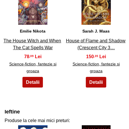
29
30
Emilie Nikota
Sarah J. Maas
The House Witch and When
House of Flame and Shadow
The Cat Spells War
(Crescent City 3…
78
150
,09
,35
Science-fiction, fantezie si
Science-fiction, fantezie si
groaza
groaza
Ieftine
Produse la cele mai mici preturi: