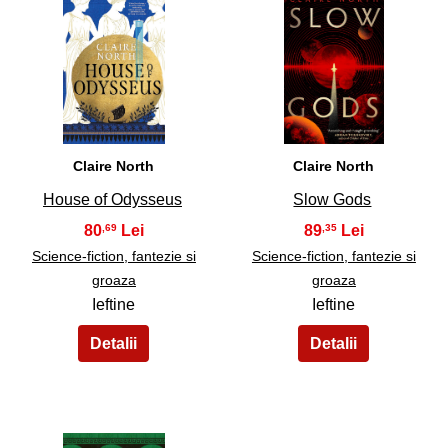
31
32
Claire North
Claire North
House of Odysseus
Slow Gods
80
89
,69
,35
Science-fiction, fantezie si
Science-fiction, fantezie si
groaza
groaza
Ieftine
Ieftine