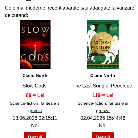
Cele mai moderne, recent aparute sau adaugate la vanzare
de curand:
34
35
Claire North
Claire North
Slow Gods
The Last Song of Penelope
89
118
,35
,29
Science-fiction, fantezie si
Science-fiction, fantezie si
groaza
groaza
13.06.2026 02:15:11
02.04.2026 15:44:46
Noi
Noi