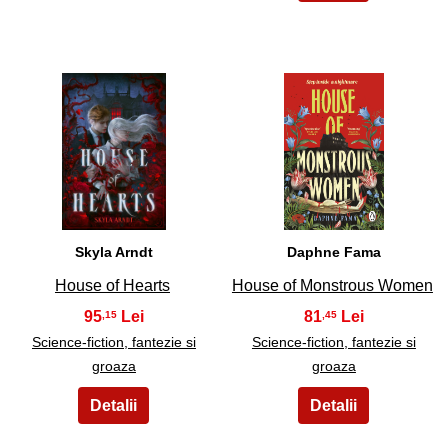
9
10
Skyla Arndt
Daphne Fama
House of Hearts
House of Monstrous Women
95
81
,15
,45
Science-fiction, fantezie si
Science-fiction, fantezie si
groaza
groaza