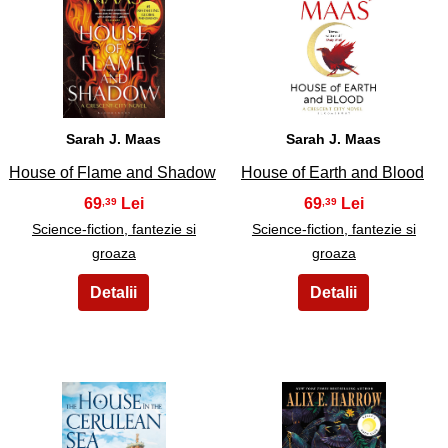
23
24
Sarah J. Maas
Sarah J. Maas
House of Flame and Shadow
House of Earth and Blood
69
69
,39
,39
Science-fiction, fantezie si
Science-fiction, fantezie si
groaza
groaza