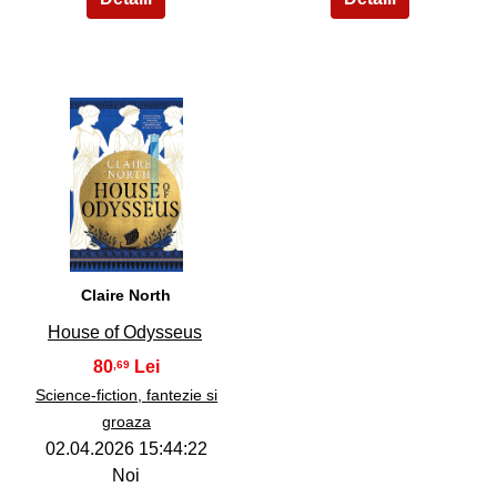
36
Claire North
House of Odysseus
80
,69
Science-fiction, fantezie si
groaza
02.04.2026 15:44:22
Noi