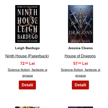
13
14
Leigh Bardugo
Jessica Cluess
Ninth House (Paperback)
House of Dragons
72
57
,95
,55
Science-fiction, fantezie si
Science-fiction, fantezie si
groaza
groaza