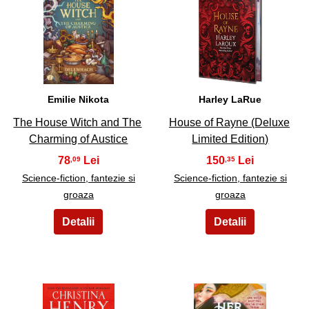
19
20
Emilie Nikota
Harley LaRue
The House Witch and The
House of Rayne (Deluxe
Charming of Austice
Limited Edition)
78
150
,09
,35
Science-fiction, fantezie si
Science-fiction, fantezie si
groaza
groaza