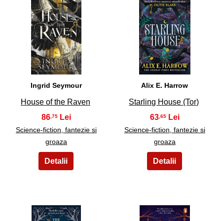
15
16
Ingrid Seymour
Alix E. Harrow
House of the Raven
Starling House (Tor)
86
63
,75
,65
Science-fiction, fantezie si
Science-fiction, fantezie si
groaza
groaza