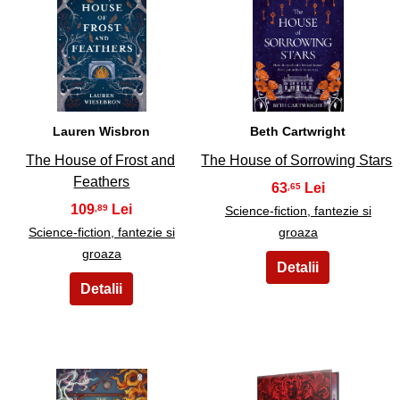
17
18
Lauren Wisbron
Beth Cartwright
The House of Frost and
The House of Sorrowing Stars
Feathers
63
,65
109
,89
Science-fiction, fantezie si
Science-fiction, fantezie si
groaza
groaza