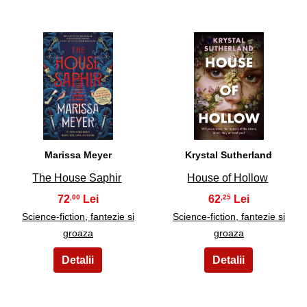
11
12
Marissa Meyer
Krystal Sutherland
The House Saphir
House of Hollow
72
62
,00
,25
Science-fiction, fantezie si
Science-fiction, fantezie si
groaza
groaza