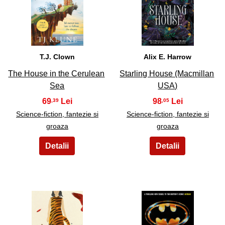
25
26
T.J. Clown
Alix E. Harrow
The House in the Cerulean
Starling House (Macmillan
Sea
USA)
69
98
,39
,05
Science-fiction, fantezie si
Science-fiction, fantezie si
groaza
groaza