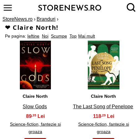
StoreNews.ro
›
Branduri
›
❤ Claire North!
Pe pagina:
Ieftine
Noi
Scumpe
Top
Mai mult
1
2
Claire North
Claire North
Slow Gods
The Last Song of Penelope
89
118
,35
,29
Science-fiction, fantezie si
Science-fiction, fantezie si
groaza
groaza