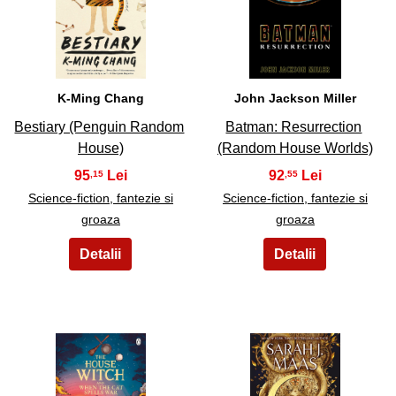
27
28
K-Ming Chang
John Jackson Miller
Bestiary (Penguin Random
Batman: Resurrection
House)
(Random House Worlds)
95
92
,15
,55
Science-fiction, fantezie si
Science-fiction, fantezie si
groaza
groaza