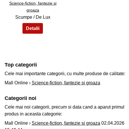
Science-fiction, fantezie si
groaza
Scumpe / De Lux
Top categorii
Cele mai importante categorii, cu multe produse de calitate:
Mall Online ›
Science-fiction, fantezie si groaza
Categorii noi
Cele mai noi categorii, precum si data cand a aparut primul
produs in aceasta categorie:
Mall Online ›
Science-fiction, fantezie si groaza
02.04.2026