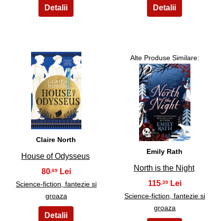
Alte Produse Similare:
3
4
Claire North
Emily Rath
House of Odysseus
North is the Night
80
,69
115
,39
Science-fiction, fantezie si
groaza
Science-fiction, fantezie si
groaza