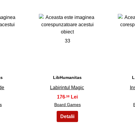
33
as
LibHumanitas
L
de
Labirintul Magic
In
176
,38
s
Board Games