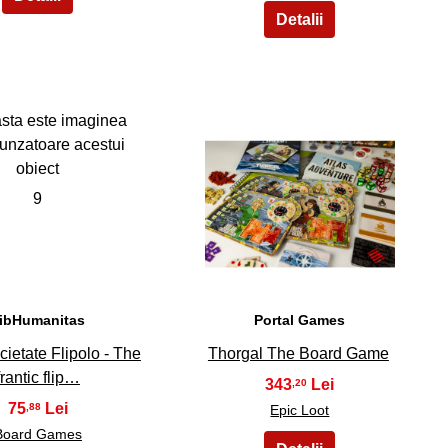
9
10
ibHumanitas
Portal Games
cietate Flipolo - The
Thorgal The Board Game
frantic flip…
343
,20
75
,88
Epic Loot
Board Games