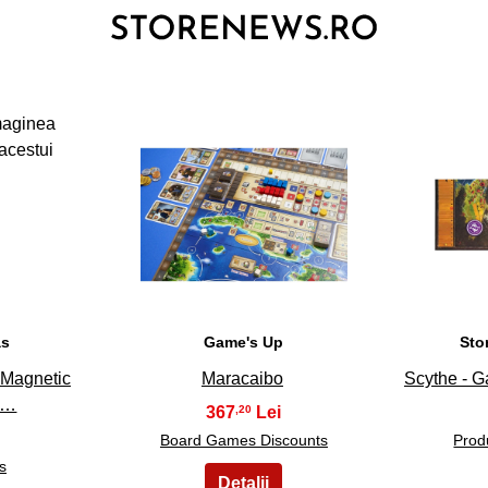
3
as
Game's Up
Sto
t Magnetic
Maracaibo
Scythe - 
e…
367
,20
Board Games Discounts
Prod
s