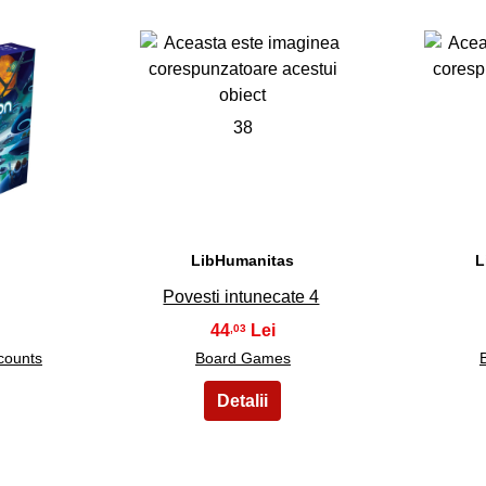
38
LibHumanitas
L
Povesti intunecate 4
44
,03
counts
Board Games