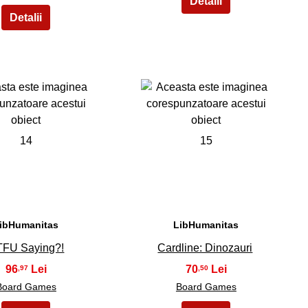
14
15
ibHumanitas
LibHumanitas
FU Saying?!
Cardline: Dinozauri
96
70
,97
,50
Board Games
Board Games