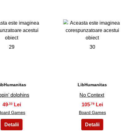
29
30
ibHumanitas
LibHumanitas
ppin' dolphins
No Context
49
105
,33
,79
Board Games
Board Games