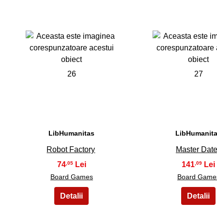
26
27
LibHumanitas
LibHumanit
Robot Factory
Master Date
74
141
,05
,09
Board Games
Board Game