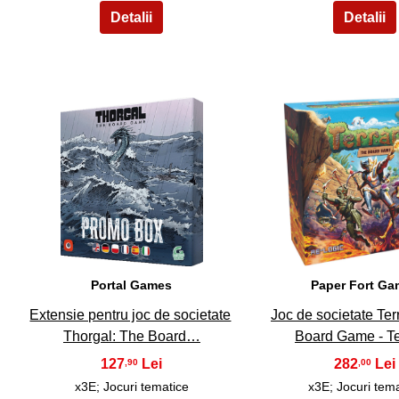
6
7
Portal Games
Paper Fort G
Extensie pentru joc de societate
Joc de societate Ter
Thorgal: The Board…
Board Game - T
127
282
,90
,00
x3E; Jocuri tematice
x3E; Jocuri tem