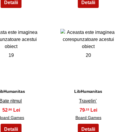
19
20
ibHumanitas
LibHumanitas
Bate ritmul
Travelin'
52
79
,86
,33
Board Games
Board Games