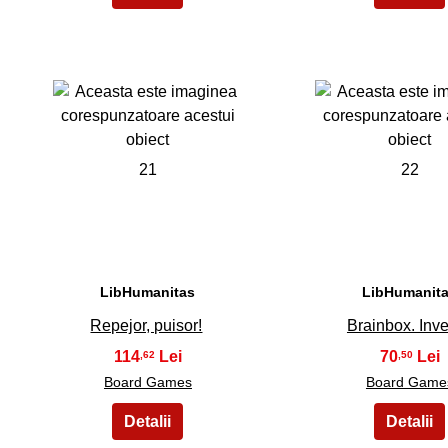
21
22
LibHumanitas
LibHumanit
Repejor, puisor!
Brainbox. Inve
114
70
,62
,50
Board Games
Board Game