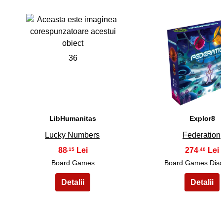
36
37
LibHumanitas
Explor8
Lucky Numbers
Federation
88
274
,15
,40
Board Games
Board Games Dis