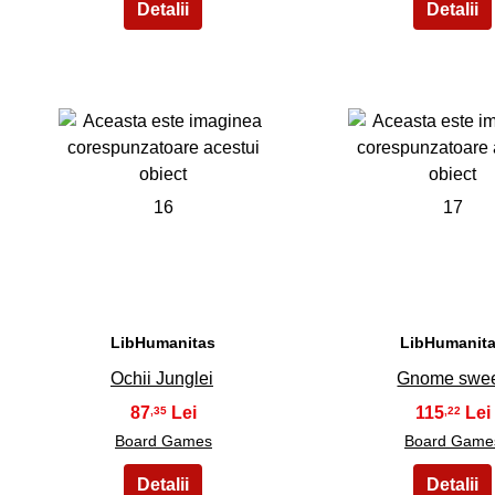
16
17
LibHumanitas
LibHumanit
Ochii Junglei
Gnome swe
87
115
,35
,22
Board Games
Board Game