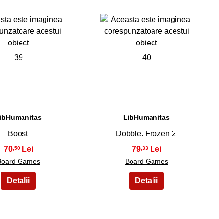
39
40
ibHumanitas
LibHumanitas
Boost
Dobble. Frozen 2
70
79
,50
,33
Board Games
Board Games