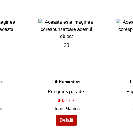
28
as
LibHumanitas
L
r
Penguins parade
Fli
49
,33
s
Board Games