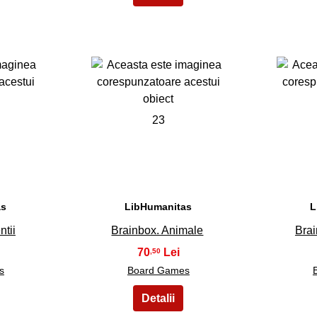
23
as
LibHumanitas
L
ntii
Brainbox. Animale
Bra
70
,50
s
Board Games