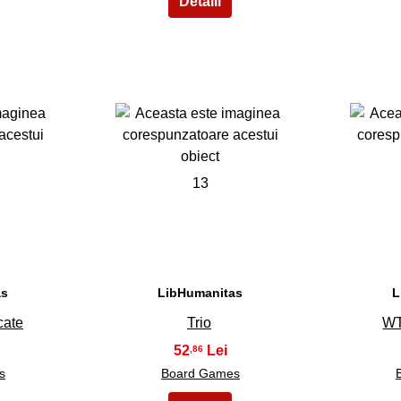
13
as
LibHumanitas
L
cate
Trio
WT
52
,86
s
Board Games