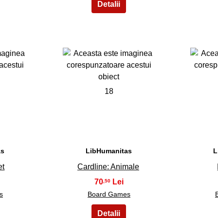
18
as
LibHumanitas
L
et
Cardline: Animale
70
,50
s
Board Games