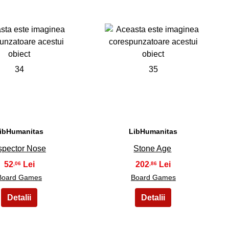
34
35
ibHumanitas
LibHumanitas
spector Nose
Stone Age
52
202
,06
,86
Board Games
Board Games