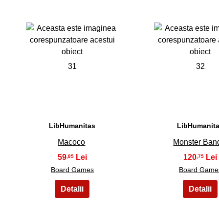
31
32
LibHumanitas
LibHumanit
Macoco
Monster Ban
59
120
,85
,75
Board Games
Board Game