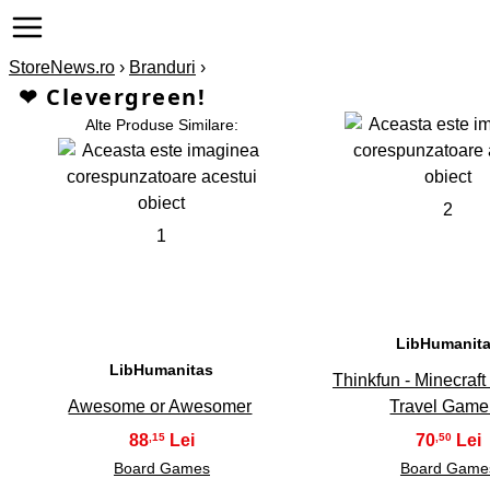
StoreNews.ro
›
Branduri
›
❤ Clevergreen!
Alte Produse Similare:
2
1
LibHumanit
LibHumanitas
Thinkfun - Minecraf
Awesome or Awesomer
Travel Gam
88
70
,15
,50
Board Games
Board Game