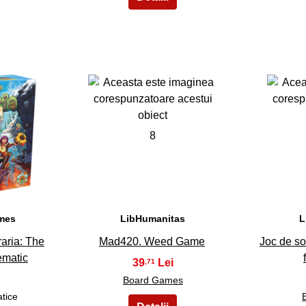
8
ames
LibHumanitas
L
raria: The
Mad420. Weed Game
Joc de so
ematic
39
,71
Board Games
atice