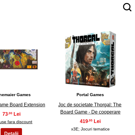
4
5
nemaier Games
Portal Games
Game Board Extension
Joc de societate Thorgal: The
Board Game - De cooperare
73
,00
419
,95
use fara discount
x3E; Jocuri tematice