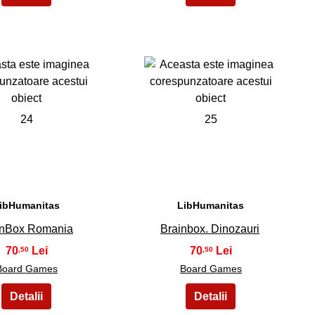
24
25
ibHumanitas
LibHumanitas
inBox Romania
Brainbox. Dinozauri
70
70
,50
,50
Board Games
Board Games