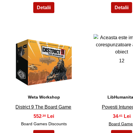
11
12
Weta Workshop
LibHumanit
District 9 The Board Game
Povesti Intune
552
34
,30
,41
Board Games Discounts
Board Game