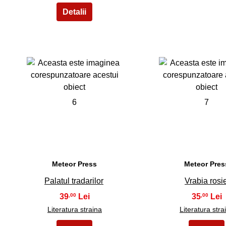
6
7
Meteor Press
Meteor Pres
Palatul tradarilor
Vrabia rosi
39
35
,00
,00
Literatura straina
Literatura stra