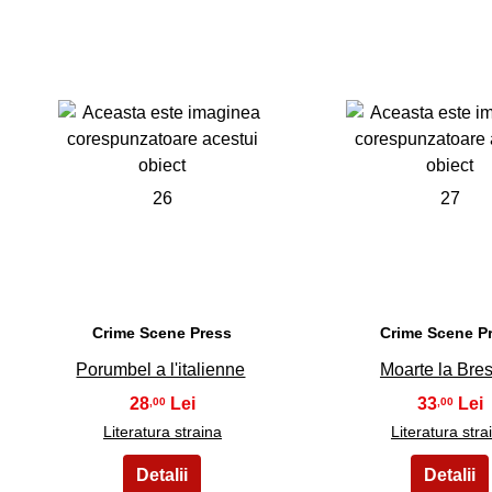
26
27
Crime Scene Press
Crime Scene P
Porumbel a l'italienne
Moarte la Bre
28
33
,00
,00
Literatura straina
Literatura stra