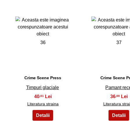
36
37
Crime Scene Press
Crime Scene P
Timpuri glaciale
Pamant rec
40
36
,01
,00
Literatura straina
Literatura stra