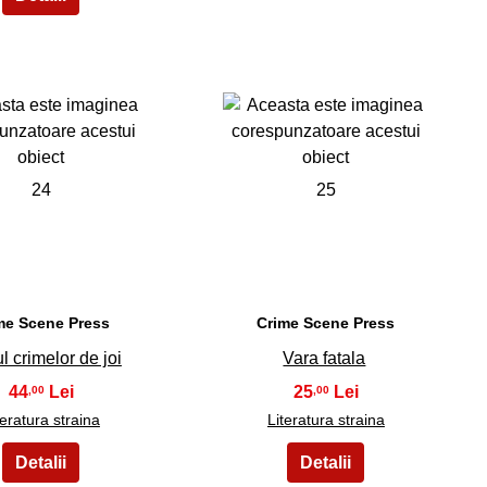
24
25
me Scene Press
Crime Scene Press
l crimelor de joi
Vara fatala
44
25
,00
,00
teratura straina
Literatura straina