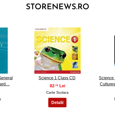
3
General
Science 1 Class CD
Science 
rnard…
Culture
82
,70
Carte Scolara
a