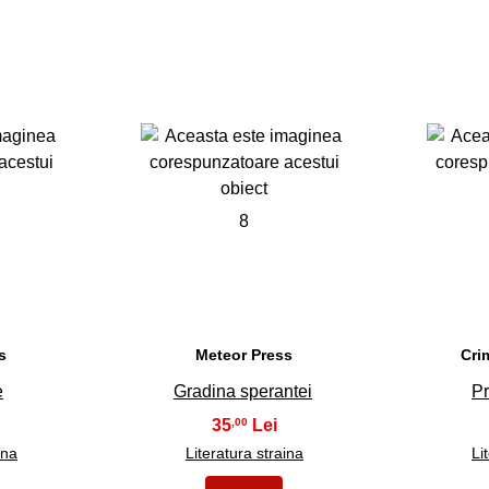
8
s
Meteor Press
Cri
e
Gradina sperantei
Pr
35
,00
ina
Literatura straina
Li