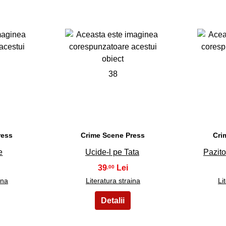
38
ress
Crime Scene Press
Cri
e
Ucide-l pe Tata
Pazito
39
,00
ina
Literatura straina
Li