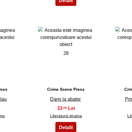
28
ress
Crime Scene Press
Cri
slau
Dans la abator
Pri
33
,00
ina
Literatura straina
Li