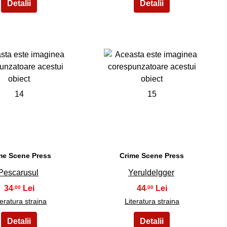
14
15
me Scene Press
Crime Scene Press
Pescarusul
Yeruldelgger
34
44
,00
,00
teratura straina
Literatura straina