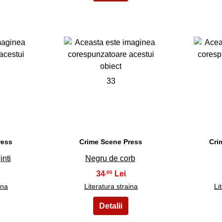
33
ress
Crime Scene Press
Cri
inti
Negru de corb
34
,00
ina
Literatura straina
Li