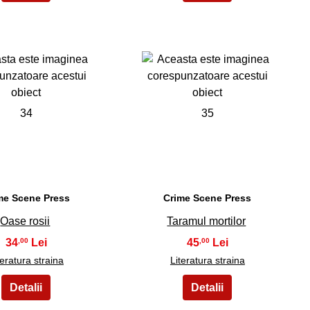
34
35
me Scene Press
Crime Scene Press
Oase rosii
Taramul mortilor
34
45
,00
,00
teratura straina
Literatura straina