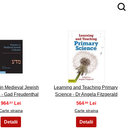
4
5
in Medieval Jewish
Learning and Teaching Primary
s - Gad Freudenthal
Science - Dr Angela Fitzgerald
964
564
,57
,90
Carte straina
Carte straina