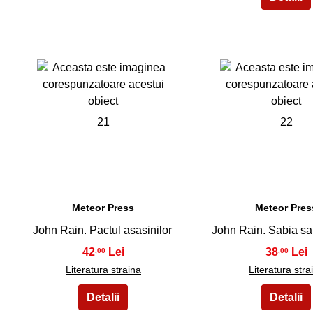
21
22
Meteor Press
Meteor Pres
John Rain. Pactul asasinilor
John Rain. Sabia sa
42
38
,00
,00
Literatura straina
Literatura stra