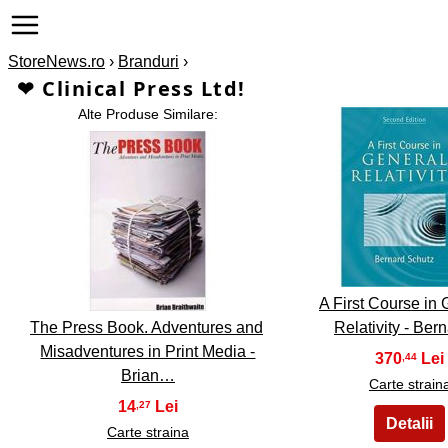
StoreNews.ro
›
Branduri
›
❤ Clinical Press Ltd!
Alte Produse Similare:
2
1
A First Course in 
The Press Book. Adventures and
Relativity - Be
Misadventures in Print Media -
370
,44
Brian…
Carte strain
14
,27
Carte straina