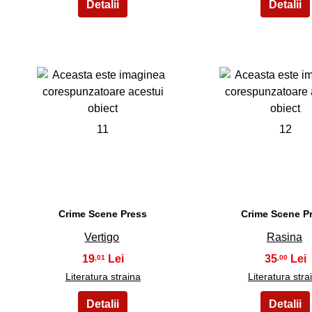
11
12
Crime Scene Press
Crime Scene P
Vertigo
Rasina
19
35
,01
,00
Literatura straina
Literatura stra