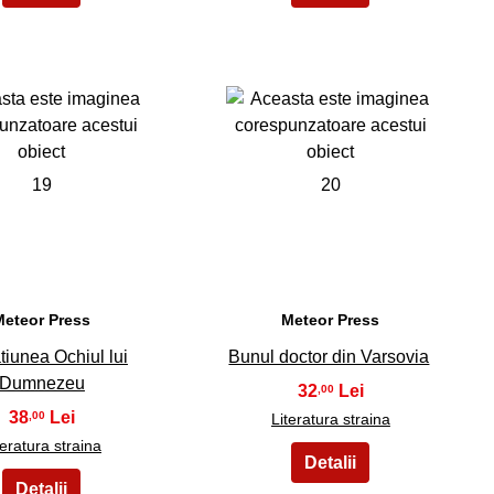
19
20
Meteor Press
Meteor Press
tiunea Ochiul lui
Bunul doctor din Varsovia
Dumnezeu
32
,00
38
,00
Literatura straina
teratura straina