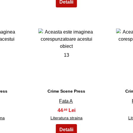
13
ress
Crime Scene Press
Cri
Fata A
44
,00
ina
Literatura straina
Li