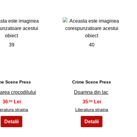
39
40
me Scene Press
Crime Scene Press
area crocodilului
Doamna din lac
36
35
,00
,00
teratura straina
Literatura straina