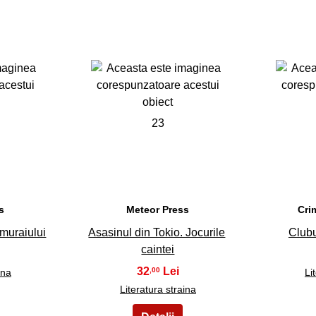
23
s
Meteor Press
Cri
muraiului
Asasinul din Tokio. Jocurile
Clubu
caintei
32
,00
ina
Li
Literatura straina