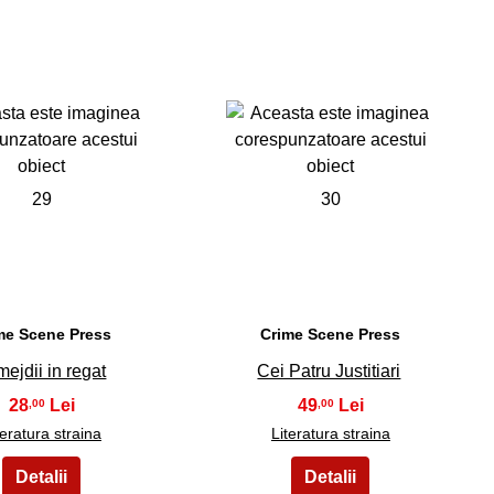
29
30
me Scene Press
Crime Scene Press
mejdii in regat
Cei Patru Justitiari
28
49
,00
,00
teratura straina
Literatura straina