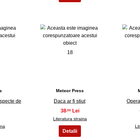
18
s
Meteor Press
uspecte de
Daca ar fi stiut
Opera
38
,00
Literatura straina
ina
Li