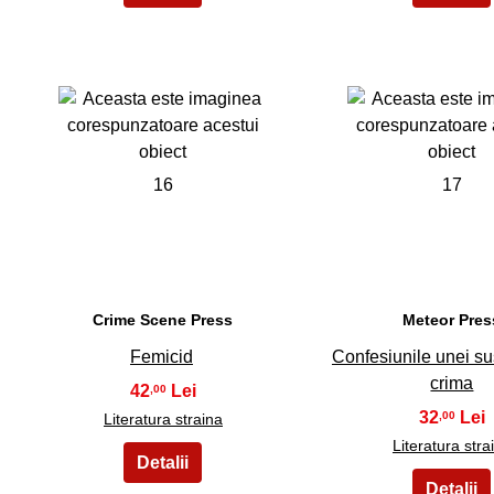
16
17
Crime Scene Press
Meteor Pres
Femicid
Confesiunile unei s
crima
42
,00
32
,00
Literatura straina
Literatura stra