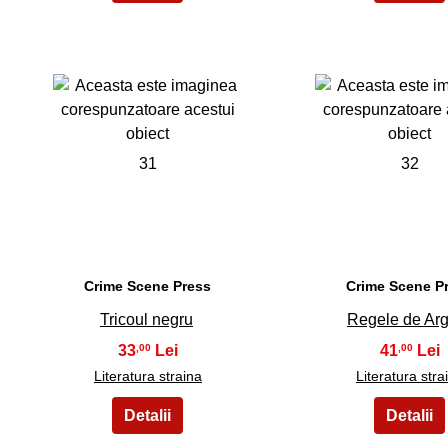
31
32
Crime Scene Press
Crime Scene P
Tricoul negru
Regele de Arg
33
41
,00
,00
Literatura straina
Literatura stra