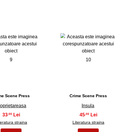
9
10
me Scene Press
Crime Scene Press
oprietareasa
Insula
33
45
,00
,00
teratura straina
Literatura straina