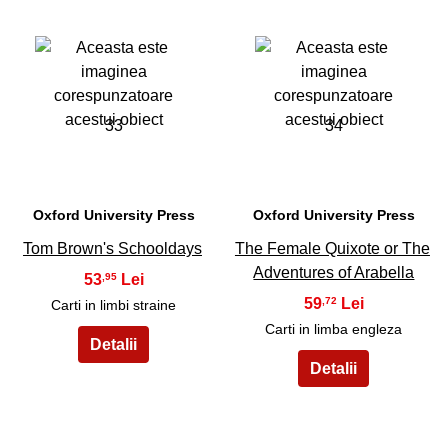
33
34
Oxford University Press
Oxford University Press
Tom Brown's Schooldays
The Female Quixote or The
Adventures of Arabella
53
,95
59
,72
Carti in limbi straine
Carti in limba engleza