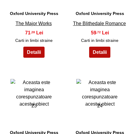
Oxford University Press
Oxford University Press
The Major Works
The Blithedale Romance
71
59
,28
,72
Carti in limbi straine
Carti in limbi straine
23
24
Oxford University Press
Oxford University Press