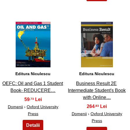
7
8
Editura Niculescu
Editura Niculescu
OEFC: Oil and Gas 1 Student
Business Result 2E
Book- REDUCERE…
Intermediate Student's Book
with Online…
59
,73
264
,83
Domenii
›
Oxford University
Press
Domenii
›
Oxford University
Press