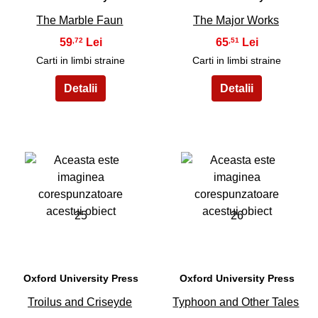
The Marble Faun
The Major Works
59
65
,72
,51
Carti in limbi straine
Carti in limbi straine
25
26
Oxford University Press
Oxford University Press
Troilus and Criseyde
Typhoon and Other Tales