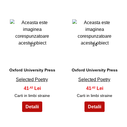
13
14
Oxford University Press
Oxford University Press
Selected Poetry
Selected Poetry
41
41
,42
,42
Carti in limbi straine
Carti in limbi straine