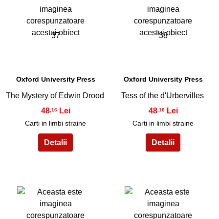
37
38
Oxford University Press
Oxford University Press
The Mystery of Edwin Drood
Tess of the d'Urbervilles
48
48
,16
,16
Carti in limbi straine
Carti in limbi straine