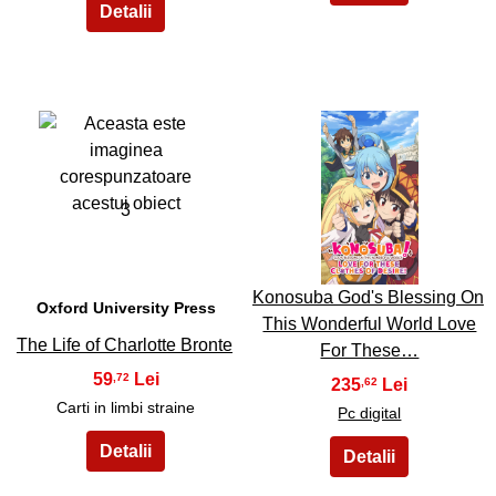
3
4
Konosuba God's Blessing On
Oxford University Press
This Wonderful World Love
The Life of Charlotte Bronte
For These…
59
,72
235
,62
Carti in limbi straine
Pc digital