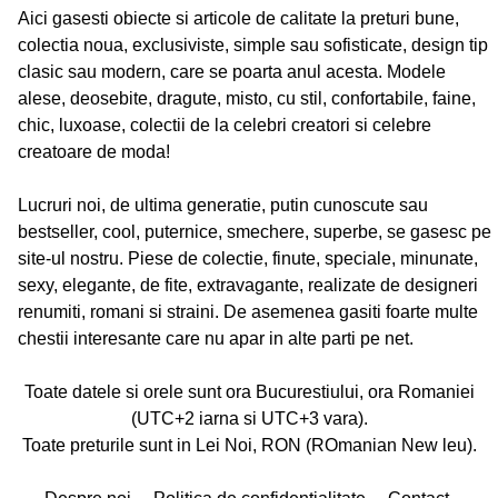
Aici gasesti obiecte si articole de calitate la preturi bune,
colectia noua, exclusiviste, simple sau sofisticate, design tip
clasic sau modern, care se poarta anul acesta. Modele
alese, deosebite, dragute, misto, cu stil, confortabile, faine,
chic, luxoase, colectii de la celebri creatori si celebre
creatoare de moda!
Lucruri noi, de ultima generatie, putin cunoscute sau
bestseller, cool, puternice, smechere, superbe, se gasesc pe
site-ul nostru. Piese de colectie, finute, speciale, minunate,
sexy, elegante, de fite, extravagante, realizate de designeri
renumiti, romani si straini. De asemenea gasiti foarte multe
chestii interesante care nu apar in alte parti pe net.
Toate datele si orele sunt ora Bucurestiului, ora Romaniei
(UTC+2 iarna si UTC+3 vara).
Toate preturile sunt in Lei Noi, RON (ROmanian New leu).