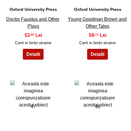
Oxford University Press
Oxford University Press
Doctor Faustus and Other
Young Goodman Brown and
Plays
Other Tales
53
59
,95
,72
Carti in limbi straine
Carti in limbi straine
47
48