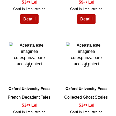
53
59
,95
,72
Carti in limbi straine
Carti in limbi straine
27
28
Oxford University Press
Oxford University Press
French Decadent Tales
Collected Ghost Stories
53
53
,95
,95
Carti in limbi straine
Carti in limbi straine