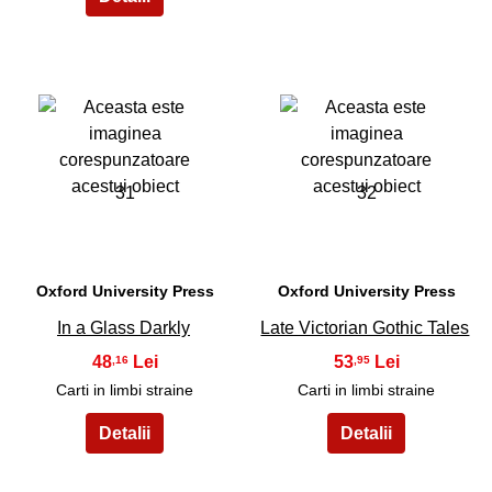
31
32
Oxford University Press
Oxford University Press
In a Glass Darkly
Late Victorian Gothic Tales
48
53
,16
,95
Carti in limbi straine
Carti in limbi straine