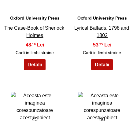
Oxford University Press
Oxford University Press
The Case-Book of Sherlock
Lyrical Ballads. 1798 and
Holmes
1802
48
53
,16
,95
Carti in limbi straine
Carti in limbi straine
45
46