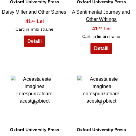
Oxford University Press
Oxford University Press
Daisy Miller and Other Stories
A Sentimental Journey and
Other Writings
41
,42
41
,42
Carti in limbi straine
Carti in limbi straine
49
50
Oxford University Press
Oxford University Press