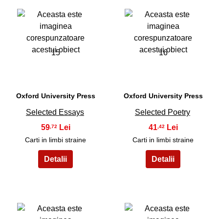
15
16
Oxford University Press
Oxford University Press
Selected Essays
Selected Poetry
59
41
,72
,42
Carti in limbi straine
Carti in limbi straine