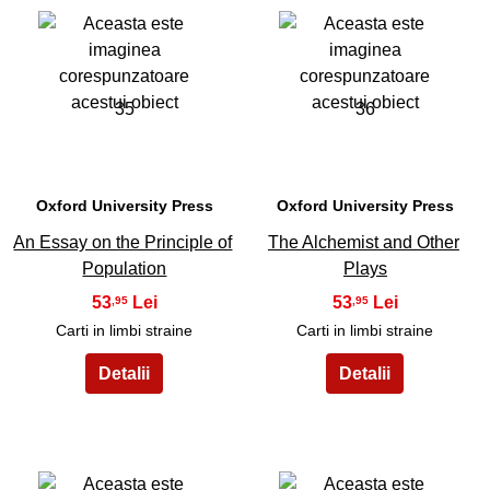
35
36
Oxford University Press
Oxford University Press
An Essay on the Principle of
The Alchemist and Other
Population
Plays
53
53
,95
,95
Carti in limbi straine
Carti in limbi straine