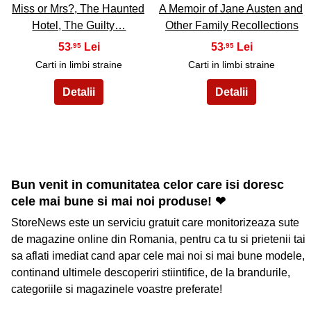
Miss or Mrs?, The Haunted
A Memoir of Jane Austen and
Hotel, The Guilty…
Other Family Recollections
53
53
,95
,95
Carti in limbi straine
Carti in limbi straine
Bun venit in comunitatea celor care isi doresc
cele mai bune si mai noi produse! ❤
StoreNews este un serviciu gratuit care monitorizeaza sute
de magazine online din Romania, pentru ca tu si prietenii tai
sa aflati imediat cand apar cele mai noi si mai bune modele,
continand ultimele descoperiri stiintifice, de la brandurile,
categoriile si magazinele voastre preferate!