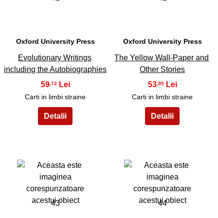
Oxford University Press
Oxford University Press
Evolutionary Writings
The Yellow Wall-Paper and
including the Autobiographies
Other Stories
59
53
,72
,95
Carti in limbi straine
Carti in limbi straine
43
44