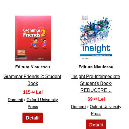
5
6
Editura Niculescu
Editura Niculescu
Grammar Friends 2: Student
Insight Pre-Intermediate
Book
Student's Book-
REDUCERE…
115
,22
69
,55
Domenii
›
Oxford University
Press
Domenii
›
Oxford University
Press