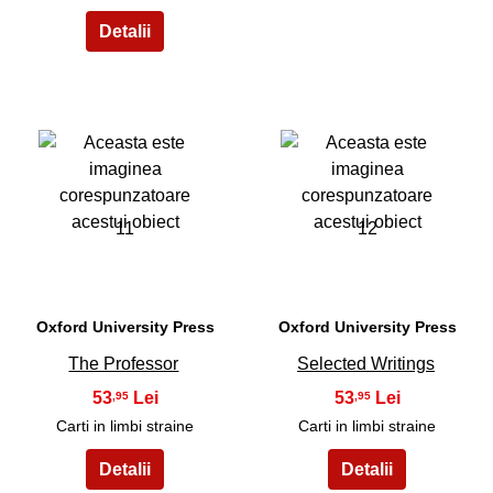
11
12
Oxford University Press
Oxford University Press
The Professor
Selected Writings
53
53
,95
,95
Carti in limbi straine
Carti in limbi straine