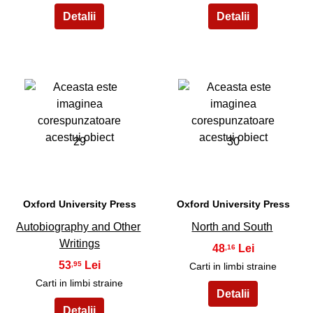
29
30
Oxford University Press
Oxford University Press
Autobiography and Other
North and South
Writings
48
,16
53
,95
Carti in limbi straine
Carti in limbi straine