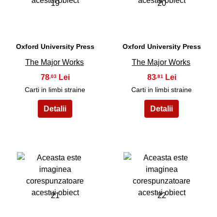
19
20
Oxford University Press
Oxford University Press
The Major Works
The Major Works
78
83
,03
,81
Carti in limbi straine
Carti in limbi straine
21
22