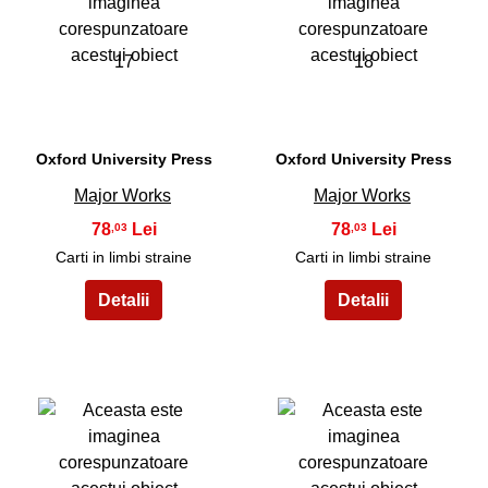
17
18
Oxford University Press
Oxford University Press
Major Works
Major Works
78
78
,03
,03
Carti in limbi straine
Carti in limbi straine