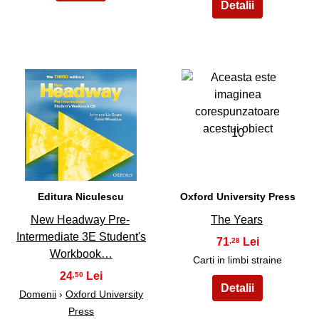
9
10
Editura Niculescu
Oxford University Press
New Headway Pre-
The Years
Intermediate 3E Student's
71
,28
Workbook…
Carti in limbi straine
24
,50
Domenii
›
Oxford University
Press