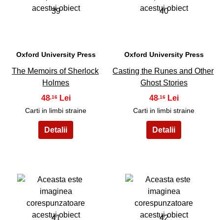
39
40
Oxford University Press
Oxford University Press
The Memoirs of Sherlock
Casting the Runes and Other
Holmes
Ghost Stories
48
48
,16
,16
Carti in limbi straine
Carti in limbi straine
41
42