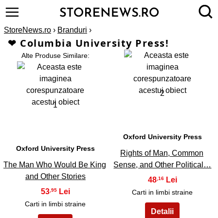
StoreNews.ro
›
Branduri
›
❤ Columbia University Press!
Alte Produse Similare:
2
1
Oxford University Press
Oxford University Press
Rights of Man, Common
The Man Who Would Be King
Sense, and Other Political…
and Other Stories
48
,16
53
,95
Carti in limbi straine
Carti in limbi straine