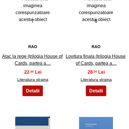
7
8
RAO
RAO
Atac la rege (trilogia House of
Lovitura finala (trilogia House
Cards, partea a…
of Cards, partea a…
22
28
,49
,50
Literatura straina
Literatura straina