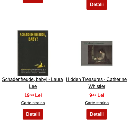
29
30
Schadenfreude, baby! - Laura
Hidden Treasures - Catherine
Lee
Whistler
19
9
,04
,52
Carte straina
Carte straina