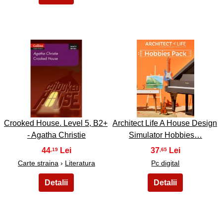
3
4
Crooked House. Level 5, B2+
Architect Life A House Design
- Agatha Christie
Simulator Hobbies…
44
37
,19
,65
Carte straina
›
Literatura
Pc digital