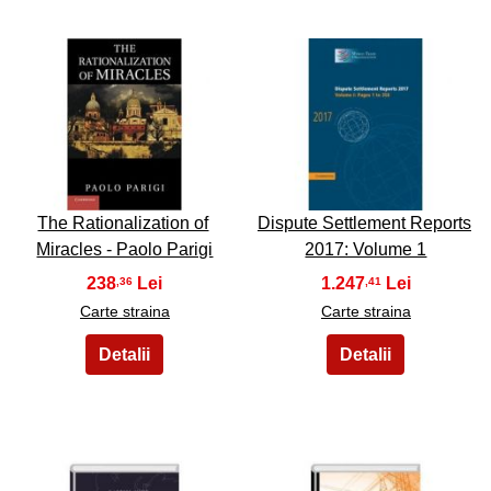
31
32
The Rationalization of
Dispute Settlement Reports
Miracles - Paolo Parigi
2017: Volume 1
238
1.247
,36
,41
Carte straina
Carte straina