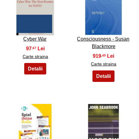
9
10
Cyber War
Consciousness - Susan
Blackmore
97
,67
919
,45
Carte straina
Carte straina
11
12