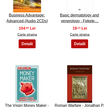
Business Advantage:
Basic dermatology and
Advanced (Audio 2CDs)
venerology - Fekete…
104
19
,66
,13
Carte straina
Carte straina
37
38
The Virgin Money Maker -
Roman Warfare - Jonathan P.