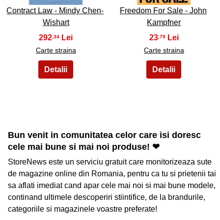
Contract Law - Mindy Chen-
Freedom For Sale - John
Wishart
Kampfner
292
23
,34
,79
Carte straina
Carte straina
Bun venit in comunitatea celor care isi doresc
cele mai bune si mai noi produse! ❤
StoreNews este un serviciu gratuit care monitorizeaza sute
de magazine online din Romania, pentru ca tu si prietenii tai
sa aflati imediat cand apar cele mai noi si mai bune modele,
continand ultimele descoperiri stiintifice, de la brandurile,
categoriile si magazinele voastre preferate!