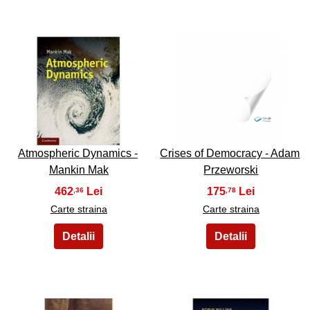
17
18
Atmospheric Dynamics -
Crises of Democracy - Adam
Mankin Mak
Przeworski
462
175
,36
,78
Carte straina
Carte straina