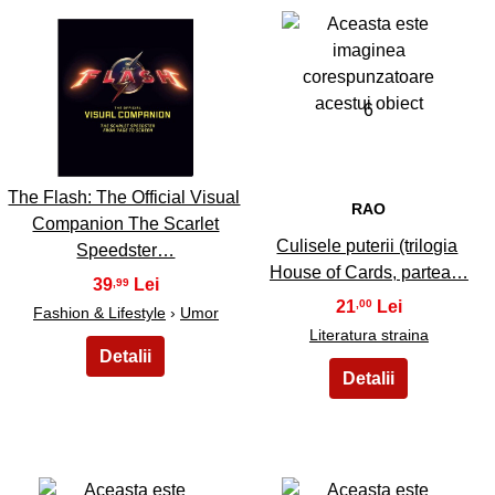
5
6
The Flash: The Official Visual
RAO
Companion The Scarlet
Culisele puterii (trilogia
Speedster…
House of Cards, partea…
39
,99
21
,00
Fashion & Lifestyle
›
Umor
Literatura straina