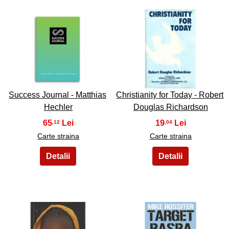
45
46
Success Journal - Matthias
Christianity for Today - Robert
Hechler
Douglas Richardson
65
19
,12
,04
Carte straina
Carte straina