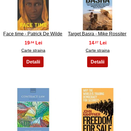
47
48
Face time - Patrick De Wilde
Target Basra - Mike Rossiter
19
14
,04
,27
Carte straina
Carte straina
49
50