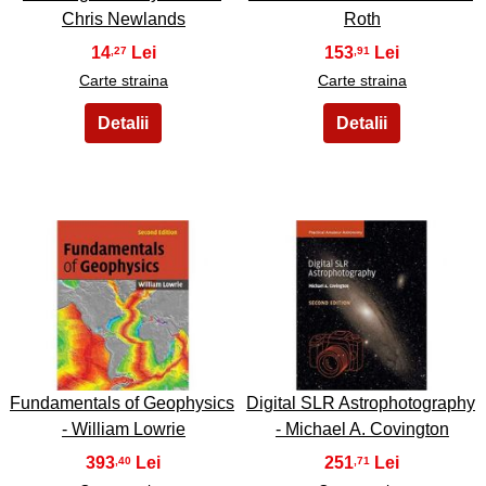
Chris Newlands
Roth
14
153
,27
,91
Carte straina
Carte straina
39
40
Fundamentals of Geophysics
Digital SLR Astrophotography
- William Lowrie
- Michael A. Covington
393
251
,40
,71