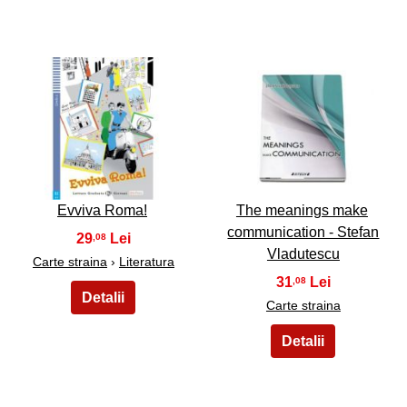
43
44
Evviva Roma!
The meanings make
communication - Stefan
29
,08
Vladutescu
Carte straina
›
Literatura
31
,08
Carte straina