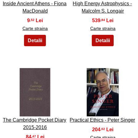
Inside Ancient Athens - Fiona
High Energy Astrophysics -
MacDonald
Malcolm S. Longair
9
539
,52
,84
Carte straina
Carte straina
25
26
The Cambridge Pocket Diary
Practical Ethics - Peter Singer
2015-2016
204
,02
84
,47
Carte straina