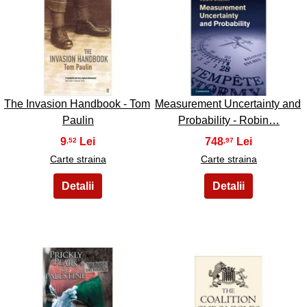
19
20
The Invasion Handbook - Tom
Measurement Uncertainty and
Paulin
Probability - Robin…
9
748
,52
,97
Carte straina
Carte straina