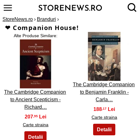
StoreNews.ro
›
Branduri
›
❤ Companion House!
Alte Produse Similare:
2
1
The Cambridge Companion
The Cambridge Companion
to Benjamin Franklin -
to Ancient Scepticism -
Carla…
Richard…
188
,17
207
,95
Carte straina
Carte straina