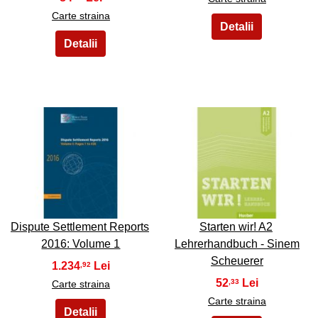
Carte straina
27
28
Dispute Settlement Reports
Starten wir! A2
2016: Volume 1
Lehrerhandbuch - Sinem
Scheuerer
1.234
,92
52
,33
Carte straina
Carte straina