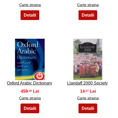
Carte straina
Carte straina
15
16
Oxford Arabic Dictionary
Llandaff 2000 Society
459
14
,28
,27
Carte straina
Carte straina