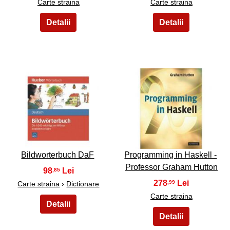
Carte straina
Carte straina
41
42
Bildworterbuch DaF
Programming in Haskell -
Professor Graham Hutton
98
,85
278
,99
Carte straina
›
Dictionare
Carte straina