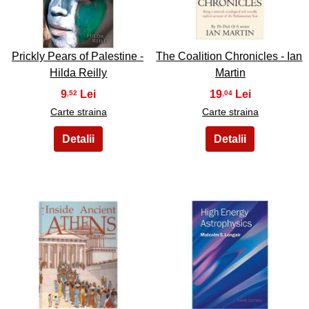
21
22
Prickly Pears of Palestine -
The Coalition Chronicles - Ian
Hilda Reilly
Martin
9
19
,52
,04
Carte straina
Carte straina
23
24