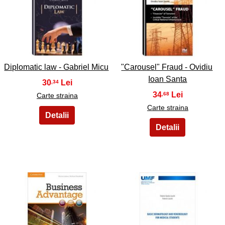
33
34
Diplomatic law - Gabriel Micu
"Carousel" Fraud - Ovidiu
Ioan Santa
30
,34
34
,68
Carte straina
Carte straina
35
36