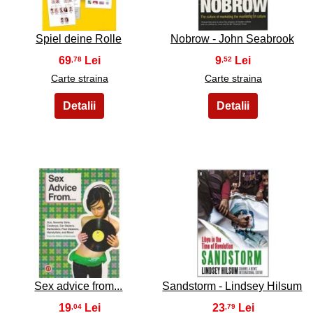
Spiel deine Rolle
Nobrow - John Seabrook
69
9
,78
,52
Carte straina
Carte straina
13
14
Sex advice from...
Sandstorm - Lindsey Hilsum
19
23
,04
,79