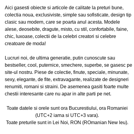
Aici gasesti obiecte si articole de calitate la preturi bune,
colectia noua, exclusiviste, simple sau sofisticate, design tip
clasic sau modern, care se poarta anul acesta. Modele
alese, deosebite, dragute, misto, cu stil, confortabile, faine,
chic, luxoase, colectii de la celebri creatori si celebre
creatoare de moda!
Lucruri noi, de ultima generatie, putin cunoscute sau
bestseller, cool, puternice, smechere, superbe, se gasesc pe
site-ul nostru. Piese de colectie, finute, speciale, minunate,
sexy, elegante, de fite, extravagante, realizate de designeri
renumiti, romani si straini. De asemenea gasiti foarte multe
chestii interesante care nu apar in alte parti pe net.
Toate datele si orele sunt ora Bucurestiului, ora Romaniei
(UTC+2 iarna si UTC+3 vara).
Toate preturile sunt in Lei Noi, RON (ROmanian New leu).