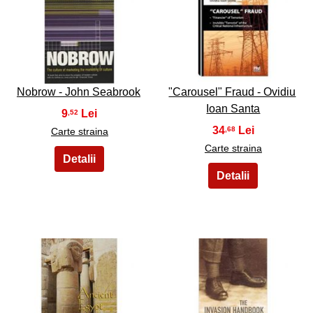
23
24
Nobrow - John Seabrook
"Carousel" Fraud - Ovidiu
Ioan Santa
9
,52
34
,68
Carte straina
Carte straina
25
26