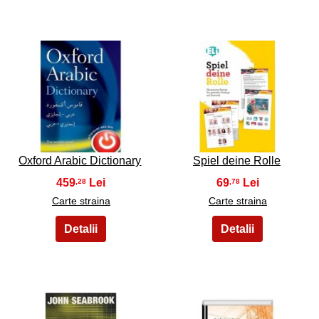
21
22
Oxford Arabic Dictionary
Spiel deine Rolle
459
69
,28
,78
Carte straina
Carte straina