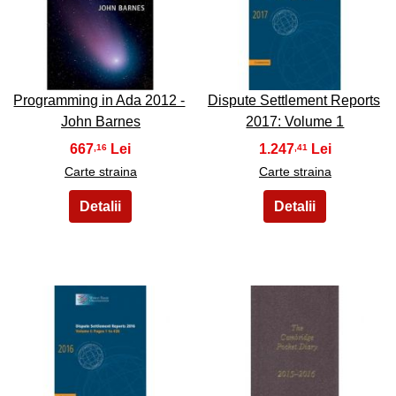
37
38
Programming in Ada 2012 -
Dispute Settlement Reports
John Barnes
2017: Volume 1
667
1.247
,16
,41
Carte straina
Carte straina
39
40