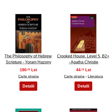
3
4
The Philosophy of Hebrew
Crooked House. Level 5, B2+
Scripture - Yoram Hazony
- Agatha Christie
190
44
,33
,19
Carte straina
Carte straina
›
Literatura