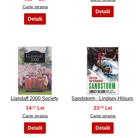
Carte straina
19
20
Llandaff 2000 Society
Sandstorm - Lindsey Hilsum
14
23
,27
,79
Carte straina
Carte straina