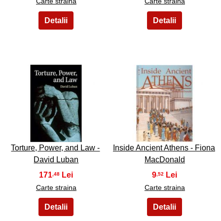
Carte straina
Carte straina
31
32
Torture, Power, and Law -
Inside Ancient Athens - Fiona
David Luban
MacDonald
171
9
,48
,52
Carte straina
Carte straina