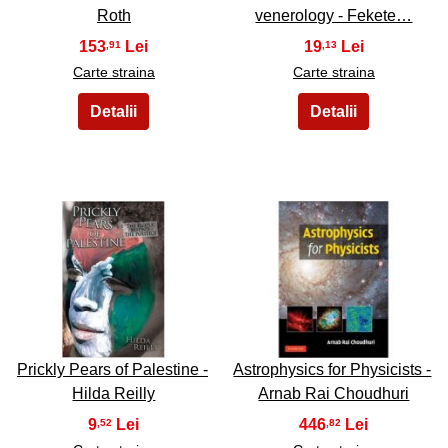
Roth
venerology - Fekete…
153
19
,91
,13
Carte straina
Carte straina
29
30
Prickly Pears of Palestine -
Astrophysics for Physicists -
Hilda Reilly
Arnab Rai Choudhuri
9
446
,52
,82