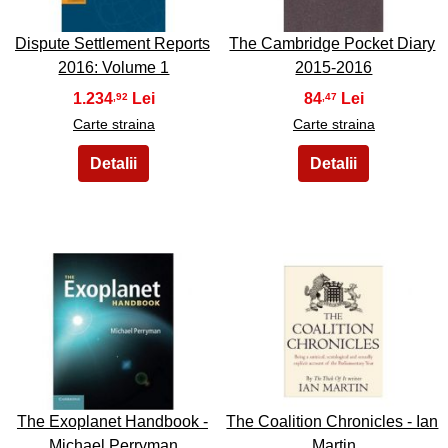
Dispute Settlement Reports
The Cambridge Pocket Diary
2016: Volume 1
2015-2016
1.234
84
,92
,47
Carte straina
Carte straina
41
42
The Exoplanet Handbook -
The Coalition Chronicles - Ian
Michael Perryman
Martin