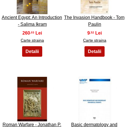
Ancient Egypt: An Introduction
The Invasion Handbook - Tom
- Salima Ikram
Paulin
260
9
,03
,52
Carte straina
Carte straina
27
28
Roman Warfare - Jonathan P.
Basic dermatology and