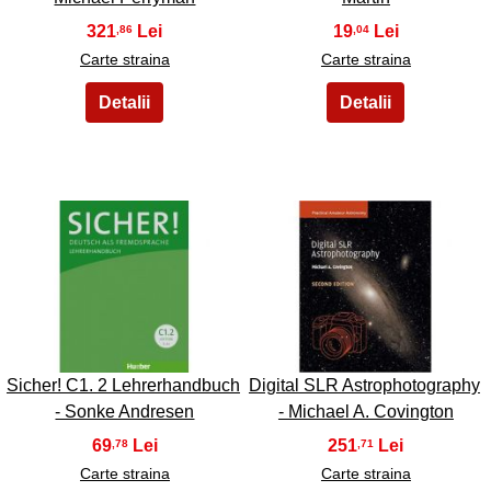
321
19
,86
,04
Carte straina
Carte straina
43
44
Sicher! C1. 2 Lehrerhandbuch
Digital SLR Astrophotography
- Sonke Andresen
- Michael A. Covington
69
251
,78
,71
Carte straina
Carte straina