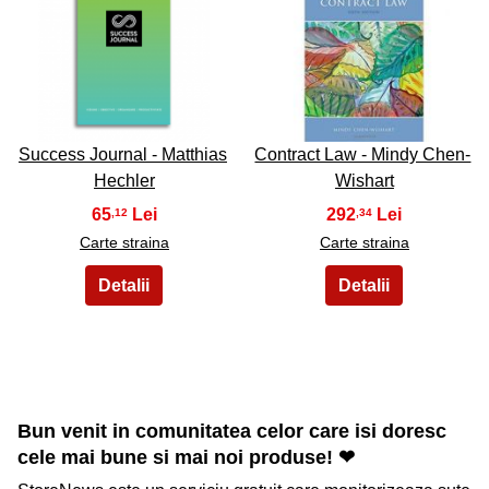
49
50
Success Journal - Matthias
Contract Law - Mindy Chen-
Hechler
Wishart
65
292
,12
,34
Carte straina
Carte straina
Bun venit in comunitatea celor care isi doresc
cele mai bune si mai noi produse! ❤