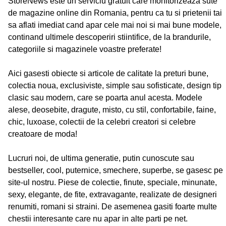
StoreNews este un serviciu gratuit care monitorizeaza sute
de magazine online din Romania, pentru ca tu si prietenii tai
sa aflati imediat cand apar cele mai noi si mai bune modele,
continand ultimele descoperiri stiintifice, de la brandurile,
categoriile si magazinele voastre preferate!
Aici gasesti obiecte si articole de calitate la preturi bune,
colectia noua, exclusiviste, simple sau sofisticate, design tip
clasic sau modern, care se poarta anul acesta. Modele
alese, deosebite, dragute, misto, cu stil, confortabile, faine,
chic, luxoase, colectii de la celebri creatori si celebre
creatoare de moda!
Lucruri noi, de ultima generatie, putin cunoscute sau
bestseller, cool, puternice, smechere, superbe, se gasesc pe
site-ul nostru. Piese de colectie, finute, speciale, minunate,
sexy, elegante, de fite, extravagante, realizate de designeri
renumiti, romani si straini. De asemenea gasiti foarte multe
chestii interesante care nu apar in alte parti pe net.