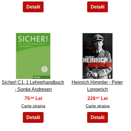
45
46
Sicher! C1. 1 Lehrerhandbuch
Heinrich Himmler - Peter
- Sonke Andresen
Longerich
75
229
,00
,97
Carte straina
Carte straina