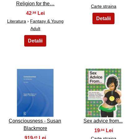
Religion for the…
Carte straina
42
,98
Literatura
›
Fantasy & Young
Adult
17
18
Consciousness - Susan
Sex advice from...
Blackmore
19
,04
919
,45
Carte straina