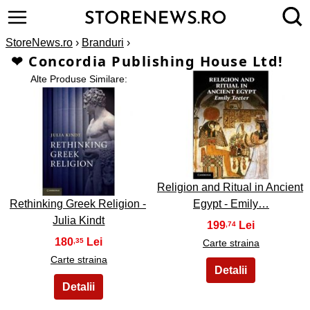
StoreNews.ro
›
Branduri
›
❤ Concordia Publishing House Ltd!
Alte Produse Similare:
2
1
Religion and Ritual in Ancient
Rethinking Greek Religion -
Egypt - Emily…
Julia Kindt
199
,74
180
,35
Carte straina
Carte straina