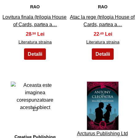
RAO
RAO
Lovitura finala (trilogia House
Atac la rege (trilogia House of
of Cards, partea a…
Cards, partea a…
28
22
,50
,49
Literatura straina
Literatura straina
13
14
Arcturus Publishing Ltd
Creative Publishing