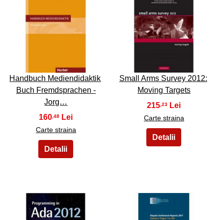
35
36
Handbuch Mediendidaktik
Small Arms Survey 2012:
Buch Fremdsprachen -
Moving Targets
Jorg…
215
,23
160
,48
Carte straina
Carte straina