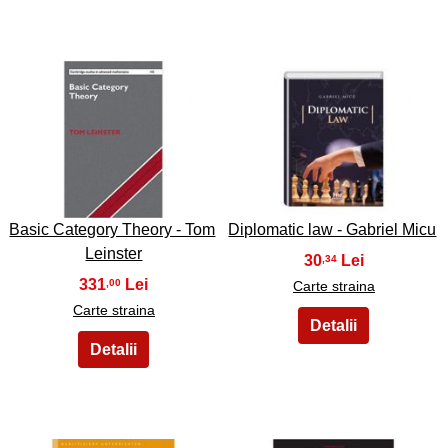
33
34
Basic Category Theory - Tom
Diplomatic law - Gabriel Micu
Leinster
30
,34
331
,00
Carte straina
Carte straina