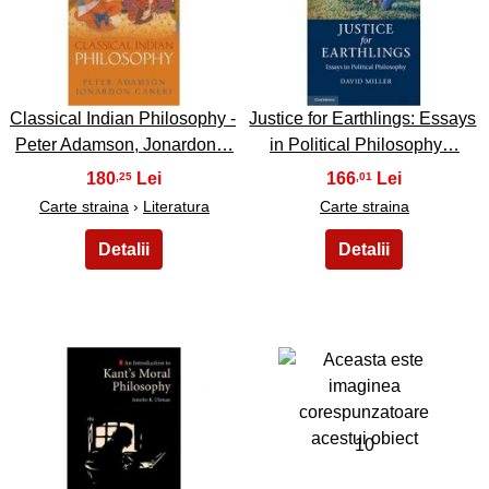
7
8
Classical Indian Philosophy -
Justice for Earthlings: Essays
Peter Adamson, Jonardon…
in Political Philosophy…
180
166
,25
,01
Carte straina
›
Literatura
Carte straina
9
10