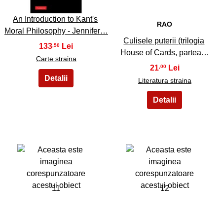
An Introduction to Kant's
RAO
Moral Philosophy - Jennifer…
Culisele puterii (trilogia
133
,50
House of Cards, partea…
Carte straina
21
,00
Literatura straina
11
12