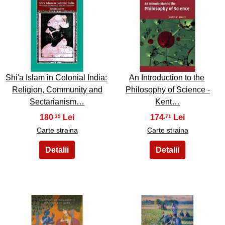
5
6
Shi'a Islam in Colonial India:
An Introduction to the
Religion, Community and
Philosophy of Science -
Sectarianism…
Kent…
180
174
,35
,71
Carte straina
Carte straina