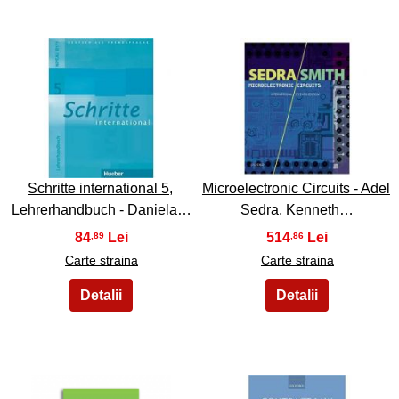
47
48
Schritte international 5,
Microelectronic Circuits - Adel
Lehrerhandbuch - Daniela…
Sedra, Kenneth…
84
514
,89
,86
Carte straina
Carte straina