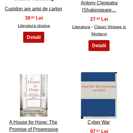
Antony Cleopatra
Cupidon are aripi de carton
(Shakespeare…
38
,00
27
,99
Literatura straina
Literatura
›
Clasici Vintage si
Moderni
15
16
A House for Hope: The
Cyber War
Promise of Progressive
97
,67