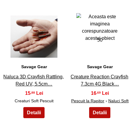
49
50
Savage Gear
Savage Gear
Naluca 3D Crayfish Rattling,
Creature Reaction Crayfish
Red UV, 5.5cm…
7.3cm 4G Black…
15
16
,88
,69
Creaturi Soft Pescuit
Pescuit la Rapitor
›
Naluci Soft