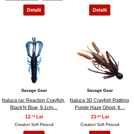
43
44
Savage Gear
Savage Gear
Naluca rac Reaction Crayfish,
Naluca 3D Crayfish Rattling
Black'N Blue, 9.1cm…
Purple Haze Ghost, 6…
12
23
,74
,09
Creaturi Soft Pescuit
Creaturi Soft Pescuit