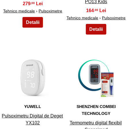
PO13 Kids
279
,00
164
,00
Tehnico medicale
›
Pulsoximetre
Tehnico medicale
›
Pulsoximetre
27
28
YUWELL
SHENZHEN COMBEI
TECHNOLOGY
Pulsoximetru Digital de Deget
YX102
Termometru digital flexibil