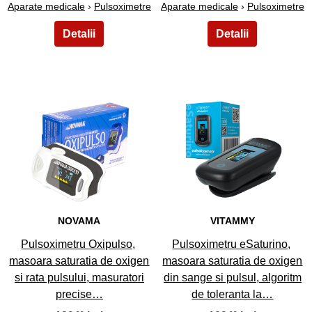
Aparate medicale
›
Pulsoximetre
Aparate medicale
›
Pulsoximetre
11
12
NOVAMA
VITAMMY
Pulsoximetru Oxipulso,
Pulsoximetru eSaturino,
masoara saturatia de oxigen
masoara saturatia de oxigen
si rata pulsului, masuratori
din sange si pulsul, algoritm
precise…
de toleranta la…