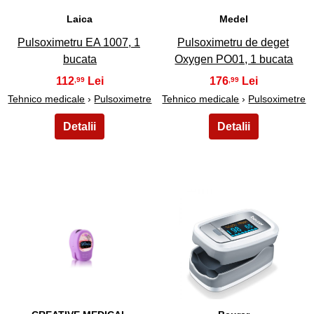
Laica
Medel
Pulsoximetru EA 1007, 1
Pulsoximetru de deget
bucata
Oxygen PO01, 1 bucata
112
176
,99
,99
Tehnico medicale
›
Pulsoximetre
Tehnico medicale
›
Pulsoximetre
21
22