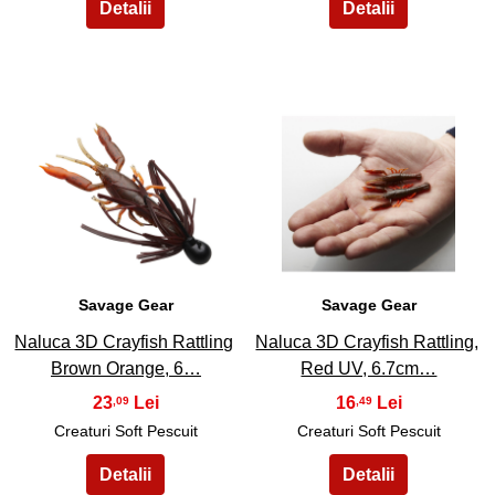
45
46
Savage Gear
Savage Gear
Naluca 3D Crayfish Rattling
Naluca 3D Crayfish Rattling,
Brown Orange, 6…
Red UV, 6.7cm…
23
16
,09
,49
Creaturi Soft Pescuit
Creaturi Soft Pescuit