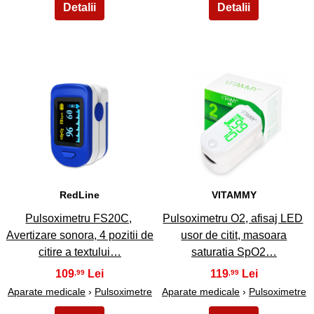
3
4
RedLine
VITAMMY
Pulsoximetru FS20C,
Pulsoximetru O2, afisaj LED
Avertizare sonora, 4 pozitii de
usor de citit, masoara
citire a textului…
saturatia SpO2…
109
119
,99
,99
Aparate medicale
›
Pulsoximetre
Aparate medicale
›
Pulsoximetre