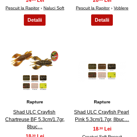
14
26
Pescuit la Rapitor
›
Naluci Soft
Pescuit la Rapitor
›
Voblere
37
38
Rapture
Rapture
Shad ULC Crayfish
Shad ULC Crayfish Pearl
Chartreuse BF 5.3cm/1.7gr,
Pink 5.3cm/1.7gr, 8buc…
8buc…
18
,30
18
,30
Creaturi Soft Pescuit