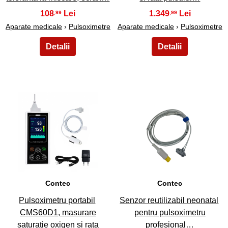
108
1.349
,99
,99
Aparate medicale
›
Pulsoximetre
Aparate medicale
›
Pulsoximetre
15
16
Contec
Contec
Pulsoximetru portabil
Senzor reutilizabil neonatal
CMS60D1, masurare
pentru pulsoximetru
saturatie oxigen si rata
profesional…