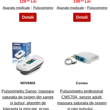
129
109
,99
,99
Aparate medicale
›
Pulsoximetre
Aparate medicale
›
Pulsoximetre
13
14
NOVAMA
Contec
Pulsoximetru Sanso, masoara
Pulsoximetru profesional
saturatia de oxigen din sange
CMS70A, senzor adulti,
si pulsul, algoritm de
masoara saturatia de oxigen
toleranta la miscare, ecran…
si rata pulsului…