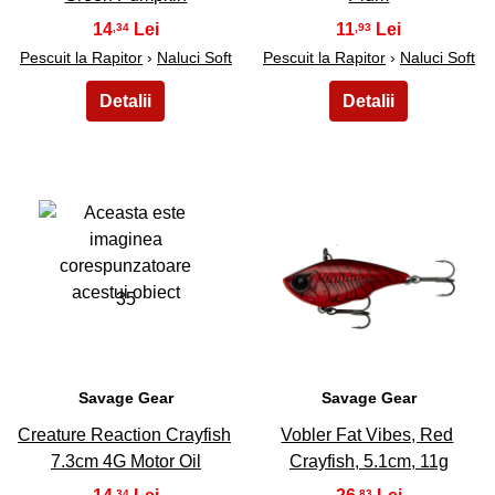
14
11
,34
,93
Pescuit la Rapitor
›
Naluci Soft
Pescuit la Rapitor
›
Naluci Soft
35
36
Savage Gear
Savage Gear
Creature Reaction Crayfish
Vobler Fat Vibes, Red
7.3cm 4G Motor Oil
Crayfish, 5.1cm, 11g
,34
,83