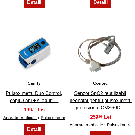
5
6
Sanity
Contec
Pulsoximetru Duo Control,
Senzor SpO2 reutilizabil
copii 3 ani + si adulti…
neonatal pentru pulsoximetru
profesional CMS60D…
199
,99
259
,99
Aparate medicale
›
Pulsoximetre
Aparate medicale
›
Pulsoximetre