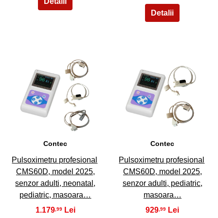
9
10
Contec
Contec
Pulsoximetru profesional
Pulsoximetru profesional
CMS60D, model 2025,
CMS60D, model 2025,
senzor adulti, neonatal,
senzor adulti, pediatric,
pediatric, masoara…
masoara…
1.179
929
,99
,99