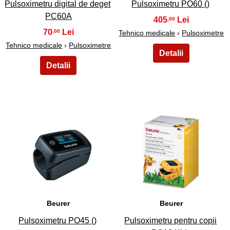
Pulsoximetru digital de deget
Pulsoximetru PO60 ()
PC60A
405
,00
70
,00
Tehnico medicale
›
Pulsoximetre
Tehnico medicale
›
Pulsoximetre
25
26
Beurer
Beurer
Pulsoximetru PO45 ()
Pulsoximetru pentru copii