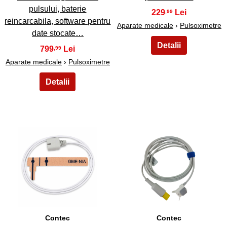
pulsului, baterie
229
,99
reincarcabila, software pentru
Aparate medicale
›
Pulsoximetre
date stocate…
799
,99
Aparate medicale
›
Pulsoximetre
17
18
Contec
Contec