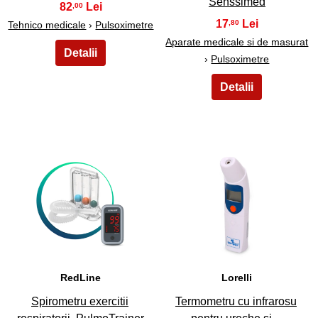
Senssimed
82
,00
17
,80
Tehnico medicale
›
Pulsoximetre
Aparate medicale si de masurat
›
Pulsoximetre
29
30
RedLine
Lorelli
Spirometru exercitii
Termometru cu infrarosu