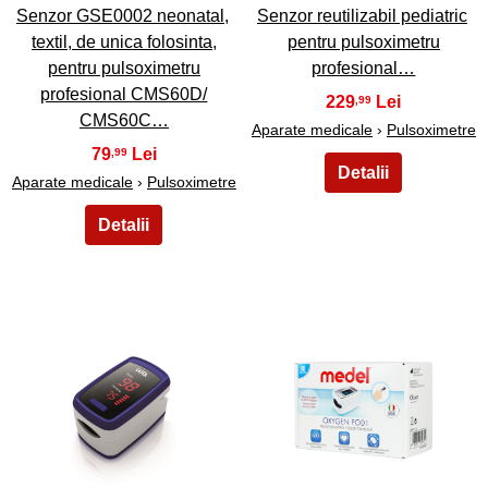
Senzor GSE0002 neonatal,
Senzor reutilizabil pediatric
textil, de unica folosinta,
pentru pulsoximetru
pentru pulsoximetru
profesional…
profesional CMS60D/
229
,99
CMS60C…
Aparate medicale
›
Pulsoximetre
79
,99
Aparate medicale
›
Pulsoximetre
19
20