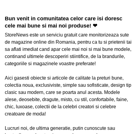
Bun venit in comunitatea celor care isi doresc
cele mai bune si mai noi produse! ❤
StoreNews este un serviciu gratuit care monitorizeaza sute
de magazine online din Romania, pentru ca tu si prietenii tai
sa aflati imediat cand apar cele mai noi si mai bune modele,
continand ultimele descoperiri stiintifice, de la brandurile,
categoriile si magazinele voastre preferate!
Aici gasesti obiecte si articole de calitate la preturi bune,
colectia noua, exclusiviste, simple sau sofisticate, design tip
clasic sau modern, care se poarta anul acesta. Modele
alese, deosebite, dragute, misto, cu stil, confortabile, faine,
chic, luxoase, colectii de la celebri creatori si celebre
creatoare de moda!
Lucruri noi, de ultima generatie, putin cunoscute sau