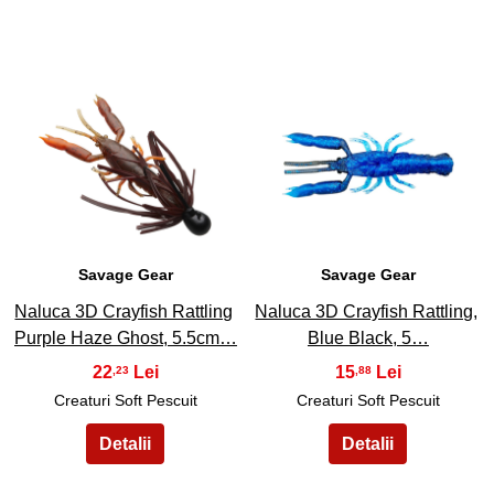
47
48
Savage Gear
Savage Gear
Naluca 3D Crayfish Rattling
Naluca 3D Crayfish Rattling,
Purple Haze Ghost, 5.5cm…
Blue Black, 5…
22
15
,23
,88
Creaturi Soft Pescuit
Creaturi Soft Pescuit