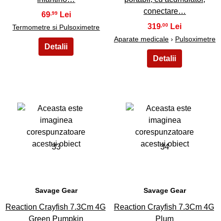
conectare…
69
,99
319
,00
Termometre si Pulsoximetre
Aparate medicale
›
Pulsoximetre
33
34
Savage Gear
Savage Gear
Reaction Crayfish 7.3Cm 4G
Reaction Crayfish 7.3Cm 4G
Green Pumpkin
Plum