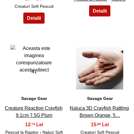
Creaturi Soft Pescuit
41
42
Savage Gear
Savage Gear
Creature Reaction Crayfish
Naluca 3D Crayfish Rattling
9.1cm 7.5G Plum
Brown Orange, 5…
12
15
,74
,88
Pescuit la Rapitor
›
Naluci Soft
Creaturi Soft Pescuit