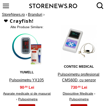
StoreNews.ro
›
Branduri
›
❤ Crayfish!
Alte Produse Similare:
2
1
CONTEC MEDICAL
YUWELL
Pulsoximetru profesional
Pulsoximetru YX105
CMS60D, cu senzor
90
730
,50
,00
Aparate medicale si de masurat
Dispozitive Medicale
›
›
Pulsoximetre
Pulsoximetre