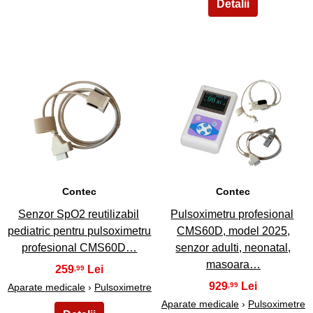
7
8
Contec
Contec
Senzor SpO2 reutilizabil
Pulsoximetru profesional
pediatric pentru pulsoximetru
CMS60D, model 2025,
profesional CMS60D…
senzor adulti, neonatal,
masoara…
259
,99
929
,99
Aparate medicale
›
Pulsoximetre
Aparate medicale
›
Pulsoximetre