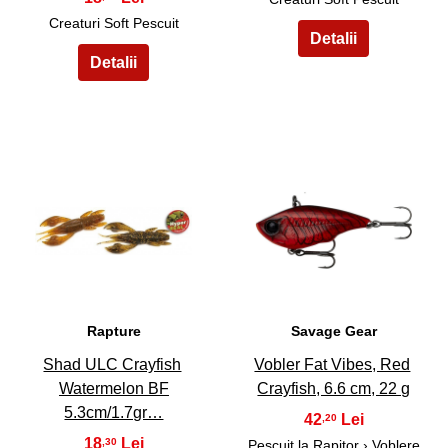
Creaturi Soft Pescuit
39
40
Rapture
Savage Gear
Shad ULC Crayfish
Vobler Fat Vibes, Red
Watermelon BF
Crayfish, 6.6 cm, 22 g
5.3cm/1.7gr…
42
,20
18
,30
Pescuit la Rapitor
›
Voblere