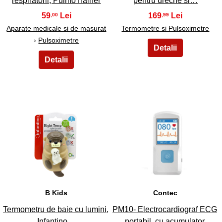
respiratorii, PulmoTrainer
pentru ureche si…
59
169
,00
,99
Aparate medicale si de masurat
Termometre si Pulsoximetre
›
Pulsoximetre
31
32
B Kids
Contec
Termometru de baie cu lumini,
PM10- Electrocardiograf ECG
Infantino…
portabil, cu acumulator,