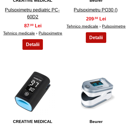
CREATIVE MEDICAL
Beurer
Pulsoximetru pediatric PC-
Pulsoximetru PO30 ()
60D2
209
,50
87
,00
Tehnico medicale
›
Pulsoximetre
Tehnico medicale
›
Pulsoximetre
23
24
CREATIVE MEDICAL
Beurer