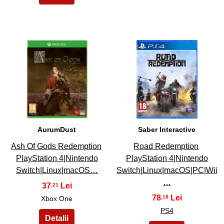
47
48
AurumDust
Saber Interactive
Ash Of Gods Redemption
Road Redemption
PlayStation 4|Nintendo
PlayStation 4|Nintendo
Switch|Linux|macOS…
Switch|Linux|macOS|PC|Wii
…
37
,21
78
,18
Xbox One
PS4