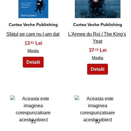
Curtea Veche Publishing
Curtea Veche Publishing
Sfatul pe care nu l-am dat
L'Annee du Roi / The King's
Year
13
,51
37
,15
Media
Media
31
32