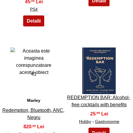
45
,06
PS4
41
42
REDEMPTION BAR: Alcohol-
Marley
free cocktails with benefits
Redemption, Bluetooth, ANC,
25
,99
Negru
Hobby
›
Gastronomie
820
,99