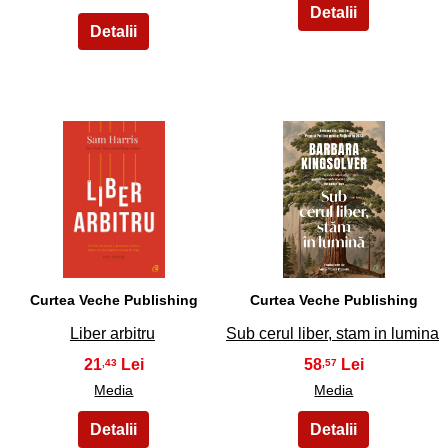
5
6
Curtea Veche Publishing
Curtea Veche Publishing
Liber arbitru
Sub cerul liber, stam in lumina
21
58
,43
,57
Media
Media