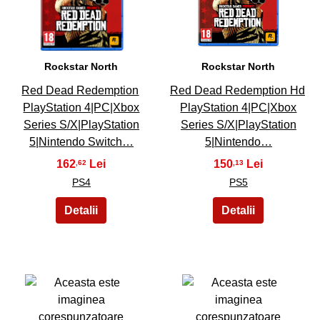
21
22
Rockstar North
Rockstar North
Red Dead Redemption
Red Dead Redemption Hd
PlayStation 4|PC|Xbox
PlayStation 4|PC|Xbox
Series S/X|PlayStation
Series S/X|PlayStation
5|Nintendo Switch…
5|Nintendo…
162
150
,62
,13
PS4
PS5