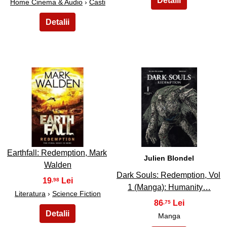
Home Cinema & Audio
›
Casti
43
44
Earthfall: Redemption, Mark
Julien Blondel
Walden
Dark Souls: Redemption, Vol
19
,98
1 (Manga): Humanity…
Literatura
›
Science Fiction
86
,75
Manga