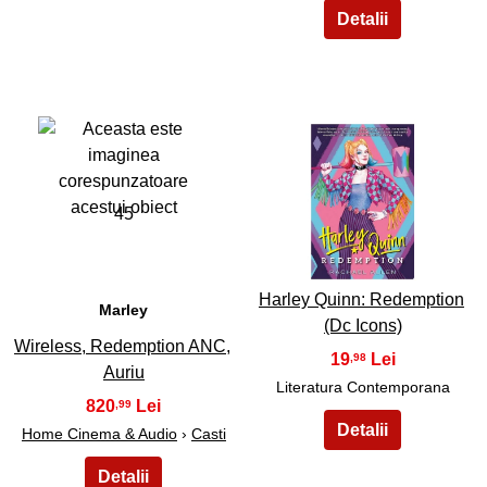
45
46
Harley Quinn: Redemption
Marley
(Dc Icons)
Wireless, Redemption ANC,
19
,98
Auriu
Literatura Contemporana
820
,99
Home Cinema & Audio
›
Casti