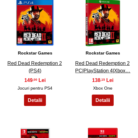
15
16
Rockstar Games
Rockstar Games
Red Dead Redemption 2
Red Dead Redemption 2
(PS4)
PC|PlayStation 4|Xbox…
149
138
,00
,15
Jocuri pentru PS4
Xbox One