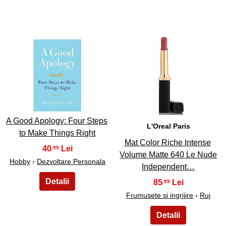
7
8
A Good Apology: Four Steps
L'Oreal Paris
to Make Things Right
Mat Color Riche Intense
40
,99
Volume Matte 640 Le Nude
Hobby
›
Dezvoltare Personala
Independent…
85
,99
Frumusete si ingrijire
›
Ruj