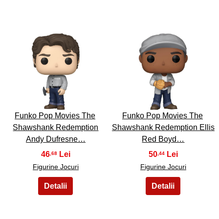
9
10
Funko Pop Movies The
Funko Pop Movies The
Shawshank Redemption
Shawshank Redemption Ellis
Andy Dufresne…
Red Boyd…
46
50
,68
,44
Figurine Jocuri
Figurine Jocuri