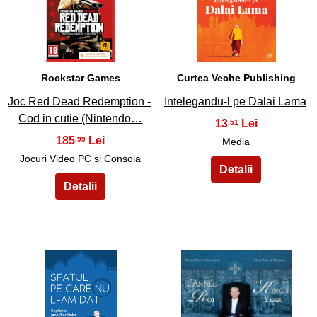
27
28
Rockstar Games
Curtea Veche Publishing
Joc Red Dead Redemption -
Intelegandu-l pe Dalai Lama
Cod in cutie (Nintendo…
13
,51
185
,99
Media
Jocuri Video PC si Consola
29
30