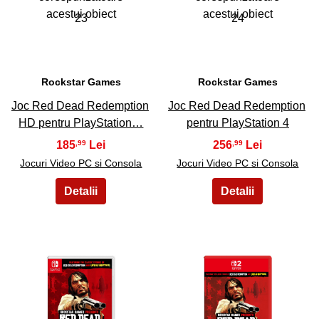
23
24
Rockstar Games
Rockstar Games
Joc Red Dead Redemption
Joc Red Dead Redemption
HD pentru PlayStation…
pentru PlayStation 4
185
256
,99
,99
Jocuri Video PC si Consola
Jocuri Video PC si Consola
25
26