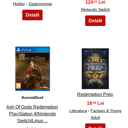
124
,62
Hobby
›
Gastronomie
Nintendo Switch
39
40
Redemption Prep
AurumDust
18
,98
Ash Of Gods Redemption
Literatura
›
Fantasy & Young
PlayStation 4|Nintendo
Adult
Switch|Linux…