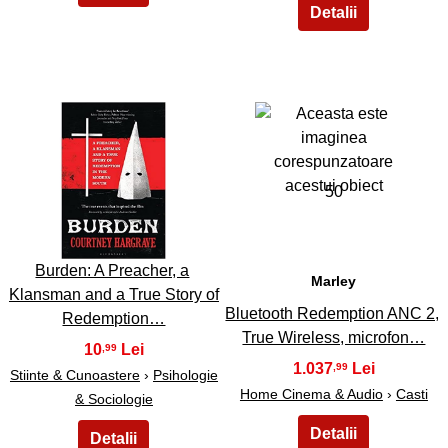
49
50
Burden: A Preacher, a
Marley
Klansman and a True Story of
Bluetooth Redemption ANC 2,
Redemption…
True Wireless, microfon…
10
,99
1.037
,99
Stiinte & Cunoastere
›
Psihologie
Home Cinema & Audio
›
Casti
& Sociologie