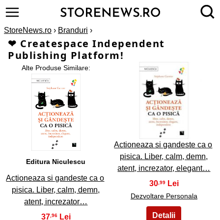
StoreNews.ro
›
Branduri
›
❤ Createspace Independent
Publishing Platform!
Alte Produse Similare:
2
1
Actioneaza si gandeste ca o
pisica. Liber, calm, demn,
Editura Niculescu
atent, increzator, elegant…
Actioneaza si gandeste ca o
30
,99
pisica. Liber, calm, demn,
Dezvoltare Personala
atent, increzator…
37
,96