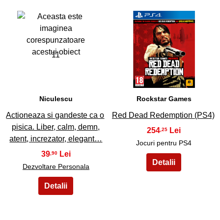
11
12
Niculescu
Rockstar Games
Actioneaza si gandeste ca o
Red Dead Redemption (PS4)
pisica. Liber, calm, demn,
254
,25
atent, increzator, elegant…
Jocuri pentru PS4
39
,90
Dezvoltare Personala