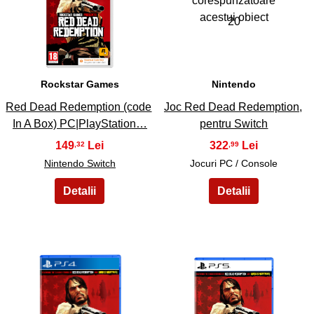
19
20
Rockstar Games
Nintendo
Red Dead Redemption (code
Joc Red Dead Redemption,
In A Box) PC|PlayStation…
pentru Switch
149
322
,32
,99
Nintendo Switch
Jocuri PC / Console