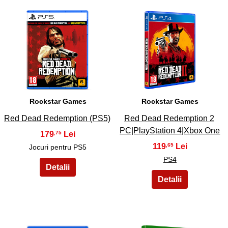
13
14
Rockstar Games
Rockstar Games
Red Dead Redemption (PS5)
Red Dead Redemption 2
PC|PlayStation 4|Xbox One
179
,75
119
,65
Jocuri pentru PS5
PS4