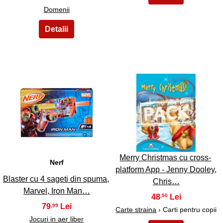
Domenii
3
4
Merry Christmas cu cross-
Nerf
platform App - Jenny Dooley,
Blaster cu 4 sageti din spuma,
Chris…
Marvel, Iron Man…
48
,50
79
,99
Carte straina
› Carti pentru copii
Jocuri in aer liber