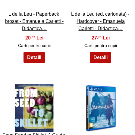
L de la Leu - Paperback
L de la Leu (ed, cartonata) -
brosat - Emanuela Carletti -
Hardcover - Emanuela
Didactica…
Carletti - Didactica…
20
27
,09
,49
Carti pentru copii
Carti pentru copii
33
34