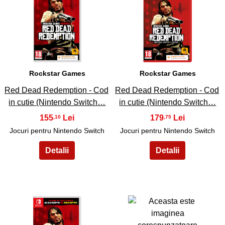
17
18
Rockstar Games
Rockstar Games
Red Dead Redemption - Cod
Red Dead Redemption - Cod
in cutie (Nintendo Switch…
in cutie (Nintendo Switch…
155
179
,10
,75
Jocuri pentru Nintendo Switch
Jocuri pentru Nintendo Switch