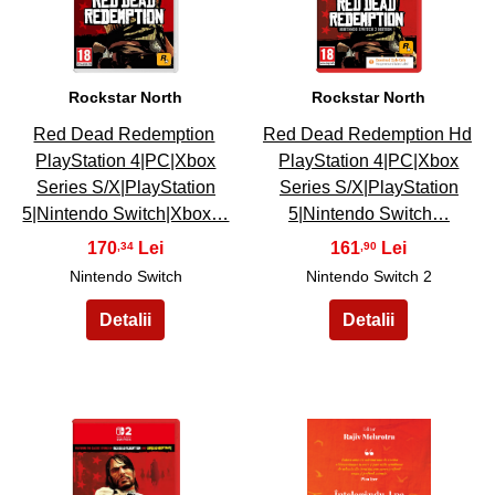
Rockstar North
Rockstar North
Red Dead Redemption
Red Dead Redemption Hd
PlayStation 4|PC|Xbox
PlayStation 4|PC|Xbox
Series S/X|PlayStation
Series S/X|PlayStation
5|Nintendo Switch|Xbox…
5|Nintendo Switch…
170
161
,34
,90
Nintendo Switch
Nintendo Switch 2