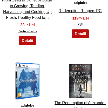
From Seed to Skillet. A Guide
adglobe
to Growing, Tending,
Redemption Reapers PC
Harvesting, and Cooking Up
Fresh, Healthy Food to…
119
,90
PS4
23
,79
Carte straina
35
36
The Redemption of Alexander
adglobe