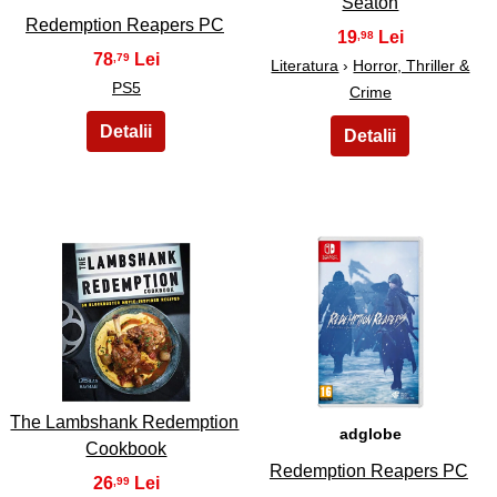
Seaton
Redemption Reapers PC
19
,98
78
,79
Literatura
›
Horror, Thriller &
PS5
Crime
37
38
The Lambshank Redemption
adglobe
Cookbook
Redemption Reapers PC
26
,99