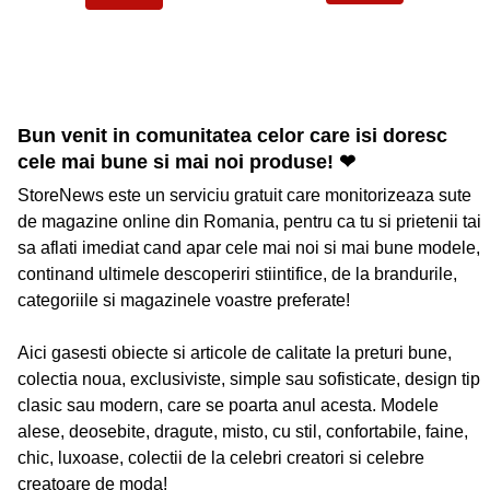
Bun venit in comunitatea celor care isi doresc
cele mai bune si mai noi produse! ❤
StoreNews este un serviciu gratuit care monitorizeaza sute
de magazine online din Romania, pentru ca tu si prietenii tai
sa aflati imediat cand apar cele mai noi si mai bune modele,
continand ultimele descoperiri stiintifice, de la brandurile,
categoriile si magazinele voastre preferate!
Aici gasesti obiecte si articole de calitate la preturi bune,
colectia noua, exclusiviste, simple sau sofisticate, design tip
clasic sau modern, care se poarta anul acesta. Modele
alese, deosebite, dragute, misto, cu stil, confortabile, faine,
chic, luxoase, colectii de la celebri creatori si celebre
creatoare de moda!