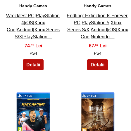
Handy Games
Handy Games
Wreckfest PC|PlayStation
Endling: Extinction Is Forever
4|iOS|Xbox
PC|PlayStation 5|Xbox
One|Android|Xbox Series
Series S/X|Android|iOS|Xbox
S/X|PlayStation…
One|Nintendo…
74
67
,05
,02
PS4
PS4
47
48