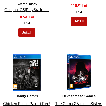
Switch|Xbox
110
,77
One|macOS|PlayStation…
PS4
87
,88
PS4
37
38
Handy Games
Devespresso Games
Chicken Police Paint It Red!
The Coma 2 Vicious Sisters