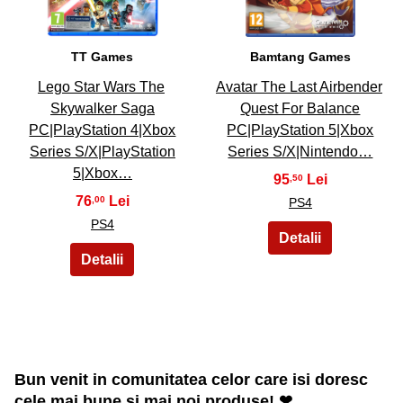
TT Games
Bamtang Games
Lego Star Wars The
Avatar The Last Airbender
Skywalker Saga
Quest For Balance
PC|PlayStation 4|Xbox
PC|PlayStation 5|Xbox
Series S/X|PlayStation
Series S/X|Nintendo…
5|Xbox…
95
,50
76
,00
PS4
PS4
Bun venit in comunitatea celor care isi doresc
cele mai bune si mai noi produse! ❤