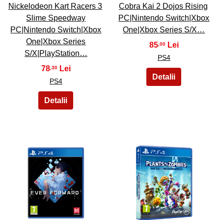
Nickelodeon Kart Racers 3
Cobra Kai 2 Dojos Rising
Slime Speedway
PC|Nintendo Switch|Xbox
PC|Nintendo Switch|Xbox
One|Xbox Series S/X…
One|Xbox Series
85
,00
S/X|PlayStation…
PS4
78
,30
PS4
41
42