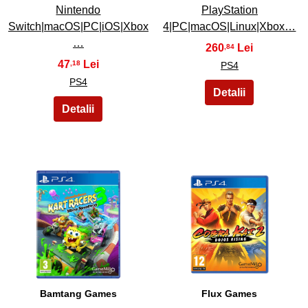
Nintendo
PlayStation
Switch|macOS|PC|iOS|Xbox
4|PC|macOS|Linux|Xbox…
…
260
,84
47
,18
PS4
PS4
39
40
Bamtang Games
Flux Games