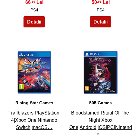
66
50
,19
,91
PS4
PS4
31
32
Rising Star Games
505 Games
Trailblazers PlayStation
Bloodstained Ritual Of The
4|Xbox One|Nintendo
Night Xbox
Switch|macOS…
One|Android|iOS|PC|Nintend
o…