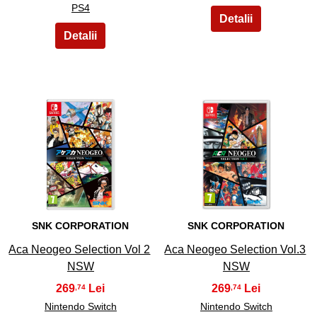
PS4
9
10
SNK CORPORATION
SNK CORPORATION
Aca Neogeo Selection Vol 2
Aca Neogeo Selection Vol.3
NSW
NSW
269
269
,74
,74
Nintendo Switch
Nintendo Switch