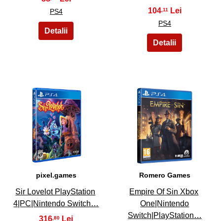
104
,11
PS4
PS4
19
20
pixel.games
Romero Games
Sir Lovelot PlayStation
Empire Of Sin Xbox
4|PC|Nintendo Switch…
One|Nintendo
Switch|PlayStation…
316
,80