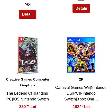
PS4
3
4
Creative Games Computer
2K
Graphics
Carnival Games Wii|Nintendo
The Legend Of Tianding
DS|PC|Nintendo
PC|iOS|Nintendo Switch
Switch|Xbox One…
330
102
,79
,51