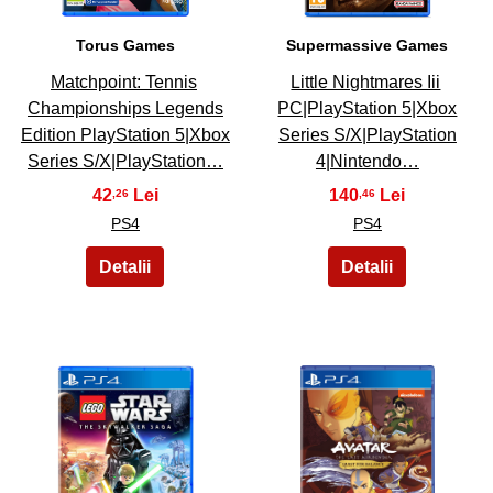
Torus Games
Supermassive Games
Matchpoint: Tennis
Little Nightmares Iii
Championships Legends
PC|PlayStation 5|Xbox
Edition PlayStation 5|Xbox
Series S/X|PlayStation
Series S/X|PlayStation…
4|Nintendo…
42
140
,26
,46
PS4
PS4
49
50