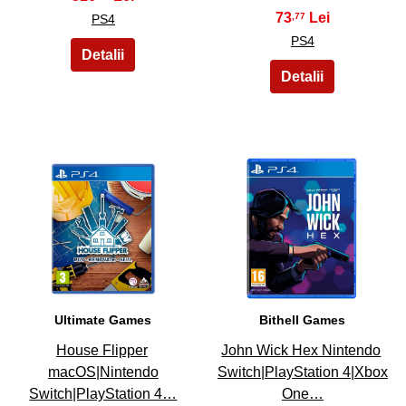
73
,77
PS4
PS4
21
22
Ultimate Games
Bithell Games
House Flipper
John Wick Hex Nintendo
macOS|Nintendo
Switch|PlayStation 4|Xbox
Switch|PlayStation 4…
One…