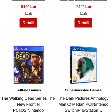
81
74
,90
,79
PS4
PS4
35
36
Telltale Games
Supermassive Games
The Walking Dead Series The
The Dark Pictures Anthology
New Frontier
Man Of Medan PC|Nintendo
PC|iOS|Nintendo
Switch|PlayStation…