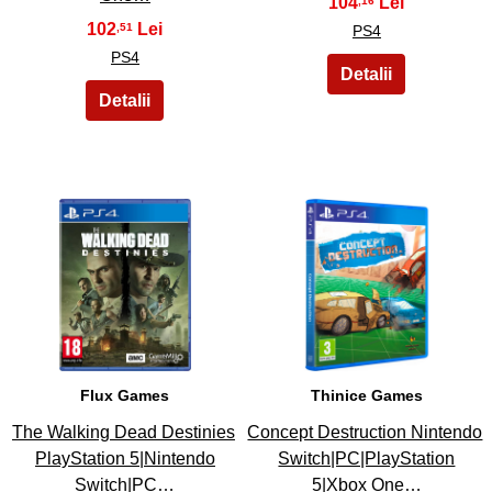
104
,16
102
,51
PS4
PS4
15
16
Flux Games
Thinice Games
The Walking Dead Destinies
Concept Destruction Nintendo
PlayStation 5|Nintendo
Switch|PC|PlayStation
Switch|PC…
5|Xbox One…