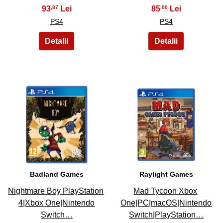
93
85
,87
,00
PS4
PS4
23
24
Badland Games
Raylight Games
Nightmare Boy PlayStation
Mad Tycoon Xbox
4|Xbox One|Nintendo
One|PC|macOS|Nintendo
Switch…
Switch|PlayStation…