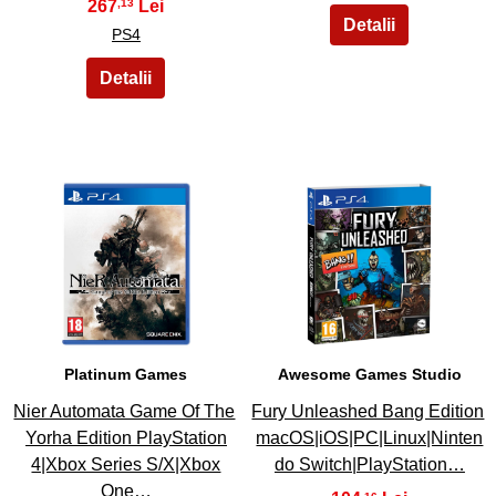
267
,13
PS4
13
14
Platinum Games
Awesome Games Studio
Nier Automata Game Of The
Fury Unleashed Bang Edition
Yorha Edition PlayStation
macOS|iOS|PC|Linux|Ninten
4|Xbox Series S/X|Xbox
do Switch|PlayStation…
One…