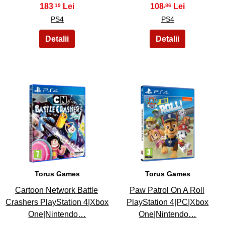
183
108
,19
,86
PS4
PS4
27
28
Torus Games
Torus Games
Cartoon Network Battle
Paw Patrol On A Roll
Crashers PlayStation 4|Xbox
PlayStation 4|PC|Xbox
One|Nintendo…
One|Nintendo…