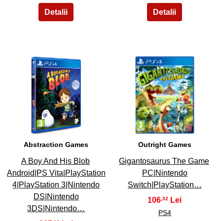
11
12
Abstraction Games
Outright Games
A Boy And His Blob
Gigantosaurus The Game
Android|PS Vita|PlayStation
PC|Nintendo
4|PlayStation 3|Nintendo
Switch|PlayStation…
DS|Nintendo
106
,32
3DS|Nintendo…
PS4