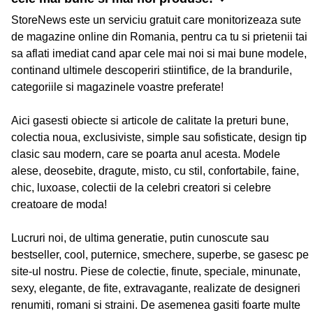
StoreNews este un serviciu gratuit care monitorizeaza sute
de magazine online din Romania, pentru ca tu si prietenii tai
sa aflati imediat cand apar cele mai noi si mai bune modele,
continand ultimele descoperiri stiintifice, de la brandurile,
categoriile si magazinele voastre preferate!
Aici gasesti obiecte si articole de calitate la preturi bune,
colectia noua, exclusiviste, simple sau sofisticate, design tip
clasic sau modern, care se poarta anul acesta. Modele
alese, deosebite, dragute, misto, cu stil, confortabile, faine,
chic, luxoase, colectii de la celebri creatori si celebre
creatoare de moda!
Lucruri noi, de ultima generatie, putin cunoscute sau
bestseller, cool, puternice, smechere, superbe, se gasesc pe
site-ul nostru. Piese de colectie, finute, speciale, minunate,
sexy, elegante, de fite, extravagante, realizate de designeri
renumiti, romani si straini. De asemenea gasiti foarte multe