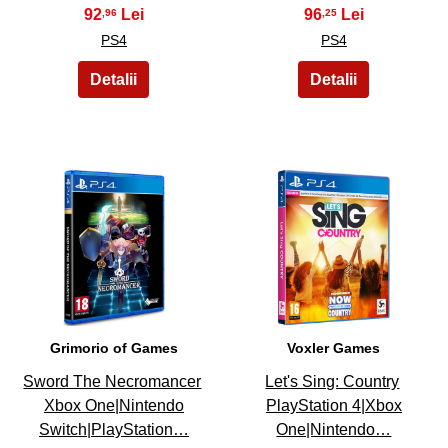
92
96
,96
,25
PS4
PS4
25
26
Grimorio of Games
Voxler Games
Sword The Necromancer
Let's Sing: Country
Xbox One|Nintendo
PlayStation 4|Xbox
Switch|PlayStation…
One|Nintendo…