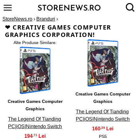
StoreNews.ro
›
Branduri
›
❤ CREATIVE GAMES COMPUTER
GRAPHICS CORPORATION!
Alte Produse Similare:
2
1
Creative Games Computer
Creative Games Computer
Graphics
Graphics
The Legend Of Tianding
The Legend Of Tianding
PC|iOS|Nintendo Switch
PC|iOS|Nintendo Switch
160
,29
194
,71
PS5