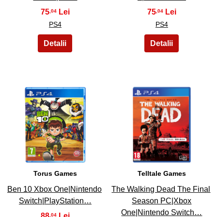
75
75
,04
,04
PS4
PS4
17
18
Torus Games
Telltale Games
Ben 10 Xbox One|Nintendo
The Walking Dead The Final
Switch|PlayStation…
Season PC|Xbox
One|Nintendo Switch…
88
,04