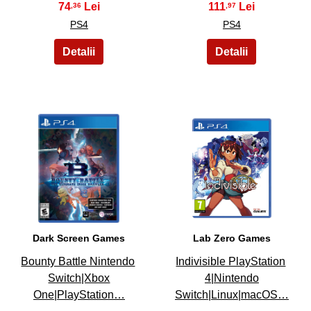
74
111
,36
,97
PS4
PS4
29
30
Dark Screen Games
Lab Zero Games
Bounty Battle Nintendo
Indivisible PlayStation
Switch|Xbox
4|Nintendo
One|PlayStation…
Switch|Linux|macOS…