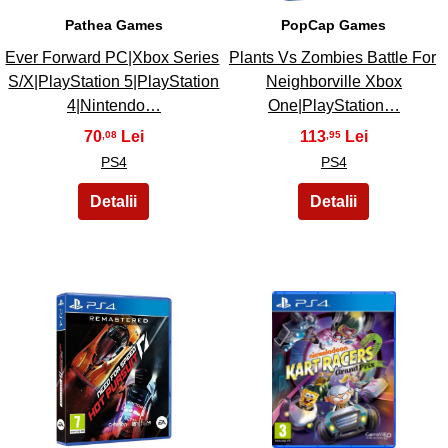
Pathea Games
PopCap Games
Ever Forward PC|Xbox Series
Plants Vs Zombies Battle For
S/X|PlayStation 5|PlayStation
Neighborville Xbox
4|Nintendo…
One|PlayStation…
70
113
,08
,95
PS4
PS4
43
44