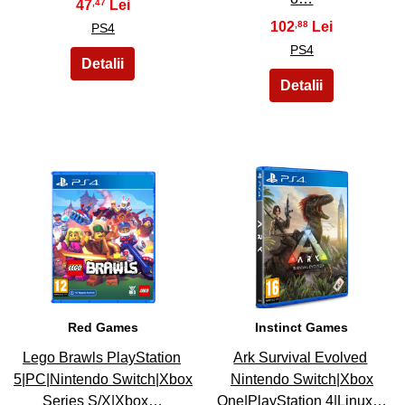
47
,47
102
,88
PS4
PS4
33
34
Red Games
Instinct Games
Lego Brawls PlayStation
Ark Survival Evolved
5|PC|Nintendo Switch|Xbox
Nintendo Switch|Xbox
Series S/X|Xbox…
One|PlayStation 4|Linux…