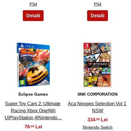
PS4
PS4
7
8
Eclipse Games
SNK CORPORATION
Super Toy Cars 2: Ultimate
Aca Neogeo Selection Vol 1
Racing Xbox One|Wii
NSW
U|PlayStation 4|Nintendo…
334
,58
76
,44
Nintendo Switch