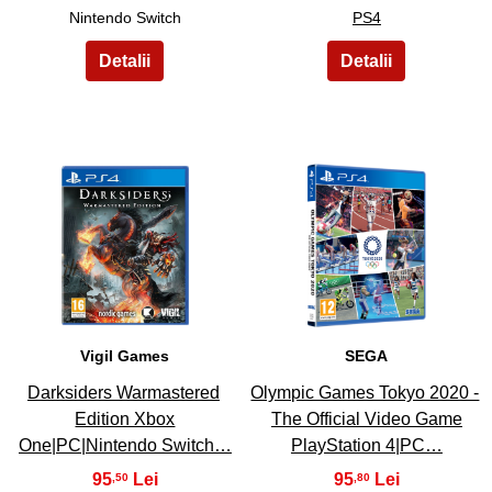
Nintendo Switch
PS4
5
6
Vigil Games
SEGA
Darksiders Warmastered
Olympic Games Tokyo 2020 -
Edition Xbox
The Official Video Game
One|PC|Nintendo Switch…
PlayStation 4|PC…
95
95
,50
,80