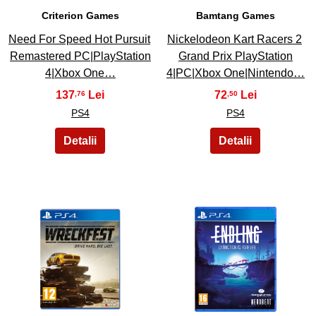
Criterion Games
Bamtang Games
Need For Speed Hot Pursuit
Nickelodeon Kart Racers 2
Remastered PC|PlayStation
Grand Prix PlayStation
4|Xbox One…
4|PC|Xbox One|Nintendo…
137
72
,76
,50
PS4
PS4
45
46