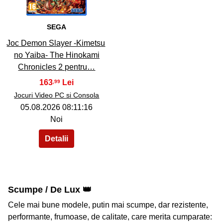
SEGA
Joc Demon Slayer -Kimetsu
no Yaiba- The Hinokami
Chronicles 2 pentru…
163
,99
Jocuri Video PC si Consola
05.08.2026 08:11:16
Noi
Scumpe / De Lux 👑
Cele mai bune modele, putin mai scumpe, dar rezistente,
performante, frumoase, de calitate, care merita cumparate: