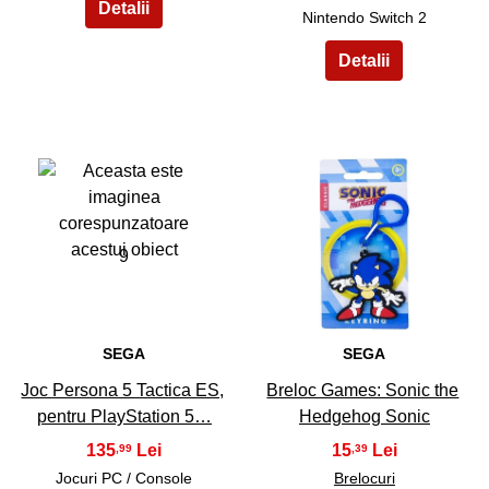
Nintendo Switch 2
9
10
SEGA
SEGA
Joc Persona 5 Tactica ES,
Breloc Games: Sonic the
pentru PlayStation 5…
Hedgehog Sonic
135
15
,99
,39
Jocuri PC / Console
Brelocuri