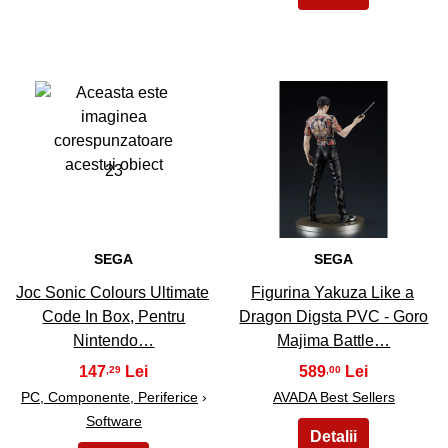
23
24
SEGA
SEGA
Joc Sonic Colours Ultimate
Figurina Yakuza Like a
Code In Box, Pentru
Dragon Digsta PVC - Goro
Nintendo…
Majima Battle…
147
589
,29
,00
PC, Componente, Periferice
›
AVADA Best Sellers
Software