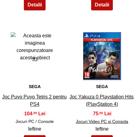
33
34
SEGA
SEGA
Joc Puyo Puyo Tetris 2 pentru
Joc Yakuza 0 Playstation Hits
PS4
(PlayStation 4)
104
75
,99
,99
Jocuri PC / Console
Jocuri Video PC si Consola
Ieftine
Ieftine