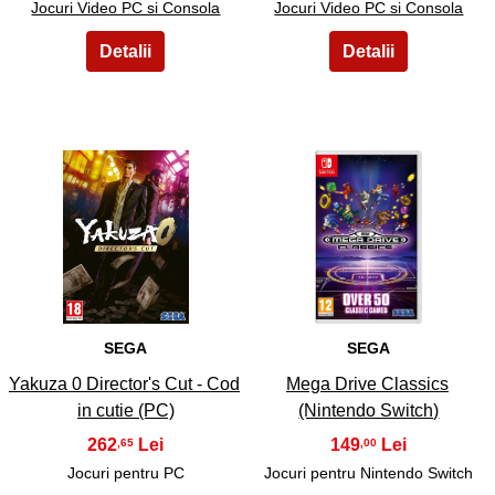
Jocuri Video PC si Consola
Jocuri Video PC si Consola
17
18
SEGA
SEGA
Yakuza 0 Director's Cut - Cod
Mega Drive Classics
in cutie (PC)
(Nintendo Switch)
262
149
,65
,00
Jocuri pentru PC
Jocuri pentru Nintendo Switch