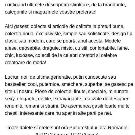
continand ultimele descoperiri stiintifice, de la brandurile,
categoriile si magazinele voastre preferate!
Aici gasesti obiecte si articole de calitate la preturi bune,
colectia noua, exclusiviste, simple sau sofisticate, design tip
clasic sau modern, care se poarta anul acesta. Modele
alese, deosebite, dragute, misto, cu stil, confortabile, faine,
chic, luxoase, colectii de la celebri creatori si celebre
creatoare de moda!
Lucruri noi, de ultima generatie, putin cunoscute sau
bestseller, cool, puternice, smechere, superbe, se gasesc pe
site-ul nostru. Piese de colectie, finute, speciale, minunate,
sexy, elegante, de fite, extravagante, realizate de designeri
renumiti, romani si straini. De asemenea gasiti foarte multe
chestii interesante care nu apar in alte parti pe net.
Toate datele si orele sunt ora Bucurestiului, ora Romaniei
(UTC+2 iarna si UTC+3 vara).