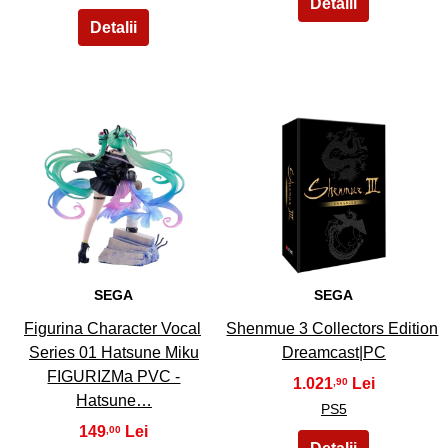
13
14
SEGA
SEGA
Figurina Character Vocal
Shenmue 3 Collectors Edition
Series 01 Hatsune Miku
Dreamcast|PC
FIGURIZMa PVC -
1.021
,90
Hatsune…
PS5
149
,00