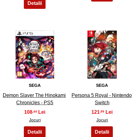
27
28
SEGA
SEGA
Demon Slayer The Hinokami
Persona 5 Royal - Nintendo
Chronicles - PS5
Switch
108
121
,44
,99
Jocuri
Jocuri