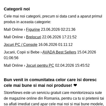
Categorii noi
Cele mai noi categorii, precum si data cand a aparut primul
produs in aceasta categorie:
Mall Online ›
Figurine
23.06.2026 02:21:36
Mall Online ›
Brelocuri
22.06.2026 17:21:52
Jocuri PC / Console
16.06.2026 01:11:12
Jucarii, Copii si Bebe ›
AVADA Best Sellers
15.04.2026
01:06:56
Mall Online ›
Jocuri pentru PC
02.04.2026 15:45:52
Bun venit in comunitatea celor care isi doresc
cele mai bune si mai noi produse! ❤
StoreNews este un serviciu gratuit care monitorizeaza sute
de magazine online din Romania, pentru ca tu si prietenii tai
sa aflati imediat cand apar cele mai noi si mai bune modele,