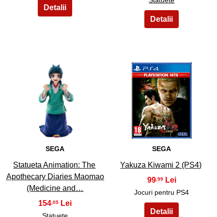
3
4
SEGA
SEGA
Statueta Animation: The
Yakuza Kiwami 2 (PS4)
Apothecary Diaries Maomao
99
,99
(Medicine and…
Jocuri pentru PS4
154
,05
Statuete