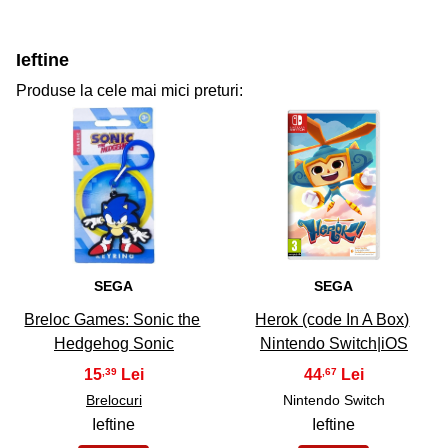
Ieftine
Produse la cele mai mici preturi:
31
32
SEGA
SEGA
Breloc Games: Sonic the
Herok (code In A Box)
Hedgehog Sonic
Nintendo Switch|iOS
15
44
,39
,67
Brelocuri
Nintendo Switch
Ieftine
Ieftine