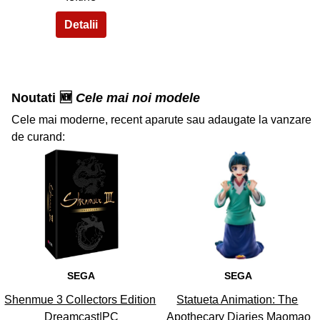
Noutati 🆕
Cele mai noi modele
Cele mai moderne, recent aparute sau adaugate la vanzare
de curand:
36
37
SEGA
SEGA
Shenmue 3 Collectors Edition
Statueta Animation: The
Dreamcast|PC
Apothecary Diaries Maomao