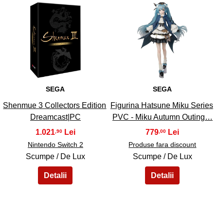
41
42
SEGA
SEGA
Shenmue 3 Collectors Edition
Figurina Hatsune Miku Series
Dreamcast|PC
PVC - Miku Autumn Outing…
1.021
779
,90
,00
Nintendo Switch 2
Produse fara discount
Scumpe / De Lux
Scumpe / De Lux