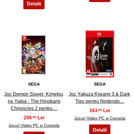
25
26
SEGA
SEGA
Joc Demon Slayer: Kimetsu
Joc Yakuza Kiwami 3 & Dark
no Yaiba - The Hinokami
Ties pentru Nintendo…
Chronicles 2 pentru…
163
,99
256
,99
Jocuri Video PC si Consola
Jocuri Video PC si Consola