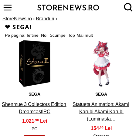
StoreNews.ro
›
Branduri
›
❤ SEGA!
Pe pagina:
Ieftine
Noi
Scumpe
Top
Mai mult
1
2
SEGA
SEGA
Shenmue 3 Collectors Edition
Statueta Animation: Akami
Dreamcast|PC
Karubi Akami Karubi
(Luminasta…
1.021
,90
154
,05
PC
Statuete