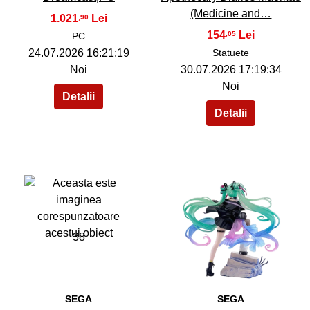
(Medicine and…
1.021
,90
154
,05
PC
24.07.2026 16:21:19
Statuete
Noi
30.07.2026 17:19:34
Noi
38
39
SEGA
SEGA