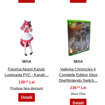
21
22
SEGA
SEGA
Figurina Akami Karubi
Valkyria Chronicles 4
Luminasta PVC - Karubi…
Complete Edition Xbox
One|Nintendo Switch…
139
,00
236
,34
Produse fara discount
Xbox One