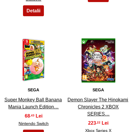
5
6
SEGA
SEGA
Super Monkey Ball Banana
Demon Slayer The Hinokami
Mania Launch Edition…
Chronicles 2 XBOX
SERIES…
68
,43
223
,22
Nintendo Switch
Xbox Series X