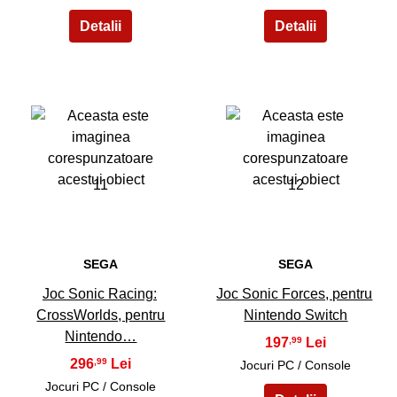
11
12
SEGA
SEGA
Joc Sonic Racing:
Joc Sonic Forces, pentru
CrossWorlds, pentru
Nintendo Switch
Nintendo…
197
,99
296
,99
Jocuri PC / Console
Jocuri PC / Console