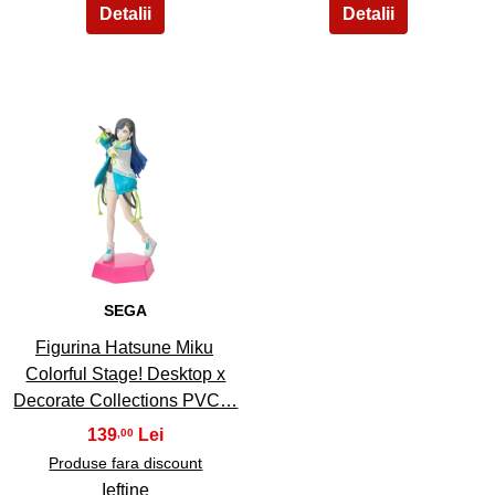
35
SEGA
Figurina Hatsune Miku
Colorful Stage! Desktop x
Decorate Collections PVC…
139
,00
Produse fara discount
Ieftine