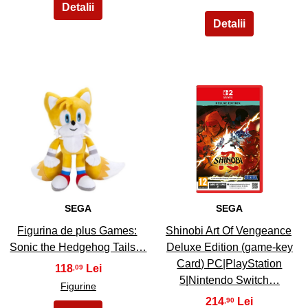
7
8
SEGA
SEGA
Figurina de plus Games:
Shinobi Art Of Vengeance
Sonic the Hedgehog Tails…
Deluxe Edition (game-key
Card) PC|PlayStation
118
,09
5|Nintendo Switch…
Figurine
214
,90