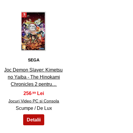
45
SEGA
Joc Demon Slayer: Kimetsu
no Yaiba - The Hinokami
Chronicles 2 pentru…
256
,99
Jocuri Video PC si Consola
Scumpe / De Lux