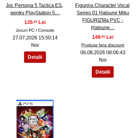
Joc Persona 5 Tactica ES,
Figurina Character Vocal
pentru PlayStation 5…
Series 01 Hatsune Miku
FIGURIZMa PVC -
135
,99
Hatsune…
Jocuri PC / Console
149
,00
27.07.2026 15:50:14
Noi
Produse fara discount
06.08.2026 08:06:43
Noi
40