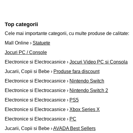
Top categorii
Cele mai importante categorii, cu multe produse de calitate:
Mall Online ›
Statuete
Jocuri PC / Console
Electronice si Electrocasnice ›
Jocuri Video PC si Consola
Jucarii, Copii si Bebe ›
Produse fara discount
Electronice si Electrocasnice ›
Nintendo Switch
Electronice si Electrocasnice ›
Nintendo Switch 2
Electronice si Electrocasnice ›
PS5
Electronice si Electrocasnice ›
Xbox Series X
Electronice si Electrocasnice ›
PC
Jucarii, Copii si Bebe ›
AVADA Best Sellers