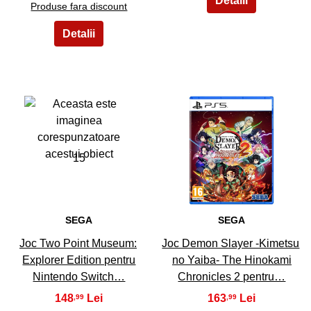
Produse fara discount
15
16
SEGA
SEGA
Joc Two Point Museum:
Joc Demon Slayer -Kimetsu
Explorer Edition pentru
no Yaiba- The Hinokami
Nintendo Switch…
Chronicles 2 pentru…
148
163
,99
,99