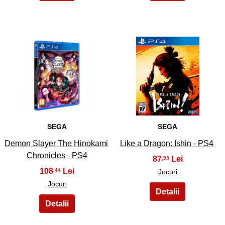
29
30
SEGA
SEGA
Demon Slayer The Hinokami
Like a Dragon: Ishin - PS4
Chronicles - PS4
87
,93
108
,44
Jocuri
Jocuri