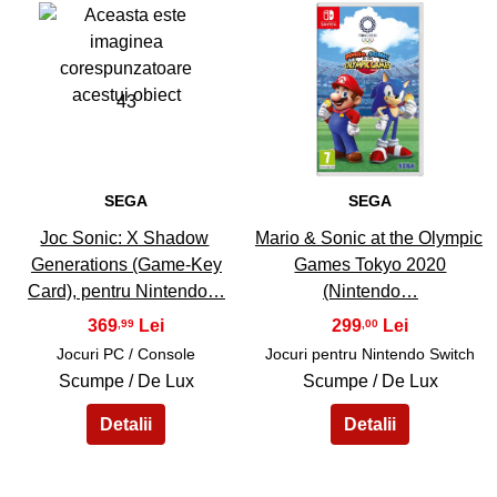
43
44
SEGA
SEGA
Joc Sonic: X Shadow
Mario & Sonic at the Olympic
Generations (Game-Key
Games Tokyo 2020
Card), pentru Nintendo…
(Nintendo…
369
299
,99
,00
Jocuri PC / Console
Jocuri pentru Nintendo Switch
Scumpe / De Lux
Scumpe / De Lux