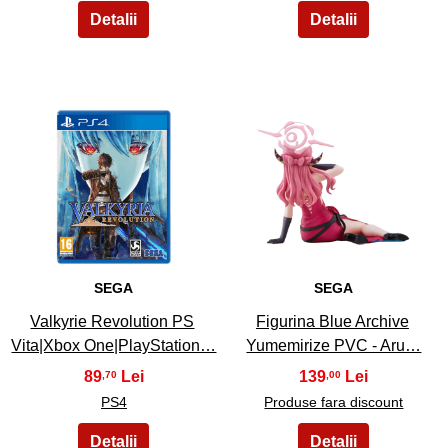
19
20
SEGA
SEGA
Valkyrie Revolution PS
Figurina Blue Archive
Vita|Xbox One|PlayStation…
Yumemirize PVC - Aru…
89
139
,70
,00
PS4
Produse fara discount