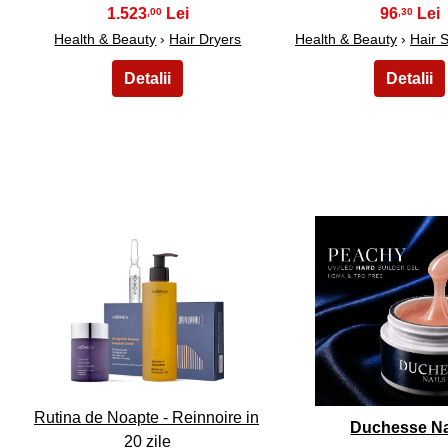
1.523
96
,00
,30
Health & Beauty
›
Hair Dryers
Health & Beauty
›
Hair 
11
12
Rutina de Noapte - Reinnoire in
Duchesse Na
20 zile