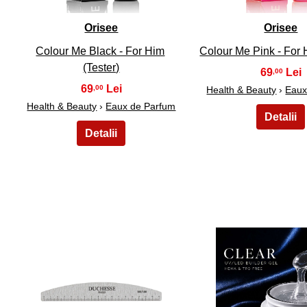
Orisee
Orisee
Colour Me Black - For Him
Colour Me Pink - For H
(Tester)
69
,00
69
,00
Health & Beauty
›
Eaux
Health & Beauty
›
Eaux de Parfum
26
27