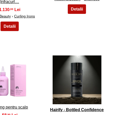
Infracurl…
1.130
,00
 Beauty
›
Curling Irons
14
15
ng pentru scalp
Hairify - Bottled Confidence
,90