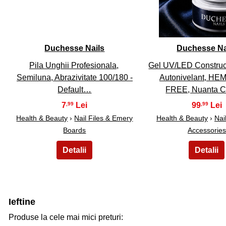
Duchesse Nails
Duchesse Na
Pila Unghii Profesionala,
Gel UV/LED Construct
Semiluna, Abrazivitate 100/180 -
Autonivelant, H
Default…
FREE, Nuanta 
7
99
,99
,99
Health & Beauty
›
Nail Files & Emery
Health & Beauty
›
Nail
Boards
Accessories
Ieftine
Produse la cele mai mici preturi: