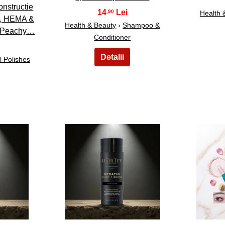
nstructie
14
,90
Health 
t, HEMA &
Health & Beauty
›
Shampoo &
 Peachy…
Conditioner
l Polishes
18