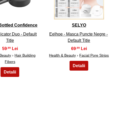
- Bottled Confidence
SELYO
icator Duo - Default
Eelhoe - Masca Puncte Negre -
Title
Default Title
59
69
,99
,99
 Beauty
›
Hair Building
Health & Beauty
›
Facial Pore Strips
Fibers