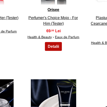
Orisee
er (Tester)
Perfumer's Choice Mojo - For
Plastur
Him (Tester)
Cearcane 
69
,00
 de Parfum
Health & Beauty
›
Eaux de Parfum
Health & 
28