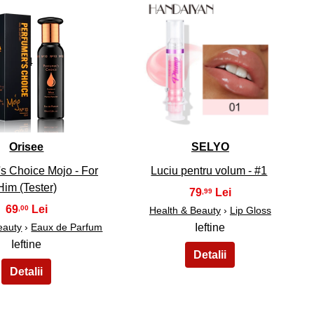
34
35
Orisee
SELYO
s Choice Mojo - For
Luciu pentru volum - #1
Him (Tester)
79
,99
69
,00
Health & Beauty
›
Lip Gloss
eauty
›
Eaux de Parfum
Ieftine
Ieftine