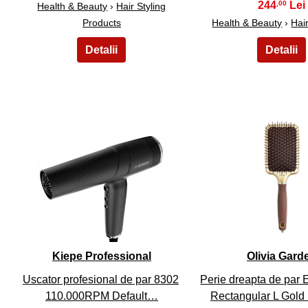
244
,00
Health & Beauty
›
Hair Styling
Products
Health & Beauty
›
Hai
6
7
Kiepe Professional
Olivia Gard
Uscator profesional de par 8302
Perie dreapta de par 
110.000RPM Default…
Rectangular L Gold