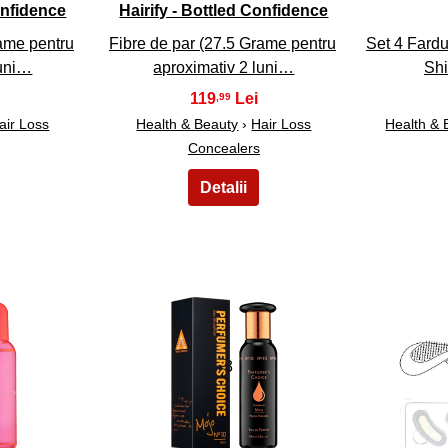
onfidence
Hairify - Bottled Confidence
rame pentru
Fibre de par (27.5 Grame pentru
Set 4 Fardu
luni…
aproximativ 2 luni…
Sh
119
,99
air Loss
Health & Beauty
›
Hair Loss
Health & 
Concealers
23