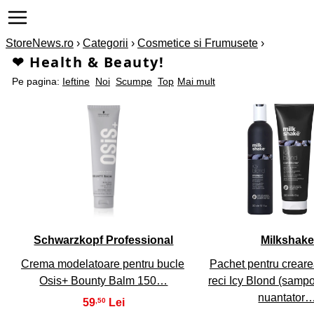
StoreNews.ro
›
Categorii
›
Cosmetice si Frumusete
›
❤ Health & Beauty!
Pe pagina:
Ieftine
Noi
Scumpe
Top
Mai mult
1
2
Schwarzkopf Professional
Milkshake
Crema modelatoare pentru bucle
Pachet pentru crearea
Osis+ Bounty Balm 150…
reci Icy Blond (samp
nuantator
59
,50