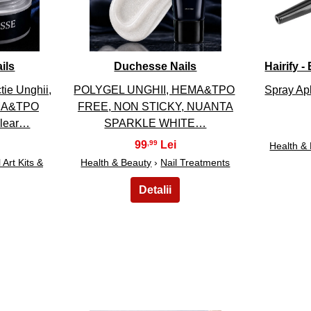
ils
Duchesse Nails
Hairify 
ie Unghii,
POLYGEL UNGHII, HEMA&TPO
Spray Apl
EMA&TPO
FREE, NON STICKY, NUANTA
Clear…
SPARKLE WHITE…
99
,99
Health &
 Art Kits &
Health & Beauty
›
Nail Treatments