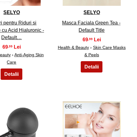
SELYO
SELYO
i pentru Riduri si
Masca Faciala Green Tea -
cu Acid Hialuronic -
Default Title
Default…
69
,99
69
,99
Health & Beauty
›
Skin Care Masks
Beauty
›
Anti-Aging Skin
& Peels
Care
29
30