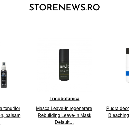
3
Tricobotanica
 tonurilor
Masca Leave-In regenerare
Pudra deco
on, balsam,
Rebuilding Leave-In Mask
Bleaching
…
Default…