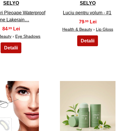
SELYO
SELYO
ri Pleoape Waterproof
Luciu pentru volum - #1
ine Lakerain…
79
,99
84
,99
Health & Beauty
›
Lip Gloss
Beauty
›
Eye Shadows
24
25