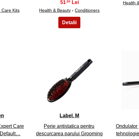
51
,00
Health 
r Care Kits
Health & Beauty
›
Conditioners
8
en
Label. M
Expert Care
Perie antistatica pentru
Ondulator 
 Default…
descurcarea parului Grooming
tehnologie