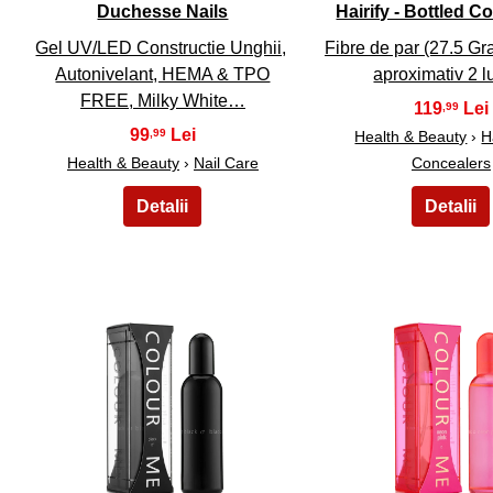
Duchesse Nails
Hairify - Bottled C
Gel UV/LED Constructie Unghii,
Fibre de par (27.5 G
Autonivelant, HEMA & TPO
aproximativ 2 
FREE, Milky White…
119
,99
99
,99
Health & Beauty
›
H
Health & Beauty
›
Nail Care
Concealers
21
22