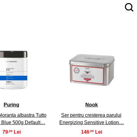
4
5
Puring
Nook
loranta albastra Tutto
Ser pentru cresterea parului
 Blue 500g Default…
Energizing Sensitive Lotion…
79
146
,20
,00