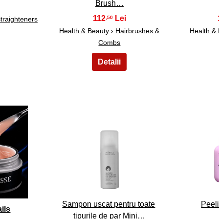
Brush…
112
,50
Straighteners
Health & Beauty
›
Hairbrushes &
Health &
Combs
13
Sampon uscat pentru toate
Peeli
ils
tipurile de par Mini…