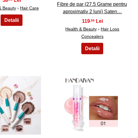
58
Fibre de par (27.5 Grame pentru
& Beauty
›
Hair Care
aproximativ 2 luni) Saten…
119
,99
Health & Beauty
›
Hair Loss
Concealers
19
20