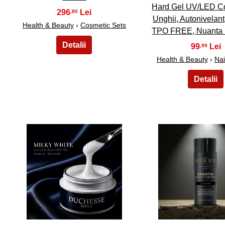
Hard Gel UV/LED Co
296
,80
Unghii, Autonivelan
Health & Beauty
›
Cosmetic Sets
TPO FREE, Nuanta
99
,99
Health & Beauty
›
Nai
16
17