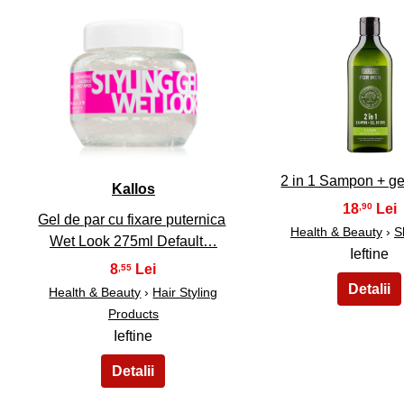
31
32
2 in 1 Sampon + ge
Kallos
18
,90
Gel de par cu fixare puternica
Health & Beauty
›
S
Wet Look 275ml Default…
Ieftine
8
,55
Health & Beauty
›
Hair Styling
Products
Ieftine