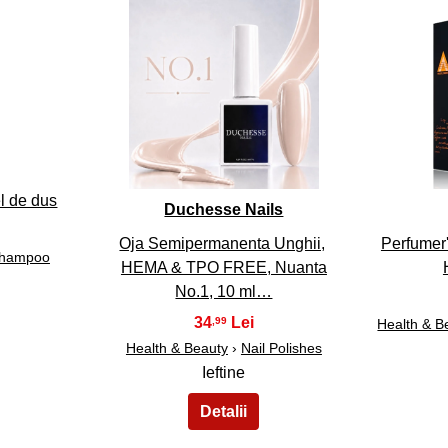
33
l de dus
Duchesse Nails
Oja Semipermanenta Unghii,
Perfumer'
hampoo
HEMA & TPO FREE, Nuanta
No.1, 10 ml…
34
,99
Health & B
Health & Beauty
›
Nail Polishes
Ieftine