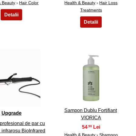
& Beauty
›
Hair Color
Health & Beauty
›
Hair Loss
Treatments
9
10
Sampon Dublu Fortifiant
Upgrade
VIORICA
profesional de par cu
54
,90
 infrarosu BioInfrared
Health & Beauty
›
Shampoo