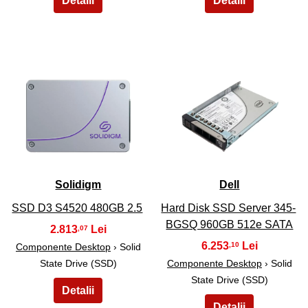
15
16
Solidigm
Dell
SSD D3 S4520 480GB 2.5
Hard Disk SSD Server 345-
BGSQ 960GB 512e SATA
2.813
,07
6.253
,10
Componente Desktop
› Solid
State Drive (SSD)
Componente Desktop
› Solid
State Drive (SSD)