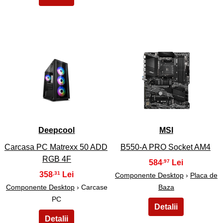
21
22
Deepcool
MSI
Carcasa PC Matrexx 50 ADD
B550-A PRO Socket AM4
RGB 4F
584
,97
358
,31
Componente Desktop
›
Placa de
Componente Desktop
› Carcase
Baza
PC