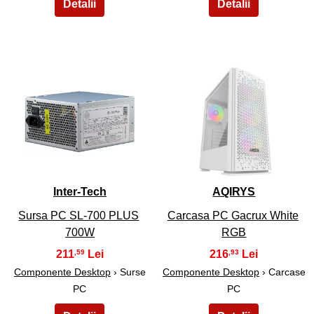
11
12
Inter-Tech
AQIRYS
Sursa PC SL-700 PLUS
Carcasa PC Gacrux White
700W
RGB
211
216
,59
,93
Componente Desktop
› Surse
Componente Desktop
› Carcase
PC
PC