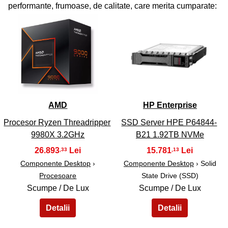
performante, frumoase, de calitate, care merita cumparate:
41
42
AMD
HP Enterprise
Procesor Ryzen Threadripper
SSD Server HPE P64844-
9980X 3.2GHz
B21 1.92TB NVMe
26.893
15.781
,33
,13
Componente Desktop
›
Componente Desktop
› Solid
Procesoare
State Drive (SSD)
Scumpe / De Lux
Scumpe / De Lux