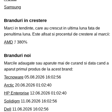
Samsung
Branduri in crestere
Marci in tendinte, care au crescut in ultima luna fata de
penultima luna. Este afisat si procentul de crestere al marcii:
AMD
⤴ 380%
Branduri noi
Marcile adaugate sau aparute mai de curand si data cand a
aparut primul produs de la acest brand:
Tecnoware
05.08.2026 16:02:56
Arctic
20.06.2026 01:02:40
HP Enterprise
12.06.2026 01:02:40
Solidigm
11.06.2026 16:02:56
Dell
11.06.2026 16:02:56