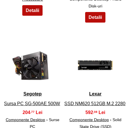
Disk-uri
5
6
Segotep
Lexar
Sursa PC SG-500AE 500W
SSD NM620 512GB M.2 2280
204
592
,77
,08
Componente Desktop
› Surse
Componente Desktop
› Solid
PC
State Drive (SSD)