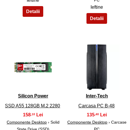
Ieftine
Ieftine
33
34
Silicon Power
Inter-Tech
SSD A55 128GB M.2 2280
Carcasa PC B-48
158
135
,10
,40
Componente Desktop
› Solid
Componente Desktop
› Carcase
State Drive (SSD)
PC