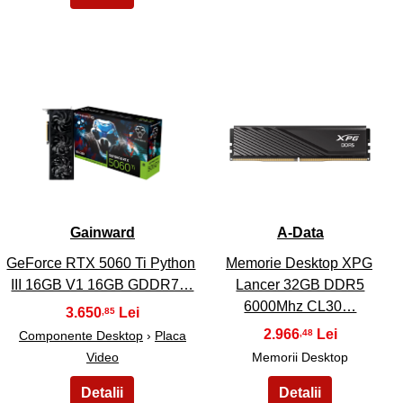
23
24
Gainward
A-Data
GeForce RTX 5060 Ti Python
Memorie Desktop XPG
III 16GB V1 16GB GDDR7…
Lancer 32GB DDR5
6000Mhz CL30…
3.650
,85
2.966
,48
Componente Desktop
›
Placa
Video
Memorii Desktop