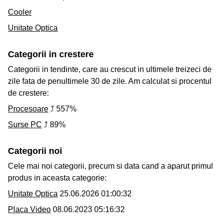
Cooler
Unitate Optica
Categorii in crestere
Categorii in tendinte, care au crescut in ultimele treizeci de
zile fata de penultimele 30 de zile. Am calculat si procentul
de crestere:
Procesoare
⤴ 557%
Surse PC
⤴ 89%
Categorii noi
Cele mai noi categorii, precum si data cand a aparut primul
produs in aceasta categorie:
Unitate Optica
25.06.2026 01:00:32
Placa Video
08.06.2023 05:16:32