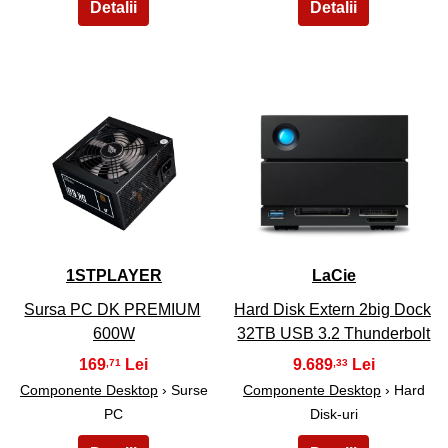
9
10
1STPLAYER
LaCie
Sursa PC DK PREMIUM
Hard Disk Extern 2big Dock
600W
32TB USB 3.2 Thunderbolt
169
9.689
,71
,33
Componente Desktop
› Surse
Componente Desktop
› Hard
PC
Disk-uri