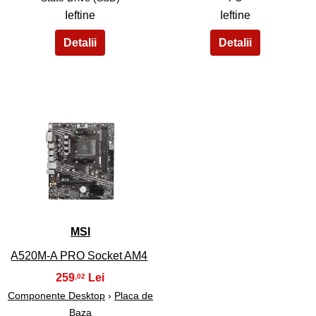
Ieftine
Ieftine
35
MSI
A520M-A PRO Socket AM4
259
,02
Componente Desktop
›
Placa de
Baza