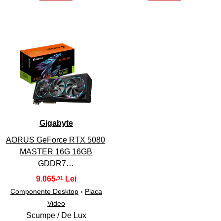
45
Gigabyte
AORUS GeForce RTX 5080
MASTER 16G 16GB
GDDR7…
9.065
,91
Componente Desktop
›
Placa
Video
Scumpe / De Lux