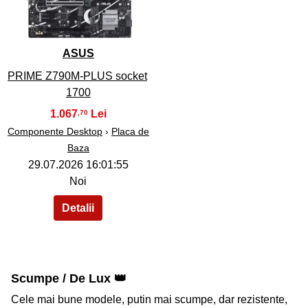
ASUS
PRIME Z790M-PLUS socket
1700
1.067
,70
Componente Desktop
›
Placa de
Baza
29.07.2026 16:01:55
Noi
Scumpe / De Lux 👑
Cele mai bune modele, putin mai scumpe, dar rezistente,