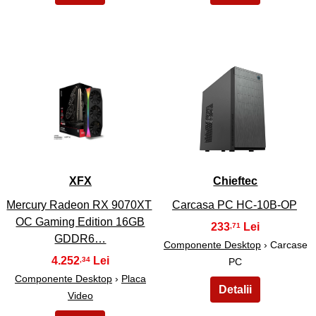
25
26
XFX
Chieftec
Mercury Radeon RX 9070XT
Carcasa PC HC-10B-OP
OC Gaming Edition 16GB
233
,71
GDDR6…
Componente Desktop
› Carcase
4.252
,34
PC
Componente Desktop
›
Placa
Video