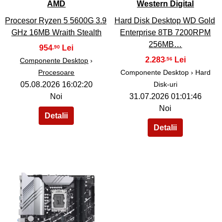
AMD
Western Digital
Procesor Ryzen 5 5600G 3.9
Hard Disk Desktop WD Gold
GHz 16MB Wraith Stealth
Enterprise 8TB 7200RPM
256MB…
954
,90
2.283
,56
Componente Desktop
›
Procesoare
Componente Desktop › Hard
05.08.2026 16:02:20
Disk-uri
Noi
31.07.2026 01:01:46
Noi
40