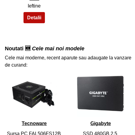
Ieftine
Noutati 🆕
Cele mai noi modele
Cele mai moderne, recent aparute sau adaugate la vanzare
de curand:
36
37
Tecnoware
Gigabyte
Sursa PC FAL506FS12B
SSD 480GB 2.5