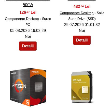
500W
482
,84
126
,97
Componente Desktop
› Solid
Componente Desktop
› Surse
State Drive (SSD)
PC
25.07.2026 01:01:32
05.08.2026 16:02:29
Noi
Noi
38
39