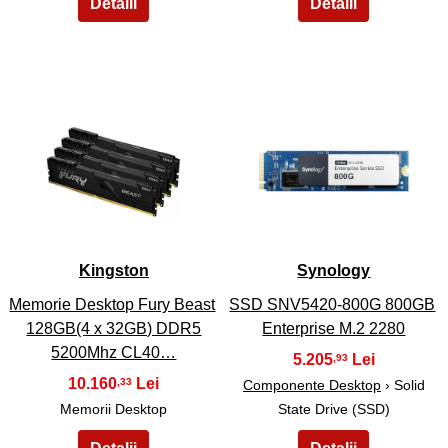
13
14
Kingston
Synology
Memorie Desktop Fury Beast
SSD SNV5420-800G 800GB
128GB(4 x 32GB) DDR5
Enterprise M.2 2280
5200Mhz CL40…
5.205
,93
10.160
,33
Componente Desktop
› Solid
Memorii Desktop
State Drive (SSD)