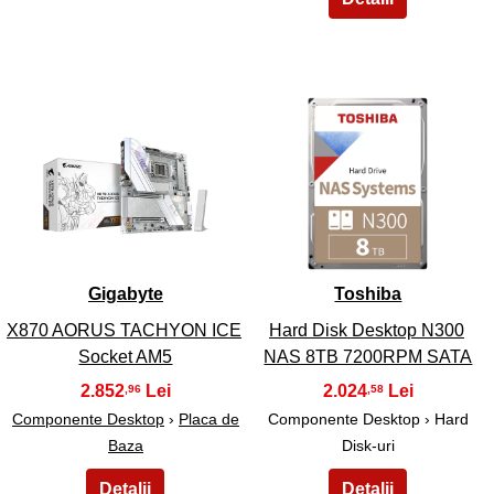
17
18
Gigabyte
Toshiba
X870 AORUS TACHYON ICE
Hard Disk Desktop N300
Socket AM5
NAS 8TB 7200RPM SATA
2.852
2.024
,96
,58
Componente Desktop
›
Placa de
Componente Desktop › Hard
Baza
Disk-uri