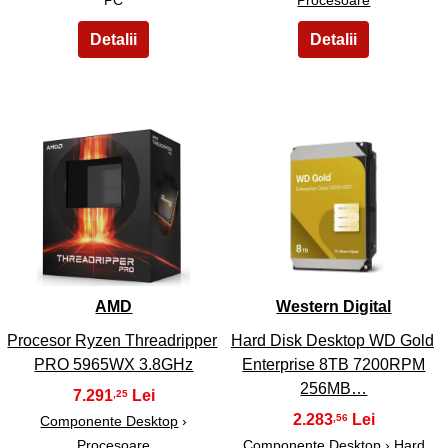
3
4
AMD
Western Digital
Procesor Ryzen Threadripper
Hard Disk Desktop WD Gold
PRO 5965WX 3.8GHz
Enterprise 8TB 7200RPM
256MB…
7.291
,25
2.283
,56
Componente Desktop
›
Procesoare
Componente Desktop › Hard