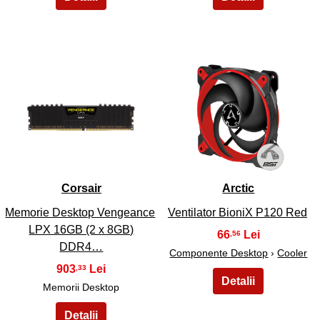
19
20
Corsair
Arctic
Memorie Desktop Vengeance
Ventilator BioniX P120 Red
LPX 16GB (2 x 8GB)
66
,56
DDR4…
Componente Desktop
›
Cooler
903
,33
Memorii Desktop