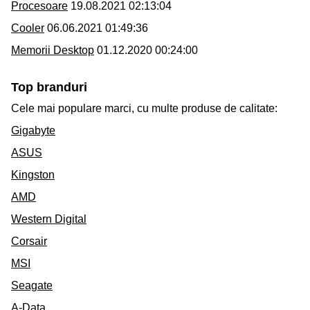
Procesoare
19.08.2021 02:13:04
Cooler
06.06.2021 01:49:36
Memorii Desktop
01.12.2020 00:24:00
Top branduri
Cele mai populare marci, cu multe produse de calitate:
Gigabyte
ASUS
Kingston
AMD
Western Digital
Corsair
MSI
Seagate
A-Data