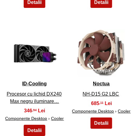
29
30
ID-Cooling
Noctua
Procesor cu lichid DX240
NH-D15 G2 LBC
Max negru iluminare…
685
,11
346
,94
Componente Desktop
›
Cooler
Componente Desktop
›
Cooler