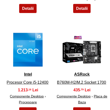
7
8
Intel
ASRock
Procesor Core i5-12400
B760M-H2/M.2 Socket 1700
1.213
435
,16
,79
Componente Desktop
›
Componente Desktop
›
Placa de
Procesoare
Baza