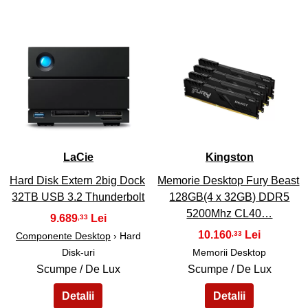
43
44
LaCie
Kingston
Hard Disk Extern 2big Dock
Memorie Desktop Fury Beast
32TB USB 3.2 Thunderbolt
128GB(4 x 32GB) DDR5
5200Mhz CL40…
9.689
,33
10.160
,33
Componente Desktop
› Hard
Disk-uri
Memorii Desktop
Scumpe / De Lux
Scumpe / De Lux