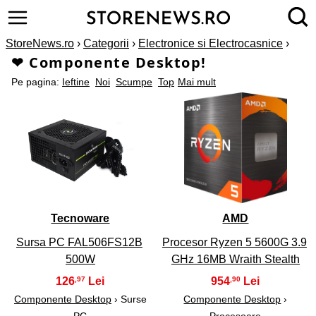
StoreNews.ro
›
Categorii
›
Electronice si Electrocasnice
›
❤ Componente Desktop!
Pe pagina:
Ieftine
Noi
Scumpe
Top
Mai mult
1
2
Tecnoware
AMD
Sursa PC FAL506FS12B
Procesor Ryzen 5 5600G 3.9
500W
GHz 16MB Wraith Stealth
126
954
,97
,90
Componente Desktop
› Surse
Componente Desktop
›
PC
Procesoare