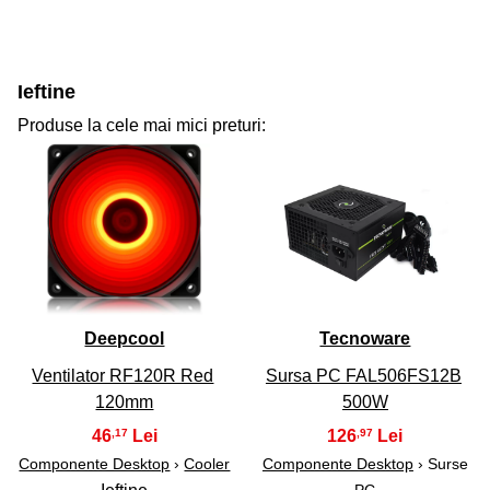
Ieftine
Produse la cele mai mici preturi:
31
32
Deepcool
Tecnoware
Ventilator RF120R Red
Sursa PC FAL506FS12B
120mm
500W
46
126
,17
,97
Componente Desktop
›
Cooler
Componente Desktop
› Surse
PC