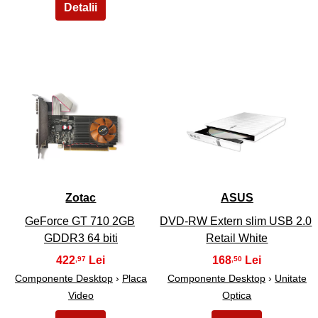
27
28
Zotac
ASUS
GeForce GT 710 2GB
DVD-RW Extern slim USB 2.0
GDDR3 64 biti
Retail White
422
168
,97
,50
Componente Desktop
›
Placa
Componente Desktop
›
Unitate
Video
Optica