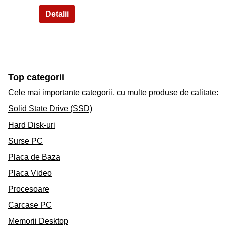
Top categorii
Cele mai importante categorii, cu multe produse de calitate:
Solid State Drive (SSD)
Hard Disk-uri
Surse PC
Placa de Baza
Placa Video
Procesoare
Carcase PC
Memorii Desktop