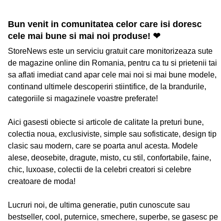
Bun venit in comunitatea celor care isi doresc
cele mai bune si mai noi produse! ❤
StoreNews este un serviciu gratuit care monitorizeaza sute
de magazine online din Romania, pentru ca tu si prietenii tai
sa aflati imediat cand apar cele mai noi si mai bune modele,
continand ultimele descoperiri stiintifice, de la brandurile,
categoriile si magazinele voastre preferate!
Aici gasesti obiecte si articole de calitate la preturi bune,
colectia noua, exclusiviste, simple sau sofisticate, design tip
clasic sau modern, care se poarta anul acesta. Modele
alese, deosebite, dragute, misto, cu stil, confortabile, faine,
chic, luxoase, colectii de la celebri creatori si celebre
creatoare de moda!
Lucruri noi, de ultima generatie, putin cunoscute sau
bestseller, cool, puternice, smechere, superbe, se gasesc pe