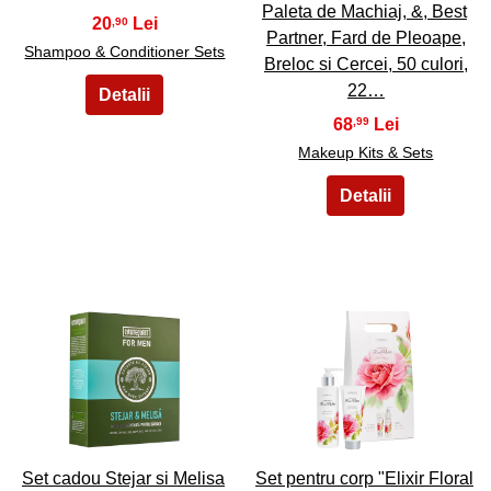
Paleta de Machiaj, &, Best
20
,90
Partner, Fard de Pleoape,
Shampoo & Conditioner Sets
Breloc si Cercei, 50 culori,
22…
68
,99
Makeup Kits & Sets
11
12
Set cadou Stejar si Melisa
Set pentru corp "Elixir Floral