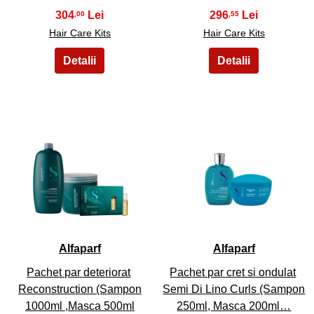
304
296
,00
,55
Hair Care Kits
Hair Care Kits
31
32
Alfaparf
Alfaparf
Pachet par deteriorat
Pachet par cret si ondulat
Reconstruction (Sampon
Semi Di Lino Curls (Sampon
1000ml ,Masca 500ml
250ml, Masca 200ml…