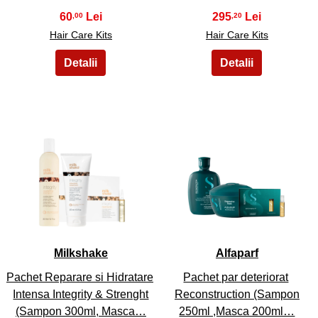
60
295
,00
,20
Hair Care Kits
Hair Care Kits
29
30
Milkshake
Alfaparf
Pachet Reparare si Hidratare
Pachet par deteriorat
Intensa Integrity & Strenght
Reconstruction (Sampon
(Sampon 300ml, Masca…
250ml ,Masca 200ml…