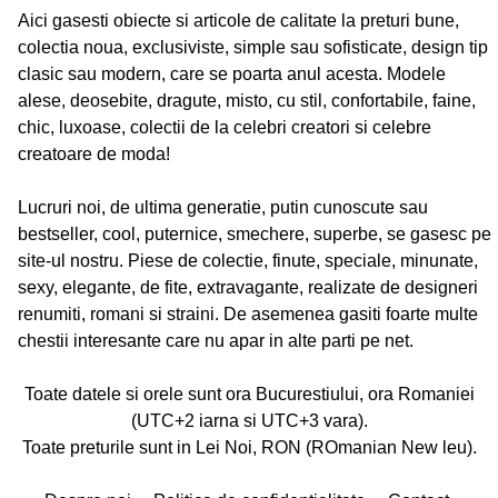
Aici gasesti obiecte si articole de calitate la preturi bune,
colectia noua, exclusiviste, simple sau sofisticate, design tip
clasic sau modern, care se poarta anul acesta. Modele
alese, deosebite, dragute, misto, cu stil, confortabile, faine,
chic, luxoase, colectii de la celebri creatori si celebre
creatoare de moda!
Lucruri noi, de ultima generatie, putin cunoscute sau
bestseller, cool, puternice, smechere, superbe, se gasesc pe
site-ul nostru. Piese de colectie, finute, speciale, minunate,
sexy, elegante, de fite, extravagante, realizate de designeri
renumiti, romani si straini. De asemenea gasiti foarte multe
chestii interesante care nu apar in alte parti pe net.
Toate datele si orele sunt ora Bucurestiului, ora Romaniei
(UTC+2 iarna si UTC+3 vara).
Toate preturile sunt in Lei Noi, RON (ROmanian New leu).