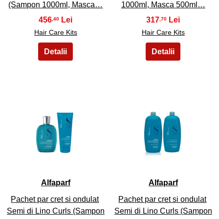
(Sampon 1000ml, Masca…
1000ml, Masca 500ml…
456
317
,40
,70
Hair Care Kits
Hair Care Kits
35
36
Alfaparf
Alfaparf
Pachet par cret si ondulat
Pachet par cret si ondulat
Semi di Lino Curls (Sampon
Semi di Lino Curls (Sampon