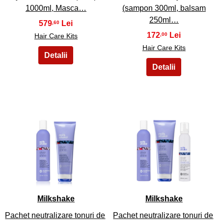
1000ml, Masca…
(sampon 300ml, balsam
250ml…
579
,60
172
,00
Hair Care Kits
Hair Care Kits
49
50
Milkshake
Milkshake
Pachet neutralizare tonuri de
Pachet neutralizare tonuri de