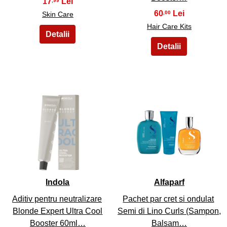
17
,99
60
,00
Skin Care
Hair Care Kits
27
28
Indola
Alfaparf
Aditiv pentru neutralizare
Pachet par cret si ondulat
Blonde Expert Ultra Cool
Semi di Lino Curls (Sampon,
Booster 60ml…
Balsam…