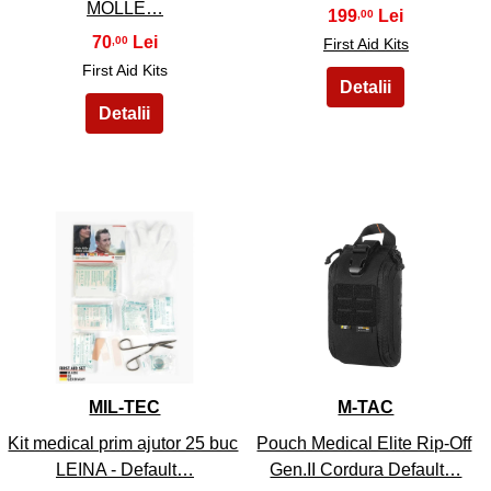
MOLLE…
199
,00
70
,00
First Aid Kits
First Aid Kits
17
18
MIL-TEC
M-TAC
Kit medical prim ajutor 25 buc
Pouch Medical Elite Rip-Off
LEINA - Default…
Gen.II Cordura Default…