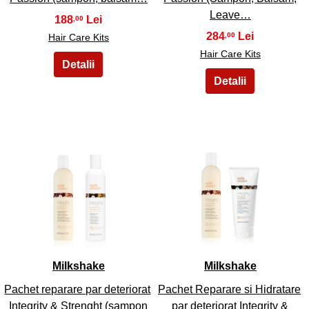
Leave…
188
,00
284
,00
Hair Care Kits
Hair Care Kits
45
46
Milkshake
Milkshake
Pachet reparare par deteriorat
Pachet Reparare si Hidratare
Integrity & Strenght (sampon
par deteriorat Integrity &