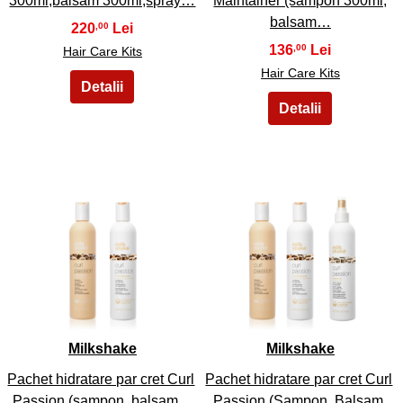
300ml,balsam 300ml,spray…
Maintainer (sampon 300ml,
balsam…
220
,00
136
,00
Hair Care Kits
Hair Care Kits
43
44
Milkshake
Milkshake
Pachet hidratare par cret Curl
Pachet hidratare par cret Curl
Passion (sampon, balsam…
Passion (Sampon, Balsam,