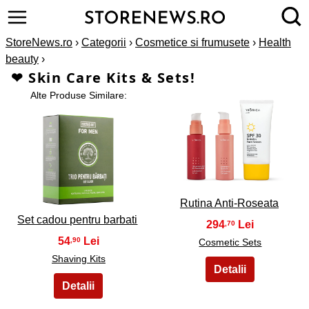
StoreNews.ro
›
Categorii
›
Cosmetice si frumusete
›
Health
beauty
›
❤ Skin Care Kits & Sets!
Alte Produse Similare:
2
1
Rutina Anti-Roseata
Set cadou pentru barbati
294
,70
54
,90
Cosmetic Sets
Shaving Kits