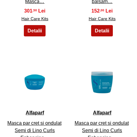
Masca…
balsam…
301
152
,50
,00
Hair Care Kits
Hair Care Kits
39
40
Alfaparf
Alfaparf
Masca par cret si ondulat
Masca par cret si ondulat
Semi di Lino Curls
Semi di Lino Curls