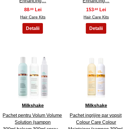
Enhancing…
Enhancing…
88
153
,00
,60
Hair Care Kits
Hair Care Kits
41
42
Milkshake
Milkshake
Pachet pentru Volum Volume
Pachet ingrijire par vopsit
Solution (sampon
Colour Care Colour