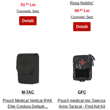
Rosa Nobilis"
51
,90
66
,80
Cosmetic Sets
Cosmetic Sets
13
14
M-TAC
GFC
Pouch Medical Vertical IFAK
Pouch medical mic Specna
Elite Cordura Default…
Arms Tactical - First Aid Kit