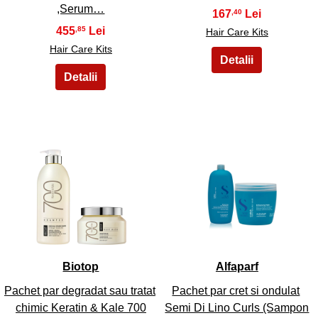
,Serum…
167
,40
455
,85
Hair Care Kits
Hair Care Kits
33
34
Biotop
Alfaparf
Pachet par degradat sau tratat
Pachet par cret si ondulat
chimic Keratin & Kale 700
Semi Di Lino Curls (Sampon