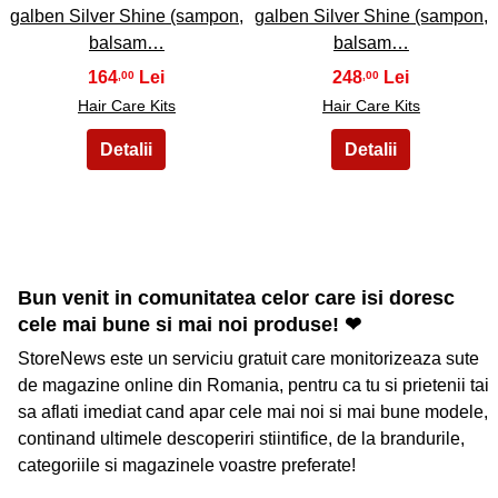
galben Silver Shine (sampon,
galben Silver Shine (sampon,
balsam…
balsam…
164
248
,00
,00
Hair Care Kits
Hair Care Kits
Bun venit in comunitatea celor care isi doresc
cele mai bune si mai noi produse! ❤
StoreNews este un serviciu gratuit care monitorizeaza sute
de magazine online din Romania, pentru ca tu si prietenii tai
sa aflati imediat cand apar cele mai noi si mai bune modele,
continand ultimele descoperiri stiintifice, de la brandurile,
categoriile si magazinele voastre preferate!