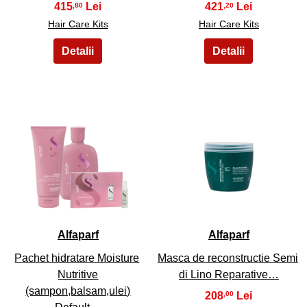
415
421
,80
,20
Hair Care Kits
Hair Care Kits
21
22
Alfaparf
Alfaparf
Pachet hidratare Moisture
Masca de reconstructie Semi
Nutritive
di Lino Reparative…
(sampon,balsam,ulei)
208
,00