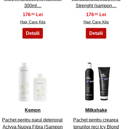
300ml…
Strenght (sampon…
176
176
,00
,00
Hair Care Kits
Hair Care Kits
47
48
Kemon
Milkshake
Pachet pentru parul deteriorat
Pachet pentru crearea
Actyva Nuova Fibra (Sampon
tonurilor reci Icy Blond