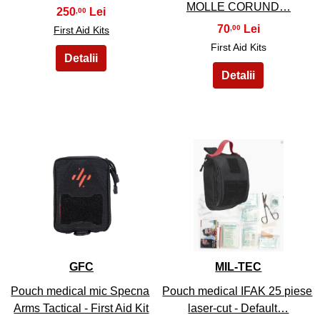
MOLLE CORUND…
250
,00
70
,00
First Aid Kits
First Aid Kits
15
16
GFC
MIL-TEC
Pouch medical mic Specna
Pouch medical IFAK 25 piese
Arms Tactical - First Aid Kit
laser-cut - Default…