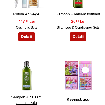
Rutina Anti-Age
Sampon + balsam fortifiant
447
20
,00
,90
Cosmetic Sets
Shampoo & Conditioner Sets
9
10
Sampon + balsam
Kevin&Coco
antimatreata