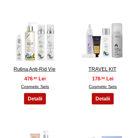
3
4
Rutina Anti-Rid Vie
TRAVEL KIT
476
176
,90
,50
Cosmetic Sets
Cosmetic Sets