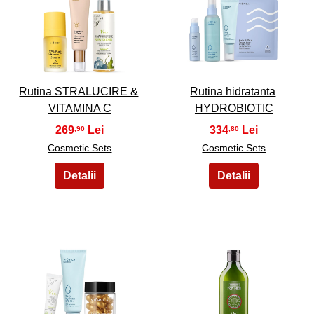
5
6
Rutina STRALUCIRE &
Rutina hidratanta
VITAMINA C
HYDROBIOTIC
269
334
,90
,80
Cosmetic Sets
Cosmetic Sets
7
8