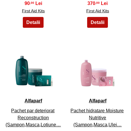
90
370
,00
,00
First Aid Kits
First Aid Kits
19
20
Alfaparf
Alfaparf
Pachet par deteriorat
Pachet hidratare Moisture
Reconstruction
Nutritive
(Sampon,Masca,Lotiune…
(Sampon,Masca,Ulei…