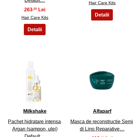
Default…
Hair Care Kits
263
,25
Hair Care Kits
23
24
Milkshake
Alfaparf
Pachet hidratare intensa
Masca de reconstructie Semi
Argan (sampon, ulei)
di Lino Reparative…
Default…