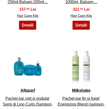
250ml,Balsam 200ml…
1000ml, Balsam…
157
321
,50
,30
Hair Care Kits
Hair Care Kits
37
38
Alfaparf
Milkshake
Pachet par cret si ondulat
Pachet par fin si fragil
Semi di Lino Curls (Sampon,
Energizing Blend (sampon,