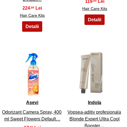
119
,00
224
,00
Hair Care Kits
Hair Care Kits
25
26
Asevi
Indola
Odorizant Camera Spray, 400
Vopsea-aditiv profesionala
ml Sweet Flowers Default…
Blonde Expert Ultra Cool
Booster…